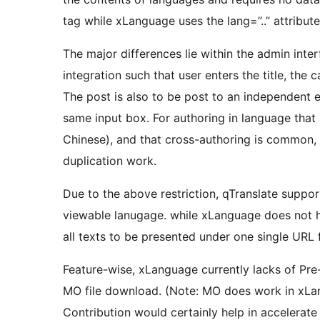
tag while xLanguage uses the lang=”..” attribute
The major differences lie within the admin inte
integration such that user enters the title, th
The post is also to be post to an independent e
same input box. For authoring in language that 
Chinese), and that cross-authoring is common,
duplication work.
Due to the above restriction, qTranslate supp
viewable lanugage. while xLanguage does not h
all texts to be presented under one single URL 
Feature-wise, xLanguage currently lacks of Pr
MO file download. (Note: MO does work in xLa
Contribution would certainly help in accelerate 