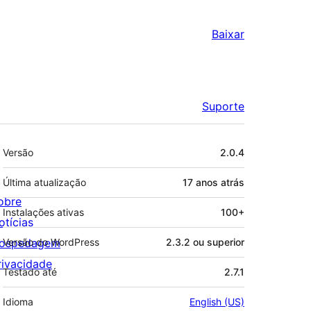
Baixar
Suporte
Meta
Versão
2.0.4
Última atualização
17 anos
atrás
obre
Instalações ativas
100+
otícias
ospedagem
Versão do WordPress
2.3.2 ou superior
rivacidade
Testado até
2.7.1
Idioma
English (US)