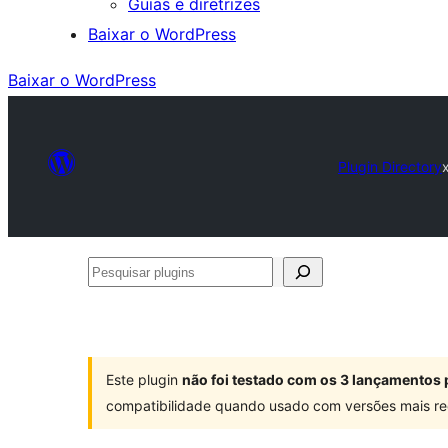
Guias e diretrizes
Baixar o WordPress
Baixar o WordPress
Plugin Directory
Pesquisar
plugins
Este plugin
não foi testado com os 3 lançamentos 
compatibilidade quando usado com versões mais re