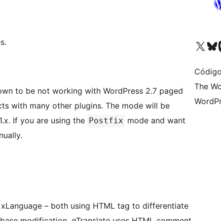
s.
Acessar nossa conta do X 
Acessar no
A
Código
The Wo
own to be not working with WordPress 2.7 paged
WordPr
ny other plugins. The mode will be
x. If you are using the
mode and want
Postfix
ually.
of xLanguage – both using HTML tag to differentiate
tabase modification. qTranslate uses HTML comment