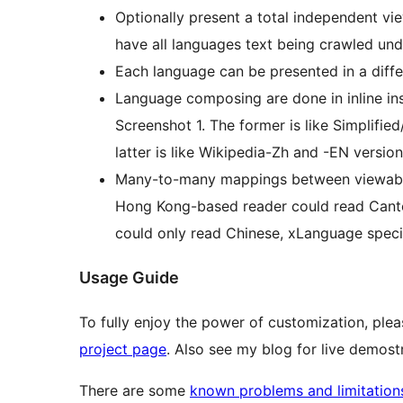
Optionally present a total independent vi
have all languages text being crawled und
Each language can be presented in a diff
Language composing are done in inline ins
Screenshot 1. The former is like Simplifie
latter is like Wikipedia-Zh and -EN version
Many-to-many mappings between viewable 
Hong Kong-based reader could read Canto
could only read Chinese, xLanguage specifi
Usage Guide
To fully enjoy the power of customization, ple
project page
. Also see my blog for live demost
There are some
known problems and limitation