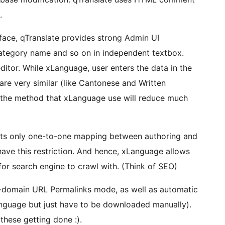
.
rface, qTranslate provides strong Admin UI
e category name and so on in independent textbox.
ditor. While xLanguage, user enters the data in the
are very similar (like Cantonese and Written
 the method that xLanguage use will reduce much
orts only one-to-one mapping between authoring and
ave this restriction. And hence, xLanguage allows
for search engine to crawl with. (Think of SEO)
e-domain URL Permalinks mode, as well as automatic
nguage but just have to be downloaded manually).
these getting done :).