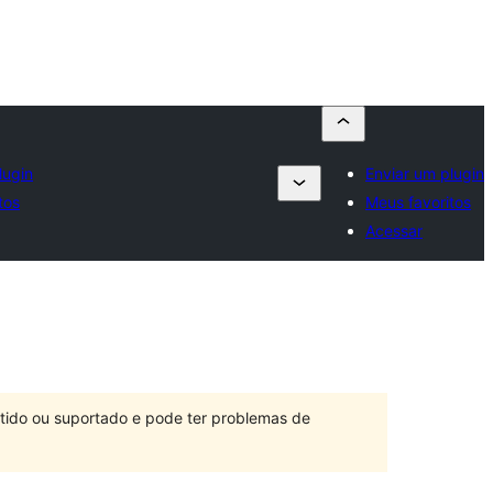
lugin
Enviar um plugin
tos
Meus favoritos
Acessar
ntido ou suportado e pode ter problemas de