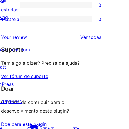
oar
2
0
estrela
com
↗
0
estrelas
3
wag
avaliação
1 estrela
0
0
estrela
↗
com
avaliação
2
avaliações
Your review
Ver todas
com
estrela
Suporte
1
ordPress.com
estrela
↗
Tem algo a dizer? Precisa de ajuda?
att
↗
Ver fórum de suporte
bPress
Doar
↗
uddyPress
Gostaria de contribuir para o
↗
desenvolvimento deste plugin?
Doe para este plugin