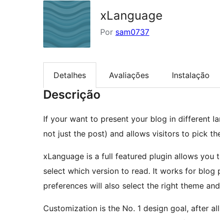
xLanguage
Por
sam0737
Detalhes
Avaliações
Instalação
Descrição
If your want to present your blog in different la
not just the post) and allows visitors to pick th
xLanguage is a full featured plugin allows you t
select which version to read. It works for blog post, page, tags, categories. The user language
preferences will also select the right theme and
Customization is the No. 1 design goal, after a