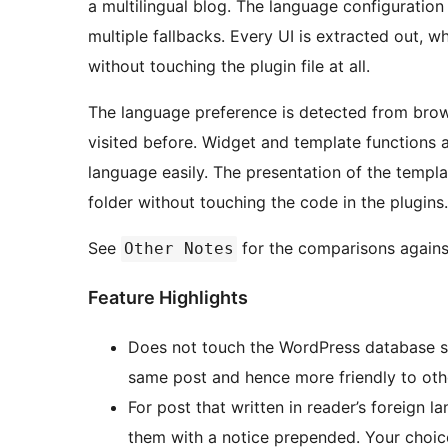
a multilingual blog. The language configuration combination is highly customizable to facilitate
multiple fallbacks. Every UI is extracted out, which could be optionally overridden by theme design
without touching the plugin file at all.
The language preference is detected from brows
visited before. Widget and template functions a
language easily. The presentation of the templ
folder without touching the code in the plugins.
See
for the comparisons against
Other Notes
Feature Highlights
Does not touch the WordPress database sch
same post and hence more friendly to othe
For post that written in reader’s foreign 
them with a notice prepended. Your choic