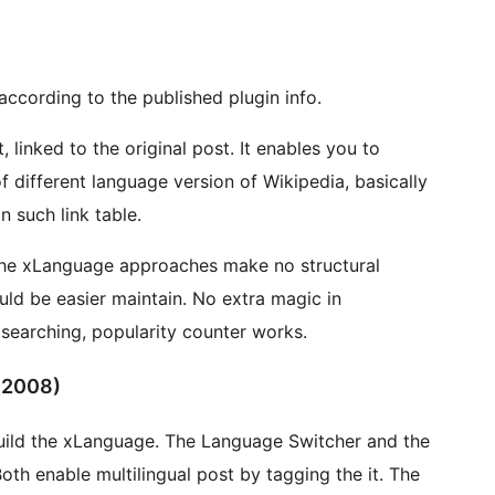
ccording to the published plugin info.
 the original post. It enables you to
n such link table.
r maintain. No extra magic in
earching, popularity counter works.
 2008)
The Language Switcher and the
 enable multilingual post by tagging the it. The