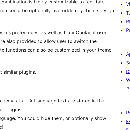
Vi
T
P
P
er’s preferences, as well as from Cookie if user
re also provided to allow user to switch the
ate functions can also be customized in your theme
A
S
D
 similar plugins.
W
ema at all. All language text are stored in the
r plugins.
P
language. You could hide them, or optionally show
E
e!