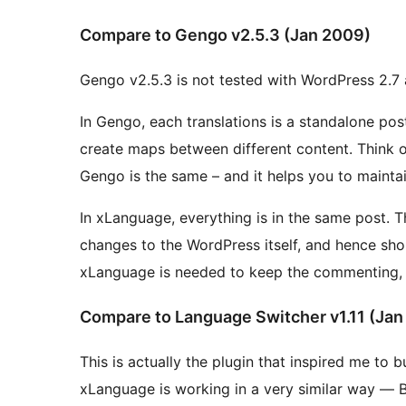
Compare to Gengo v2.5.3 (Jan 2009)
Gengo v2.5.3 is not tested with WordPress 2.7 a
In Gengo, each translations is a standalone post, linked to
create maps between different content. Think of different language version of Wikipedia, basically
Gengo is the same – and it helps you to maintai
In xLanguage, everything is in the same post. The xLanguage approaches make no structural
changes to the WordPress itself, and hence should be easie
xLanguage is needed to keep the commenting, s
Compare to Language Switcher v1.11 (Jan
This is actually the plugin that inspired me to build the xLanguage. 
xLanguage is working in a very similar way — Both