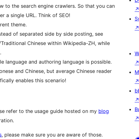
D
ew to the search engine crawlers. So that you can
er a single URL. Think of SEO!
S
erent theme.
tead of separated side by side posting, see
d/Traditional Chinese within Wikipedia-ZH, while
.
W
language and authoring language is possible.
nese and Chinese, but average Chinese reader
M
cally enables this scenario!
b
B
ase refer to the usage guide hosted on my
blog
ration.
s
, please make sure you are aware of those.