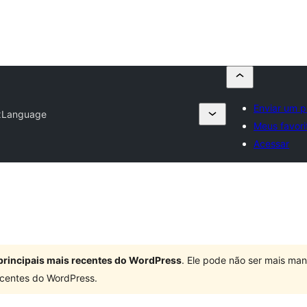
Enviar um p
xLanguage
Meus favori
Acessar
principais mais recentes do WordPress
. Ele pode não ser mais ma
centes do WordPress.