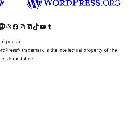
(antigo Twitter)
ssa conta do Bluesky
cessar nossa conta do Mastodon
Acessar nossa conta do Threads
Acessar nossa página do Facebook
Acessar nossa conta do Instagram
Acessar nossa conta do LinkedIn
Acessar nossa conta do TikTok
Acessar nosso canal do YouTube
Acessar nossa conta no Tumblr
 é poesia.
rdPress® trademark is the intellectual property of the
ess Foundation.