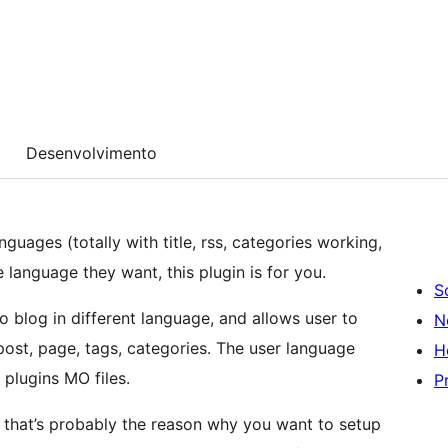
Desenvolvimento
nguages (totally with title, rss, categories working,
e language they want, this plugin is for you.
S
o blog in different language, and allows user to
N
H
 plugins MO files.
P
ll that’s probably the reason why you want to setup