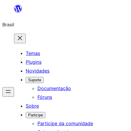
Pular
para
Brasil
o
conteúdo
Temas
Plugins
Novidades
Suporte
Documentação
Fóruns
Sobre
Participe
Participe da comunidade