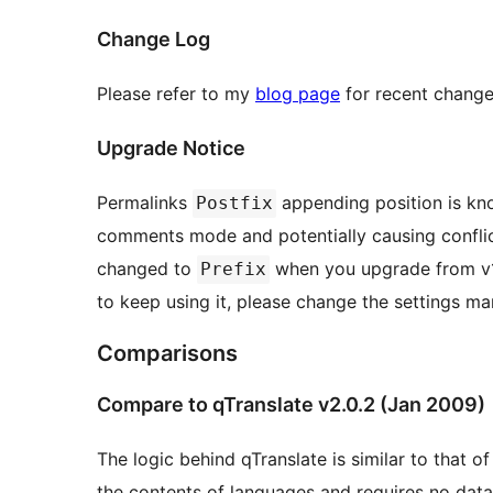
Change Log
Please refer to my
blog page
for recent change
Upgrade Notice
Permalinks
appending position is kn
Postfix
comments mode and potentially causing conflicts with ma
changed to
when you upgrade from v1.
Prefix
to keep using it, please change the settings man
Comparisons
Compare to qTranslate v2.0.2 (Jan 2009)
The logic behind qTranslate is similar to that 
the contents of languages and requires no da