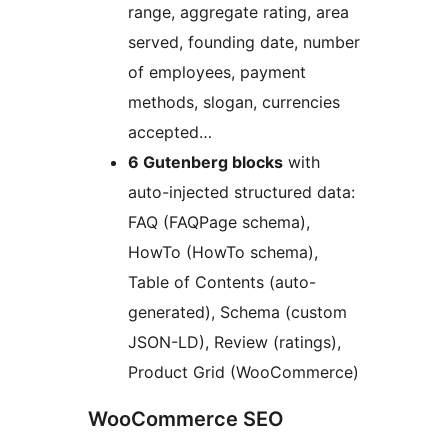
range, aggregate rating, area
served, founding date, number
of employees, payment
methods, slogan, currencies
accepted…
6 Gutenberg blocks
with
auto-injected structured data:
FAQ (FAQPage schema),
HowTo (HowTo schema),
Table of Contents (auto-
generated), Schema (custom
JSON-LD), Review (ratings),
Product Grid (WooCommerce)
WooCommerce SEO