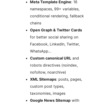
Meta Template Engine
: 16
namespaces, 99+ variables,
conditional rendering, fallback
chains
Open Graph & Twitter Cards
for better social sharing on
Facebook, LinkedIn, Twitter,
WhatsApp…
Custom canonical URL
and
robots directives (noindex,
nofollow, noarchive)
XML Sitemaps
: posts, pages,
custom post types,
taxonomies, images
Google News Sitemap
with