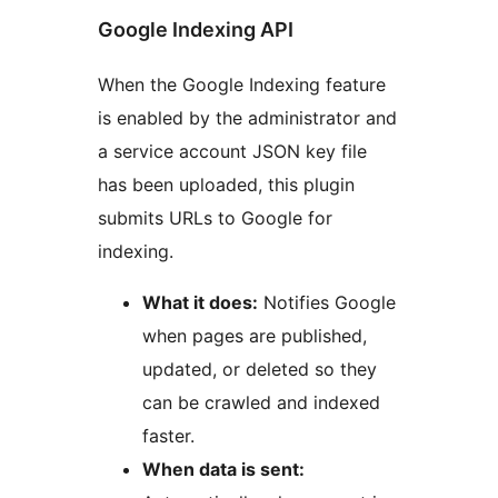
Google Indexing API
When the Google Indexing feature
is enabled by the administrator and
a service account JSON key file
has been uploaded, this plugin
submits URLs to Google for
indexing.
What it does:
Notifies Google
when pages are published,
updated, or deleted so they
can be crawled and indexed
faster.
When data is sent: