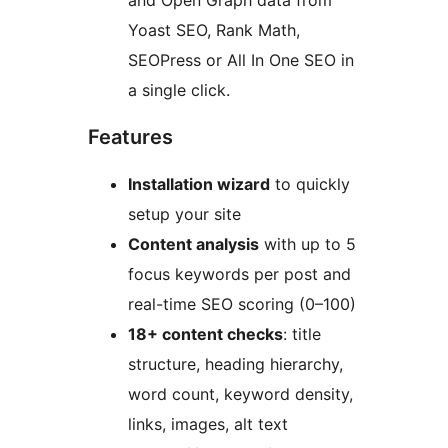
and Open Graph data from
Yoast SEO, Rank Math,
SEOPress or All In One SEO in
a single click.
Features
Installation wizard
to quickly
setup your site
Content analysis
with up to 5
focus keywords per post and
real-time SEO scoring (0–100)
18+ content checks
: title
structure, heading hierarchy,
word count, keyword density,
links, images, alt text