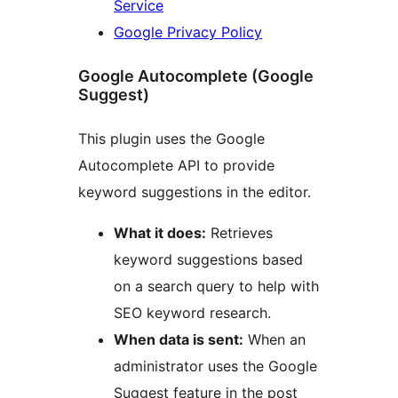
Service
Google Privacy Policy
Google Autocomplete (Google
Suggest)
This plugin uses the Google
Autocomplete API to provide
keyword suggestions in the editor.
What it does:
Retrieves
keyword suggestions based
on a search query to help with
SEO keyword research.
When data is sent:
When an
administrator uses the Google
Suggest feature in the post