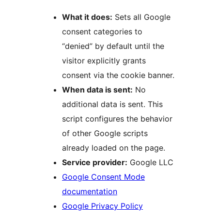
What it does:
Sets all Google
consent categories to
“denied” by default until the
visitor explicitly grants
consent via the cookie banner.
When data is sent:
No
additional data is sent. This
script configures the behavior
of other Google scripts
already loaded on the page.
Service provider:
Google LLC
Google Consent Mode
documentation
Google Privacy Policy