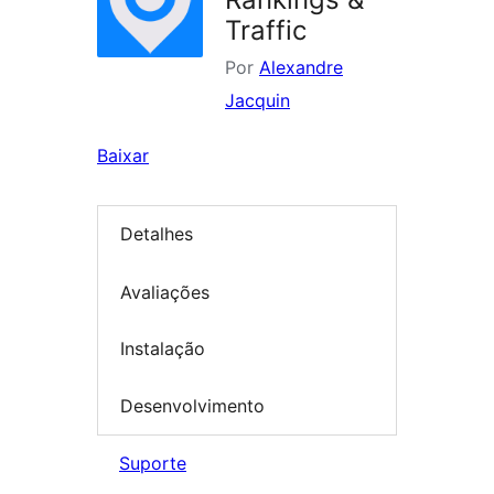
Traffic
Por
Alexandre
Jacquin
Baixar
Detalhes
Avaliações
Instalação
Desenvolvimento
Suporte