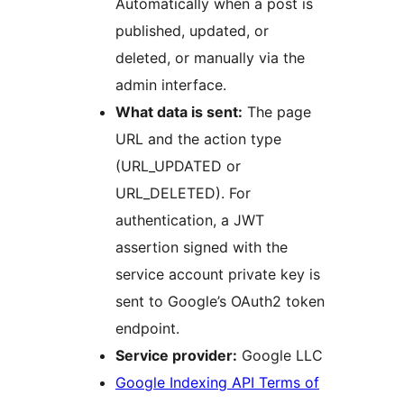
Automatically when a post is
published, updated, or
deleted, or manually via the
admin interface.
What data is sent:
The page
URL and the action type
(URL_UPDATED or
URL_DELETED). For
authentication, a JWT
assertion signed with the
service account private key is
sent to Google’s OAuth2 token
endpoint.
Service provider:
Google LLC
Google Indexing API Terms of