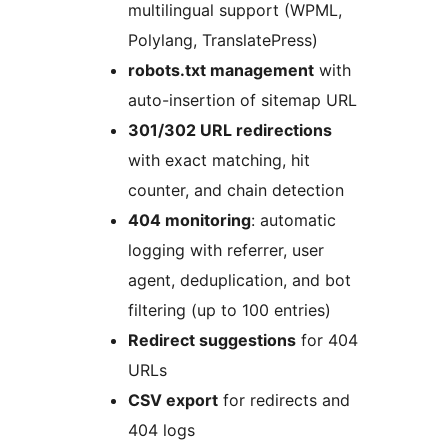
multilingual support (WPML,
Polylang, TranslatePress)
robots.txt management
with
auto-insertion of sitemap URL
301/302 URL redirections
with exact matching, hit
counter, and chain detection
404 monitoring
: automatic
logging with referrer, user
agent, deduplication, and bot
filtering (up to 100 entries)
Redirect suggestions
for 404
URLs
CSV export
for redirects and
404 logs