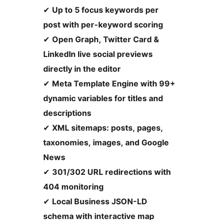
✔
Up to 5 focus keywords per
post with per-keyword scoring
✔
Open Graph, Twitter Card &
LinkedIn live social previews
directly in the editor
✔
Meta Template Engine with 99+
dynamic variables for titles and
descriptions
✔
XML sitemaps: posts, pages,
taxonomies, images, and Google
News
✔
301/302 URL redirections with
404 monitoring
✔
Local Business JSON-LD
schema with interactive map