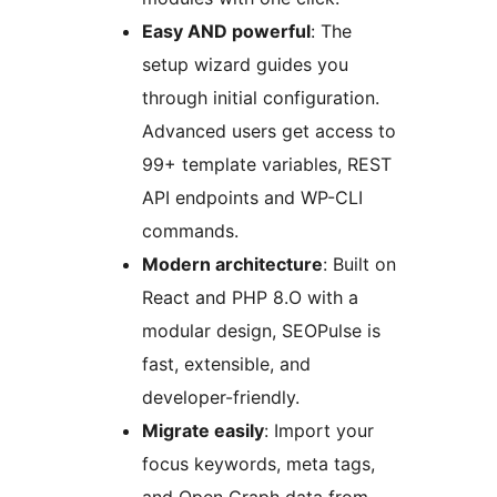
Easy AND powerful
: The
setup wizard guides you
through initial configuration.
Advanced users get access to
99+ template variables, REST
API endpoints and WP-CLI
commands.
Modern architecture
: Built on
React and PHP 8.O with a
modular design, SEOPulse is
fast, extensible, and
developer-friendly.
Migrate easily
: Import your
focus keywords, meta tags,