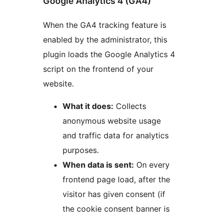
Google Analytics 4 (GA4)
When the GA4 tracking feature is
enabled by the administrator, this
plugin loads the Google Analytics 4
script on the frontend of your
website.
What it does:
Collects
anonymous website usage
and traffic data for analytics
purposes.
When data is sent:
On every
frontend page load, after the
visitor has given consent (if
the cookie consent banner is