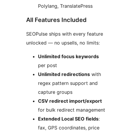
Polylang, TranslatePress
All Features Included
SEOPulse ships with every feature
unlocked — no upsells, no limits:
Unlimited focus keywords
per post
Unlimited redirections
with
regex pattern support and
capture groups
CSV redirect import/export
for bulk redirect management
Extended Local SEO fields
:
fax, GPS coordinates, price