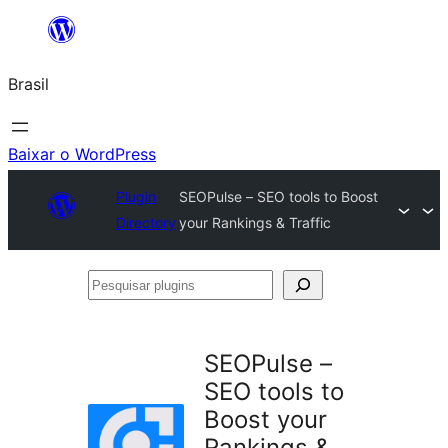
Pular
para
Brasil
o
conteúdo
Baixar o WordPress
Plugin
SEOPulse – SEO tools to Boost
Directory
your Rankings & Traffic
Pesquisar
plugins
SEOPulse –
SEO tools to
Boost your
Rankings &