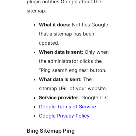
plugin notifies Google about the
sitemap.
What it does:
Notifies Google
that a sitemap has been
updated.
When data is sent:
Only when
the administrator clicks the
“Ping search engines” button.
What data is sent:
The
sitemap URL of your website.
Service provider:
Google LLC
Google Terms of Service
Google Privacy Policy
Bing Sitemap Ping