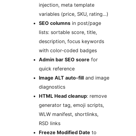
injection, meta template
variables (price, SKU, rating…)
SEO columns
in post/page
lists: sortable score, title,
description, focus keywords
with color-coded badges
Admin bar SEO score
for
quick reference
Image ALT auto-fill
and image
diagnostics
HTML Head cleanup
: remove
generator tag, emoji scripts,
WLW manifest, shortlinks,
RSD links
Freeze Modified Date
to