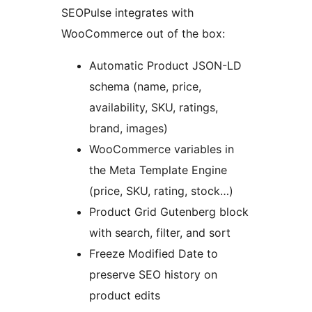
SEOPulse integrates with
WooCommerce out of the box:
Automatic Product JSON-LD
schema (name, price,
availability, SKU, ratings,
brand, images)
WooCommerce variables in
the Meta Template Engine
(price, SKU, rating, stock…)
Product Grid Gutenberg block
with search, filter, and sort
Freeze Modified Date to
preserve SEO history on
product edits