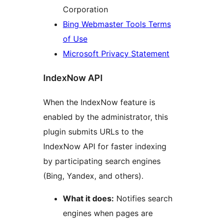
Corporation
Bing Webmaster Tools Terms
of Use
Microsoft Privacy Statement
IndexNow API
When the IndexNow feature is
enabled by the administrator, this
plugin submits URLs to the
IndexNow API for faster indexing
by participating search engines
(Bing, Yandex, and others).
What it does:
Notifies search
engines when pages are