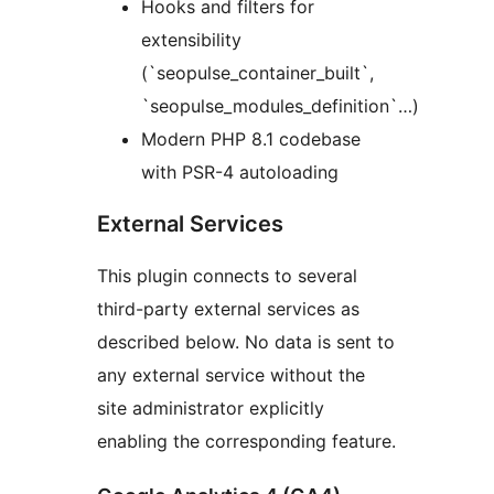
Hooks and filters for
extensibility
(`seopulse_container_built`,
`seopulse_modules_definition`…)
Modern PHP 8.1 codebase
with PSR-4 autoloading
External Services
This plugin connects to several
third-party external services as
described below. No data is sent to
any external service without the
site administrator explicitly
enabling the corresponding feature.