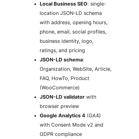
Local Business SEO
: single-
location JSON-LD schema
with address, opening hours,
phone, email, social profiles,
business identity, logo,
ratings, and pricing
JSON-LD schema
:
Organization, WebSite, Article,
FAQ, HowTo, Product
(WooCommerce)
JSON-LD validator
with
browser preview
Google Analytics 4
(GA4)
with Consent Mode v2 and
GDPR compliance