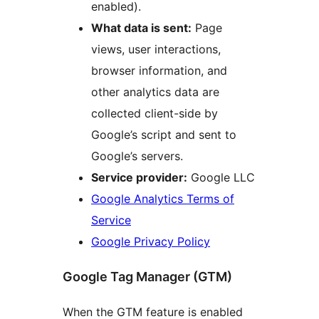
enabled).
What data is sent:
Page
views, user interactions,
browser information, and
other analytics data are
collected client-side by
Google’s script and sent to
Google’s servers.
Service provider:
Google LLC
Google Analytics Terms of
Service
Google Privacy Policy
Google Tag Manager (GTM)
When the GTM feature is enabled