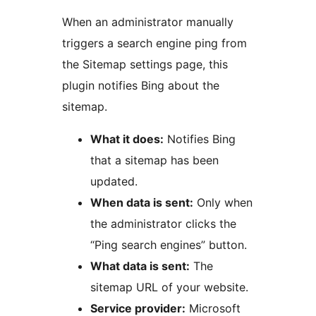
When an administrator manually
triggers a search engine ping from
the Sitemap settings page, this
plugin notifies Bing about the
sitemap.
What it does:
Notifies Bing
that a sitemap has been
updated.
When data is sent:
Only when
the administrator clicks the
“Ping search engines” button.
What data is sent:
The
sitemap URL of your website.
Service provider:
Microsoft