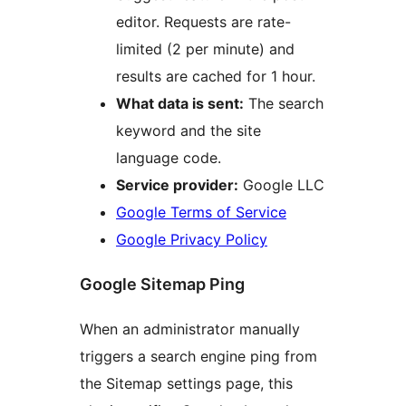
editor. Requests are rate-
limited (2 per minute) and
results are cached for 1 hour.
What data is sent:
The search
keyword and the site
language code.
Service provider:
Google LLC
Google Terms of Service
Google Privacy Policy
Google Sitemap Ping
When an administrator manually
triggers a search engine ping from
the Sitemap settings page, this