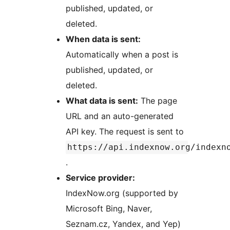
published, updated, or
deleted.
When data is sent:
Automatically when a post is
published, updated, or
deleted.
What data is sent:
The page
URL and an auto-generated
API key. The request is sent to
https://api.indexnow.org/indexn
.
Service provider:
IndexNow.org (supported by
Microsoft Bing, Naver,
Seznam.cz, Yandex, and Yep)