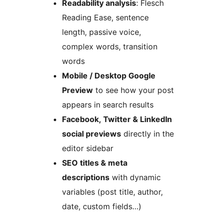
Readability analysis
: Flesch
Reading Ease, sentence
length, passive voice,
complex words, transition
words
Mobile / Desktop Google
Preview
to see how your post
appears in search results
Facebook, Twitter & LinkedIn
social previews
directly in the
editor sidebar
SEO titles & meta
descriptions
with dynamic
variables (post title, author,
date, custom fields…)