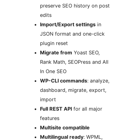
preserve SEO history on post
edits
Import/Export settings
in
JSON format and one-click
plugin reset
Migrate from
Yoast SEO,
Rank Math, SEOPress and All
In One SEO
WP-CLI commands
: analyze,
dashboard, migrate, export,
import
Full REST API
for all major
features
Multisite compatible
Multilingual ready
: WPML,