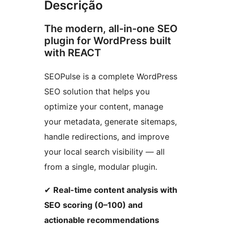
Descrição
The modern, all-in-one SEO
plugin for WordPress built
with REACT
SEOPulse is a complete WordPress
SEO solution that helps you
optimize your content, manage
your metadata, generate sitemaps,
handle redirections, and improve
your local search visibility — all
from a single, modular plugin.
✔
Real-time content analysis with
SEO scoring (0–100) and
actionable recommendations