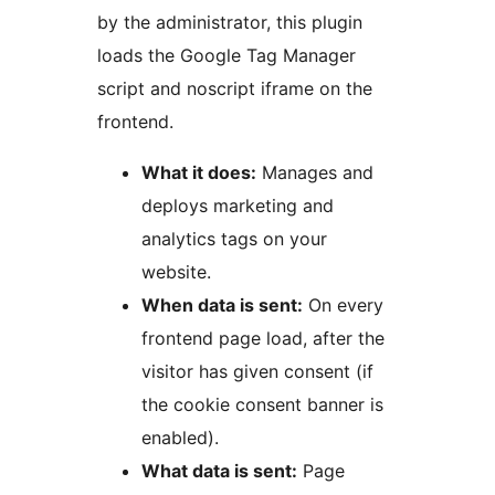
by the administrator, this plugin
loads the Google Tag Manager
script and noscript iframe on the
frontend.
What it does:
Manages and
deploys marketing and
analytics tags on your
website.
When data is sent:
On every
frontend page load, after the
visitor has given consent (if
the cookie consent banner is
enabled).
What data is sent:
Page