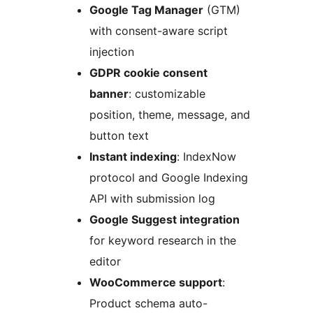
Google Tag Manager
(GTM)
with consent-aware script
injection
GDPR cookie consent
banner
: customizable
position, theme, message, and
button text
Instant indexing
: IndexNow
protocol and Google Indexing
API with submission log
Google Suggest integration
for keyword research in the
editor
WooCommerce support
:
Product schema auto-