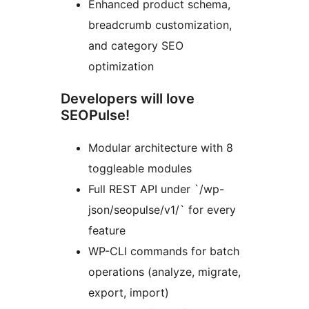
Enhanced product schema,
breadcrumb customization,
and category SEO
optimization
Developers will love
SEOPulse!
Modular architecture with 8
toggleable modules
Full REST API under `/wp-
json/seopulse/v1/` for every
feature
WP-CLI commands for batch
operations (analyze, migrate,
export, import)