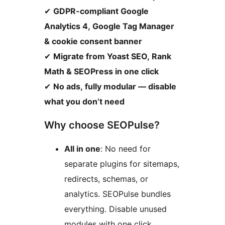
✔
GDPR-compliant Google
Analytics 4, Google Tag Manager
& cookie consent banner
✔
Migrate from Yoast SEO, Rank
Math & SEOPress in one click
✔
No ads, fully modular — disable
what you don’t need
Why choose SEOPulse?
All in one
: No need for
separate plugins for sitemaps,
redirects, schemas, or
analytics. SEOPulse bundles
everything. Disable unused
modules with one click.