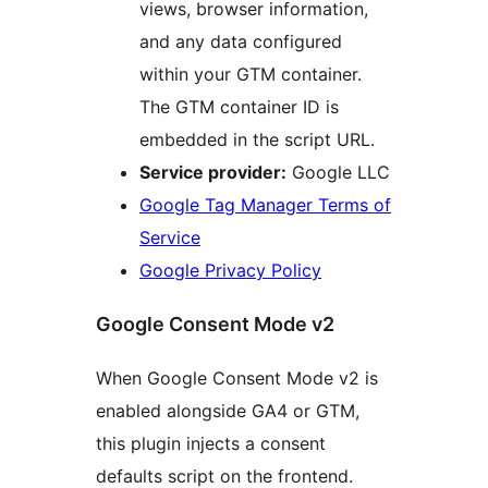
views, browser information,
and any data configured
within your GTM container.
The GTM container ID is
embedded in the script URL.
Service provider:
Google LLC
Google Tag Manager Terms of
Service
Google Privacy Policy
Google Consent Mode v2
When Google Consent Mode v2 is
enabled alongside GA4 or GTM,
this plugin injects a consent
defaults script on the frontend.