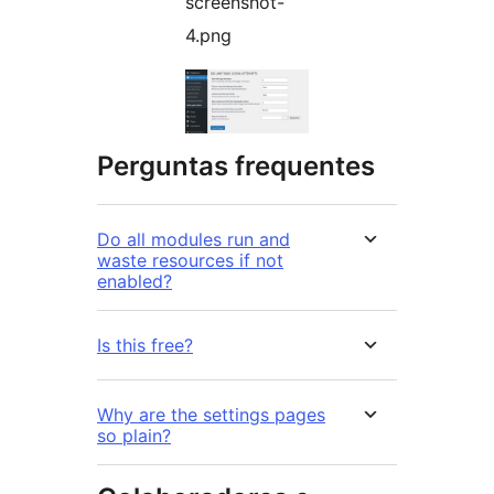
screenshot-
4.png
Perguntas frequentes
Do all modules run and
waste resources if not
enabled?
Is this free?
Why are the settings pages
so plain?