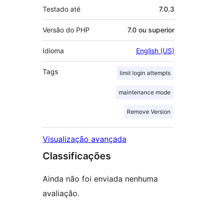
Testado até
7.0.3
Versão do PHP
7.0 ou superior
Idioma
English (US)
Tags
limit login attempts
maintenance mode
Remove Version
Visualização avançada
Classificações
Ainda não foi enviada nenhuma
avaliação.