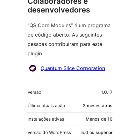
Colaboradores e
desenvolvedores
“QS Core Modules” é um programa
de código aberto. As seguintes
pessoas contribuíram para este
plugin.
Colaboradores
Quantum Slice Corporation
Meta
Versão
1.0.17
Última atualização
2 meses
atrás
Instalações ativas
Menos de 10
Versão do WordPress
5.0 ou superior