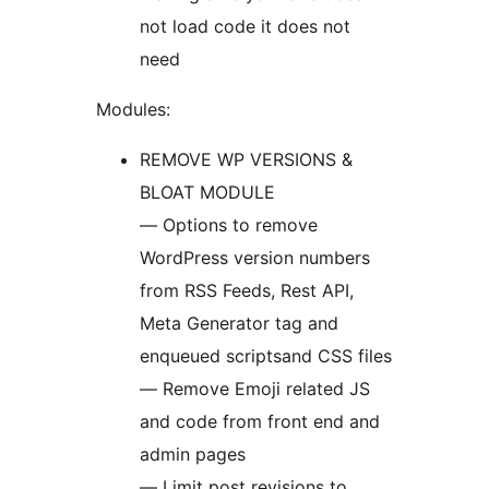
not load code it does not
need
Modules:
REMOVE WP VERSIONS &
BLOAT MODULE
— Options to remove
WordPress version numbers
from RSS Feeds, Rest API,
Meta Generator tag and
enqueued scriptsand CSS files
— Remove Emoji related JS
and code from front end and
admin pages
— Limit post revisions to