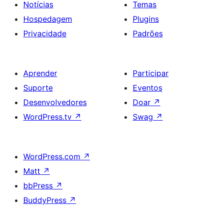
Notícias
Temas
Hospedagem
Plugins
Privacidade
Padrões
Aprender
Participar
Suporte
Eventos
Desenvolvedores
Doar
↗
WordPress.tv
↗
Swag
↗
WordPress.com
↗
Matt
↗
bbPress
↗
BuddyPress
↗