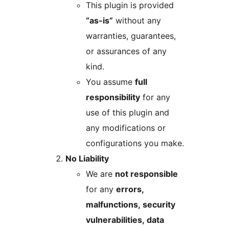
This plugin is provided
“as-is”
without any
warranties, guarantees,
or assurances of any
kind.
You assume
full
responsibility
for any
use of this plugin and
any modifications or
configurations you make.
No Liability
We are
not responsible
for any
errors,
malfunctions, security
vulnerabilities, data