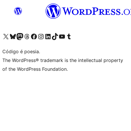
Acessar nossa conta do X (antigo Twitter)
Acessar nossa conta do Bluesky
Acessar nossa conta do Mastodon
Acessar nossa conta do Threads
Acessar nossa página do Facebook
Acessar nossa conta do Instagram
Acessar nossa conta do LinkedIn
Acessar nossa conta do TikTok
Acessar nosso canal do YouTube
Acessar nossa conta no Tumblr
Código é poesia.
The WordPress® trademark is the intellectual property
of the WordPress Foundation.