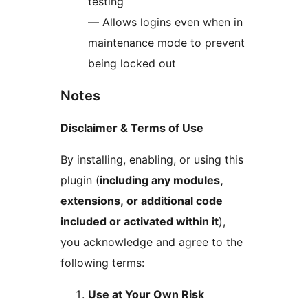
testing
— Allows logins even when in
maintenance mode to prevent
being locked out
Notes
Disclaimer & Terms of Use
By installing, enabling, or using this
plugin (
including any modules,
extensions, or additional code
included or activated within it
),
you acknowledge and agree to the
following terms:
Use at Your Own Risk