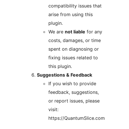
compatibility issues that
arise from using this
plugin.
We are
not liable
for any
costs, damages, or time
spent on diagnosing or
fixing issues related to
this plugin.
Suggestions & Feedback
If you wish to provide
feedback, suggestions,
or report issues, please
visit:
https://QuantumSlice.com