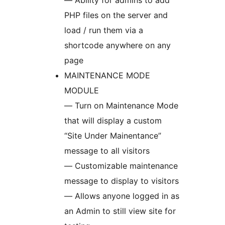
— Ability for admins to add
PHP files on the server and
load / run them via a
shortcode anywhere on any
page
MAINTENANCE MODE
MODULE
— Turn on Maintenance Mode
that will display a custom
“Site Under Mainentance”
message to all visitors
— Customizable maintenance
message to display to visitors
— Allows anyone logged in as
an Admin to still view site for