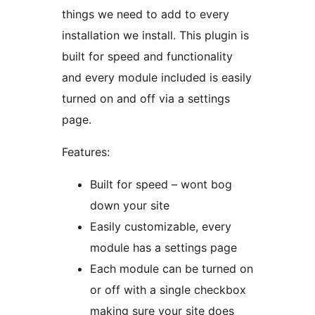
things we need to add to every
installation we install. This plugin is
built for speed and functionality
and every module included is easily
turned on and off via a settings
page.
Features:
Built for speed – wont bog
down your site
Easily customizable, every
module has a settings page
Each module can be turned on
or off with a single checkbox
making sure your site does