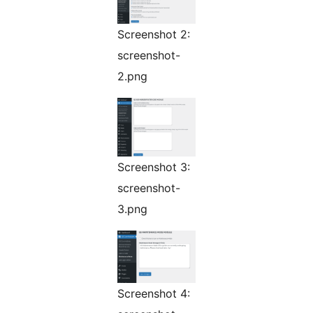
Screenshot 2:
screenshot-
2.png
Screenshot 3:
screenshot-
3.png
Screenshot 4: