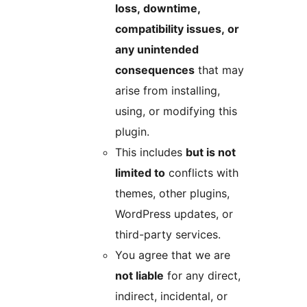
loss, downtime,
compatibility issues, or
any unintended
consequences
that may
arise from installing,
using, or modifying this
plugin.
This includes
but is not
limited to
conflicts with
themes, other plugins,
WordPress updates, or
third-party services.
You agree that we are
not liable
for any direct,
indirect, incidental, or