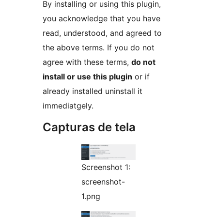
By installing or using this plugin,
you acknowledge that you have
read, understood, and agreed to
the above terms. If you do not
agree with these terms,
do not
install or use this plugin
or if
already installed uninstall it
immediatgely.
Capturas de tela
Screenshot 1:
screenshot-
1.png