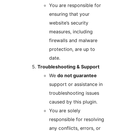
You are responsible for
ensuring that your
website’s security
measures, including
firewalls and malware
protection, are up to
date.
Troubleshooting & Support
We
do not guarantee
support or assistance in
troubleshooting issues
caused by this plugin.
You are solely
responsible for resolving
any conflicts, errors, or