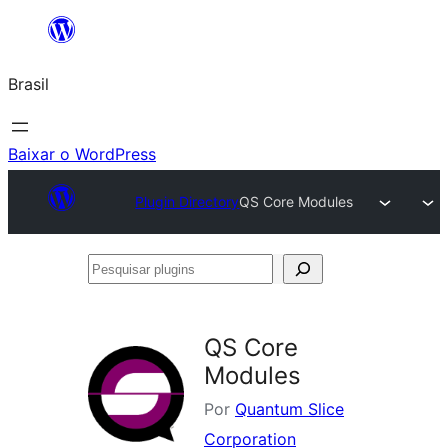
Pular
para
Brasil
o
conteúdo
Baixar o WordPress
Plugin Directory
QS Core Modules
Pesquisar
plugins
QS Core
Modules
Por
Quantum Slice
Corporation