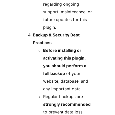
regarding ongoing
support, maintenance, or
future updates for this
plugin.
Backup & Security Best
Practices
Before installing or
activating this plugin,
you should perform a
full backup
of your
website, database, and
any important data.
Regular backups are
strongly recommended
to prevent data loss.