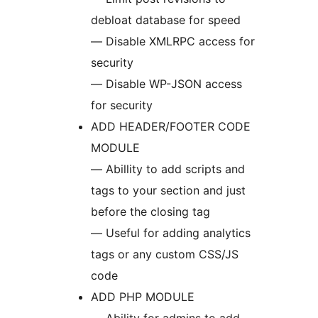
debloat database for speed
— Disable XMLRPC access for
security
— Disable WP-JSON access
for security
ADD HEADER/FOOTER CODE
MODULE
— Abillity to add scripts and
tags to your section and just
before the closing tag
— Useful for adding analytics
tags or any custom CSS/JS
code
ADD PHP MODULE