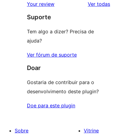
avaliações
Your review
Ver todas
Suporte
Tem algo a dizer? Precisa de
ajuda?
Ver fórum de suporte
Doar
Gostaria de contribuir para o
desenvolvimento deste plugin?
Doe para este plugin
Sobre
Vitrine