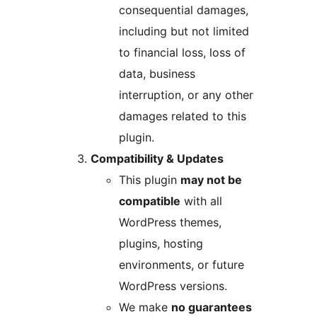
consequential damages,
including but not limited
to financial loss, loss of
data, business
interruption, or any other
damages related to this
plugin.
Compatibility & Updates
This plugin
may not be
compatible
with all
WordPress themes,
plugins, hosting
environments, or future
WordPress versions.
We make
no guarantees