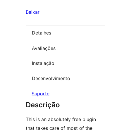
Baixar
Detalhes
Avaliações
Instalação
Desenvolvimento
Suporte
Descrição
This is an absolutely free plugin
that takes care of most of the