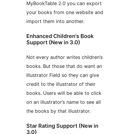
MyBookTable 2.0 you can export
your books from one website and
import them into another.
Enhanced Children’s Book
Support (New in 3.0)
Not every author writes children’s
books. But those that do want an
Illustrator Field so they can give
credit to the illustrator of their
books. Users will be able to click
on an illustrator’s name to see all
the books by that illustrator.
Star Rating Support (New in
3.0)