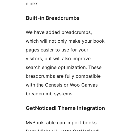
clicks.
Built-in Breadcrumbs
We have added breadcrumbs,
which will not only make your book
pages easier to use for your
visitors, but will also improve
search engine optimization. These
breadcrumbs are fully compatible
with the Genesis or Woo Canvas
breadcrumb systems.
GetNoticed! Theme Integration
MyBookTable can import books