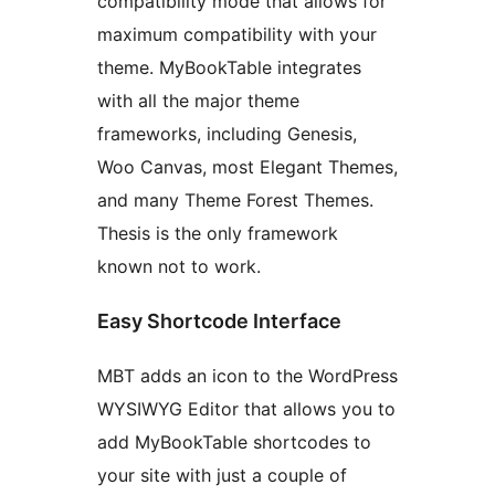
compatibility mode that allows for
maximum compatibility with your
theme. MyBookTable integrates
with all the major theme
frameworks, including Genesis,
Woo Canvas, most Elegant Themes,
and many Theme Forest Themes.
Thesis is the only framework
known not to work.
Easy Shortcode Interface
MBT adds an icon to the WordPress
WYSIWYG Editor that allows you to
add MyBookTable shortcodes to
your site with just a couple of