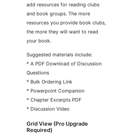
add resources for reading clubs
and book groups. The more
resources you provide book clubs,
the more they will want to read
your book.
Suggested materials include:
* A PDF Download of Discussion
Questions
* Bulk Ordering Link
* Powerpoint Companion
* Chapter Excerpts PDF
* Discussion Video
Grid View (Pro Upgrade
Required)