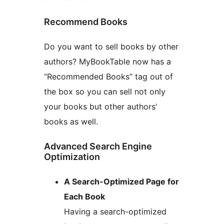
Recommend Books
Do you want to sell books by other
authors? MyBookTable now has a
“Recommended Books” tag out of
the box so you can sell not only
your books but other authors’
books as well.
Advanced Search Engine
Optimization
A Search-Optimized Page for
Each Book
Having a search-optimized