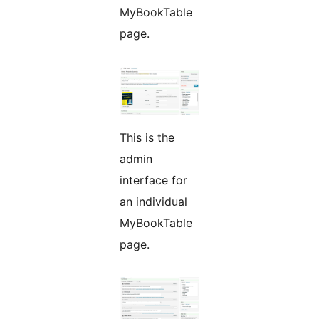
MyBookTable
page.
This is the
admin
interface for
an individual
MyBookTable
page.