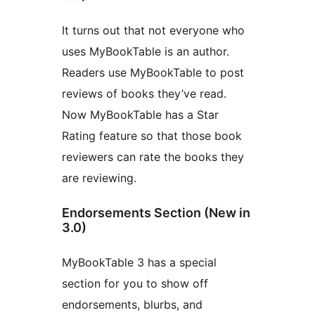
It turns out that not everyone who
uses MyBookTable is an author.
Readers use MyBookTable to post
reviews of books they’ve read.
Now MyBookTable has a Star
Rating feature so that those book
reviewers can rate the books they
are reviewing.
Endorsements Section (New in
3.0)
MyBookTable 3 has a special
section for you to show off
endorsements, blurbs, and