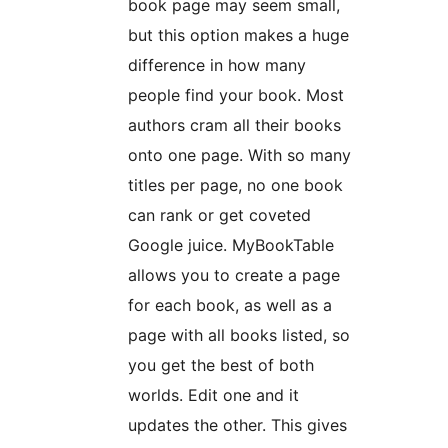
book page may seem small,
but this option makes a huge
difference in how many
people find your book. Most
authors cram all their books
onto one page. With so many
titles per page, no one book
can rank or get coveted
Google juice. MyBookTable
allows you to create a page
for each book, as well as a
page with all books listed, so
you get the best of both
worlds. Edit one and it
updates the other. This gives