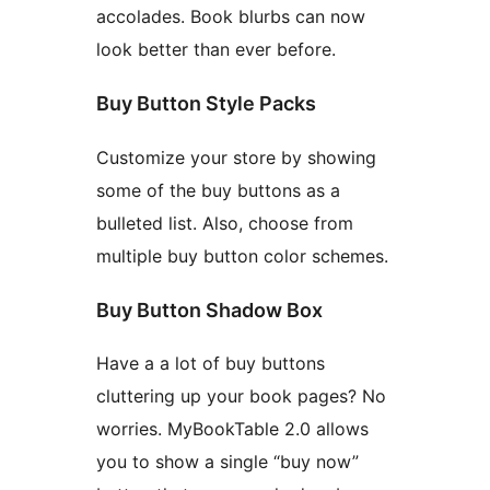
accolades. Book blurbs can now
look better than ever before.
Buy Button Style Packs
Customize your store by showing
some of the buy buttons as a
bulleted list. Also, choose from
multiple buy button color schemes.
Buy Button Shadow Box
Have a a lot of buy buttons
cluttering up your book pages? No
worries. MyBookTable 2.0 allows
you to show a single “buy now”