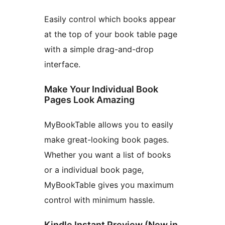
Easily control which books appear
at the top of your book table page
with a simple drag-and-drop
interface.
Make Your Individual Book
Pages Look Amazing
MyBookTable allows you to easily
make great-looking book pages.
Whether you want a list of books
or a individual book page,
MyBookTable gives you maximum
control with minimum hassle.
Kindle Instant Preview (New in