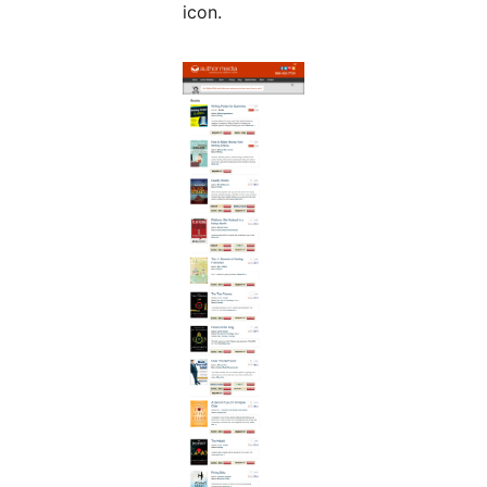
icon.