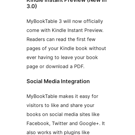
3.0)
MyBookTable 3 will now officially
come with Kindle Instant Preview.
Readers can read the first few
pages of your Kindle book without
ever having to leave your book
page or download a PDF.
Social Media Integration
MyBookTable makes it easy for
visitors to like and share your
books on social media sites like
Facebook, Twitter and Google+. It
also works with plugins like