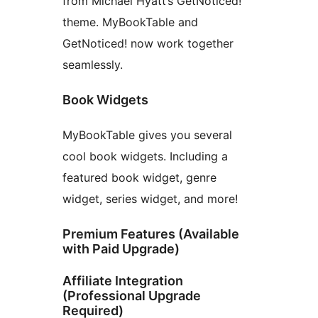
from Michael Hyatt’s GetNoticed!
theme. MyBookTable and
GetNoticed! now work together
seamlessly.
Book Widgets
MyBookTable gives you several
cool book widgets. Including a
featured book widget, genre
widget, series widget, and more!
Premium Features (Available
with Paid Upgrade)
Affiliate Integration
(Professional Upgrade
Required)