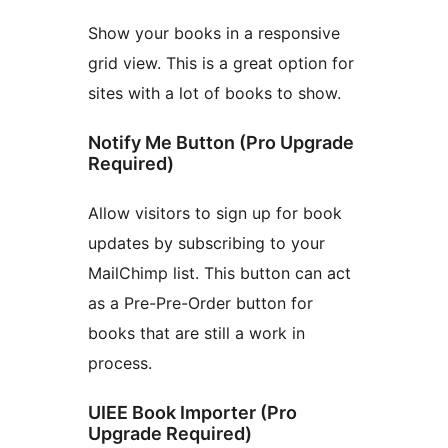
Show your books in a responsive
grid view. This is a great option for
sites with a lot of books to show.
Notify Me Button (Pro Upgrade
Required)
Allow visitors to sign up for book
updates by subscribing to your
MailChimp list. This button can act
as a Pre-Pre-Order button for
books that are still a work in
process.
UIEE Book Importer (Pro
Upgrade Required)