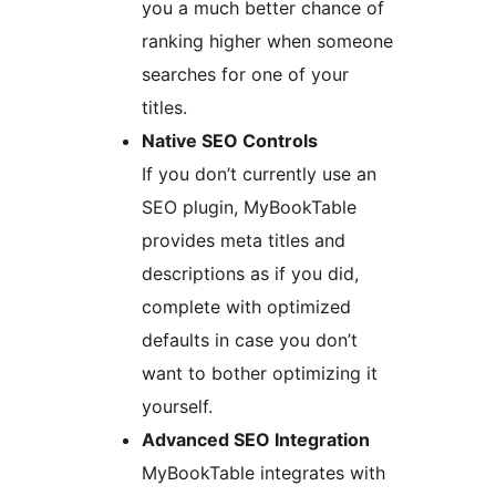
you a much better chance of
ranking higher when someone
searches for one of your
titles.
Native SEO Controls
If you don’t currently use an
SEO plugin, MyBookTable
provides meta titles and
descriptions as if you did,
complete with optimized
defaults in case you don’t
want to bother optimizing it
yourself.
Advanced SEO Integration
MyBookTable integrates with