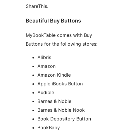
ShareThis.
Beautiful Buy Buttons
MyBookTable comes with Buy
Buttons for the following stores:
Alibris
Amazon
Amazon Kindle
Apple iBooks Button
Audible
Barnes & Noble
Barnes & Noble Nook
Book Depository Button
BookBaby