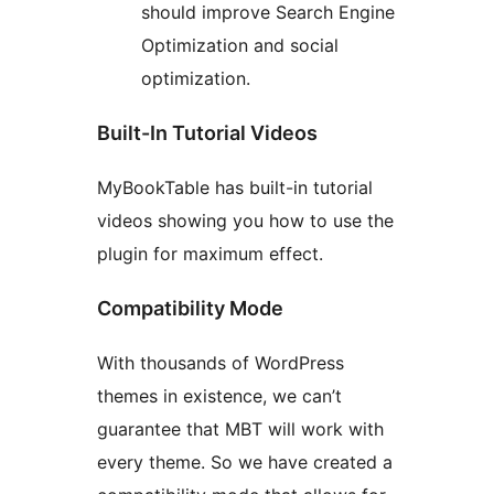
should improve Search Engine
Optimization and social
optimization.
Built-In Tutorial Videos
MyBookTable has built-in tutorial
videos showing you how to use the
plugin for maximum effect.
Compatibility Mode
With thousands of WordPress
themes in existence, we can’t
guarantee that MBT will work with
every theme. So we have created a