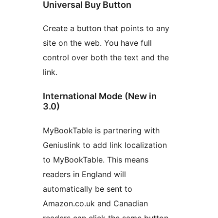
Universal Buy Button
Create a button that points to any
site on the web. You have full
control over both the text and the
link.
International Mode (New in
3.0)
MyBookTable is partnering with
Geniuslink to add link localization
to MyBookTable. This means
readers in England will
automatically be sent to
Amazon.co.uk and Canadian