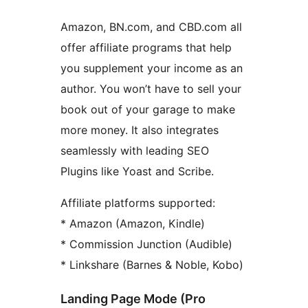
Amazon, BN.com, and CBD.com all
offer affiliate programs that help
you supplement your income as an
author. You won’t have to sell your
book out of your garage to make
more money. It also integrates
seamlessly with leading SEO
Plugins like Yoast and Scribe.
Affiliate platforms supported:
* Amazon (Amazon, Kindle)
* Commission Junction (Audible)
* Linkshare (Barnes & Noble, Kobo)
Landing Page Mode (Pro