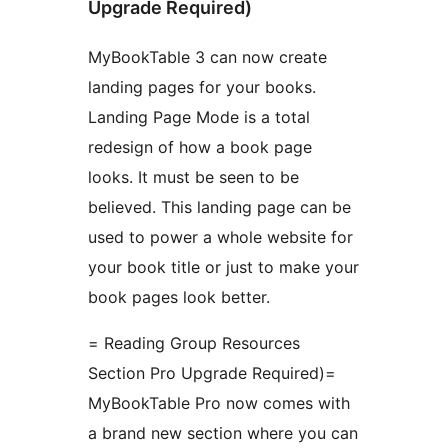
Upgrade Required)
MyBookTable 3 can now create
landing pages for your books.
Landing Page Mode is a total
redesign of how a book page
looks. It must be seen to be
believed. This landing page can be
used to power a whole website for
your book title or just to make your
book pages look better.
= Reading Group Resources
Section Pro Upgrade Required)=
MyBookTable Pro now comes with
a brand new section where you can