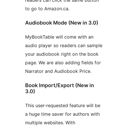
readers can click the same button
to go to Amazon.ca.
Audiobook Mode (New in 3.0)
MyBookTable will come with an
audio player so readers can sample
your audiobook right on the book
page. We are also adding fields for
Narrator and Audiobook Price.
Book Import/Export (New in
3.0)
This user-requested feature will be
a huge time saver for authors with
multiple websites. With