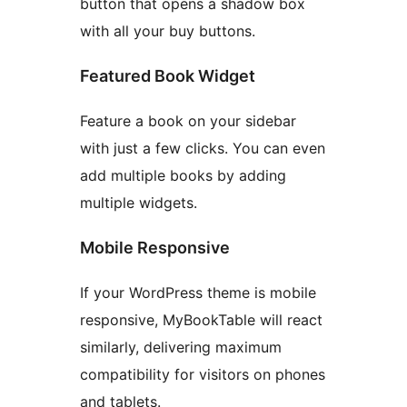
button that opens a shadow box
with all your buy buttons.
Featured Book Widget
Feature a book on your sidebar
with just a few clicks. You can even
add multiple books by adding
multiple widgets.
Mobile Responsive
If your WordPress theme is mobile
responsive, MyBookTable will react
similarly, delivering maximum
compatibility for visitors on phones
and tablets.