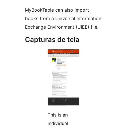
MyBookTable can also import
books from a Universal Information
Exchange Environment (UIEE) file.
Capturas de tela
This is an
individual