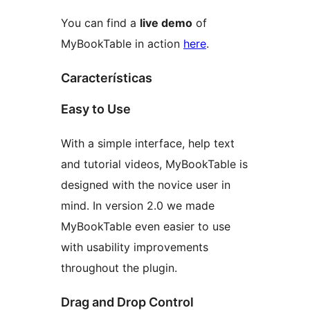
You can find a
live demo
of
MyBookTable in action
here
.
Características
Easy to Use
With a simple interface, help text
and tutorial videos, MyBookTable is
designed with the novice user in
mind. In version 2.0 we made
MyBookTable even easier to use
with usability improvements
throughout the plugin.
Drag and Drop Control