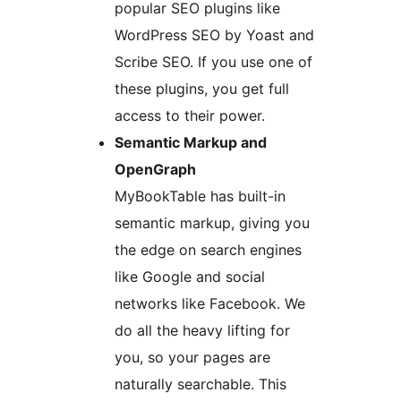
popular SEO plugins like
WordPress SEO by Yoast and
Scribe SEO. If you use one of
these plugins, you get full
access to their power.
Semantic Markup and
OpenGraph
MyBookTable has built-in
semantic markup, giving you
the edge on search engines
like Google and social
networks like Facebook. We
do all the heavy lifting for
you, so your pages are
naturally searchable. This