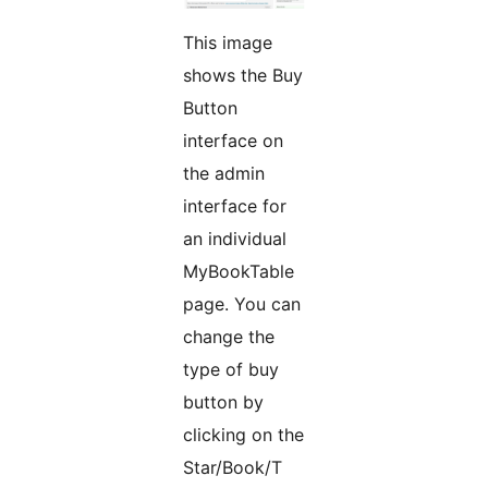
This image
shows the Buy
Button
interface on
the admin
interface for
an individual
MyBookTable
page. You can
change the
type of buy
button by
clicking on the
Star/Book/T