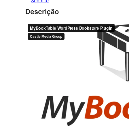
Suporte
Descrição