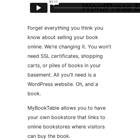
Forget everything you think you
know about selling your book
online. We’re changing it. You won’t
need SSL certificates, shopping
carts, or piles of books in your
basement. All you’ll need is a
WordPress website. Oh, and a
book.
MyBookTable allows you to have
your own bookstore that links to
online bookstores where visitors
can buy the book.