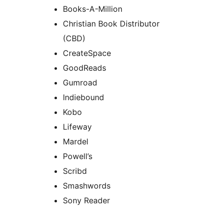
Books-A-Million
Christian Book Distributor
(CBD)
CreateSpace
GoodReads
Gumroad
Indiebound
Kobo
Lifeway
Mardel
Powell’s
Scribd
Smashwords
Sony Reader