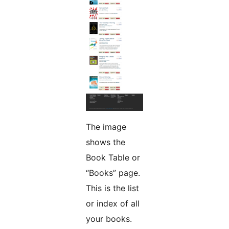
The image
shows the
Book Table or
“Books” page.
This is the list
or index of all
your books.