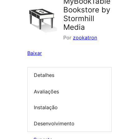
MyBookTable
Bookstore by
Stormhill
Media
Por
zookatron
Baixar
Detalhes
Avaliações
Instalação
Desenvolvimento