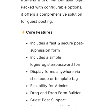
frontend with or without user login.
Packed with configurable options,
it offers a comprehensive solution
for guest posting.
Core Features
Includes a fast & secure post-
submission form
Includes a simple
login/register/password form
Display forms anywhere via
shortcode or template tag
Flexibility for Admins
Drag and Drop Form Builder
Guest Post Support