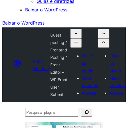
Guias e diretrizes
Baixar o WordPress
Baixar o WordPress
Guest
posting /
Frontend
Enviar
Enviar
Posting /
Plugin
um
um
Front
Directory
plugin
plugin
Editor –
Meus
Meus
WP Front
favoritos
favoritos
User
Acessar
Acessar
Submit
Pesquisar
plugins