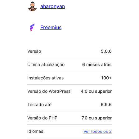
Colaboradores
aharonyan
Freemius
Meta
Versão
5.0.6
Última atualização
6 meses
atrás
Instalações ativas
100+
Versão do WordPress
4.0 ou superior
Testado até
6.9.6
Versão do PHP
7.0 ou superior
Idiomas
Ver todos os 2