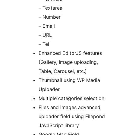
– Textarea
– Number
– Email
– URL
– Tel
Enhanced EditorJS features
(Gallery, Image uploading,
Table, Carousel, etc.)
Thumbnail using WP Media
Uploader
Multiple categories selection
Files and images advanced
uploader field using Filepond
JavaScript library
Google Map Field