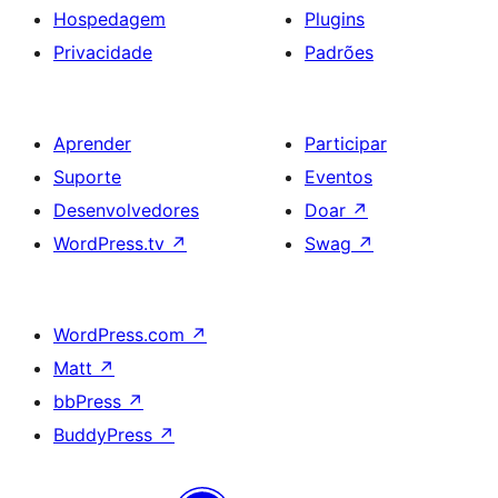
Hospedagem
Plugins
Privacidade
Padrões
Aprender
Participar
Suporte
Eventos
Desenvolvedores
Doar
↗
WordPress.tv
↗
Swag
↗
WordPress.com
↗
Matt
↗
bbPress
↗
BuddyPress
↗