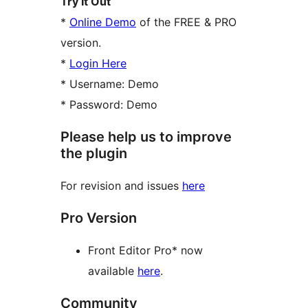
Try It Out
*
Online Demo
of the FREE & PRO
version.
*
Login Here
* Username: Demo
* Password: Demo
Please help us to improve
the plugin
For revision and issues
here
Pro Version
Front Editor Pro* now
available
here
.
Community