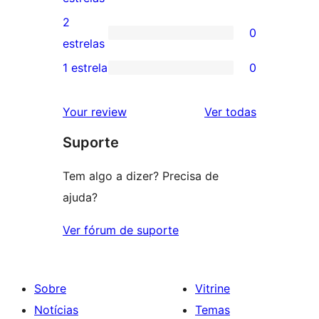
4
avaliação
2
0
estrela
com
0
estrelas
3
avaliação
1 estrela
0
0
estrela
com
avaliação
2
avaliações
Your review
Ver todas
com
estrela
Suporte
1
estrela
Tem algo a dizer? Precisa de
ajuda?
Ver fórum de suporte
Sobre
Vitrine
Notícias
Temas