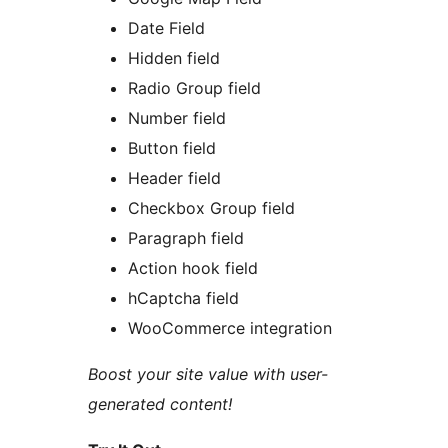
Date Field
Hidden field
Radio Group field
Number field
Button field
Header field
Checkbox Group field
Paragraph field
Action hook field
hCaptcha field
WooCommerce integration
Boost your site value with user-
generated content!