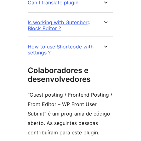
Can I translate plugin
Is working with Gutenberg
Block Editor ?
How to use Shortcode with
settings ?
Colaboradores e
desenvolvedores
“Guest posting / Frontend Posting /
Front Editor – WP Front User
Submit” é um programa de código
aberto. As seguintes pessoas
contribuíram para este plugin.