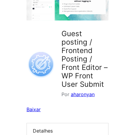
Guest
posting /
Frontend
Posting /
Front Editor –
WP Front
User Submit
Por
aharonyan
Baixar
Detalhes