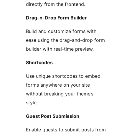
directly from the frontend.
Drag-n-Drop Form Builder
Build and customize forms with
ease using the drag-and-drop form
builder with real-time preview.
Shortcodes
Use unique shortcodes to embed
forms anywhere on your site
without breaking your theme’s
style.
Guest Post Submission
Enable guests to submit posts from