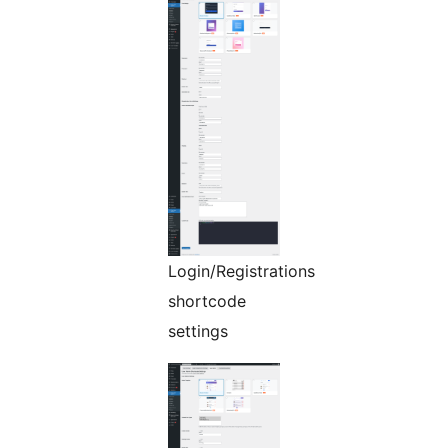
Login/Registrations
shortcode
settings