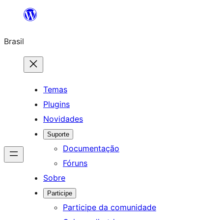
Pular
para
Brasil
o
conteúdo
Temas
Plugins
Novidades
Suporte
Documentação
Fóruns
Sobre
Participe
Participe da comunidade