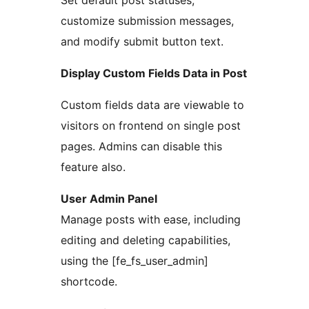
Set default post statuses,
customize submission messages,
and modify submit button text.
Display Custom Fields Data in Post
Custom fields data are viewable to
visitors on frontend on single post
pages. Admins can disable this
feature also.
User Admin Panel
Manage posts with ease, including
editing and deleting capabilities,
using the [fe_fs_user_admin]
shortcode.