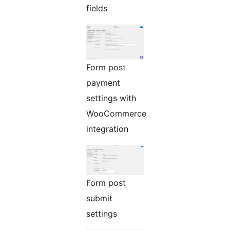
fields
Form post
payment
settings with
WooCommerce
integration
Form post
submit
settings