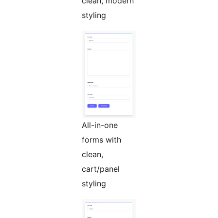
clean, modern
styling
All-in-one
forms with
clean,
cart/panel
styling