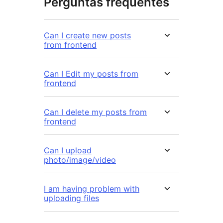
Perguntas frequentes
Can I create new posts
from frontend
Can I Edit my posts from
frontend
Can I delete my posts from
frontend
Can I upload
photo/image/video
I am having problem with
uploading files