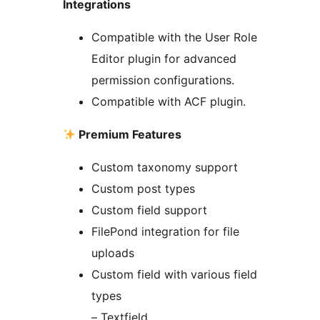
Integrations
Compatible with the User Role
Editor plugin for advanced
permission configurations.
Compatible with ACF plugin.
Premium Features
Custom taxonomy support
Custom post types
Custom field support
FilePond integration for file
uploads
Custom field with various field
types
– Textfield