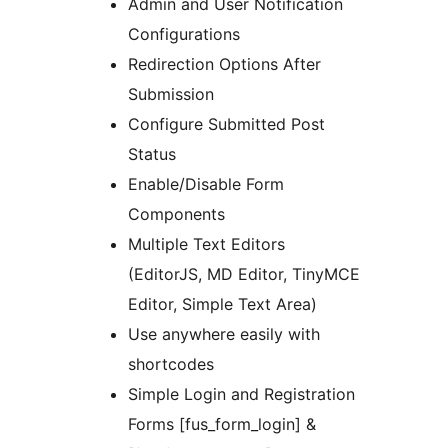
Admin and User Notification
Configurations
Redirection Options After
Submission
Configure Submitted Post
Status
Enable/Disable Form
Components
Multiple Text Editors
(EditorJS, MD Editor, TinyMCE
Editor, Simple Text Area)
Use anywhere easily with
shortcodes
Simple Login and Registration
Forms [fus_form_login] &