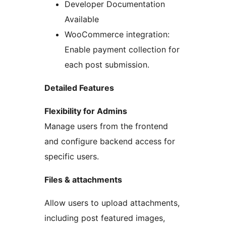
Developer Documentation
Available
WooCommerce integration:
Enable payment collection for
each post submission.
Detailed Features
Flexibility for Admins
Manage users from the frontend
and configure backend access for
specific users.
Files & attachments
Allow users to upload attachments,
including post featured images,