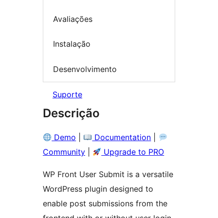
Avaliações
Instalação
Desenvolvimento
Suporte
Descrição
Demo
|
Documentation
|
Community
|
Upgrade to PRO
WP Front User Submit is a versatile
WordPress plugin designed to
enable post submissions from the