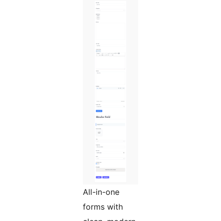
All-in-one
forms with