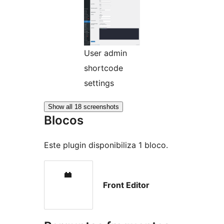
User admin
shortcode
settings
Show all 18 screenshots
Blocos
Este plugin disponibiliza 1 bloco.
Front Editor