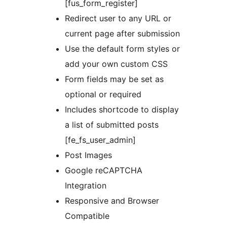
[fus_form_register]
Redirect user to any URL or
current page after submission
Use the default form styles or
add your own custom CSS
Form fields may be set as
optional or required
Includes shortcode to display
a list of submitted posts
[fe_fs_user_admin]
Post Images
Google reCAPTCHA
Integration
Responsive and Browser
Compatible