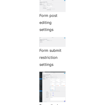
Form post
editing
settings
Form submit
restriction
settings