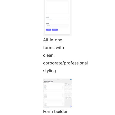
All-in-one
forms with
clean,
corporate/professional
styling
Form builder