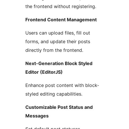
the frontend without registering.
Frontend Content Management
Users can upload files, fill out
forms, and update their posts
directly from the frontend.
Next-Generation Block Styled
Editor (EditorJS)
Enhance post content with block-
styled editing capabilities.
Customizable Post Status and
Messages