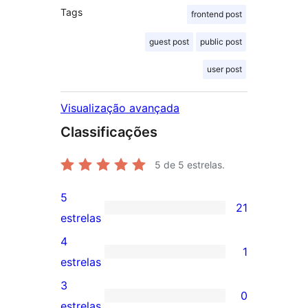
Tags
frontend post
guest post
public post
user post
Visualização avançada
Classificações
5
de 5 estrelas.
5
21
21
estrelas
avaliações
4
1
com
1
estrelas
5
avaliação
3
0
estrelas
com
0
estrelas