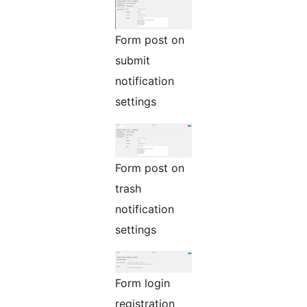
Form post on
submit
notification
settings
Form post on
trash
notification
settings
Form login
registration