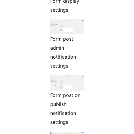
Form display
settings
Form post
admin
notification
settings
Form post on
publish
notification
settings