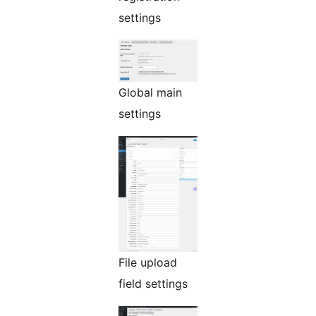
settings
Global main
settings
File upload
field settings