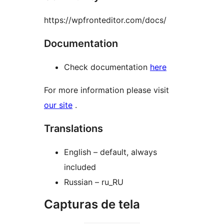
https://wpfronteditor.com/docs/
Documentation
Check documentation
here
For more information please visit
our site
.
Translations
English – default, always
included
Russian – ru_RU
Capturas de tela