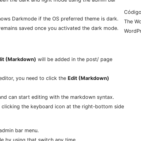
Código
hows Darkmode if the OS preferred theme is dark.
The Wo
emains saved once you activated the dark mode.
WordPr
dit (Markdown)
will be added in the post/ page
ditor, you need to click the
Edit (Markdown)
and can start editing with the markdown syntax.
clicking the keyboard icon at the right-bottom side
 admin bar menu.
e by using that switch any time.