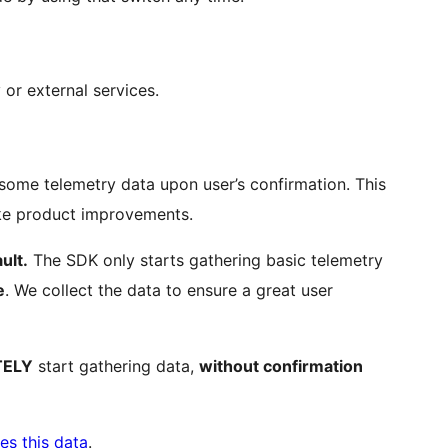
 or external services.
some telemetry data upon user’s confirmation. This
ake product improvements.
ult.
The SDK only starts gathering basic telemetry
e
. We collect the data to ensure a great user
TELY
start gathering data,
without confirmation
es this data
.