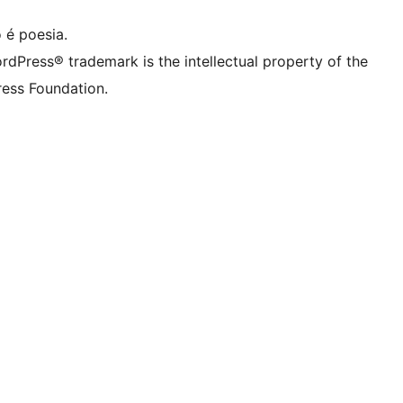
 é poesia.
rdPress® trademark is the intellectual property of the
ess Foundation.