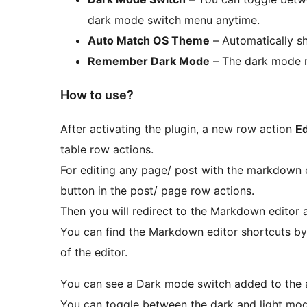
dark mode switch menu anytime.
Auto Match OS Theme
– Automatically s
Remember Dark Mode
– The dark mode r
How to use?
After activating the plugin, a new row action
E
table row actions.
For editing any page/ post with the markdown e
button in the post/ page row actions.
Then you will redirect to the Markdown editor 
You can find the Markdown editor shortcuts by 
of the editor.
You can see a Dark mode switch added to the
You can toggle between the dark and light mod