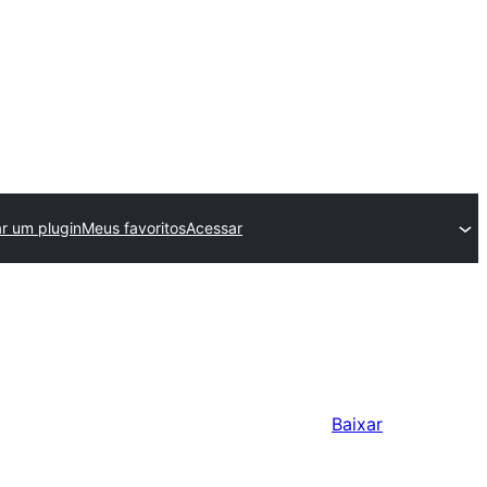
ar um plugin
Meus favoritos
Acessar
Baixar