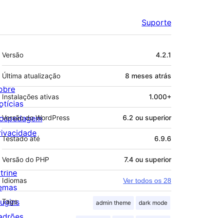
Suporte
Meta
Versão
4.2.1
Última atualização
8 meses
atrás
obre
Instalações ativas
1.000+
otícias
ospedagem
Versão do WordPress
6.2 ou superior
rivacidade
Testado até
6.9.6
Versão do PHP
7.4 ou superior
trine
Idiomas
Ver todos os 28
emas
lugins
Tags
admin theme
dark mode
adrões