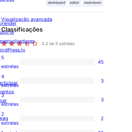
dashboard
editor
markdown
Visualização avançada
prender
Classificações
uporte
esenvolvedores
3.3
de 5 estrelas.
ordPress.tv
5
↗
45
45
estrelas
avaliações
4
3
articipar
com
3
estrelas
ventos
5
avaliações
3
3
oar
estrelas
com
3
estrelas
↗
4
avaliações
2
wag
2
estrelas
com
2
estrelas
↗
3
avaliações