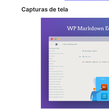
Capturas de tela