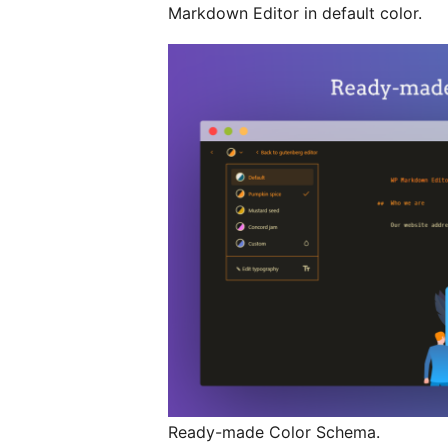
Markdown Editor in default color.
Ready-made Color Schema.