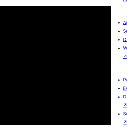
A
S
D
W
P
E
D
S