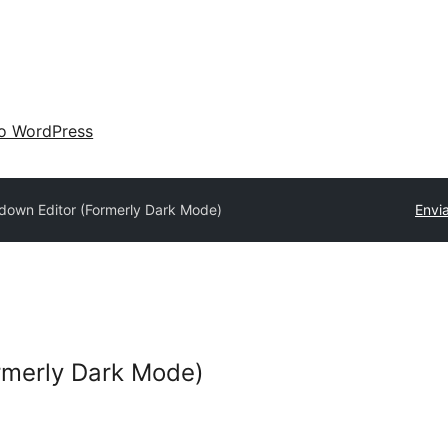
 o WordPress
down Editor (Formerly Dark Mode)
Envi
rmerly Dark Mode)