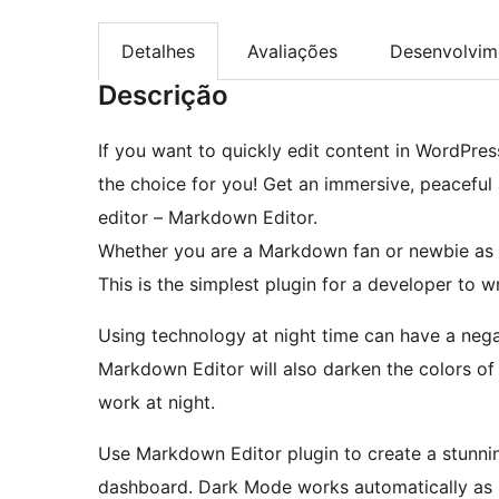
Detalhes
Avaliações
Desenvolvim
Descrição
If you want to quickly edit content in WordPres
the choice for you! Get an immersive, peaceful 
editor – Markdown Editor.
Whether you are a Markdown fan or newbie as 
This is the simplest plugin for a developer to w
Using technology at night time can have a nega
Markdown Editor will also darken the colors of
work at night.
Use Markdown Editor plugin to create a stunni
dashboard. Dark Mode works automatically as p