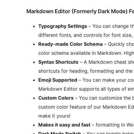
Markdown Editor (Formerly Dark Mode) F
Typography Settings
– You can change th
different fonts, and controls for font size,
Ready-made Color Schema
– Quickly cho
color schema available in Markdown. High
Syntax Shortcuts
– A Markdown cheat shee
shortcuts for heading, formatting and the 
Emoji Supported
– You can make your cont
Markdown Editor supports all types of emo
Custom Colors
– You can customize the b
custom color feature of our Markdown Edi
make it yours!
Makes it easy and fast
– formatting in Wo
Dark Mode Switch
– You can toggle betwe