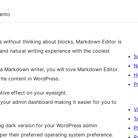
ento
s without thinking about blocks, Markdown Editor is
and natural writing experience with the coolest
S
N
a Markdown writer, you will love Markdown Editor.
H
rite content in WordPress.
P
tive effect on your eyesight.
 your admin dashboard making it easier for you to
Vi
T
ng dark version for your WordPress admin
P
er their preferred operating system preference.
P