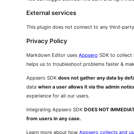
External services
This plugin does not connect to any third-party
Privacy Policy
Markdown Editor uses
Appsero
SDK to collect 
helps us to troubleshoot problems faster & m
Appsero SDK
does not gather any data by defa
data
when a user allows it via the admin notic
experience for all our users.
Integrating Appsero SDK
DOES NOT IMMEDIA
from users in any case.
Learn more about how
Appsero collects and us