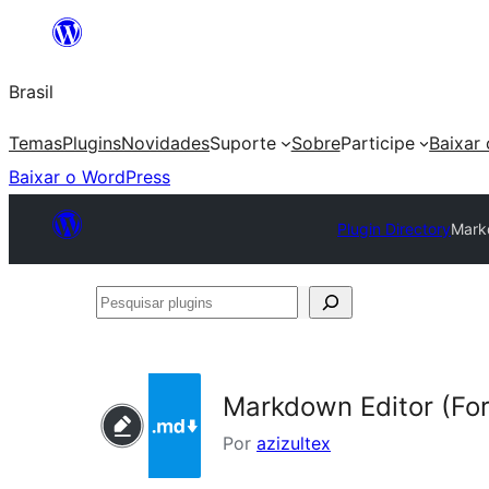
Pular
para
Brasil
o
conteúdo
Temas
Plugins
Novidades
Suporte
Sobre
Participe
Baixar
Baixar o WordPress
Plugin Directory
Mark
Pesquisar
plugins
Markdown Editor (Fo
Por
azizultex