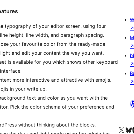
eatures
W
e typography of your editor screen, using four
 line height, line width, and paragraph spacing.
M
ose your favourite color from the ready-made
light and edit your content the way you want.
b
t is available for you which shows other keyboard
interface.
B
ent more interactive and attractive with emojis.
jis in your write up.
ackground text and color as you want with the
tor. Pick the color schema of your preference and
rdPress without thinking about the blocks.
Acessar nossa conta do X 
Acessar no
A
en the dark and light mode using the admin bar