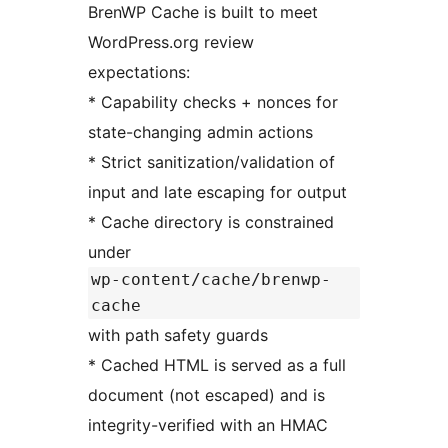
BrenWP Cache is built to meet
WordPress.org review
expectations:
* Capability checks + nonces for
state-changing admin actions
* Strict sanitization/validation of
input and late escaping for output
* Cache directory is constrained
under
wp-content/cache/brenwp-
cache
with path safety guards
* Cached HTML is served as a full
document (not escaped) and is
integrity-verified with an HMAC