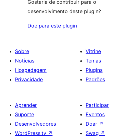
Gostaria de contribuir para o
desenvolvimento deste plugin?
Doe para este plugin
Sobre
Vitrine
Notícias
Temas
Hospedagem
Plugins
Privacidade
Padrões
Aprender
Participar
Suporte
Eventos
Desenvolvedores
Doar
↗
WordPress.tv
↗
Swag
↗