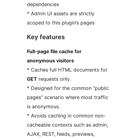
dependencies
* Admin UI assets are strictly
scoped to this plugin’s pages
Key features
Full-page file cache for
anonymous visitors
* Caches full HTML documents for
GET
requests only.
* Designed for the common “public
pages” scenario where most traffic
is anonymous.
* Avoids caching in common non-
cacheable contexts such as admin,
AJAX, REST, feeds, previews,