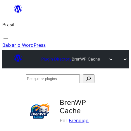
Pular
para
Brasil
o
conteúdo
Baixar o WordPress
Plugin Directory
BrenWP Cache
Pesquisar
plugins
BrenWP
Cache
Por
Brendigo