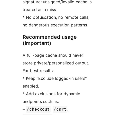
signature; unsigned/invalid cache is
treated as a miss
* No obfuscation, no remote calls,
no dangerous execution patterns
Recommended usage
(important)
A full-page cache should never
store private/personalized output.
For best results:
* Keep “Exclude logged-in users”
enabled.
* Add exclusions for dynamic
endpoints such as:
–
,
,
/checkout
/cart