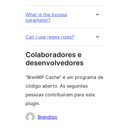
What is the bypass
parameter?
Can I use regex rules?
Colaboradores e
desenvolvedores
“BrenWP Cache” é um programa de
código aberto. As seguintes
pessoas contribuíram para este
plugin.
Colaboradores
Brendigo