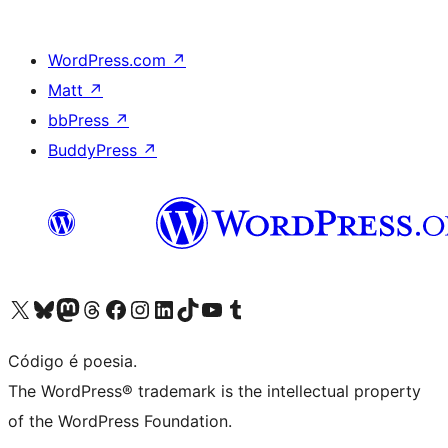
WordPress.com
↗
Matt
↗
bbPress
↗
BuddyPress
↗
Acessar nossa conta do X (antigo Twitter)
Acessar nossa conta do Bluesky
Acessar nossa conta do Mastodon
Acessar nossa conta do Threads
Acessar nossa página do Facebook
Acessar nossa conta do Instagram
Acessar nossa conta do LinkedIn
Acessar nossa conta do TikTok
Acessar nosso canal do YouTube
Acessar nossa conta no Tumblr
Código é poesia.
The WordPress® trademark is the intellectual property
of the WordPress Foundation.