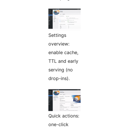
Settings
overview:
enable cache,
TTL and early
serving (no
drop-ins).
Quick actions:
one-click