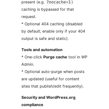
present (e.g.
)
?nocache=1
caching is bypassed for that
request.
* Optional 404 caching (disabled
by default; enable only if your 404
output is safe and static).
Tools and automation
* One-click
Purge cache
tool in WP
Admin.
* Optional auto-purge when posts
are updated (useful for content
sites that publish/edit frequently).
Security and WordPress.org
compliance