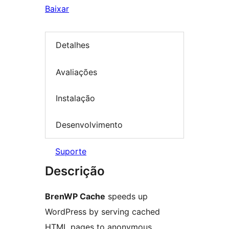
Baixar
Detalhes
Avaliações
Instalação
Desenvolvimento
Suporte
Descrição
BrenWP Cache
speeds up
WordPress by serving cached
HTML pages to anonymous