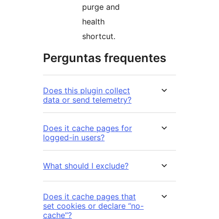
purge and
health
shortcut.
Perguntas frequentes
Does this plugin collect
data or send telemetry?
Does it cache pages for
logged-in users?
What should I exclude?
Does it cache pages that
set cookies or declare “no-
cache”?