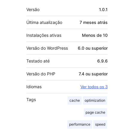
Meta
Versão
1.0.1
Última atualização
7 meses
atrás
Instalações ativas
Menos de 10
Versão do WordPress
6.0 ou superior
Testado até
6.9.6
Versão do PHP
7.4 ou superior
Idiomas
Ver todos os 3
Tags
cache
optimization
page cache
performance
speed