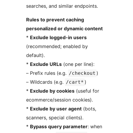
searches, and similar endpoints.
Rules to prevent caching
personalized or dynamic content
*
Exclude logged-in users
(recommended; enabled by
default).
*
Exclude URLs
(one per line):
– Prefix rules (e.g.
)
/checkout
– Wildcards (e.g.
)
/cart*
*
Exclude by cookies
(useful for
ecommerce/session cookies).
*
Exclude by user agent
(bots,
scanners, special clients).
*
Bypass query parameter
: when