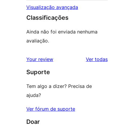
Visualização avançada
Classificações
Ainda não foi enviada nenhuma
avaliação.
avaliações
Your review
Ver todas
Suporte
Tem algo a dizer? Precisa de
ajuda?
Ver fórum de suporte
Doar