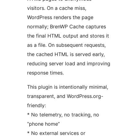
visitors. On a cache miss,
WordPress renders the page
normally; BrenWP Cache captures
the final HTML output and stores it
as a file. On subsequent requests,
the cached HTML is served early,
reducing server load and improving
response times.
This plugin is intentionally minimal,
transparent, and WordPress.org-
friendly:
* No telemetry, no tracking, no
“phone home”
* No external services or