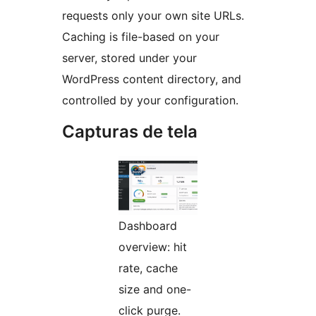
requests only your own site URLs.
Caching is file-based on your
server, stored under your
WordPress content directory, and
controlled by your configuration.
Capturas de tela
Dashboard
overview: hit
rate, cache
size and one-
click purge.