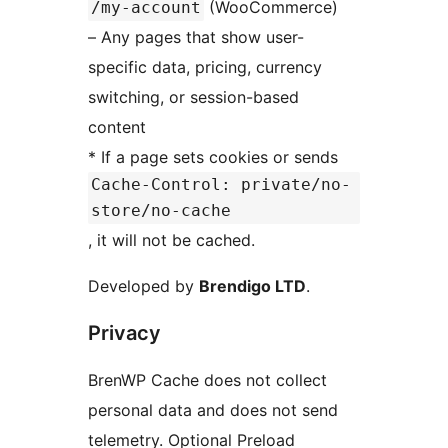
(WooCommerce)
/my-account
– Any pages that show user-
specific data, pricing, currency
switching, or session-based
content
* If a page sets cookies or sends
Cache-Control: private/no-
store/no-cache
, it will not be cached.
Developed by
Brendigo LTD
.
Privacy
BrenWP Cache does not collect
personal data and does not send
telemetry. Optional Preload