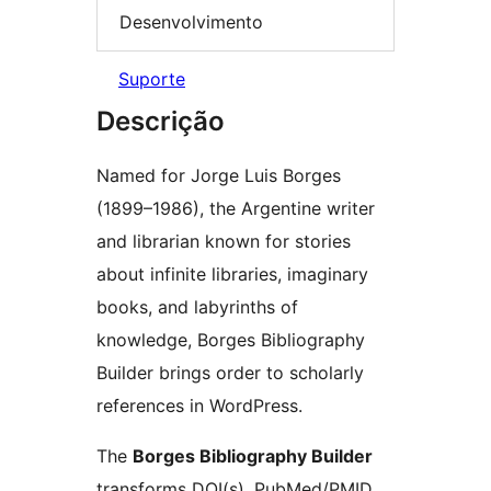
Desenvolvimento
Suporte
Descrição
Named for Jorge Luis Borges
(1899–1986), the Argentine writer
and librarian known for stories
about infinite libraries, imaginary
books, and labyrinths of
knowledge, Borges Bibliography
Builder brings order to scholarly
references in WordPress.
The
Borges Bibliography Builder
transforms DOI(s), PubMed/PMID