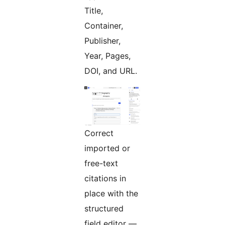
Title,
Container,
Publisher,
Year, Pages,
DOI, and URL.
Correct
imported or
free-text
citations in
place with the
structured
field editor —