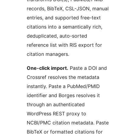
records, BibTeX, CSL-JSON, manual
entries, and supported free-text
citations into a semantically rich,
deduplicated, auto-sorted
reference list with RIS export for
citation managers.
One-click import.
Paste a DOI and
Crossref resolves the metadata
instantly. Paste a PubMed/PMID
identifier and Borges resolves it
through an authenticated
WordPress REST proxy to
NCBI/PMC citation metadata. Paste
BibTeX or formatted citations for