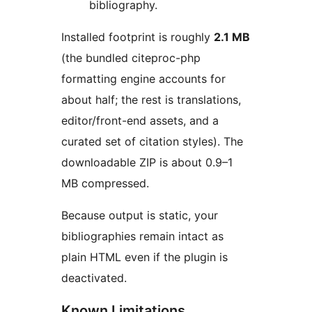
bibliography.
Installed footprint is roughly
2.1 MB
(the bundled citeproc-php
formatting engine accounts for
about half; the rest is translations,
editor/front-end assets, and a
curated set of citation styles). The
downloadable ZIP is about 0.9–1
MB compressed.
Because output is static, your
bibliographies remain intact as
plain HTML even if the plugin is
deactivated.
Known Limitations