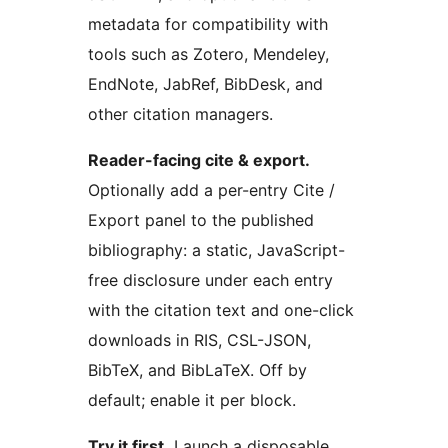
metadata for compatibility with
tools such as Zotero, Mendeley,
EndNote, JabRef, BibDesk, and
other citation managers.
Reader-facing cite & export.
Optionally add a per-entry Cite /
Export panel to the published
bibliography: a static, JavaScript-
free disclosure under each entry
with the citation text and one-click
downloads in RIS, CSL-JSON,
BibTeX, and BibLaTeX. Off by
default; enable it per block.
Try it first.
Launch a disposable