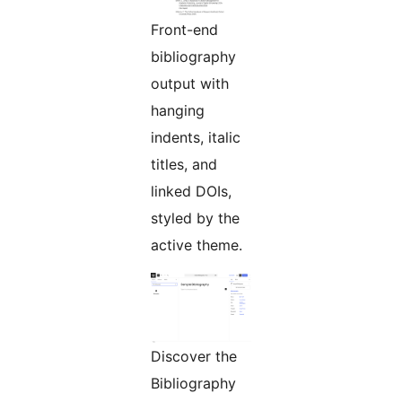
Front-end
bibliography
output with
hanging
indents, italic
titles, and
linked DOIs,
styled by the
active theme.
Discover the
Bibliography