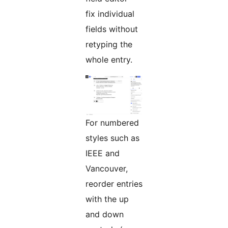
fix individual
fields without
retyping the
whole entry.
For numbered
styles such as
IEEE and
Vancouver,
reorder entries
with the up
and down