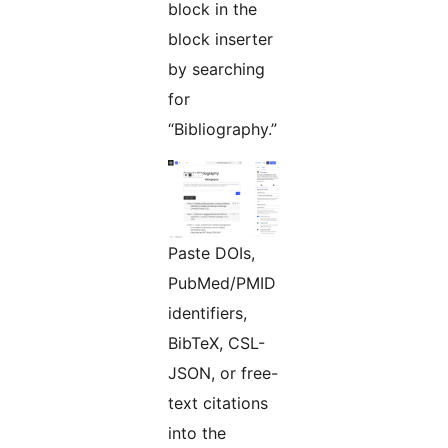
block in the
block inserter
by searching
for
“Bibliography.”
Paste DOIs,
PubMed/PMID
identifiers,
BibTeX, CSL-
JSON, or free-
text citations
into the