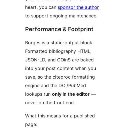
heart, you can
sponsor the author
to support ongoing maintenance.
Performance & Footprint
Borges is a static-output block.
Formatted bibliography HTML,
JSON-LD, and COinS are baked
into your post content when you
save, so the citeproc formatting
engine and the DOI/PubMed
lookups run
only in the editor
—
never on the front end.
What this means for a published
page: