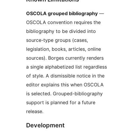
OSCOLA grouped bibliography
—
OSCOLA convention requires the
bibliography to be divided into
source-type groups (cases,
legislation, books, articles, online
sources). Borges currently renders
a single alphabetized list regardless
of style. A dismissible notice in the
editor explains this when OSCOLA
is selected. Grouped-bibliography
support is planned for a future
release.
Development