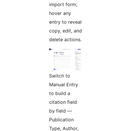
import form;
hover any
entry to reveal
copy, edit, and
delete actions.
Switch to
Manual Entry
to build a
citation field
by field —
Publication
Type, Author,