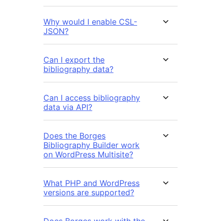
Why would I enable CSL-
JSON?
Can I export the
bibliography data?
Can I access bibliography
data via API?
Does the Borges
Bibliography Builder work
on WordPress Multisite?
What PHP and WordPress
versions are supported?
Does Borges work with the