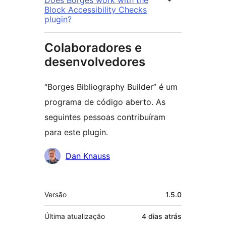
Block Accessibility Checks
plugin?
Colaboradores e
desenvolvedores
“Borges Bibliography Builder” é um
programa de código aberto. As
seguintes pessoas contribuíram
para este plugin.
Colaboradores
Dan Knauss
Meta
Versão
1.5.0
Última atualização
4 dias
atrás