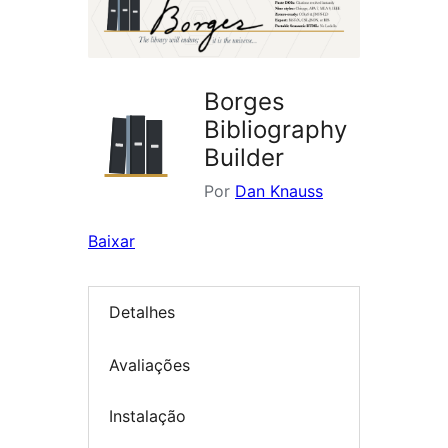
Borges
Bibliography
Builder
Por
Dan Knauss
Baixar
Detalhes
Avaliações
Instalação