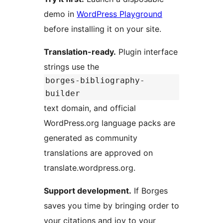
demo in
WordPress Playground
before installing it on your site.
Translation-ready.
Plugin interface
strings use the
borges-bibliography-
builder
text domain, and official
WordPress.org language packs are
generated as community
translations are approved on
translate.wordpress.org.
Support development.
If Borges
saves you time by bringing order to
your citations and joy to your