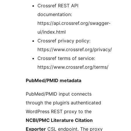
Crossref REST API
documentation:
https://api.crossref.org/swagger-
ui/index.html
Crossref privacy policy:
https://www.crossref.org/privacy/
Crossref terms of service:
https://www.crossref.org/terms/
PubMed/PMID metadata
PubMed/PMID input connects
through the plugin’s authenticated
WordPress REST proxy to the
NCBI/PMC Literature Citation
Exporter
CSL endpoint. The proxy