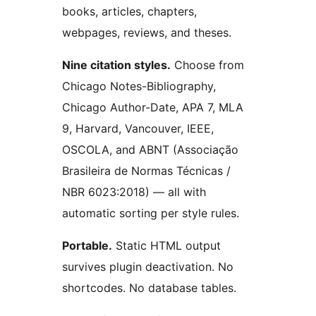
books, articles, chapters,
webpages, reviews, and theses.
Nine citation styles.
Choose from
Chicago Notes-Bibliography,
Chicago Author-Date, APA 7, MLA
9, Harvard, Vancouver, IEEE,
OSCOLA, and ABNT (Associação
Brasileira de Normas Técnicas /
NBR 6023:2018) — all with
automatic sorting per style rules.
Portable.
Static HTML output
survives plugin deactivation. No
shortcodes. No database tables.