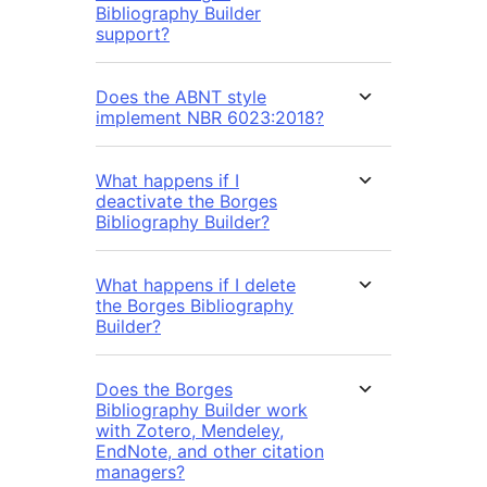
Bibliography Builder
support?
Does the ABNT style
implement NBR 6023:2018?
What happens if I
deactivate the Borges
Bibliography Builder?
What happens if I delete
the Borges Bibliography
Builder?
Does the Borges
Bibliography Builder work
with Zotero, Mendeley,
EndNote, and other citation
managers?