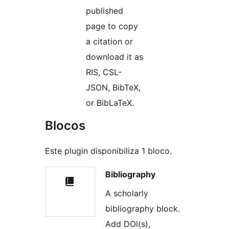
published
page to copy
a citation or
download it as
RIS, CSL-
JSON, BibTeX,
or BibLaTeX.
Blocos
Este plugin disponibiliza 1 bloco.
Bibliography
A scholarly
bibliography block.
Add DOI(s),