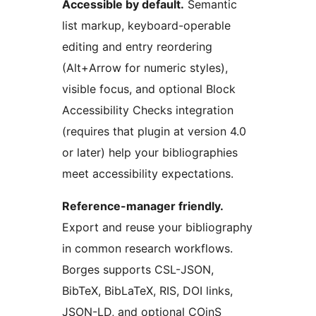
Accessible by default.
Semantic
list markup, keyboard-operable
editing and entry reordering
(Alt+Arrow for numeric styles),
visible focus, and optional Block
Accessibility Checks integration
(requires that plugin at version 4.0
or later) help your bibliographies
meet accessibility expectations.
Reference-manager friendly.
Export and reuse your bibliography
in common research workflows.
Borges supports CSL-JSON,
BibTeX, BibLaTeX, RIS, DOI links,
JSON-LD, and optional COinS