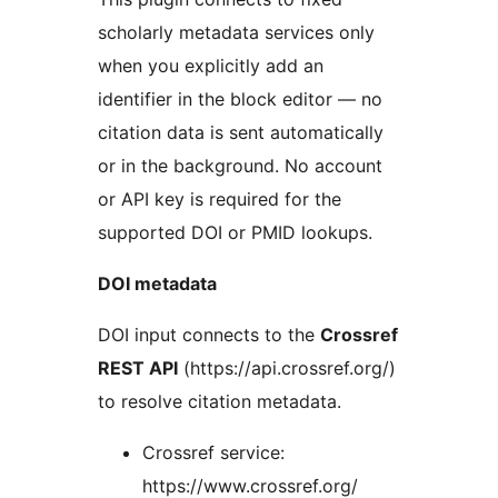
scholarly metadata services only
when you explicitly add an
identifier in the block editor — no
citation data is sent automatically
or in the background. No account
or API key is required for the
supported DOI or PMID lookups.
DOI metadata
DOI input connects to the
Crossref
REST API
(https://api.crossref.org/)
to resolve citation metadata.
Crossref service:
https://www.crossref.org/