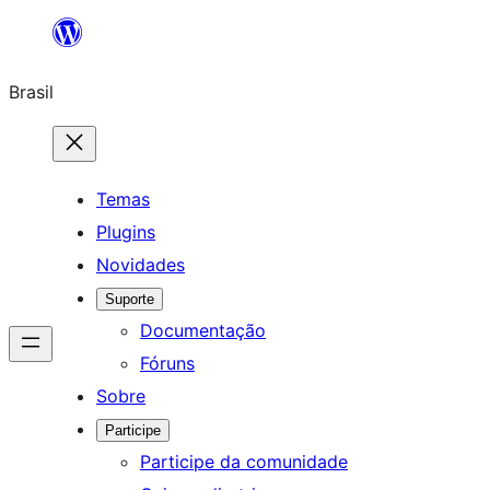
Pular
para
Brasil
o
conteúdo
Temas
Plugins
Novidades
Suporte
Documentação
Fóruns
Sobre
Participe
Participe da comunidade