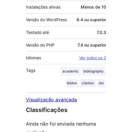
Instalações ativas
Menos de 10
Versão do WordPress
6.4 ou superior
Testado até
7.0.3
Versão do PHP
7.4 ou superior
Idiomas
Ver todos os 2
Tags
academic
bibliography
bibtex
citation
doi
Visualização avançada
Classificações
Ainda não foi enviada nenhuma