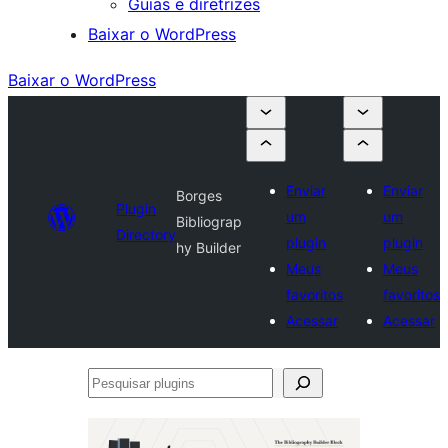
Guias e diretrizes
Baixar o WordPress
Baixar o WordPress
Enviar
Enviar
Borges
Plugin
um
um
Bibliograp
Directory
plugin
plugin
hy Builder
Meus
Meus
favoritos
favoritos
Acessar
Acessar
Pesquisar
plugins