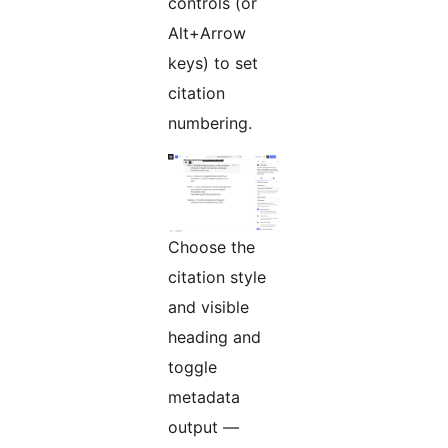
controls (or
Alt+Arrow
keys) to set
citation
numbering.
Choose the
citation style
and visible
heading and
toggle
metadata
output —