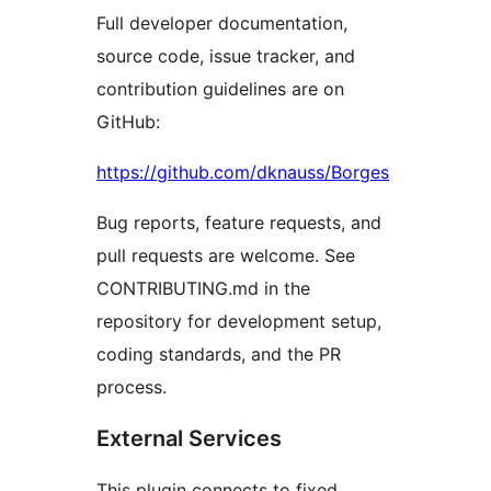
Full developer documentation,
source code, issue tracker, and
contribution guidelines are on
GitHub:
https://github.com/dknauss/Borges
Bug reports, feature requests, and
pull requests are welcome. See
CONTRIBUTING.md in the
repository for development setup,
coding standards, and the PR
process.
External Services
This plugin connects to fixed