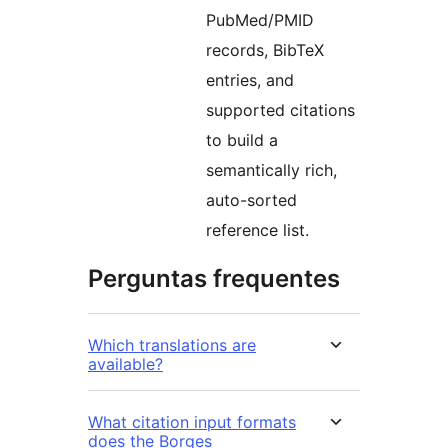
PubMed/PMID
records, BibTeX
entries, and
supported citations
to build a
semantically rich,
auto-sorted
reference list.
Perguntas frequentes
Which translations are
available?
What citation input formats
does the Borges