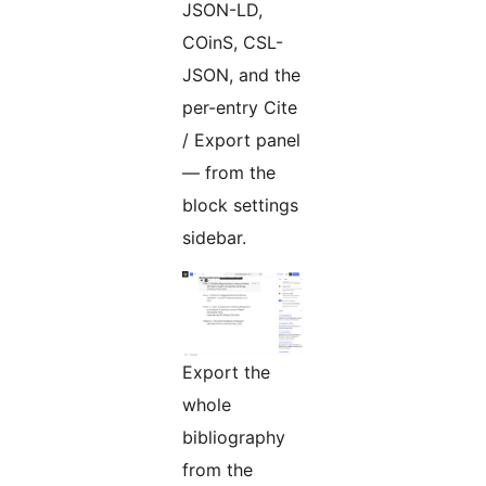
JSON-LD,
COinS, CSL-
JSON, and the
per-entry Cite
/ Export panel
— from the
block settings
sidebar.
Export the
whole
bibliography
from the