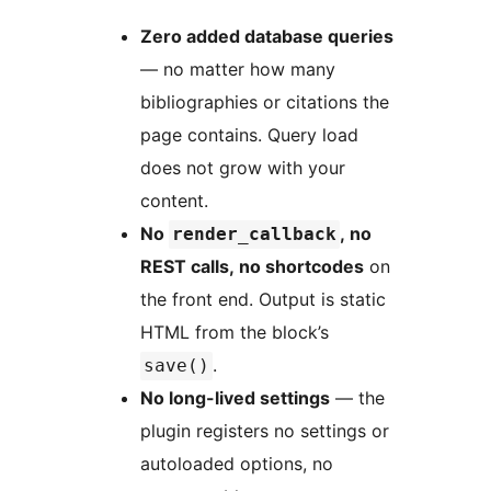
Zero added database queries
— no matter how many
bibliographies or citations the
page contains. Query load
does not grow with your
content.
No
, no
render_callback
REST calls, no shortcodes
on
the front end. Output is static
HTML from the block’s
.
save()
No long-lived settings
— the
plugin registers no settings or
autoloaded options, no