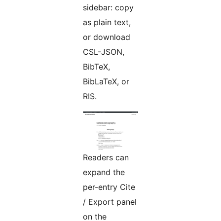
sidebar: copy
as plain text,
or download
CSL-JSON,
BibTeX,
BibLaTeX, or
RIS.
Readers can
expand the
per-entry Cite
/ Export panel
on the