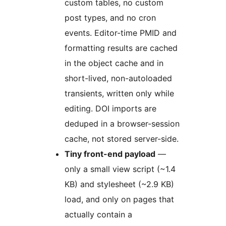
custom tables, no custom
post types, and no cron
events. Editor-time PMID and
formatting results are cached
in the object cache and in
short-lived, non-autoloaded
transients, written only while
editing. DOI imports are
deduped in a browser-session
cache, not stored server-side.
Tiny front-end payload
—
only a small view script (~1.4
KB) and stylesheet (~2.9 KB)
load, and only on pages that
actually contain a