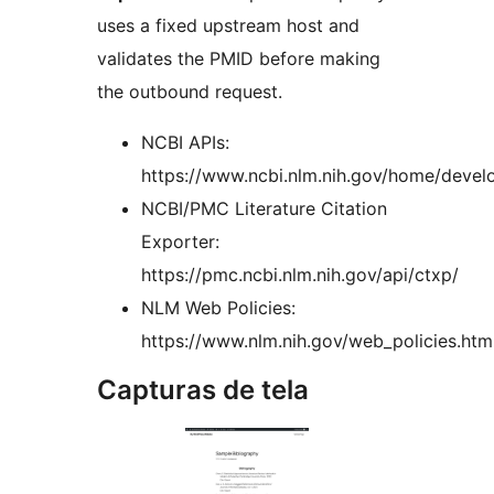
uses a fixed upstream host and
validates the PMID before making
the outbound request.
NCBI APIs:
https://www.ncbi.nlm.nih.gov/home/develo
NCBI/PMC Literature Citation
Exporter:
https://pmc.ncbi.nlm.nih.gov/api/ctxp/
NLM Web Policies:
https://www.nlm.nih.gov/web_policies.htm
Capturas de tela