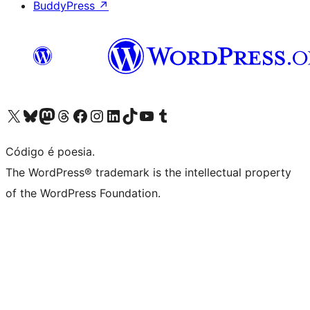
BuddyPress
↗
Acessar nossa conta do X (antigo Twitter)
Acessar nossa conta do Bluesky
Acessar nossa conta do Mastodon
Acessar nossa conta do Threads
Acessar nossa página do Facebook
Acessar nossa conta do Instagram
Acessar nossa conta do LinkedIn
Acessar nossa conta do TikTok
Acessar nosso canal do YouTube
Acessar nossa conta no Tumblr
Código é poesia.
The WordPress® trademark is the intellectual property
of the WordPress Foundation.