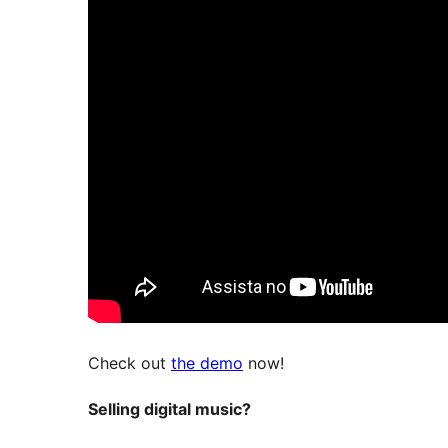
Check out
the demo
now!
Selling digital music?