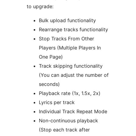
to upgrade:
Bulk upload functionality
Rearrange tracks functionality
Stop Tracks From Other
Players (Multiple Players In
One Page)
Track skipping functionality
(You can adjust the number of
seconds)
Playback rate (1x, 1.5x, 2x)
Lyrics per track
Individual Track Repeat Mode
Non-continuous playback
(Stop each track after