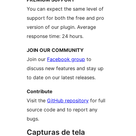
You can expect the same level of
support for both the free and pro
version of our plugin. Average
response time: 24 hours.
JOIN OUR COMMUNITY
Join our
Facebook group
to
discuss new features and stay up
to date on our latest releases.
Contribute
Visit the
GitHub repository
for full
source code and to report any
bugs.
Capturas de tela