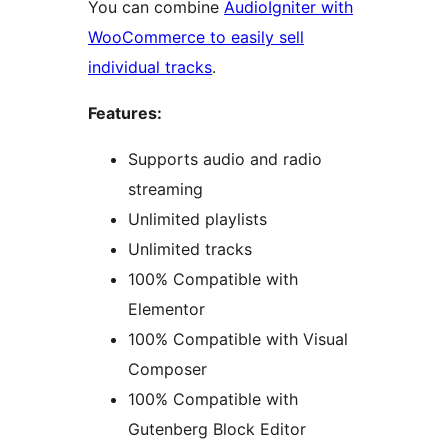
You can combine
AudioIgniter with
WooCommerce to easily sell
individual tracks
.
Features:
Supports audio and radio
streaming
Unlimited playlists
Unlimited tracks
100% Compatible with
Elementor
100% Compatible with Visual
Composer
100% Compatible with
Gutenberg Block Editor