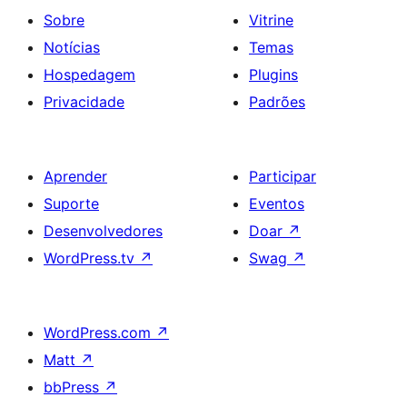
Sobre
Vitrine
Notícias
Temas
Hospedagem
Plugins
Privacidade
Padrões
Aprender
Participar
Suporte
Eventos
Desenvolvedores
Doar
↗
WordPress.tv
↗
Swag
↗
WordPress.com
↗
Matt
↗
bbPress
↗