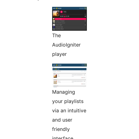
The
AudioIgniter
player
Managing
your playlists
via an intuitive
and user
friendly
interface