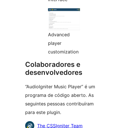
Advanced
player
customization
Colaboradores e
desenvolvedores
“AudioIgniter Music Player” é um
programa de código aberto. As
seguintes pessoas contribuíram
para este plugin.
Colaboradores
The CSSIgniter Team