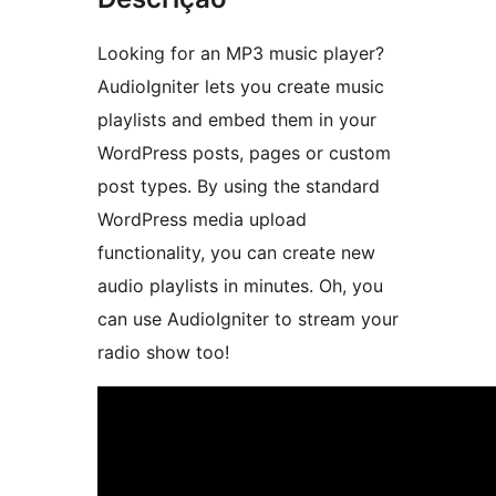
Looking for an MP3 music player?
AudioIgniter lets you create music
playlists and embed them in your
WordPress posts, pages or custom
post types. By using the standard
WordPress media upload
functionality, you can create new
audio playlists in minutes. Oh, you
can use AudioIgniter to stream your
radio show too!