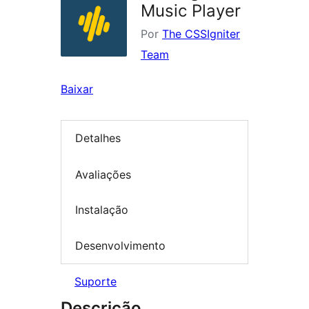
Music Player
Por
The CSSIgniter
Team
Baixar
Detalhes
Avaliações
Instalação
Desenvolvimento
Suporte
Descrição