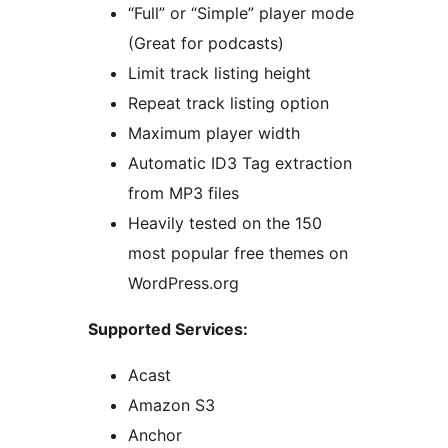
“Full” or “Simple” player mode
(Great for podcasts)
Limit track listing height
Repeat track listing option
Maximum player width
Automatic ID3 Tag extraction
from MP3 files
Heavily tested on the 150
most popular free themes on
WordPress.org
Supported Services:
Acast
Amazon S3
Anchor