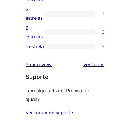
5
avaliações
3
1
estrelas
com
1
estrelas
4
avaliação
2
0
estrelas
com
0
estrelas
3
avaliação
1 estrela
5
5
estrela
com
avaliações
2
avaliações
Your review
Ver todas
com
estrela
Suporte
1
estrelas
Tem algo a dizer? Precisa de
ajuda?
Ver fórum de suporte