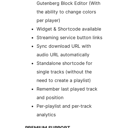
Gutenberg Block Editor (With
the ability to change colors
per player)
Widget & Shortcode available
Streaming service button links
Sync download URL with
audio URL automatically
Standalone shortcode for
single tracks (without the
need to create a playlist)
Remember last played track
and position
Per-playlist and per-track
analytics
PREMIUM SUPPORT