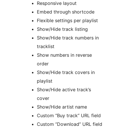
Responsive layout
Embed through shortcode
Flexible settings per playlist
Show/Hide track listing
Show/Hide track numbers in
tracklist
Show numbers in reverse
order
Show/Hide track covers in
playlist
Show/Hide active track’s
cover
Show/Hide artist name
Custom “Buy track” URL field
Custom “Download” URL field