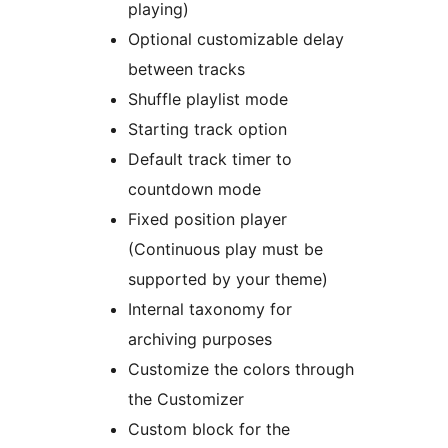
playing)
Optional customizable delay
between tracks
Shuffle playlist mode
Starting track option
Default track timer to
countdown mode
Fixed position player
(Continuous play must be
supported by your theme)
Internal taxonomy for
archiving purposes
Customize the colors through
the Customizer
Custom block for the