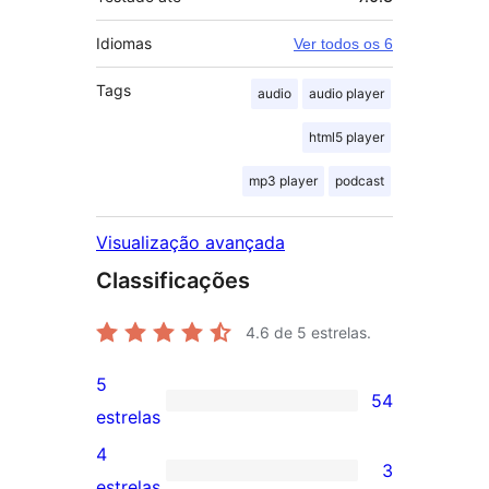
Idiomas
Ver todos os 6
Tags
audio
audio player
html5 player
mp3 player
podcast
Visualização avançada
Classificações
4.6
de 5 estrelas.
5
54
54
estrelas
avaliações
4
3
com
3
estrelas