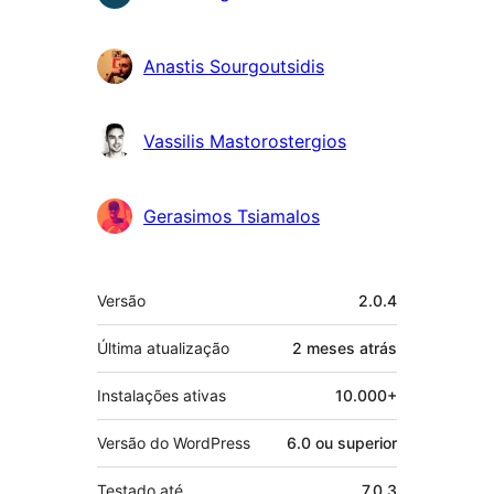
Anastis Sourgoutsidis
Vassilis Mastorostergios
Gerasimos Tsiamalos
Meta
Versão
2.0.4
Última atualização
2 meses
atrás
Instalações ativas
10.000+
Versão do WordPress
6.0 ou superior
Testado até
7.0.3