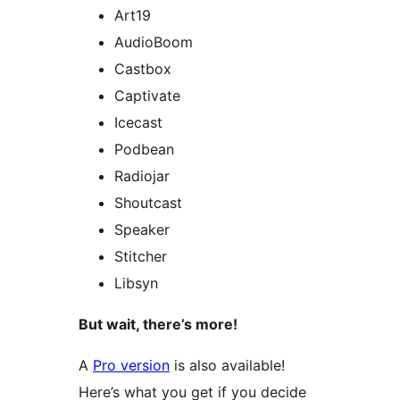
Art19
AudioBoom
Castbox
Captivate
Icecast
Podbean
Radiojar
Shoutcast
Speaker
Stitcher
Libsyn
But wait, there’s more!
A
Pro version
is also available!
Here’s what you get if you decide