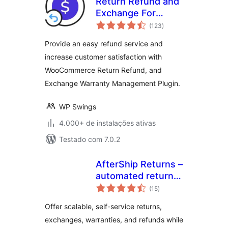
Return Refund and
Exchange For
total
WooCommerce
(123
)
de
classificações
Provide an easy refund service and
increase customer satisfaction with
WooCommerce Return Refund, and
Exchange Warranty Management Plugin.
WP Swings
4.000+ de instalações ativas
Testado com 7.0.2
AfterShip Returns –
automated return,
total
exchange, and
(15
)
de
classificações
refund
Offer scalable, self-service returns,
management for
exchanges, warranties, and refunds while
WooCommerce