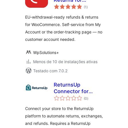
total
WooCommerce
(1
)
de
classificações
EU-withdrawal-ready refunds & returns
for WooCommerce. Self-service from My
Account or the order-tracking page — no
customer account needed.
WpSolutions+
Menos de 10 de instalações ativas
Testado com 7.0.2
ReturnsUp
Connector for
total
WooCommerce
(0
)
de
classificações
Connect your store to the ReturnsUp
platform to automate returns, exchanges,
and refunds. Requires a ReturnsUp