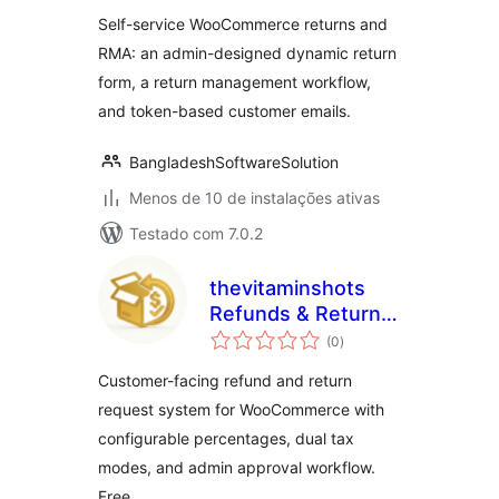
classificações
Self-service WooCommerce returns and
RMA: an admin-designed dynamic return
form, a return management workflow,
and token-based customer emails.
BangladeshSoftwareSolution
Menos de 10 de instalações ativas
Testado com 7.0.2
thevitaminshots
Refunds & Returns
total
for WooCommerce
(0
)
de
classificações
Customer-facing refund and return
request system for WooCommerce with
configurable percentages, dual tax
modes, and admin approval workflow.
Free.