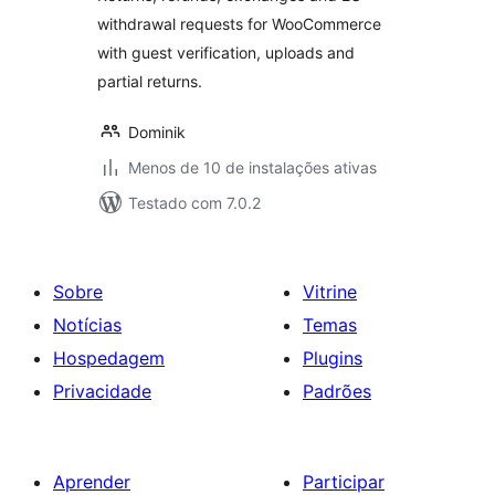
withdrawal requests for WooCommerce
with guest verification, uploads and
partial returns.
Dominik
Menos de 10 de instalações ativas
Testado com 7.0.2
Sobre
Vitrine
Notícias
Temas
Hospedagem
Plugins
Privacidade
Padrões
Aprender
Participar