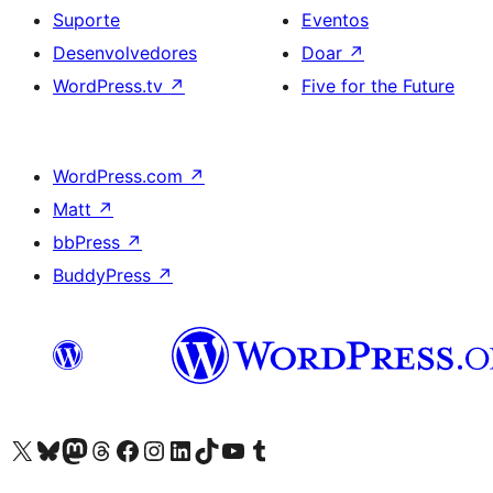
Suporte
Eventos
Desenvolvedores
Doar
↗
WordPress.tv
↗
Five for the Future
WordPress.com
↗
Matt
↗
bbPress
↗
BuddyPress
↗
Acessar nossa conta do X (antigo Twitter)
Acessar nossa conta do Bluesky
Acessar nossa conta do Mastodon
Acessar nossa conta do Threads
Acessar nossa página do Facebook
Acessar nossa conta do Instagram
Acessar nossa conta do LinkedIn
Acessar nossa conta do TikTok
Acessar nosso canal do YouTube
Acessar nossa conta no Tumblr