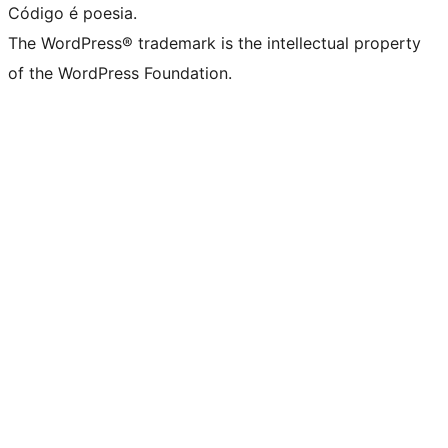
Código é poesia.
The WordPress® trademark is the intellectual property
of the WordPress Foundation.