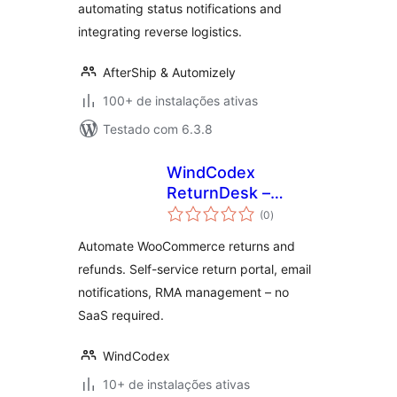
automating status notifications and
integrating reverse logistics.
AfterShip & Automizely
100+ de instalações ativas
Testado com 6.3.8
WindCodex
ReturnDesk –
total
WooCommerce
(0
)
de
classificações
Returns, Refunds &
Automate WooCommerce returns and
RMA Management
refunds. Self-service return portal, email
notifications, RMA management – no
SaaS required.
WindCodex
10+ de instalações ativas