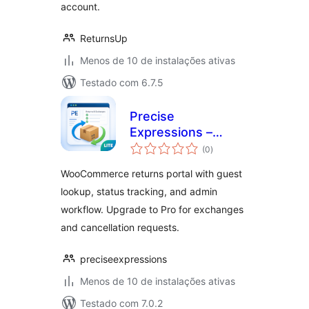
account.
ReturnsUp
Menos de 10 de instalações ativas
Testado com 6.7.5
Precise
Expressions –
total
Returns &
(0
)
de
classificações
Exchanges Portal
WooCommerce returns portal with guest
Lite
lookup, status tracking, and admin
workflow. Upgrade to Pro for exchanges
and cancellation requests.
preciseexpressions
Menos de 10 de instalações ativas
Testado com 7.0.2