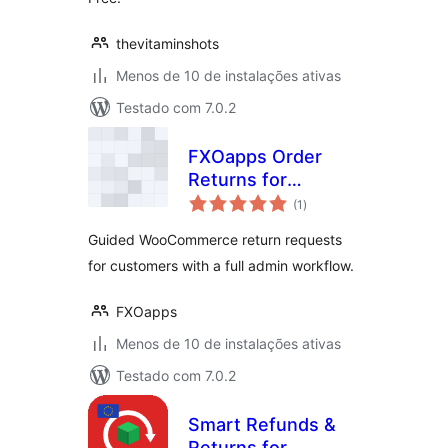
thevitaminshots
Menos de 10 de instalações ativas
Testado com 7.0.2
FXOapps Order
Returns for
total
WooCommerce
(1
)
de
classificações
Guided WooCommerce return requests
for customers with a full admin workflow.
FXOapps
Menos de 10 de instalações ativas
Testado com 7.0.2
Smart Refunds &
Returns for