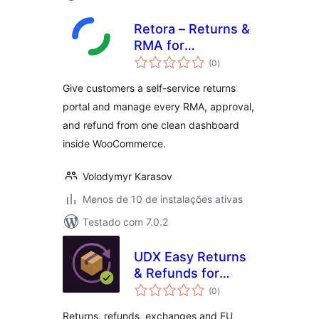
Retora – Returns &
RMA for
total
WooCommerce
(0
)
de
classificações
Give customers a self-service returns
portal and manage every RMA, approval,
and refund from one clean dashboard
inside WooCommerce.
Volodymyr Karasov
Menos de 10 de instalações ativas
Testado com 7.0.2
UDX Easy Returns
& Refunds for
total
WooCommerce
(0
)
de
classificações
Returns, refunds, exchanges and EU