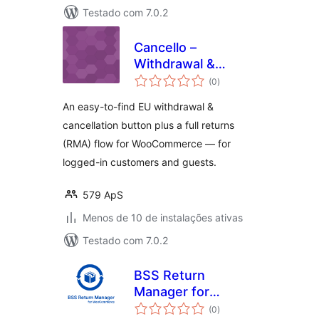
Testado com 7.0.2
Cancello –
Withdrawal &
total
Returns for
(0
)
de
classificações
WooCommerce
An easy-to-find EU withdrawal &
cancellation button plus a full returns
(RMA) flow for WooCommerce — for
logged-in customers and guests.
579 ApS
Menos de 10 de instalações ativas
Testado com 7.0.2
BSS Return
Manager for
total
WooCommerce
(0
)
de