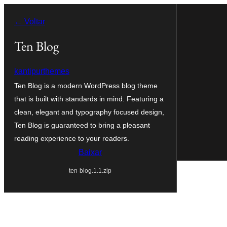
Pular
← Voltar
para
o
Ten Blog
conteúdo
kantipurthemes
Ten Blog is a modern WordPress blog theme
that is built with standards in mind. Featuring a
clean, elegant and typography focused design,
Ten Blog is guaranteed to bring a pleasant
reading experience to your readers.
Baixar
ten-blog.1.1.zip