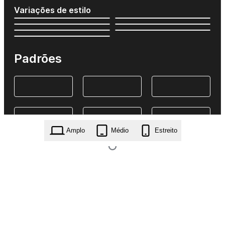
Variações de estilo
Padrões
Amplo
Médio
Estreito