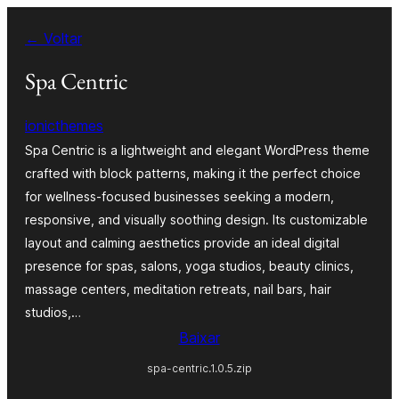
Pular
← Voltar
para
o
Spa Centric
conteúdo
ionicthemes
Spa Centric is a lightweight and elegant WordPress theme
crafted with block patterns, making it the perfect choice
for wellness-focused businesses seeking a modern,
responsive, and visually soothing design. Its customizable
layout and calming aesthetics provide an ideal digital
presence for spas, salons, yoga studios, beauty clinics,
massage centers, meditation retreats, nail bars, hair
studios,…
Baixar
spa-centric.1.0.5.zip