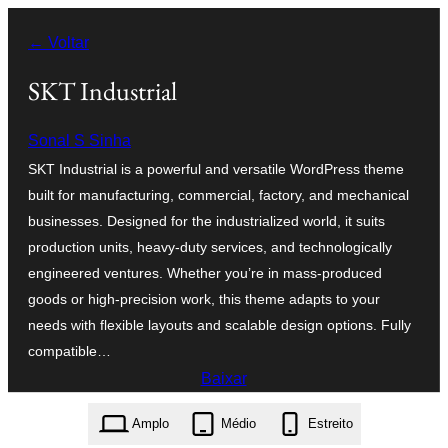
Pular
← Voltar
para
o
SKT Industrial
conteúdo
Sonal S Sinha
SKT Industrial is a powerful and versatile WordPress theme
built for manufacturing, commercial, factory, and mechanical
businesses. Designed for the industrialized world, it suits
production units, heavy-duty services, and technologically
engineered ventures. Whether you’re in mass-produced
goods or high-precision work, this theme adapts to your
needs with flexible layouts and scalable design options. Fully
compatible…
Baixar
skt-industrial.2.1.zip
Amplo
Médio
Estreito