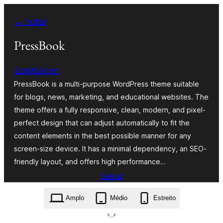
Pular
← Voltar
para
o
PressBook
conteúdo
ScriptsTown
PressBook is a multi-purpose WordPress theme suitable
for blogs, news, marketing, and educational websites. The
theme offers a fully responsive, clean, modern, and pixel-
perfect design that can adjust automatically to fit the
content elements in the best possible manner for any
screen-size device. It has a minimal dependency, an SEO-
friendly layout, and offers high performance…
Baixar
pressbook.2.2.0.zip
Amplo
Médio
Estreito