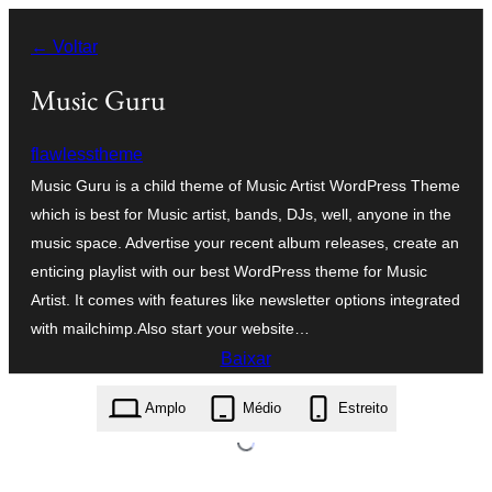
Pular
← Voltar
para
o
Music Guru
conteúdo
flawlesstheme
Music Guru is a child theme of Music Artist WordPress Theme
which is best for Music artist, bands, DJs, well, anyone in the
music space. Advertise your recent album releases, create an
enticing playlist with our best WordPress theme for Music
Artist. It comes with features like newsletter options integrated
with mailchimp.Also start your website…
Baixar
music-guru.1.0.11.zip
Amplo
Médio
Estreito