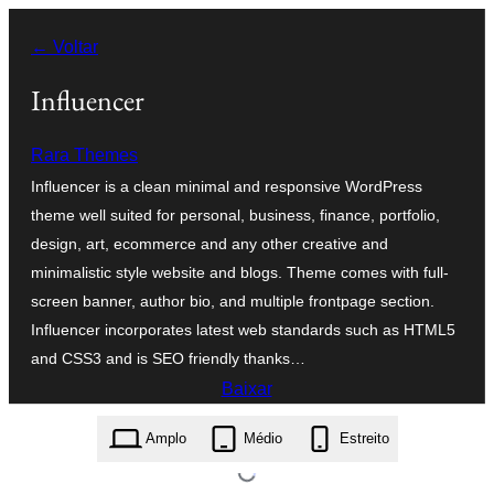
Pular
← Voltar
para
o
Influencer
conteúdo
Rara Themes
Influencer is a clean minimal and responsive WordPress
theme well suited for personal, business, finance, portfolio,
design, art, ecommerce and any other creative and
minimalistic style website and blogs. Theme comes with full-
screen banner, author bio, and multiple frontpage section.
Influencer incorporates latest web standards such as HTML5
and CSS3 and is SEO friendly thanks…
Baixar
influencer.1.1.9.zip
Amplo
Médio
Estreito