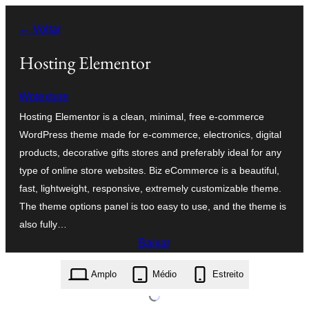
Pular
← Voltar
para
o
Hosting Elementor
conteúdo
Wptexture
Hosting Elementor is a clean, minimal, free e-commerce
WordPress theme made for e-commerce, electronics, digital
products, decorative gifts stores and preferably ideal for any
type of online store websites. Biz eCommerce is a beautiful,
fast, lightweight, responsive, extremely customizable theme.
The theme options panel is too easy to use, and the theme is
also fully…
Baixar
hosting-elementor.1.3.zip
Amplo
Médio
Estreito