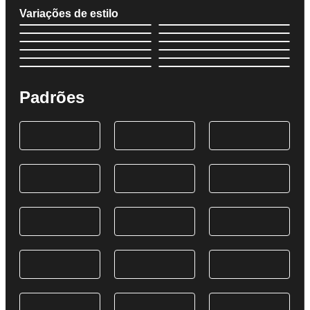
Variações de estilo
Padrões