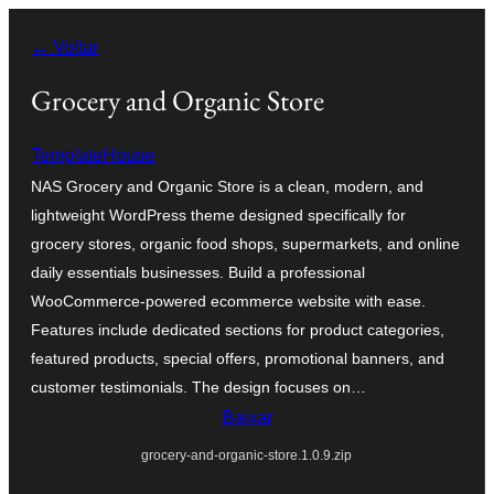
Pular
← Voltar
para
o
Grocery and Organic Store
conteúdo
TemplateHouse
NAS Grocery and Organic Store is a clean, modern, and
lightweight WordPress theme designed specifically for
grocery stores, organic food shops, supermarkets, and online
daily essentials businesses. Build a professional
WooCommerce-powered ecommerce website with ease.
Features include dedicated sections for product categories,
featured products, special offers, promotional banners, and
customer testimonials. The design focuses on…
Baixar
grocery-and-organic-store.1.0.9.zip