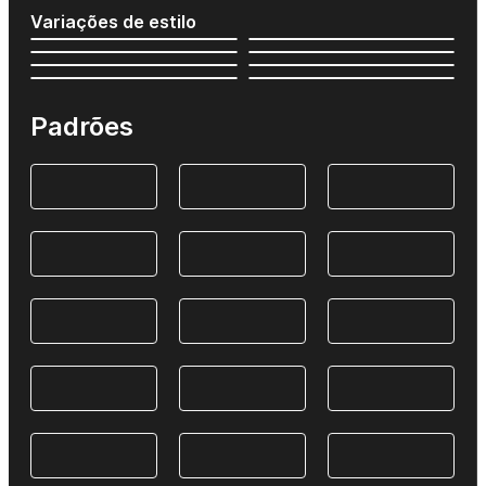
Variações de estilo
Padrões