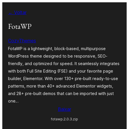
Pular
← Voltar
para
o
FotaWP
conteúdo
CozyThemes
FotaWP is a lightweight, block-based, multipurpose
WordPress theme designed to be responsive, SEO-
friendly, and optimized for speed. It seamlessly integrates
with both Full Site Editing (FSE) and your favorite page
builder, Elementor. With over 130+ pre-built ready-to-use
patterns, more than 40+ advanced Elementor widgets,
and 28+ pre-built demos that can be imported with just
one…
Baixar
fotawp.2.0.3.zip