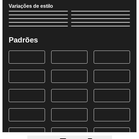
Variações de estilo
Padrões