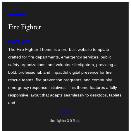
Pular
← Voltar
para
o
Fire Fighter
conteúdo
pewilliams
The Fire Fighter Theme is a pre-built website template
crafted for fire departments, emergency services, public
safety organizations, and volunteer firefighters, providing a
bold, professional, and impactful digital presence for fire
rescue teams, fire prevention programs, and community
emergency response initiatives. This theme features a fully
responsive layout that adapts seamlessly to desktops, tablets,
and…
Baixar
fire-fighter.3.0.5.zip