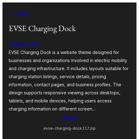
Pular
← Voltar
para
o
EVSE Charging Dock
conteúdo
Themes Cart
EVSE Charging Dock is a website theme designed for
businesses and organizations involved in electric mobility
and charging infrastructure. It includes layouts suitable for
charging station listings, service details, pricing
information, contact pages, and business profiles. The
design supports responsive viewing across desktops,
tablets, and mobile devices, helping users access
charging information on different screen…
Baixar
evse-charging-dock.1.1.7.zip