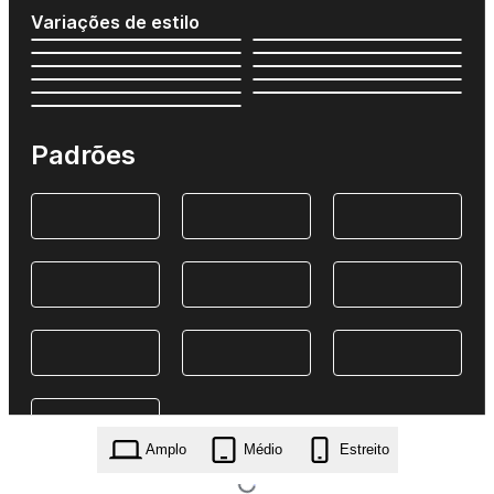
Variações de estilo
Padrões
Amplo
Médio
Estreito