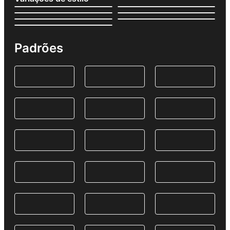
Padrões