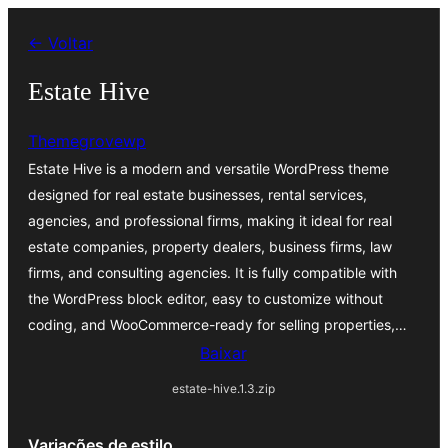
Pular
← Voltar
para
o
Estate Hive
conteúdo
Themegrovewp
Estate Hive is a modern and versatile WordPress theme
designed for real estate businesses, rental services,
agencies, and professional firms, making it ideal for real
estate companies, property dealers, business firms, law
firms, and consulting agencies. It is fully compatible with
the WordPress block editor, easy to customize without
coding, and WooCommerce-ready for selling properties,…
Baixar
estate-hive.1.3.zip
Variações de estilo