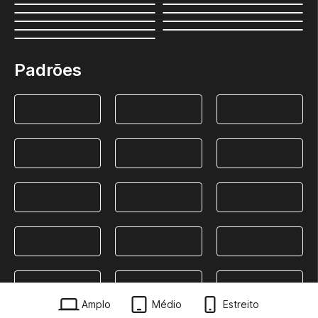
Padrões
Amplo
Médio
Estreito