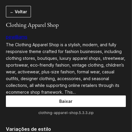
Pular
← Voltar
para
o
Clothing Apparel Shop
conteúdo
pewilliams
The Clothing Apparel Shop is a stylish, modern, and fully
responsive theme crafted for fashion businesses, including
clothing stores, boutiques, luxury apparel shops, streetwear,
sportswear, eco-friendly fashion, vintage clothing, children’s
wear, activewear, plus-size fashion, formal wear, casual
outfits, designer clothing, accessories, and seasonal
collections, all while supporting online retailers through its
ecommerce shop framework. This…
Baixar
clothing-apparel-shop.5.3.3.zip
Variações de estilo