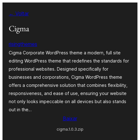
Pular
← Voltar
para
o
Cigma
conteúdo
risingthemes
Cigma Corporate WordPress theme a modern, full site
editing WordPress theme that redefines the standards for
professional websites. Designed specifically for
businesses and corporations, Cigma WordPress theme
offers a comprehensive solution that combines flexibility,
responsiveness, and ease of use, ensuring your website
not only looks impeccable on all devices but also stands
out in the…
Baixar
cigma.1.0.3.zip