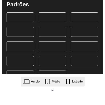
Padrões
Amplo
Médio
Estreito