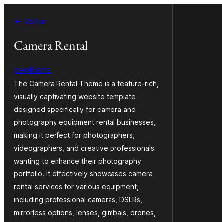
Pular
← Voltar
para
o
Camera Rental
conteúdo
pewilliams
The Camera Rental Theme is a feature-rich,
visually captivating website template
designed specifically for camera and
photography equipment rental businesses,
making it perfect for photographers,
videographers, and creative professionals
wanting to enhance their photography
portfolio. It effectively showcases camera
rental services for various equipment,
including professional cameras, DSLRs,
mirrorless options, lenses, gimbals, drones,