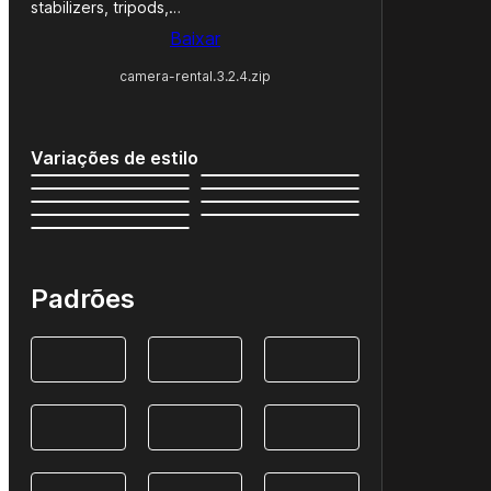
stabilizers, tripods,…
Baixar
camera-rental.3.2.4.zip
Variações de estilo
Padrões