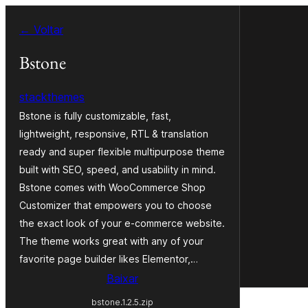
Pular
← Voltar
para
o
Bstone
conteúdo
stackthemes
Bstone is fully customizable, fast,
lightweight, responsive, RTL & translation
ready and super flexible multipurpose theme
built with SEO, speed, and usability in mind.
Bstone comes with WooCommerce Shop
Customizer that empowers you to choose
the exact look of your e-commerce website.
The theme works great with any of your
favorite page builder likes Elementor,…
Baixar
bstone.1.2.5.zip