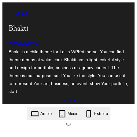
Pular
← Voltar
para
o
Bhakti
conteúdo
wpkoithemes
Bhakti is a child theme for Lalita WPKoi theme. You can find
theme demos at wpkoi.com. Bhakti has a light, colorful style
and design for portfolio, business or agency content. The
theme is multipurpose, so if You like the style, You can use it
to represent Your art, business, an event, show Your portfolio,
start…
Baixar
bhakti.1.0.1.zip
Amplo
Médio
Estreito