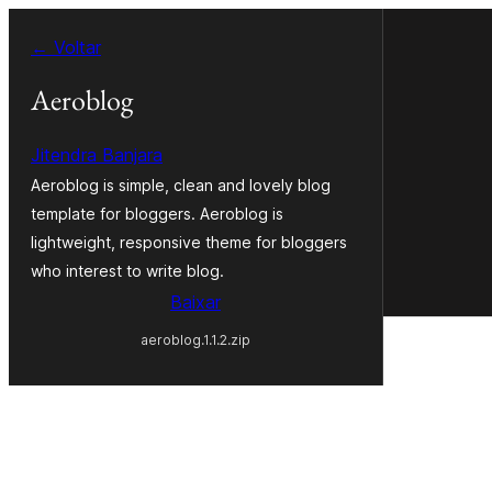
Pular
← Voltar
para
o
Aeroblog
conteúdo
Jitendra Banjara
Aeroblog is simple, clean and lovely blog
template for bloggers. Aeroblog is
lightweight, responsive theme for bloggers
who interest to write blog.
Baixar
aeroblog.1.1.2.zip