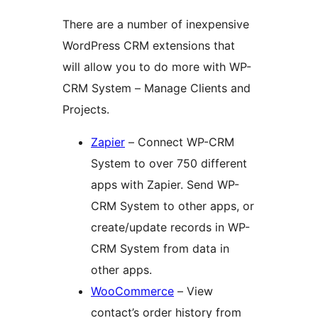
There are a number of inexpensive
WordPress CRM extensions that
will allow you to do more with WP-
CRM System – Manage Clients and
Projects.
Zapier
– Connect WP-CRM
System to over 750 different
apps with Zapier. Send WP-
CRM System to other apps, or
create/update records in WP-
CRM System from data in
other apps.
WooCommerce
– View
contact’s order history from