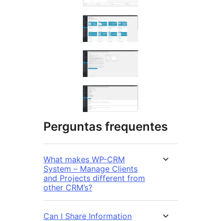
Perguntas frequentes
What makes WP-CRM
System – Manage Clients
and Projects different from
other CRM’s?
Can I Share Information