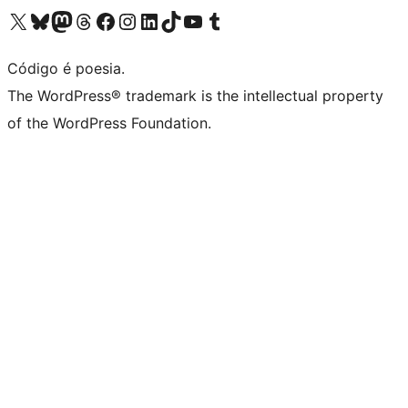
Acessar nossa conta do X (antigo Twitter)
Acessar nossa conta do Bluesky
Acessar nossa conta do Mastodon
Acessar nossa conta do Threads
Acessar nossa página do Facebook
Acessar nossa conta do Instagram
Acessar nossa conta do LinkedIn
Acessar nossa conta do TikTok
Acessar nosso canal do YouTube
Acessar nossa conta no Tumblr
Código é poesia.
The WordPress® trademark is the intellectual property
of the WordPress Foundation.