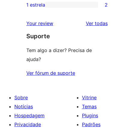
3
avaliação
1 estrela
2
2
estrelas
com
avaliações
2
avaliações
Your review
Ver todas
com
estrela
Suporte
1
estrelas
Tem algo a dizer? Precisa de
ajuda?
Ver fórum de suporte
Sobre
Vitrine
Notícias
Temas
Hospedagem
Plugins
Privacidade
Padrões