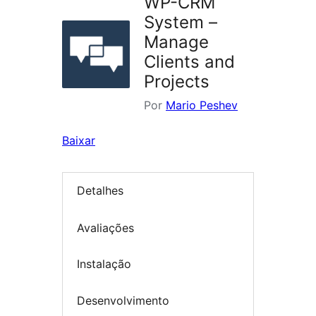
WP-CRM
System –
Manage
Clients and
Projects
Por
Mario Peshev
Baixar
Detalhes
Avaliações
Instalação
Desenvolvimento