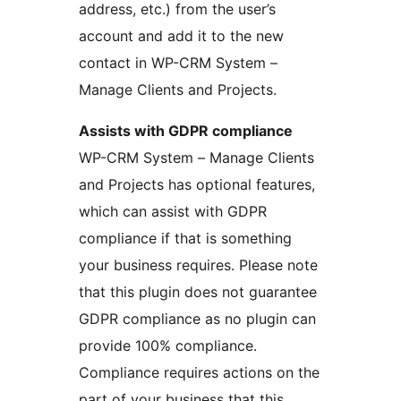
address, etc.) from the user’s
account and add it to the new
contact in WP-CRM System –
Manage Clients and Projects.
Assists with GDPR compliance
WP-CRM System – Manage Clients
and Projects has optional features,
which can assist with GDPR
compliance if that is something
your business requires. Please note
that this plugin does not guarantee
GDPR compliance as no plugin can
provide 100% compliance.
Compliance requires actions on the
part of your business that this