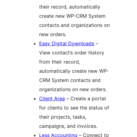
their record, automatically
create new WP-CRM System
contacts and organizations on
new orders.
Easy Digital Downloads
–
View contact’s order history
from their record,
automatically create new WP-
CRM System contacts and
organizations on new orders.
Client Area
– Create a portal
for clients to see the status of
their projects, tasks,
campaigns, and invoices.
Less Accounting
– Connect to