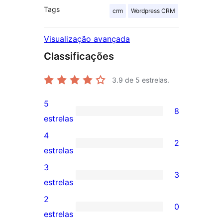
Tags
crm
Wordpress CRM
Visualização avançada
Classificações
3.9
de 5 estrelas.
5
8
8
estrelas
avaliações
4
2
com
2
estrelas
5
avaliações
3
3
estrelas
com
3
estrelas
4
avaliações
2
0
estrelas
com
0
estrelas