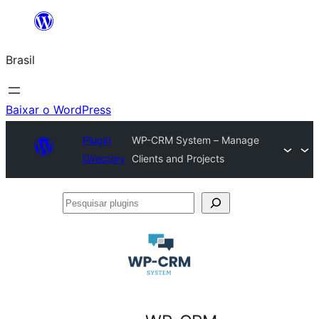
Pular
para
Brasil
o
conteúdo
Baixar o WordPress
Plugin
WP-CRM System – Manage
Directory
Clients and Projects
Pesquisar
plugins