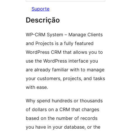
Suporte
Descrição
WP-CRM System – Manage Clients
and Projects is a fully featured
WordPress CRM that allows you to
use the WordPress interface you
are already familiar with to manage
your customers, projects, and tasks
with ease.
Why spend hundreds or thousands
of dollars on a CRM that charges
based on the number of records
you have in your database, or the