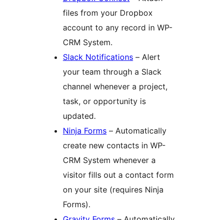
files from your Dropbox
account to any record in WP-
CRM System.
Slack Notifications
– Alert
your team through a Slack
channel whenever a project,
task, or opportunity is
updated.
Ninja Forms
– Automatically
create new contacts in WP-
CRM System whenever a
visitor fills out a contact form
on your site (requires Ninja
Forms).
Gravity Forms
– Automatically