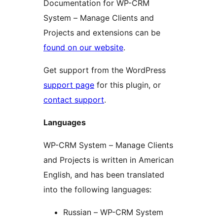
Documentation for WP-CRM
System – Manage Clients and
Projects and extensions can be
found on our website
.
Get support from the WordPress
support page
for this plugin, or
contact support
.
Languages
WP-CRM System – Manage Clients
and Projects is written in American
English, and has been translated
into the following languages:
Russian – WP-CRM System