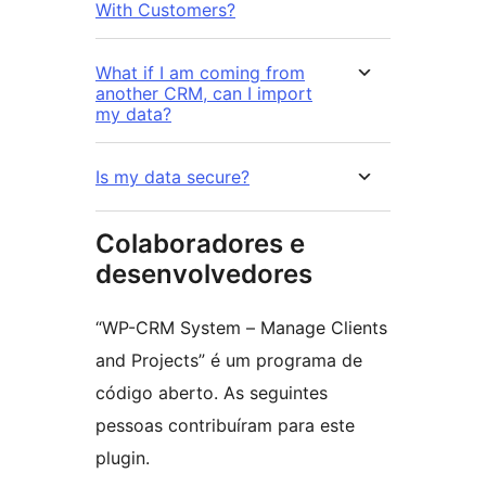
With Customers?
What if I am coming from
another CRM, can I import
my data?
Is my data secure?
Colaboradores e
desenvolvedores
“WP-CRM System – Manage Clients
and Projects” é um programa de
código aberto. As seguintes
pessoas contribuíram para este
plugin.