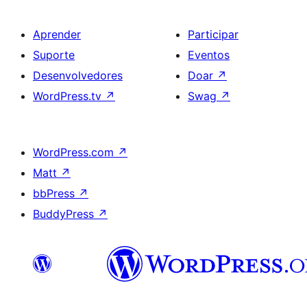
Aprender
Participar
Suporte
Eventos
Desenvolvedores
Doar
↗
WordPress.tv
↗
Swag
↗
WordPress.com
↗
Matt
↗
bbPress
↗
BuddyPress
↗