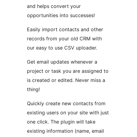
and helps convert your
opportunities into successes!
Easily import contacts and other
records from your old CRM with
our easy to use CSV uploader.
Get email updates whenever a
project or task you are assigned to
is created or edited. Never miss a
thing!
Quickly create new contacts from
existing users on your site with just
one click. The plugin will take
existing information (name, email