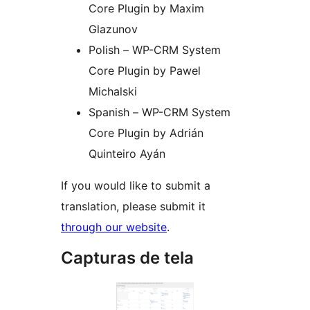
Core Plugin by Maxim
Glazunov
Polish – WP-CRM System
Core Plugin by Pawel
Michalski
Spanish – WP-CRM System
Core Plugin by Adrián
Quinteiro Ayán
If you would like to submit a
translation, please submit it
through our website
.
Capturas de tela