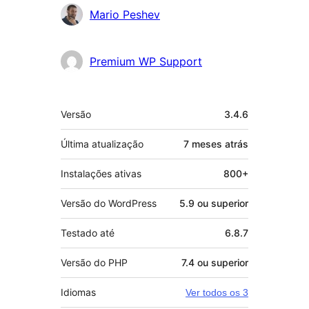
Colaboradores
Mario Peshev
Premium WP Support
Meta
Versão
3.4.6
Última atualização
7 meses
atrás
Instalações ativas
800+
Versão do WordPress
5.9 ou superior
Testado até
6.8.7
Versão do PHP
7.4 ou superior
Idiomas
Ver todos os 3