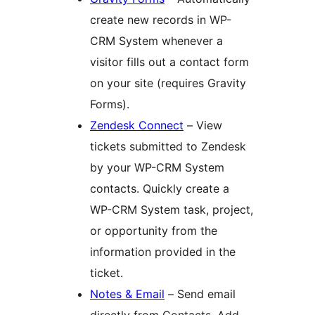
create new records in WP-
CRM System whenever a
visitor fills out a contact form
on your site (requires Gravity
Forms).
Zendesk Connect
– View
tickets submitted to Zendesk
by your WP-CRM System
contacts. Quickly create a
WP-CRM System task, project,
or opportunity from the
information provided in the
ticket.
Notes & Email
– Send email