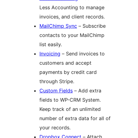
Less Accounting to manage
invoices, and client records.
MailChimp Sync
– Subscribe
contacts to your MailChimp
list easily.
Invoicing
– Send invoices to
customers and accept
payments by credit card
through Stripe.
Custom Fields
– Add extra
fields to WP-CRM System.
Keep track of an unlimited
number of extra data for all of
your records.
Dropbox Connect
– Attach