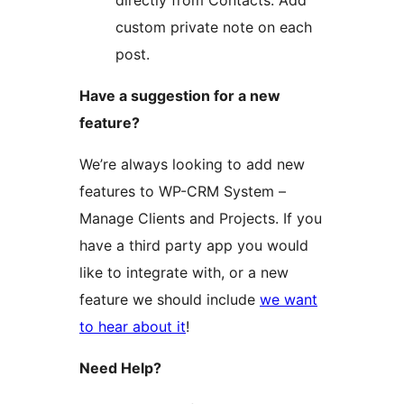
directly from Contacts. Add
custom private note on each
post.
Have a suggestion for a new
feature?
We’re always looking to add new
features to WP-CRM System –
Manage Clients and Projects. If you
have a third party app you would
like to integrate with, or a new
feature we should include
we want
to hear about it
!
Need Help?