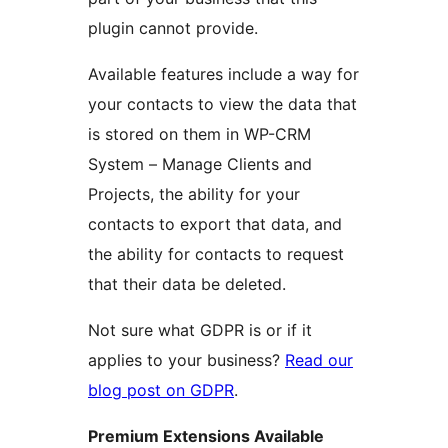
plugin cannot provide.
Available features include a way for
your contacts to view the data that
is stored on them in WP-CRM
System – Manage Clients and
Projects, the ability for your
contacts to export that data, and
the ability for contacts to request
that their data be deleted.
Not sure what GDPR is or if it
applies to your business?
Read our
blog post on GDPR
.
Premium Extensions Available