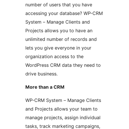
number of users that you have
accessing your database? WP-CRM
System – Manage Clients and
Projects allows you to have an
unlimited number of records and
lets you give everyone in your
organization access to the
WordPress CRM data they need to
drive business.
More than a CRM
WP-CRM System – Manage Clients
and Projects allows your team to
manage projects, assign individual
tasks, track marketing campaigns,