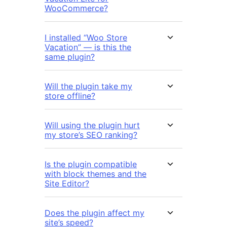
WooCommerce?
I installed “Woo Store
Vacation” — is this the
same plugin?
Will the plugin take my
store offline?
Will using the plugin hurt
my store’s SEO ranking?
Is the plugin compatible
with block themes and the
Site Editor?
Does the plugin affect my
site’s speed?