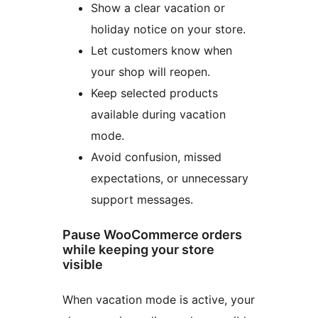
Show a clear vacation or
holiday notice on your store.
Let customers know when
your shop will reopen.
Keep selected products
available during vacation
mode.
Avoid confusion, missed
expectations, or unnecessary
support messages.
Pause WooCommerce orders
while keeping your store
visible
When vacation mode is active, your