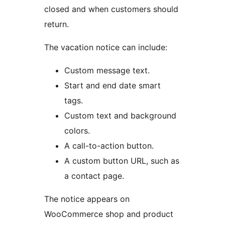
closed and when customers should
return.
The vacation notice can include:
Custom message text.
Start and end date smart
tags.
Custom text and background
colors.
A call-to-action button.
A custom button URL, such as
a contact page.
The notice appears on
WooCommerce shop and product