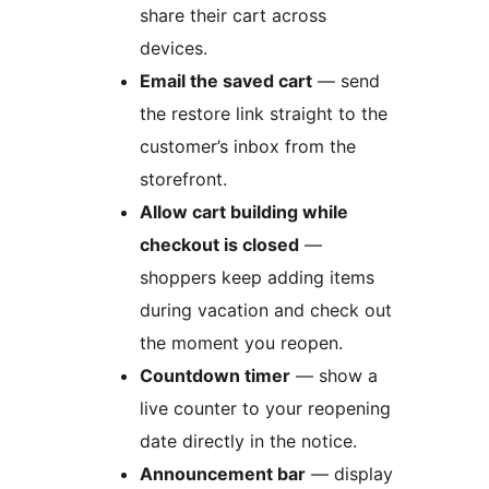
share their cart across
devices.
Email the saved cart
— send
the restore link straight to the
customer’s inbox from the
storefront.
Allow cart building while
checkout is closed
—
shoppers keep adding items
during vacation and check out
the moment you reopen.
Countdown timer
— show a
live counter to your reopening
date directly in the notice.
Announcement bar
— display