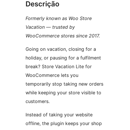
Descrição
Formerly known as Woo Store
Vacation — trusted by
WooCommerce stores since 2017.
Going on vacation, closing for a
holiday, or pausing for a fulfilment
break? Store Vacation Lite for
WooCommerce lets you
temporarily stop taking new orders
while keeping your store visible to
customers.
Instead of taking your website
offline, the plugin keeps your shop