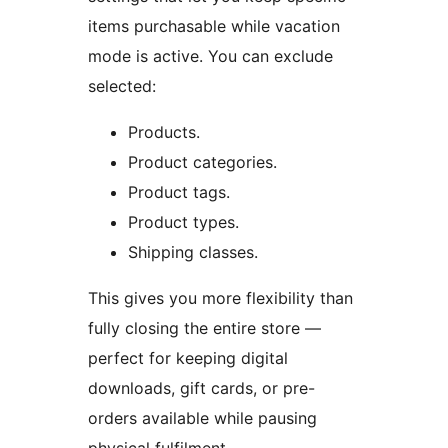
items purchasable while vacation
mode is active. You can exclude
selected:
Products.
Product categories.
Product tags.
Product types.
Shipping classes.
This gives you more flexibility than
fully closing the entire store —
perfect for keeping digital
downloads, gift cards, or pre-
orders available while pausing