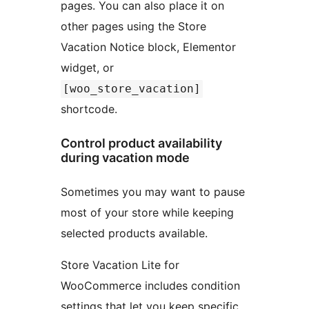
pages. You can also place it on
other pages using the Store
Vacation Notice block, Elementor
widget, or
[woo_store_vacation]
shortcode.
Control product availability
during vacation mode
Sometimes you may want to pause
most of your store while keeping
selected products available.
Store Vacation Lite for
WooCommerce includes condition
settings that let you keep specific