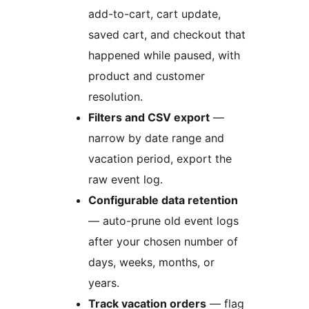
add-to-cart, cart update,
saved cart, and checkout that
happened while paused, with
product and customer
resolution.
Filters and CSV export
—
narrow by date range and
vacation period, export the
raw event log.
Configurable data retention
— auto-prune old event logs
after your chosen number of
days, weeks, months, or
years.
Track vacation orders
— flag