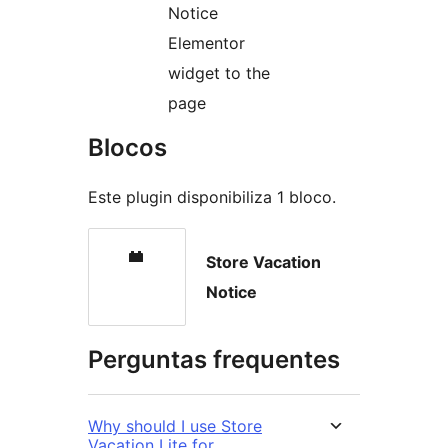
Notice
Elementor
widget to the
page
Blocos
Este plugin disponibiliza 1 bloco.
Store Vacation
Notice
Perguntas frequentes
Why should I use Store
Vacation Lite for