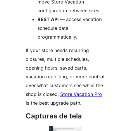
move Store Vacation
configuration between sites.
REST API
— access vacation
schedule data
programmatically.
If your store needs recurring
closures, multiple schedules,
opening hours, saved carts,
vacation reporting, or more control
over what customers see while the
shop is closed,
Store Vacation Pro
is the best upgrade path.
Capturas de tela