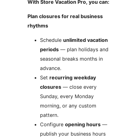
With Store Vacation Pro, you can:
Plan closures for real business
rhythms
Schedule
unlimited vacation
periods
— plan holidays and
seasonal breaks months in
advance.
Set
recurring weekday
closures
— close every
Sunday, every Monday
morning, or any custom
pattern.
Configure
opening hours
—
publish your business hours