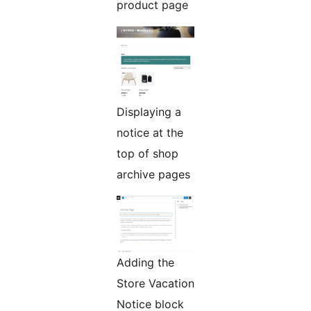
product page
Displaying a
notice at the
top of shop
archive pages
Adding the
Store Vacation
Notice block