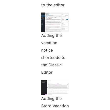
to the editor
Adding the
vacation
notice
shortcode to
the Classic
Editor
Adding the
Store Vacation