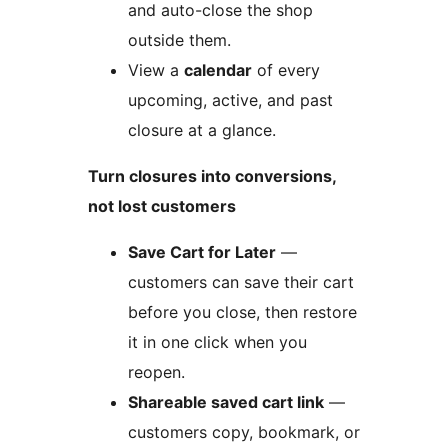
and auto-close the shop
outside them.
View a
calendar
of every
upcoming, active, and past
closure at a glance.
Turn closures into conversions,
not lost customers
Save Cart for Later
—
customers can save their cart
before you close, then restore
it in one click when you
reopen.
Shareable saved cart link
—
customers copy, bookmark, or