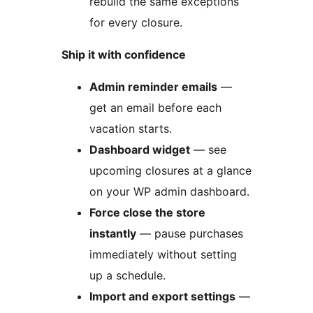
rebuild the same exceptions
for every closure.
Ship it with confidence
Admin reminder emails
—
get an email before each
vacation starts.
Dashboard widget
— see
upcoming closures at a glance
on your WP admin dashboard.
Force close the store
instantly
— pause purchases
immediately without setting
up a schedule.
Import and export settings
—