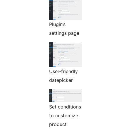
Plugin’s
settings page
User-friendly
datepicker
Set conditions
to customize
product