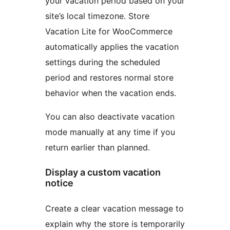
your vacation period based on your
site’s local timezone. Store
Vacation Lite for WooCommerce
automatically applies the vacation
settings during the scheduled
period and restores normal store
behavior when the vacation ends.
You can also deactivate vacation
mode manually at any time if you
return earlier than planned.
Display a custom vacation
notice
Create a clear vacation message to
explain why the store is temporarily