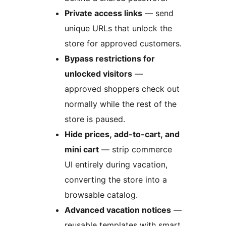
Private access links
— send
unique URLs that unlock the
store for approved customers.
Bypass restrictions for
unlocked visitors
—
approved shoppers check out
normally while the rest of the
store is paused.
Hide prices, add-to-cart, and
mini cart
— strip commerce
UI entirely during vacation,
converting the store into a
browsable catalog.
Advanced vacation notices
—
reusable templates with smart