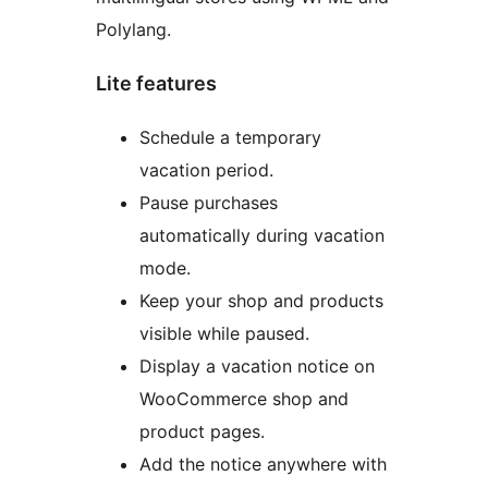
Polylang.
Lite features
Schedule a temporary
vacation period.
Pause purchases
automatically during vacation
mode.
Keep your shop and products
visible while paused.
Display a vacation notice on
WooCommerce shop and
product pages.
Add the notice anywhere with