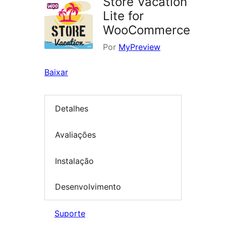
Store Vacation
Lite for
WooCommerce
Por
MyPreview
Baixar
Detalhes
Avaliações
Instalação
Desenvolvimento
Suporte