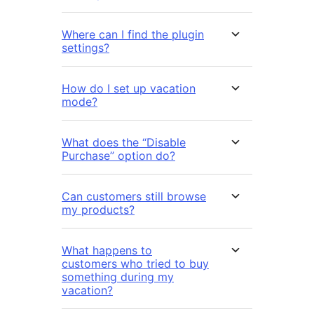
Where can I find the plugin
settings?
How do I set up vacation
mode?
What does the “Disable
Purchase” option do?
Can customers still browse
my products?
What happens to
customers who tried to buy
something during my
vacation?