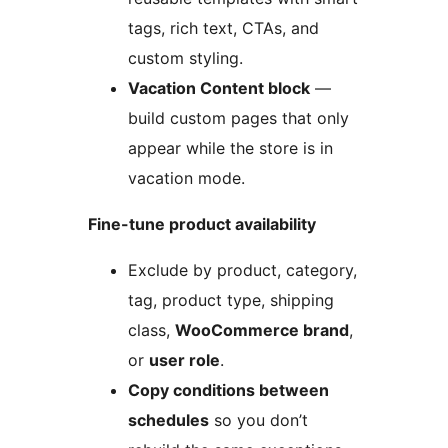
tags, rich text, CTAs, and
custom styling.
Vacation Content block
—
build custom pages that only
appear while the store is in
vacation mode.
Fine-tune product availability
Exclude by product, category,
tag, product type, shipping
class,
WooCommerce brand
,
or
user role
.
Copy conditions between
schedules
so you don’t