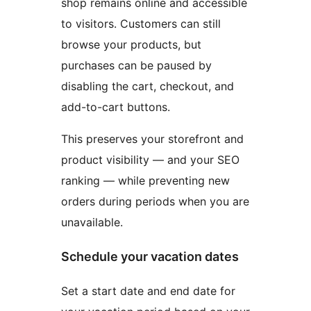
shop remains online and accessible
to visitors. Customers can still
browse your products, but
purchases can be paused by
disabling the cart, checkout, and
add-to-cart buttons.
This preserves your storefront and
product visibility — and your SEO
ranking — while preventing new
orders during periods when you are
unavailable.
Schedule your vacation dates
Set a start date and end date for