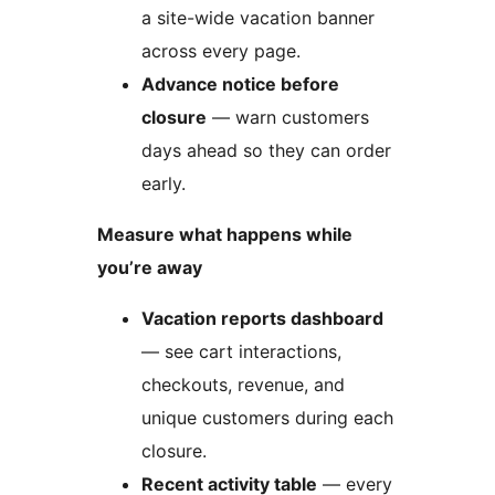
a site-wide vacation banner
across every page.
Advance notice before
closure
— warn customers
days ahead so they can order
early.
Measure what happens while
you’re away
Vacation reports dashboard
— see cart interactions,
checkouts, revenue, and
unique customers during each
closure.
Recent activity table
— every