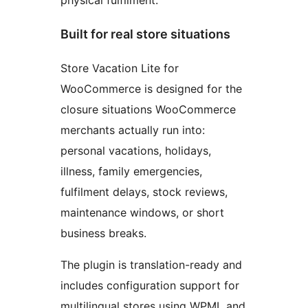
physical fulfilment.
Built for real store situations
Store Vacation Lite for
WooCommerce is designed for the
closure situations WooCommerce
merchants actually run into:
personal vacations, holidays,
illness, family emergencies,
fulfilment delays, stock reviews,
maintenance windows, or short
business breaks.
The plugin is translation-ready and
includes configuration support for
multilingual stores using WPML and