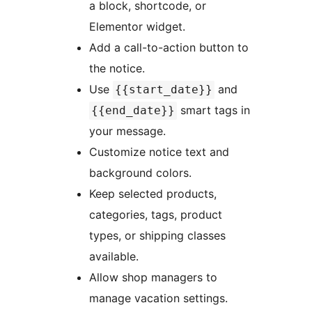
a block, shortcode, or
Elementor widget.
Add a call-to-action button to
the notice.
Use
and
{{start_date}}
smart tags in
{{end_date}}
your message.
Customize notice text and
background colors.
Keep selected products,
categories, tags, product
types, or shipping classes
available.
Allow shop managers to
manage vacation settings.