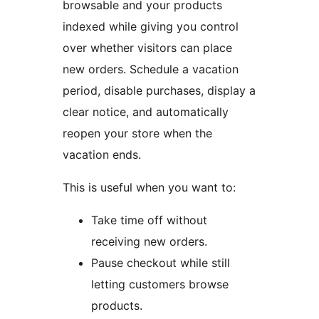
browsable and your products
indexed while giving you control
over whether visitors can place
new orders. Schedule a vacation
period, disable purchases, display a
clear notice, and automatically
reopen your store when the
vacation ends.
This is useful when you want to:
Take time off without
receiving new orders.
Pause checkout while still
letting customers browse
products.