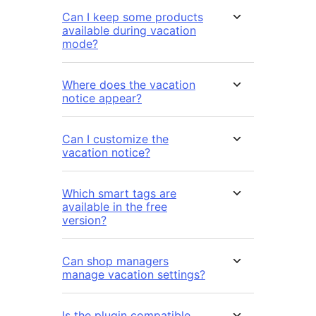
Can I keep some products
available during vacation
mode?
Where does the vacation
notice appear?
Can I customize the
vacation notice?
Which smart tags are
available in the free
version?
Can shop managers
manage vacation settings?
Is the plugin compatible