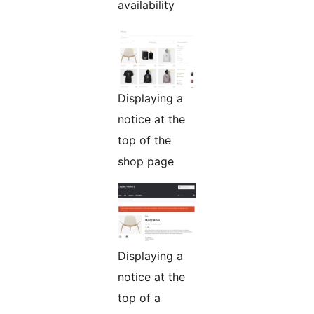
availability
Displaying a
notice at the
top of the
shop page
Displaying a
notice at the
top of a