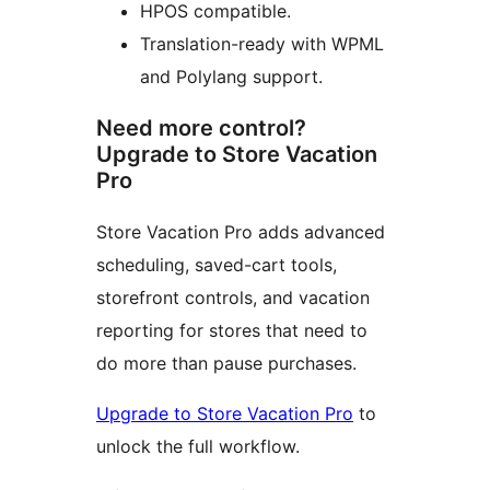
HPOS compatible.
Translation-ready with WPML
and Polylang support.
Need more control?
Upgrade to Store Vacation
Pro
Store Vacation Pro adds advanced
scheduling, saved-cart tools,
storefront controls, and vacation
reporting for stores that need to
do more than pause purchases.
Upgrade to Store Vacation Pro
to
unlock the full workflow.