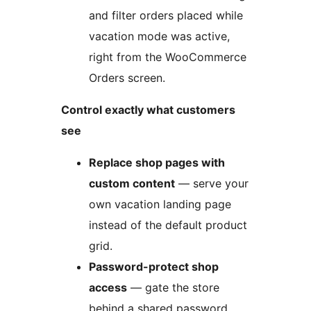
and filter orders placed while
vacation mode was active,
right from the WooCommerce
Orders screen.
Control exactly what customers
see
Replace shop pages with
custom content
— serve your
own vacation landing page
instead of the default product
grid.
Password-protect shop
access
— gate the store
behind a shared password.