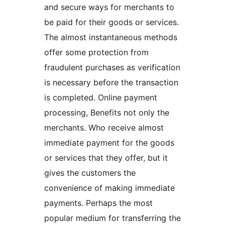
and secure ways for merchants to
be paid for their goods or services.
The almost instantaneous methods
offer some protection from
fraudulent purchases as verification
is necessary before the transaction
is completed. Online payment
processing, Benefits not only the
merchants. Who receive almost
immediate payment for the goods
or services that they offer, but it
gives the customers the
convenience of making immediate
payments. Perhaps the most
popular medium for transferring the