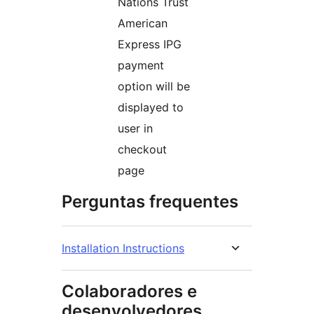
Nations Trust
American
Express IPG
payment
option will be
displayed to
user in
checkout
page
Perguntas frequentes
Installation Instructions
Colaboradores e
desenvolvedores