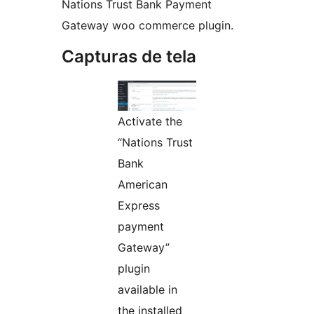
Nations Trust Bank Payment
Gateway woo commerce plugin.
Capturas de tela
Activate the
“Nations Trust
Bank
American
Express
payment
Gateway”
plugin
available in
the installed