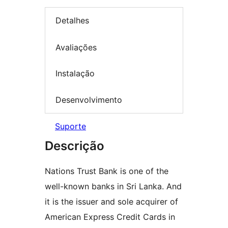
Detalhes
Avaliações
Instalação
Desenvolvimento
Suporte
Descrição
Nations Trust Bank is one of the
well-known banks in Sri Lanka. And
it is the issuer and sole acquirer of
American Express Credit Cards in