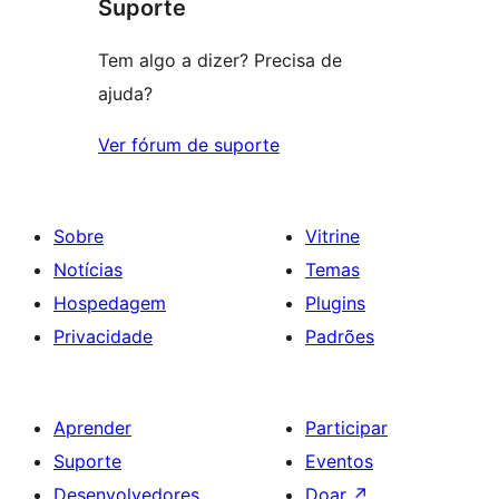
Suporte
Tem algo a dizer? Precisa de
ajuda?
Ver fórum de suporte
Sobre
Vitrine
Notícias
Temas
Hospedagem
Plugins
Privacidade
Padrões
Aprender
Participar
Suporte
Eventos
Desenvolvedores
Doar
↗