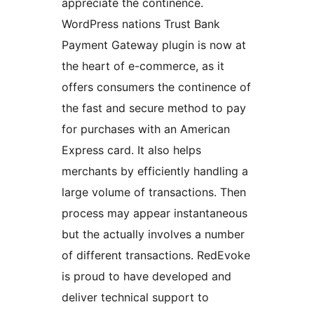
appreciate the continence.
WordPress nations Trust Bank
Payment Gateway plugin is now at
the heart of e-commerce, as it
offers consumers the continence of
the fast and secure method to pay
for purchases with an American
Express card. It also helps
merchants by efficiently handling a
large volume of transactions. Then
process may appear instantaneous
but the actually involves a number
of different transactions. RedEvoke
is proud to have developed and
deliver technical support to