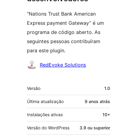
“Nations Trust Bank American
Express payment Gateway” é um
programa de código aberto. As
seguintes pessoas contribuíram
para este plugin.
Colaboradores
RedEvoke Solutions
Meta
Versão
1.0
Última atualização
9 anos
atrás
Instalações ativas
10+
Versão do WordPress
3.9 ou superior