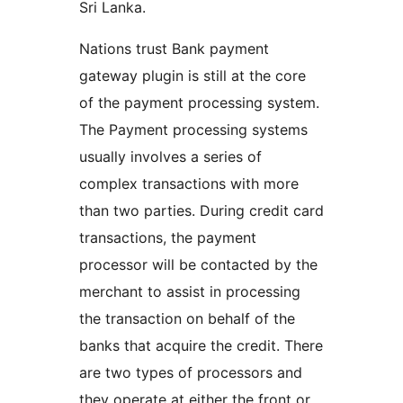
Sri Lanka.
Nations trust Bank payment
gateway plugin is still at the core
of the payment processing system.
The Payment processing systems
usually involves a series of
complex transactions with more
than two parties. During credit card
transactions, the payment
processor will be contacted by the
merchant to assist in processing
the transaction on behalf of the
banks that acquire the credit. There
are two types of processors and
they operate at either the front or