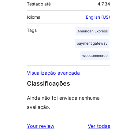
Testado até
4.7.34
Idioma
English (US)
Tags
American Express
payment gateway
woocommerce
Visualização avançada
Classificações
Ainda não foi enviada nenhuma
avaliação.
avaliações
Your review
Ver todas