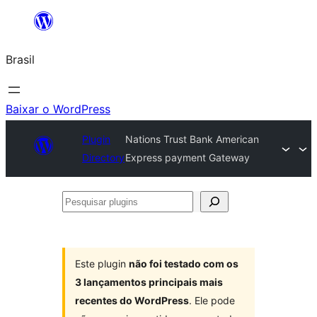
Pular
para
Brasil
o
conteúdo
Baixar o WordPress
Plugin
Nations Trust Bank American
Directory
Express payment Gateway
Pesquisar
plugins
Este plugin
não foi testado com os
3 lançamentos principais mais
recentes do WordPress
. Ele pode