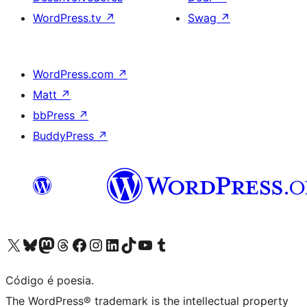
WordPress.tv
↗
Swag
↗
WordPress.com
↗
Matt
↗
bbPress
↗
BuddyPress
↗
Acessar nossa conta do X (antigo Twitter)
Acessar nossa conta do Bluesky
Acessar nossa conta do Mastodon
Acessar nossa conta do Threads
Acessar nossa página do Facebook
Acessar nossa conta do Instagram
Acessar nossa conta do LinkedIn
Acessar nossa conta do TikTok
Acessar nosso canal do YouTube
Acessar nossa conta no Tumblr
Código é poesia.
The WordPress® trademark is the intellectual property