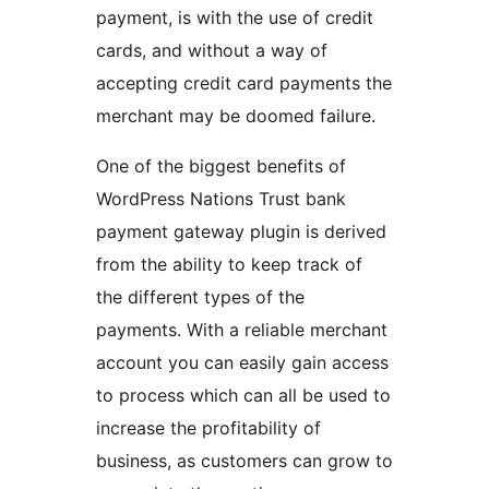
payment, is with the use of credit
cards, and without a way of
accepting credit card payments the
merchant may be doomed failure.
One of the biggest benefits of
WordPress Nations Trust bank
payment gateway plugin is derived
from the ability to keep track of
the different types of the
payments. With a reliable merchant
account you can easily gain access
to process which can all be used to
increase the profitability of
business, as customers can grow to