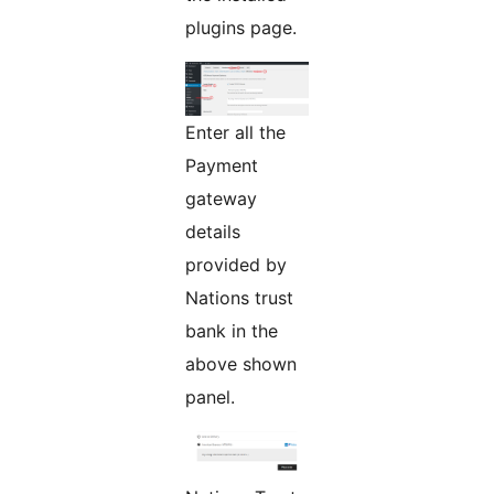
plugins page.
Enter all the
Payment
gateway
details
provided by
Nations trust
bank in the
above shown
panel.