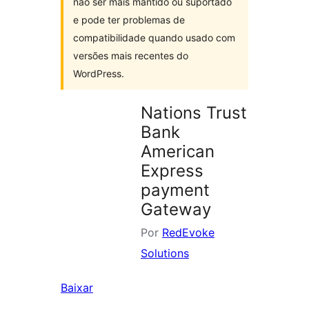
não ser mais mantido ou suportado
e pode ter problemas de
compatibilidade quando usado com
versões mais recentes do
WordPress.
Nations Trust
Bank
American
Express
payment
Gateway
Por
RedEvoke
Solutions
Baixar