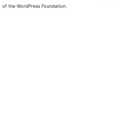
of the WordPress Foundation.