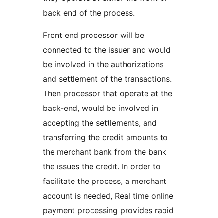
back end of the process.
Front end processor will be
connected to the issuer and would
be involved in the authorizations
and settlement of the transactions.
Then processor that operate at the
back-end, would be involved in
accepting the settlements, and
transferring the credit amounts to
the merchant bank from the bank
the issues the credit. In order to
facilitate the process, a merchant
account is needed, Real time online
payment processing provides rapid