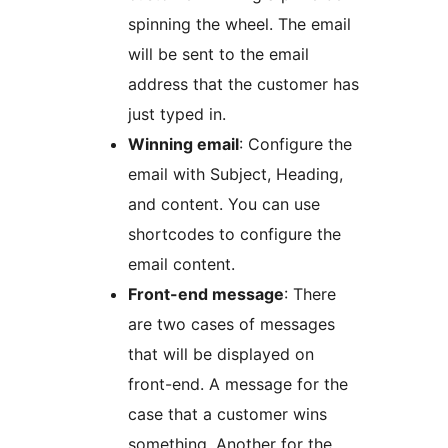
spinning the wheel. The email
will be sent to the email
address that the customer has
just typed in.
Winning email
: Configure the
email with Subject, Heading,
and content. You can use
shortcodes to configure the
email content.
Front-end message
: There
are two cases of messages
that will be displayed on
front-end. A message for the
case that a customer wins
something. Another for the