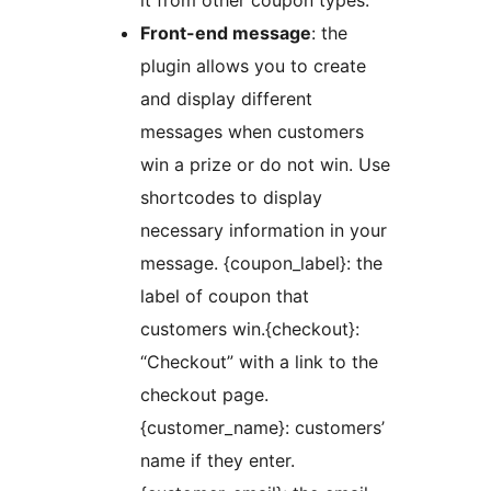
it from other coupon types.
Front-end message
: the
plugin allows you to create
and display different
messages when customers
win a prize or do not win. Use
shortcodes to display
necessary information in your
message. {coupon_label}: the
label of coupon that
customers win.{checkout}:
“Checkout” with a link to the
checkout page.
{customer_name}: customers’
name if they enter.