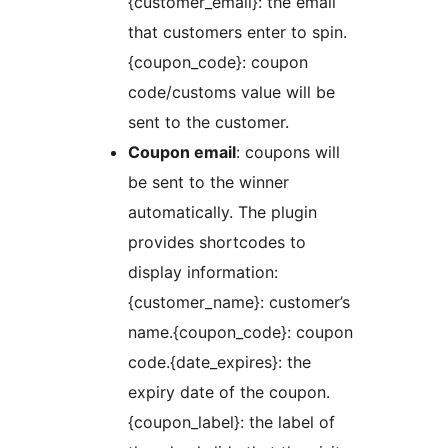
{customer_email}: the email
that customers enter to spin.
{coupon_code}: coupon
code/customs value will be
sent to the customer.
Coupon email
: coupons will
be sent to the winner
automatically. The plugin
provides shortcodes to
display information:
{customer_name}: customer’s
name.{coupon_code}: coupon
code.{date_expires}: the
expiry date of the coupon.
{coupon_label}: the label of