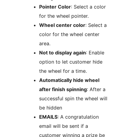
Pointer Color
: Select a color
for the wheel pointer.
Wheel center color
: Select a
color for the wheel center
area.
Not to display again
: Enable
option to let customer hide
the wheel for a time.
Automatically hide wheel
after finish spinning
: After a
successful spin the wheel will
be hidden
EMAILS
: A congratulation
email will be sent if a
customer winning a prize be