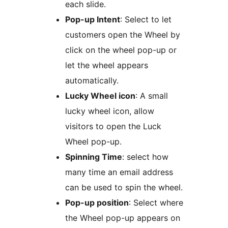
each slide.
Pop-up Intent
: Select to let
customers open the Wheel by
click on the wheel pop-up or
let the wheel appears
automatically.
Lucky Wheel icon
: A small
lucky wheel icon, allow
visitors to open the Luck
Wheel pop-up.
Spinning Time
: select how
many time an email address
can be used to spin the wheel.
Pop-up position
: Select where
the Wheel pop-up appears on