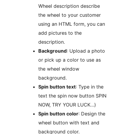
Wheel description describe
the wheel to your customer
using an HTML form, you can
add pictures to the
description.
Background
: Upload a photo
or pick up a color to use as
the wheel window
background.
Spin button text
: Type in the
text the spin now button SPIN
NOW, TRY YOUR LUCK…)
Spin button color
: Design the
wheel button with text and
background color.