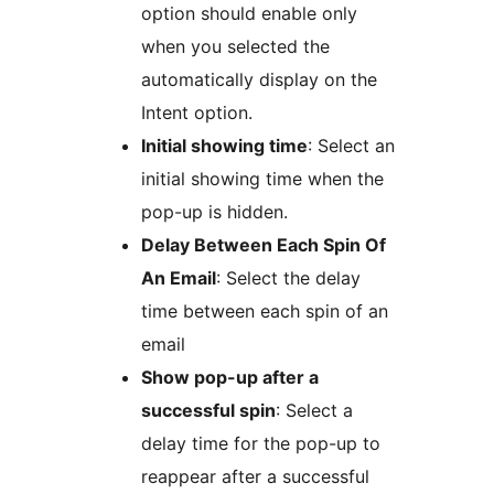
option should enable only
when you selected the
automatically display on the
Intent option.
Initial showing time
: Select an
initial showing time when the
pop-up is hidden.
Delay Between Each Spin Of
An Email
: Select the delay
time between each spin of an
email
Show pop-up after a
successful spin
: Select a
delay time for the pop-up to
reappear after a successful