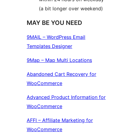
(a bit longer over weekend)
MAY BE YOU NEED
9MAIL – WordPress Email
Templates Designer
9Map – Map Multi Locations
Abandoned Cart Recovery for
WooCommerce
Advanced Product Information for
WooCommerce
AFFI – Affiliate Marketing for
WooCommerce