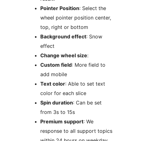
Pointer Position
: Select the
wheel pointer position center,
top, right or bottom
Background effect
: Snow
effect
Change wheel size
:
Custom field
: More field to
add mobile
Text color
: Able to set text
color for each slice
Spin duration
: Can be set
from 3s to 15s
Premium support
: We
response to all support topics
within 24 hours on weekday