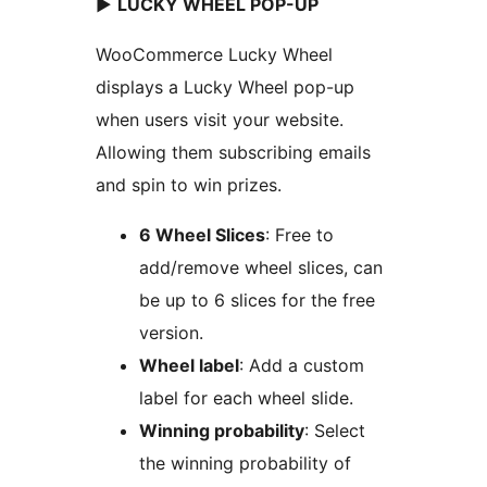
►
LUCKY WHEEL POP-UP
WooCommerce Lucky Wheel
displays a Lucky Wheel pop-up
when users visit your website.
Allowing them subscribing emails
and spin to win prizes.
6 Wheel Slices
: Free to
add/remove wheel slices, can
be up to 6 slices for the free
version.
Wheel label
: Add a custom
label for each wheel slide.
Winning probability
: Select
the winning probability of