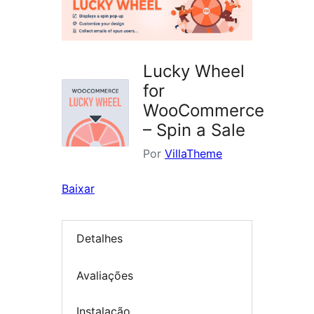
Lucky Wheel
for
WooCommerce
– Spin a Sale
Por
VillaTheme
Baixar
Detalhes
Avaliações
Instalação