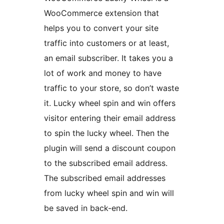
WooCommerce extension that
helps you to convert your site
traffic into customers or at least,
an email subscriber. It takes you a
lot of work and money to have
traffic to your store, so don’t waste
it. Lucky wheel spin and win offers
visitor entering their email address
to spin the lucky wheel. Then the
plugin will send a discount coupon
to the subscribed email address.
The subscribed email addresses
from lucky wheel spin and win will
be saved in back-end.