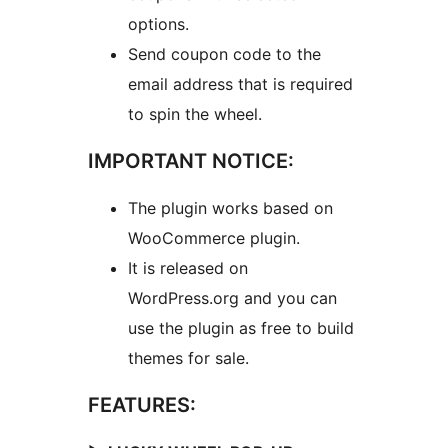
options.
Send coupon code to the
email address that is required
to spin the wheel.
IMPORTANT NOTICE:
The plugin works based on
WooCommerce plugin.
It is released on
WordPress.org and you can
use the plugin as free to build
themes for sale.
FEATURES: