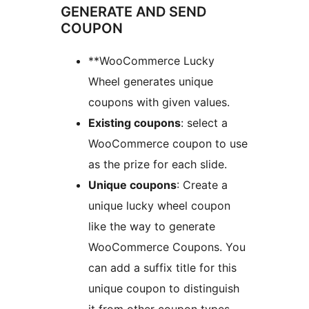
GENERATE AND SEND
COUPON
**WooCommerce Lucky
Wheel generates unique
coupons with given values.
Existing coupons
: select a
WooCommerce coupon to use
as the prize for each slide.
Unique coupons
: Create a
unique lucky wheel coupon
like the way to generate
WooCommerce Coupons. You
can add a suffix title for this
unique coupon to distinguish