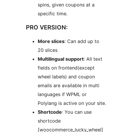
spins, given coupons at a
specific time.
PRO VERSION:
More slices
: Can add up to
20 slices
Multilingual support
: All text
fields on frontend(except
wheel labels) and coupon
emails are available in multi
languages if WPML or
Polylang is active on your site.
Shortcode
: You can use
shortcode
[woocommerce_lucky_wheel]