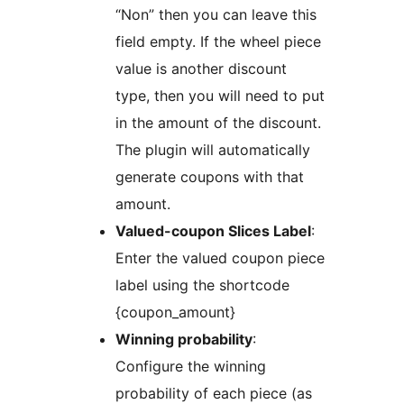
“Non” then you can leave this
field empty. If the wheel piece
value is another discount
type, then you will need to put
in the amount of the discount.
The plugin will automatically
generate coupons with that
amount.
Valued-coupon Slices Label
:
Enter the valued coupon piece
label using the shortcode
{coupon_amount}
Winning probability
:
Configure the winning
probability of each piece (as