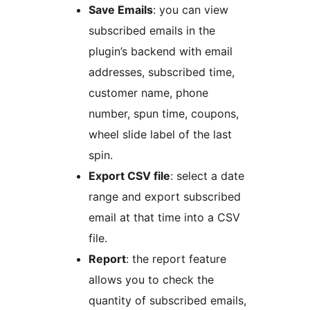
Save Emails
: you can view
subscribed emails in the
plugin’s backend with email
addresses, subscribed time,
customer name, phone
number, spun time, coupons,
wheel slide label of the last
spin.
Export CSV file
: select a date
range and export subscribed
email at that time into a CSV
file.
Report
: the report feature
allows you to check the
quantity of subscribed emails,