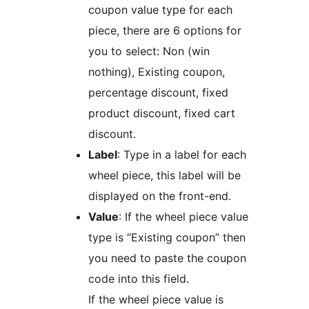
coupon value type for each
piece, there are 6 options for
you to select: Non (win
nothing), Existing coupon,
percentage discount, fixed
product discount, fixed cart
discount.
Label
: Type in a label for each
wheel piece, this label will be
displayed on the front-end.
Value
: If the wheel piece value
type is “Existing coupon” then
you need to paste the coupon
code into this field.
If the wheel piece value is