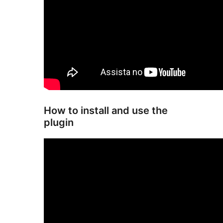
How to install and use the
plugin