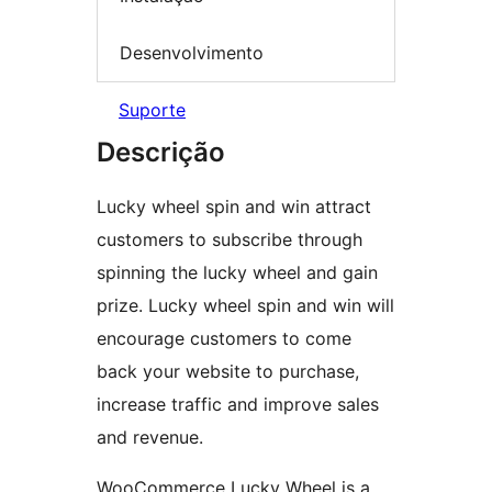
Desenvolvimento
Suporte
Descrição
Lucky wheel spin and win attract
customers to subscribe through
spinning the lucky wheel and gain
prize. Lucky wheel spin and win will
encourage customers to come
back your website to purchase,
increase traffic and improve sales
and revenue.
WooCommerce Lucky Wheel is a