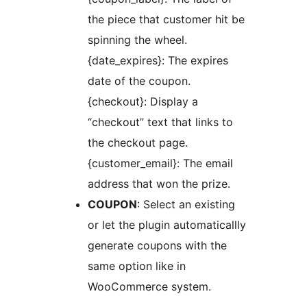
the piece that customer hit be
spinning the wheel.
{date_expires}: The expires
date of the coupon.
{checkout}: Display a
“checkout” text that links to
the checkout page.
{customer_email}: The email
address that won the prize.
COUPON
: Select an existing
or let the plugin automaticallly
generate coupons with the
same option like in
WooCommerce system.