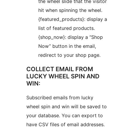
the wheel slide that the visitor
hit when spinning the wheel.
{featured_products}: display a
list of featured products.
{shop_now}: display a “Shop
Now” button in the email,
redirect to your shop page.
COLLECT EMAIL FROM
LUCKY WHEEL SPIN AND
WIN:
Subscribed emails from lucky
wheel spin and win will be saved to
your database. You can export to
have CSV files of email addresses.