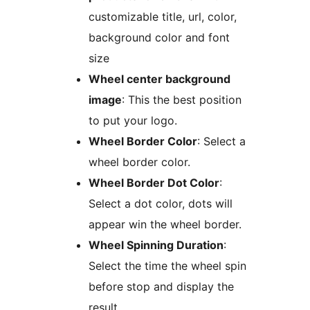
customizable title, url, color,
background color and font
size
Wheel center background
image
: This the best position
to put your logo.
Wheel Border Color
: Select a
wheel border color.
Wheel Border Dot Color
:
Select a dot color, dots will
appear win the wheel border.
Wheel Spinning Duration
:
Select the time the wheel spin
before stop and display the
result.