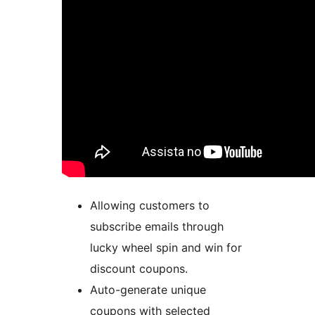
Allowing customers to
subscribe emails through
lucky wheel spin and win for
discount coupons.
Auto-generate unique
coupons with selected