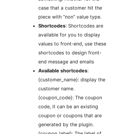
case that a customer hit the
piece with “non” value type.
Shortcodes
: Shortcodes are
available for you to display
values to front-end, use these
shortcodes to design front-
end message and emails
Available shortcodes
:
{customer_name}: display the
customer name.
{coupon_code}: The coupon
code, it can be an existing
coupon or coupons that are
generated by the plugin.
{coupon_label}: The label of