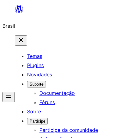
Pular
para
Brasil
o
conteúdo
Temas
Plugins
Novidades
Suporte
Documentação
Fóruns
Sobre
Participe
Participe da comunidade