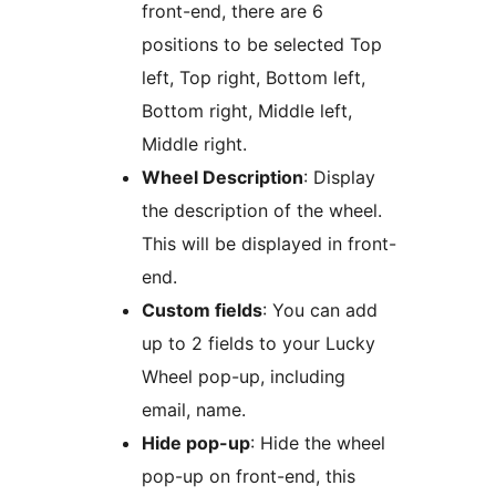
front-end, there are 6
positions to be selected Top
left, Top right, Bottom left,
Bottom right, Middle left,
Middle right.
Wheel Description
: Display
the description of the wheel.
This will be displayed in front-
end.
Custom fields
: You can add
up to 2 fields to your Lucky
Wheel pop-up, including
email, name.
Hide pop-up
: Hide the wheel
pop-up on front-end, this