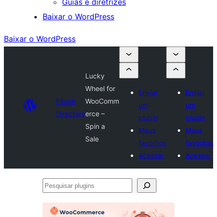
Guias e diretrizes
Baixar o WordPress
Baixar o WordPress
Lucky
Wheel for
Enviar
Enviar
Plugin
WooComm
um
um
Directory
erce –
plugin
plugin
Spin a
Meus
Meus
Sale
favoritos
favoritos
Acessar
Acessar
Pesquisar
plugins