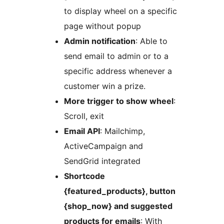
to display wheel on a specific
page without popup
Admin notification
: Able to
send email to admin or to a
specific address whenever a
customer win a prize.
More trigger to show wheel
:
Scroll, exit
Email API
: Mailchimp,
ActiveCampaign and
SendGrid integrated
Shortcode
{featured_products}, button
{shop_now} and suggested
products for emails
: With