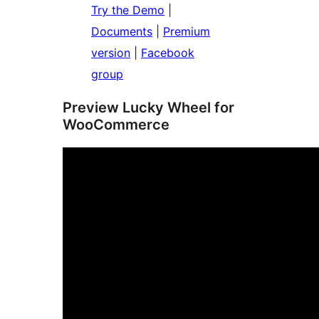
Try the Demo
|
Documents
|
Premium
version
|
Facebook
group
Preview Lucky Wheel for
WooCommerce