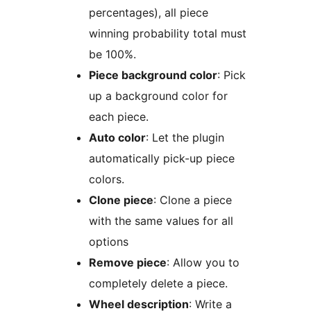
percentages), all piece
winning probability total must
be 100%.
Piece background color
: Pick
up a background color for
each piece.
Auto color
: Let the plugin
automatically pick-up piece
colors.
Clone piece
: Clone a piece
with the same values for all
options
Remove piece
: Allow you to
completely delete a piece.
Wheel description
: Write a