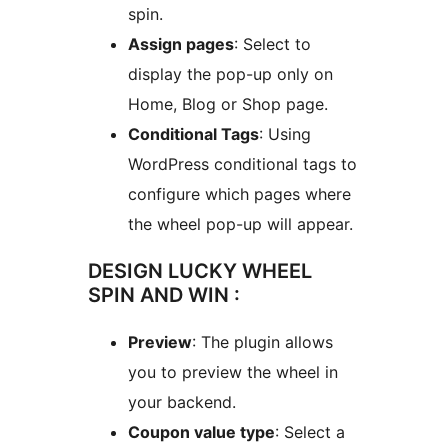
spin.
Assign pages
: Select to
display the pop-up only on
Home, Blog or Shop page.
Conditional Tags
: Using
WordPress conditional tags to
configure which pages where
the wheel pop-up will appear.
DESIGN LUCKY WHEEL
SPIN AND WIN :
Preview
: The plugin allows
you to preview the wheel in
your backend.
Coupon value type
: Select a