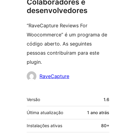
Colaboradores e
desenvolvedores
“RaveCapture Reviews For
Woocommerce” é um programa de
código aberto. As seguintes
pessoas contribuíram para este
plugin.
Colaboradores
RaveCapture
Meta
Versão
1.6
Última atualização
1 ano
atrás
Instalações ativas
80+