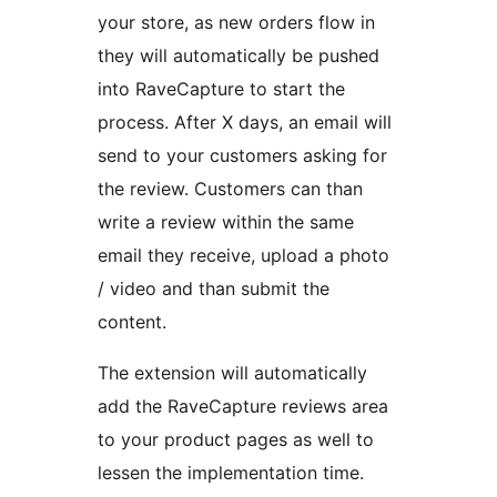
your store, as new orders flow in
they will automatically be pushed
into RaveCapture to start the
process. After X days, an email will
send to your customers asking for
the review. Customers can than
write a review within the same
email they receive, upload a photo
/ video and than submit the
content.
The extension will automatically
add the RaveCapture reviews area
to your product pages as well to
lessen the implementation time.