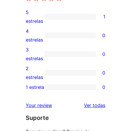
5
1
1
estrelas
avaliação
4
0
com
0
estrelas
5
avaliação
3
0
estrela
com
0
estrelas
4
avaliação
2
0
estrela
com
0
estrelas
3
avaliação
1 estrela
0
0
estrela
com
avaliação
2
avaliações
Your review
Ver todas
com
estrela
Suporte
1
estrela