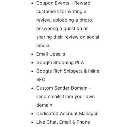
Coupon Events – Reward
customers for writing a
review, uploading a photo,
answering a question or
sharing their review on social
media.
Email Upsells
Google Shopping PLA
Google Rich Snippets & Inline
SEO
Custom Sender Domain –
send emails from your own
domain
Dedicated Account Manager
Live Chat, Email & Phone