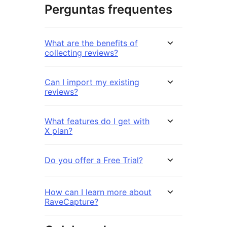
Perguntas frequentes
What are the benefits of
collecting reviews?
Can I import my existing
reviews?
What features do I get with
X plan?
Do you offer a Free Trial?
How can I learn more about
RaveCapture?