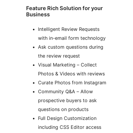
Feature Rich Solution for your
Business
Intelligent Review Requests
with in-email form technology
Ask custom questions during
the review request
Visual Marketing – Collect
Photos & Videos with reviews
Curate Photos from Instagram
Community Q&A – Allow
prospective buyers to ask
questions on products
Full Design Customization
including CSS Editor access