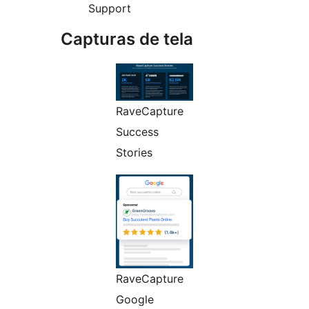
Support
Capturas de tela
RaveCapture
Success
Stories
RaveCapture
Google