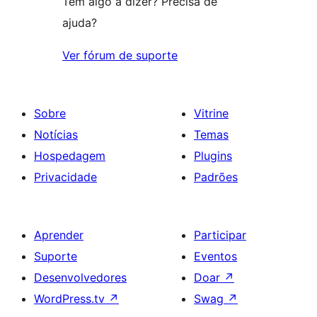
Tem algo a dizer? Precisa de
ajuda?
Ver fórum de suporte
Sobre
Vitrine
Notícias
Temas
Hospedagem
Plugins
Privacidade
Padrões
Aprender
Participar
Suporte
Eventos
Desenvolvedores
Doar
↗
WordPress.tv
↗
Swag
↗