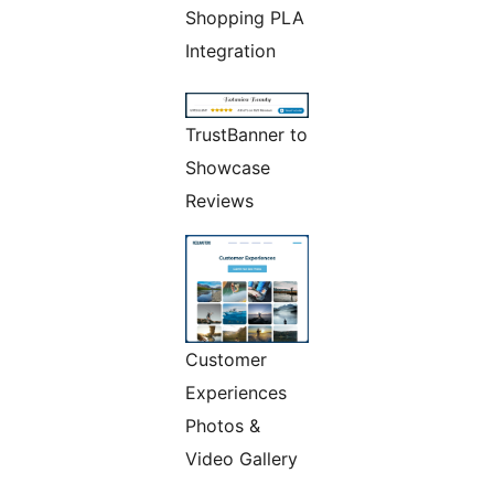
Shopping PLA
Integration
TrustBanner to
Showcase
Reviews
Customer
Experiences
Photos &
Video Gallery