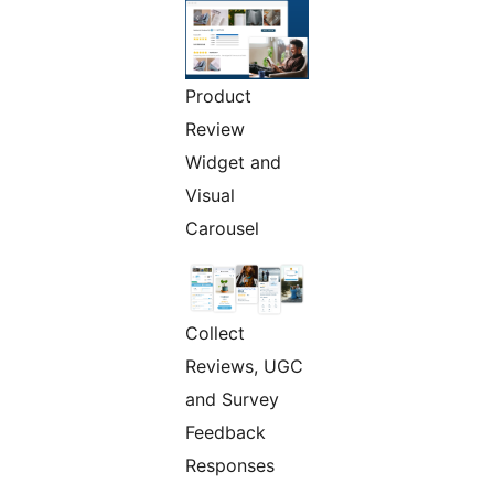
Product
Review
Widget and
Visual
Carousel
Collect
Reviews, UGC
and Survey
Feedback
Responses