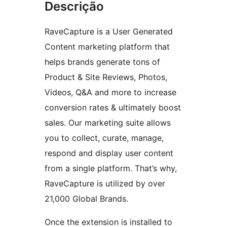
Descrição
RaveCapture is a User Generated
Content marketing platform that
helps brands generate tons of
Product & Site Reviews, Photos,
Videos, Q&A and more to increase
conversion rates & ultimately boost
sales. Our marketing suite allows
you to collect, curate, manage,
respond and display user content
from a single platform. That’s why,
RaveCapture is utilized by over
21,000 Global Brands.
Once the extension is installed to