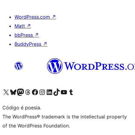
WordPress.com
↗
Matt
↗
bbPress
↗
BuddyPress
↗
Acessar nossa conta do X (antigo Twitter)
Acessar nossa conta do Bluesky
Acessar nossa conta do Mastodon
Acessar nossa conta do Threads
Acessar nossa página do Facebook
Acessar nossa conta do Instagram
Acessar nossa conta do LinkedIn
Acessar nossa conta do TikTok
Acessar nosso canal do YouTube
Acessar nossa conta no Tumblr
Código é poesia.
The WordPress® trademark is the intellectual property
of the WordPress Foundation.