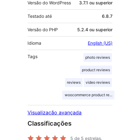
Versão do WordPress
3.7.1 ou superior
Testado até
6.8.7
Versão do PHP
5.2.4 ou superior
Idioma
English (US)
Tags
photo reviews
product reviews
reviews
video reviews
woocommerce product reviews
Visualização avançada
Classificações
5
de 5 estrelas.