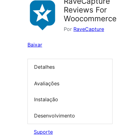
RaveCapture
Reviews For
Woocommerce
Por
RaveCapture
Baixar
Detalhes
Avaliações
Instalação
Desenvolvimento
Suporte