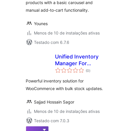
products with a basic carousel and
manual add-to-cart functionality.
Younes
Menos de 10 de instalações ativas
Testado com 6.7.6
Unified Inventory
Manager For
total
WooCommerce
(0
)
de
classificações
Powerful inventory solution for
WooCommerce with bulk stock updates.
Sajjad Hossain Sagor
Menos de 10 de instalações ativas
Testado com 7.0.3