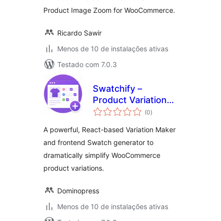
Product Image Zoom for WooCommerce.
Ricardo Sawir
Menos de 10 de instalações ativas
Testado com 7.0.3
Swatchify –
Product Variation
total
Maker for
(0
)
de
classificações
WooCommerce
A powerful, React-based Variation Maker
and frontend Swatch generator to
dramatically simplify WooCommerce
product variations.
Dominopress
Menos de 10 de instalações ativas