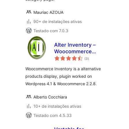
Mauriac AZOUA
90+ de instalações ativas
Testado com 7.0.3
Alter Inventory –
Woocommerce
total
Plugin
(3
)
de
classificações
Woocommerce Inventory is a alternative
products display, plugin worked on
Wordpress 4.1 & Woocommerce 2.2.8.
Alberto Cocchiara
10+ de instalações ativas
Testado com 4.5.33