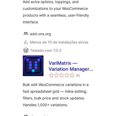
Add extra options, toppings, and
customizations to your WooCommerce
products with a seamless, user-friendly
interface.
add-ons.org
Menos de 10 de instalações ativas
Testado com 7.0.3
VariMatrix —
Variation Manager
total
for WooCommerce
(0
)
de
classificações
Bulk edit WooCommerce variations in a
fast spreadsheet grid — inline editing,
filters, bulk price and stock updates.
Handles 1,000+ variations.