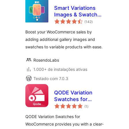
Smart Variations
Images & Swatches
total
for WooCommerce
(142
)
de
classificações
Boost your WooCommerce sales by
adding additional gallery images and
swatches to variable products with ease.
RosendoLabs
1.000+ de instalações ativas
Testado com 7.0.3
QODE Variation
Swatches for
total
WooCommerce
(1
)
de
classificações
QODE Variation Swatches for
WooCommerce provides you with a clear-