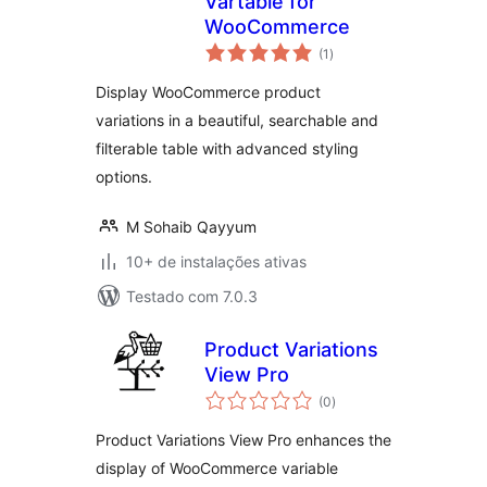
Vartable for
WooCommerce
total
(1
)
de
classificações
Display WooCommerce product
variations in a beautiful, searchable and
filterable table with advanced styling
options.
M Sohaib Qayyum
10+ de instalações ativas
Testado com 7.0.3
Product Variations
View Pro
total
(0
)
de
classificações
Product Variations View Pro enhances the
display of WooCommerce variable