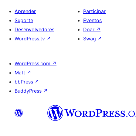
Aprender
Participar
Suporte
Eventos
Desenvolvedores
Doar
↗
WordPress.tv
↗
Swag
↗
WordPress.com
↗
Matt
↗
bbPress
↗
BuddyPress
↗