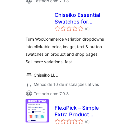
Testado com 7.0.3
Chiseiko Essential
Swatches for
total
WooCommerce
(0
)
de
classificações
Turn WooCommerce variation dropdowns
into clickable color, image, text & button
swatches on product and shop pages.
Sell more variations, fast.
Chiseiko LLC
Menos de 10 de instalações ativas
Testado com 7.0.3
FlexiPick – Simple
Extra Product
total
Options for
(0
)
de
classificações
WooCommerce