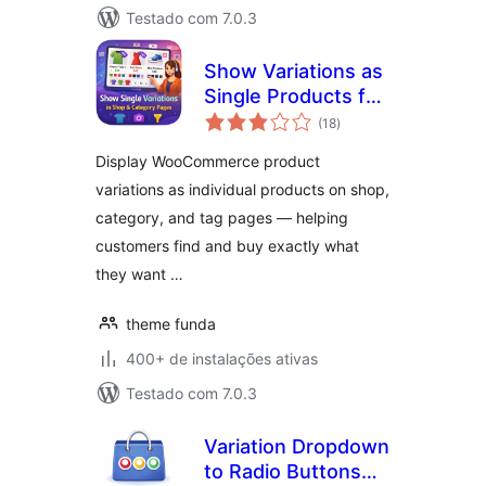
Testado com 7.0.3
Show Variations as
Single Products for
total
WooCommerce
(18
)
de
classificações
Display WooCommerce product
variations as individual products on shop,
category, and tag pages — helping
customers find and buy exactly what
they want …
theme funda
400+ de instalações ativas
Testado com 7.0.3
Variation Dropdown
to Radio Buttons