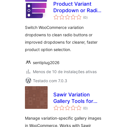
Product Variant
Dropdown or Radio
total
Button for
(0
)
de
classificações
WooCommerce
Switch WooCommerce variation
dropdowns to clean radio buttons or
improved dropdowns for clearer, faster
product option selection.
sentiplug2026
Menos de 10 de instalações ativas
Testado com 7.0.3
Sawir Variation
Gallery Tools for
total
WooCommerce
(0
)
de
classificações
Manage variation-specific gallery images
in WooCommerce. Works with Sawir