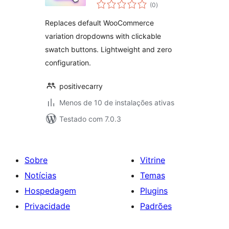
total
by Positivecarry
(0
)
de
classificações
Replaces default WooCommerce
variation dropdowns with clickable
swatch buttons. Lightweight and zero
configuration.
positivecarry
Menos de 10 de instalações ativas
Testado com 7.0.3
Sobre
Vitrine
Notícias
Temas
Hospedagem
Plugins
Privacidade
Padrões