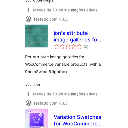
viperscript
Menos de 10 de instalações ativas
Testado com 7.0.3
jon's attribute
image galleries for
total
woocommerce
(0
)
de
classificações
Per-attribute image galleries for
WooCommerce variable products, with a
PhotoSwipe 5 lightbox.
Jon
Menos de 10 de instalações ativas
Testado com 7.0.3
Variation Swatches
for WooCommerce