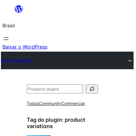
Pular
para
Brasil
o
conteúdo
Baixar o WordPress
Plugin Directory
Pesquisar
Todos
Community
Commercial
Tag do plugin:
product
variations