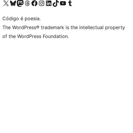
Acessar nossa conta do X (antigo Twitter)
Acessar nossa conta do Bluesky
Acessar nossa conta do Mastodon
Acessar nossa conta do Threads
Acessar nossa página do Facebook
Acessar nossa conta do Instagram
Acessar nossa conta do LinkedIn
Acessar nossa conta do TikTok
Acessar nosso canal do YouTube
Acessar nossa conta no Tumblr
Código é poesia.
The WordPress® trademark is the intellectual property
of the WordPress Foundation.