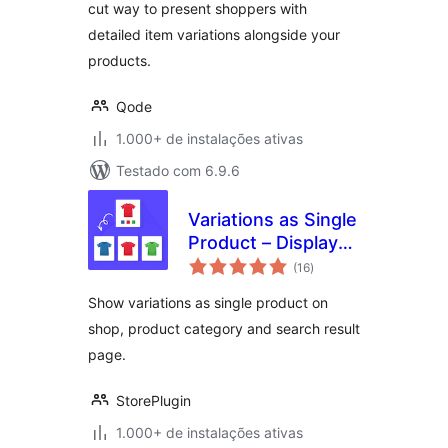
cut way to present shoppers with
detailed item variations alongside your
products.
Qode
1.000+ de instalações ativas
Testado com 6.9.6
Variations as Single
Product – Display
total
Single Variation for
(16
)
de
classificações
WooCommerce
Show variations as single product on
shop, product category and search result
page.
StorePlugin
1.000+ de instalações ativas