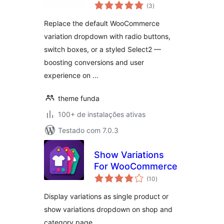
total
for WooCommerce
(3
)
de
classificações
Replace the default WooCommerce
variation dropdown with radio buttons,
switch boxes, or a styled Select2 —
boosting conversions and user
experience on …
theme funda
100+ de instalações ativas
Testado com 7.0.3
Show Variations
For WooCommerce
total
(10
)
de
classificações
Display variations as single product or
show variations dropdown on shop and
category page.