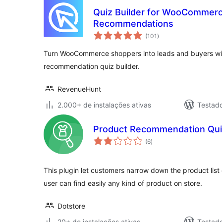
Quiz Builder for WooCommerc
Recommendations
total
(101
)
de
classificações
Turn WooCommerce shoppers into leads and buyers wit
recommendation quiz builder.
RevenueHunt
2.000+ de instalações ativas
Testad
Product Recommendation Qu
total
(6
)
de
classificações
This plugin let customers narrow down the product list 
user can find easily any kind of product on store.
Dotstore
20+ de instalações ativas
Testad