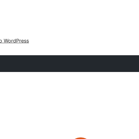
 o WordPress