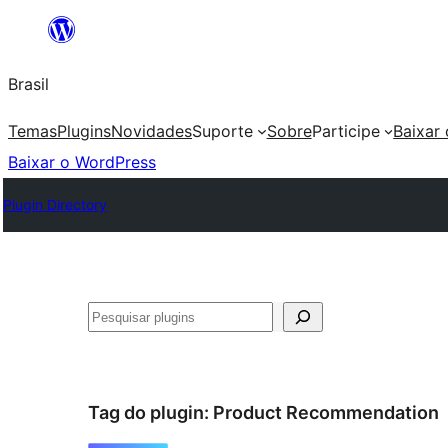
Pular
para
Brasil
o
conteúdo
Temas
Plugins
Novidades
Suporte
Sobre
Participe
Baixar
Baixar o WordPress
Plugin Directory
Pesquisar
Tag do plugin:
Product Recommendation