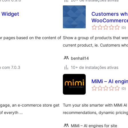
 Widget
Customers who
WooCommerc
to
(0
)
d
cl
r pages based on the content of
Show a group of products that wer
current product, ie. Customers who
benhall14
o com 7.0.3
10+ de instalações ativas
MiMi – AI engin
to
(0
)
d
cl
ngage, an e-commerce store get
Turn your site smarter with MiMi AI
 of everyth …
recommendations, dynamic pricin
MiMi – AI engines for site