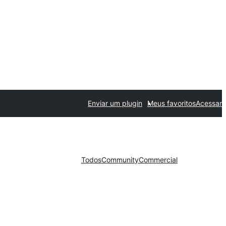
Enviar um plugin
Meus favoritos
Acessar
Todos
Community
Commercial