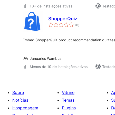
10+ de instalações ativas
Testado
ShopperQuiz
total
(0
)
de
classificações
Embed ShopperQuiz product recommendation quizzes
Januaries Wambua
Menos de 10 de instalações ativas
Testad
Sobre
Vitrine
A
Notícias
Temas
S
Hospedagem
Plugins
D