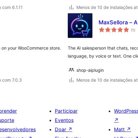
 com 6.1.11
Menos de 10 de instalações at
MaxSellora – A
to
(1
)
de
cl
 on your WooCommerce store.
The AI salesperson that chats, re
language, by voice or text. One clic
shop-aiplugin
o com 7.0.3
Menos de 10 de instalações at
prender
Participar
WordPres
uporte
Eventos
↗
esenvolvedores
Doar
↗
Matt
↗