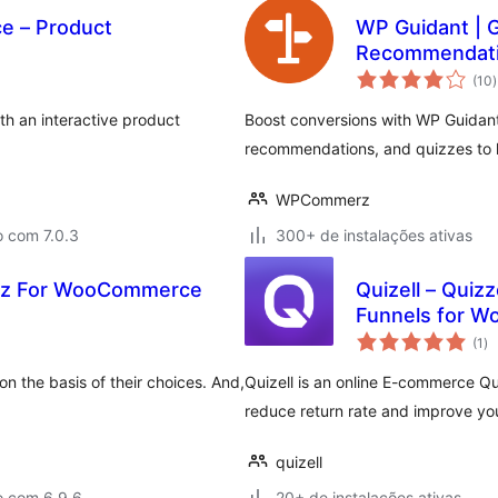
e – Product
WP Guidant | G
Recommendatio
t
(10
)
c
h an interactive product
Boost conversions with WP Guidant!
recommendations, and quizzes to h
WPCommerz
o com 7.0.3
300+ de instalações ativas
iz For WooCommerce
Quizell – Qui
Funnels for W
to
(1
)
de
cl
on the basis of their choices. And,
Quizell is an online E-commerce Qui
reduce return rate and improve yo
quizell
o com 6.9.6
20+ de instalações ativas