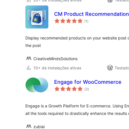
CM Product Recommendation
total
(1
)
de
classificações
Display recommended products on your website post o
the post
CreativeMindsSolutions
10+ de instalações ativas
Testad
Engage for WooCommerce
total
(3
)
de
classificações
Engage is a Growth Platform for E-commerce. Using E
all the tools required to drastically enhance the results
zubiai