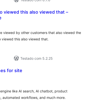
 viewed this also viewed that –
e
tal
e
assificações
e viewed by other customers that also viewed the
 viewed this also viewed that.
Testado com 5.2.25
es for site
tal
e
assificações
 engine like AI search, AI chatbot, product
g, automated workflows, and much more.