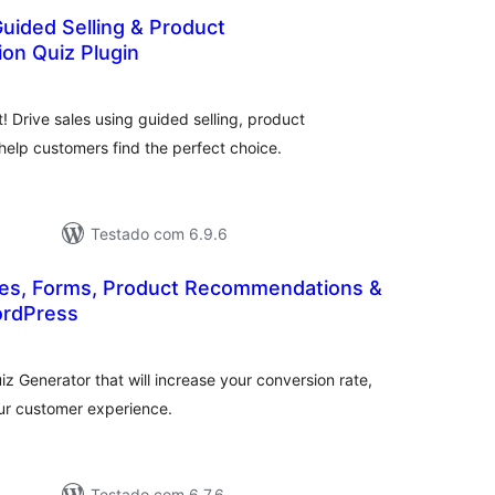
uided Selling & Product
n Quiz Plugin
otal
de
lassificações
 Drive sales using guided selling, product
elp customers find the perfect choice.
Testado com 6.9.6
zzes, Forms, Product Recommendations &
ordPress
tal
assificações
z Generator that will increase your conversion rate,
ur customer experience.
Testado com 6.7.6