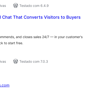
ivas
Testado com 6.4.9
I Chat That Converts Visitors to Buyers
tal
assificações
commends, and closes sales 24/7 — in your customer's
k to start free.
ivas
Testado com 7.0.3
s.com