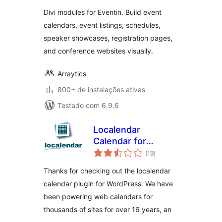
classificações
Divi modules for Eventin. Build event
calendars, event listings, schedules,
speaker showcases, registration pages,
and conference websites visually.
Arraytics
800+ de instalações ativas
Testado com 6.9.6
Localendar
Calendar for
total
WordPress
(19
)
de
classificações
Thanks for checking out the localendar
calendar plugin for WordPress. We have
been powering web calendars for
thousands of sites for over 16 years, an