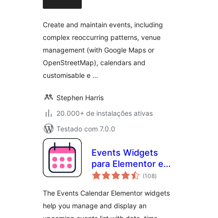
classificações
Create and maintain events, including
complex reoccurring patterns, venue
management (with Google Maps or
OpenStreetMap), calendars and
customisable e …
Stephen Harris
20.000+ de instalações ativas
Testado com 7.0.0
Events Widgets
para Elementor e
total
The Events
(108
)
de
classificações
Calendar
The Events Calendar Elementor widgets
help you manage and display an