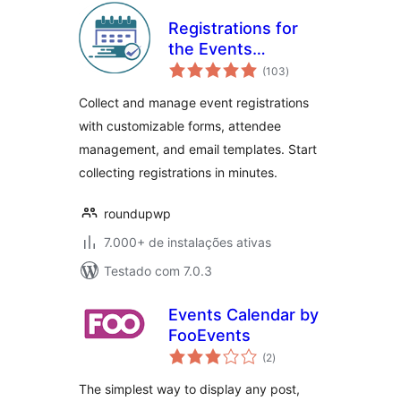
Registrations for
the Events
total
Calendar – Event
(103
)
de
classificações
Registration Plugin
Collect and manage event registrations
with customizable forms, attendee
management, and email templates. Start
collecting registrations in minutes.
roundupwp
7.000+ de instalações ativas
Testado com 7.0.3
Events Calendar by
FooEvents
total
(2
)
de
classificações
The simplest way to display any post,