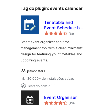
Tag do plugin:
events calendar
Timetable and
Event Schedule by
total
MotoPress
(68
)
de
classificações
Smart event organizer and time-
management tool with a clean minimalist
design for featuring your timetables and
upcoming events.
jetmonsters
30.000+ de instalações ativas
Testado com 7.0.3
Event Organiser
total
(139
)
de