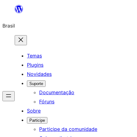
Pular
para
Brasil
o
conteúdo
Temas
Plugins
Novidades
Suporte
Documentação
Fóruns
Sobre
Participe
Participe da comunidade