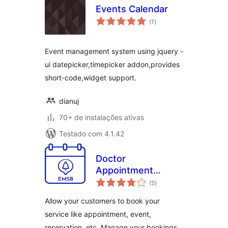
Events Calendar
total
(1
)
de
classificações
Event management system using jquery -
ui datepicker,timepicker addon,provides
short-code,widget support.
dianuj
70+ de instalações ativas
Testado com 4.1.42
Doctor
Appointment
total
Booking Plugin –
(5
)
de
classificações
EMSB
Allow your customers to book your
service like appointment, event,
reservation, etc. Manage your bookings