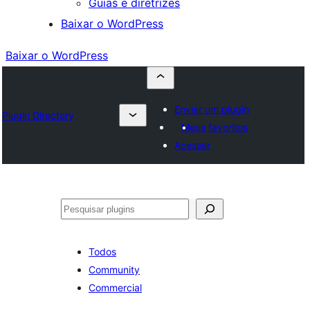
Guias e diretrizes
Baixar o WordPress
Baixar o WordPress
Enviar um plugin
Plugin Directory
Meus favoritos
Acessar
Pesquisar
Todos
Community
Commercial