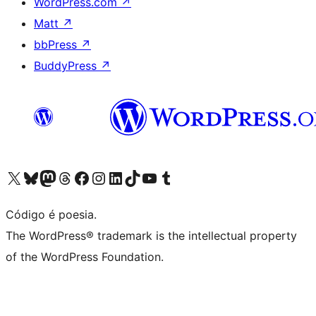
WordPress.com
↗
Matt
↗
bbPress
↗
BuddyPress
↗
Acessar nossa conta do X (antigo Twitter)
Acessar nossa conta do Bluesky
Acessar nossa conta do Mastodon
Acessar nossa conta do Threads
Acessar nossa página do Facebook
Acessar nossa conta do Instagram
Acessar nossa conta do LinkedIn
Acessar nossa conta do TikTok
Acessar nosso canal do YouTube
Acessar nossa conta no Tumblr
Código é poesia.
The WordPress® trademark is the intellectual property
of the WordPress Foundation.