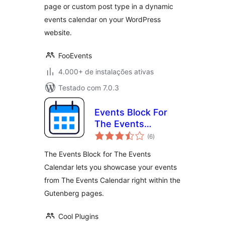
page or custom post type in a dynamic
events calendar on your WordPress
website.
FooEvents
4.000+ de instalações ativas
Testado com 7.0.3
Events Block For
The Events
total
Calendar
(6
)
de
classificações
The Events Block for The Events
Calendar lets you showcase your events
from The Events Calendar right within the
Gutenberg pages.
Cool Plugins