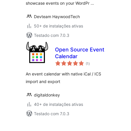
showcase events on your WordPr …
Devteam HaywoodTech
50+ de instalações ativas
Testado com 7.0.3
Open Source Event
Calendar
total
(1
)
de
classificações
An event calendar with native iCal / ICS
import and export
digitaldonkey
40+ de instalações ativas
Testado com 7.0.3
Paginação