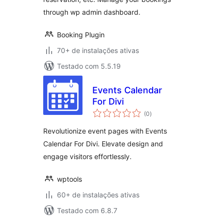
through wp admin dashboard.
Booking Plugin
70+ de instalações ativas
Testado com 5.5.19
Events Calendar
For Divi
total
(0
)
de
classificações
Revolutionize event pages with Events
Calendar For Divi. Elevate design and
engage visitors effortlessly.
wptools
60+ de instalações ativas
Testado com 6.8.7