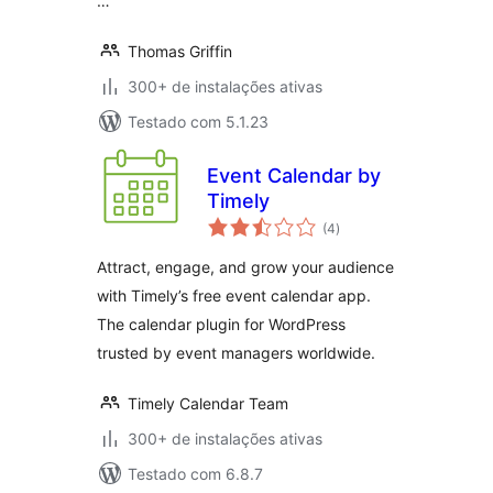
…
Thomas Griffin
300+ de instalações ativas
Testado com 5.1.23
Event Calendar by
Timely
total
(4
)
de
classificações
Attract, engage, and grow your audience
with Timely’s free event calendar app.
The calendar plugin for WordPress
trusted by event managers worldwide.
Timely Calendar Team
300+ de instalações ativas
Testado com 6.8.7