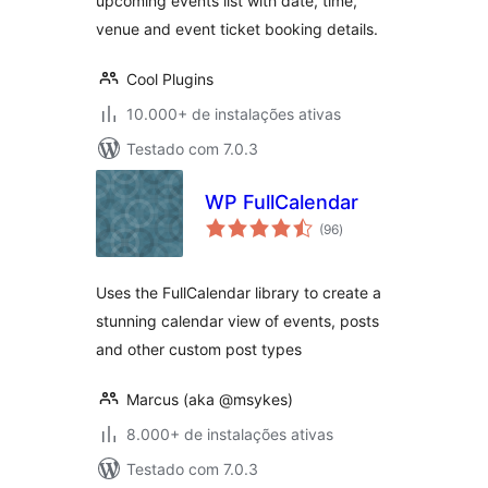
upcoming events list with date, time,
venue and event ticket booking details.
Cool Plugins
10.000+ de instalações ativas
Testado com 7.0.3
WP FullCalendar
total
(96
)
de
classificações
Uses the FullCalendar library to create a
stunning calendar view of events, posts
and other custom post types
Marcus (aka @msykes)
8.000+ de instalações ativas
Testado com 7.0.3