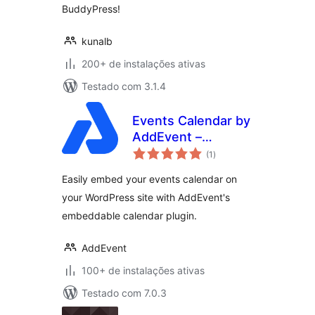
BuddyPress!
kunalb
200+ de instalações ativas
Testado com 3.1.4
Events Calendar by
AddEvent –
total
Embeddable Event
(1
)
de
classificações
Calendar Plugin
Easily embed your events calendar on
your WordPress site with AddEvent's
embeddable calendar plugin.
AddEvent
100+ de instalações ativas
Testado com 7.0.3