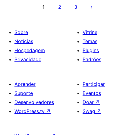
de
1
2
3
posts
Sobre
Vitrine
Notícias
Temas
Hospedagem
Plugins
Privacidade
Padrões
Aprender
Participar
Suporte
Eventos
Desenvolvedores
Doar
↗
WordPress.tv
↗
Swag
↗