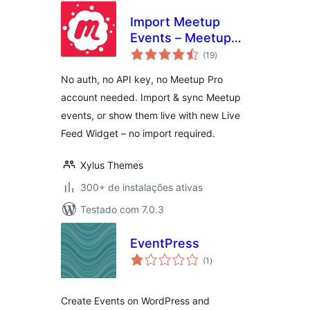
Import Meetup
Events – Meetup
total
Sync & Event
(19
)
de
classificações
Aggregator for
No auth, no API key, no Meetup Pro
WordPress
account needed. Import & sync Meetup
events, or show them live with new Live
Feed Widget – no import required.
Xylus Themes
300+ de instalações ativas
Testado com 7.0.3
EventPress
total
(1
)
de
classificações
Create Events on WordPress and