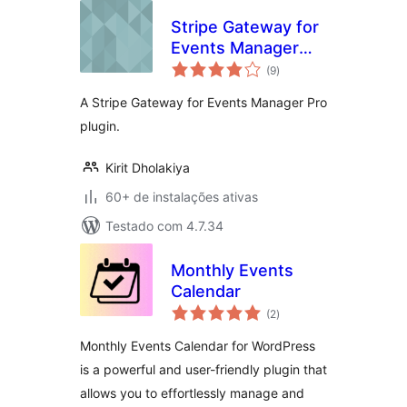
Stripe Gateway for
Events Manager
total
Pro
(9
)
de
classificações
A Stripe Gateway for Events Manager Pro
plugin.
Kirit Dholakiya
60+ de instalações ativas
Testado com 4.7.34
Monthly Events
Calendar
total
(2
)
de
classificações
Monthly Events Calendar for WordPress
is a powerful and user-friendly plugin that
allows you to effortlessly manage and