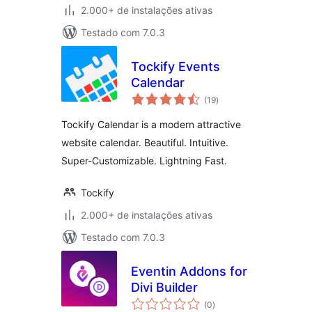
2.000+ de instalações ativas
Testado com 7.0.3
Tockify Events
Calendar
total
(19
)
de
classificações
Tockify Calendar is a modern attractive
website calendar. Beautiful. Intuitive.
Super-Customizable. Lightning Fast.
Tockify
2.000+ de instalações ativas
Testado com 7.0.3
Eventin Addons for
Divi Builder
total
(0
)
de