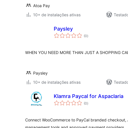
Atoa Pay
10+ de instalações ativas
Testad
Paysley
total
(0
)
de
classificações
WHEN YOU NEED MORE THAN JUST A SHOPPING CA
Paysley
10+ de instalações ativas
Testad
Klamra Paycal for Aspaclaria
total
(0
)
de
classificações
Connect WooCommerce to PayCal branded checkout, A
management tools and approved payment providers.