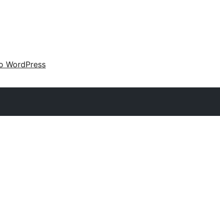
 o WordPress