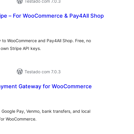
Testado com 7.0.3
tripe – For WooCommerce & Pay4All Shop
tal
e
assificações
y to WooCommerce and Pay4All Shop. Free, no
r own Stripe API keys.
Testado com 7.0.3
 Payment Gateway for WooCommerce
tal
e
assificações
Google Pay, Venmo, bank transfers, and local
 for WooCommerce.