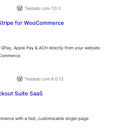
Testado com 7.0.3
Stripe for WooCommerce
tal
e
assificações
 GPay, Apple Pay & ACH directly from your website
oCommerce.
Testado com 6.0.13
kout Suite SaaS
tal
e
assificações
erce with a fast, customizable single-page