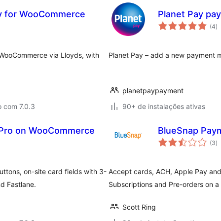
way for WooCommerce
Planet Pay pa
to
(4
)
d
cl
WooCommerce via Lloyds, with
Planet Pay – add a new payment 
planetpaypayment
o com 7.0.3
90+ de instalações ativas
l Pro on WooCommerce
BlueSnap Pay
to
(3
)
d
cl
ons, on-site card fields with 3-
Accept cards, ACH, Apple Pay an
d Fastlane.
Subscriptions and Pre-orders on 
Scott Ring