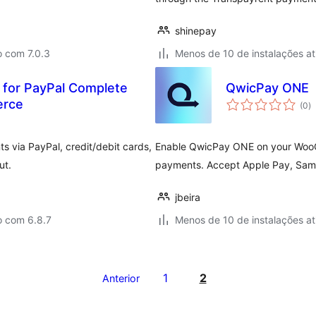
shinepay
o com 7.0.3
Menos de 10 de instalações at
 for PayPal Complete
QwicPay ONE
to
erce
(0
)
d
cl
 via PayPal, credit/debit cards,
Enable QwicPay ONE on your WooC
ut.
payments. Accept Apple Pay, Sams
jbeira
o com 6.8.7
Menos de 10 de instalações at
1
2
Anterior