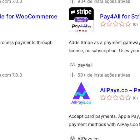
o com 7.0.3
90+ de instalações ativas
le for WooCommerce
Pay4All for S
to
(0
)
d
cl
 process payments through
Adds Stripe as a payment gatewa
license, no subscription. Uses you
pay4all
o com 7.0.3
50+ de instalações ativas
AllPays.co –
to
(0
)
d
cl
Accept card payments, Apple Pay, 
payment methods with AllPays.co
AllPays.co