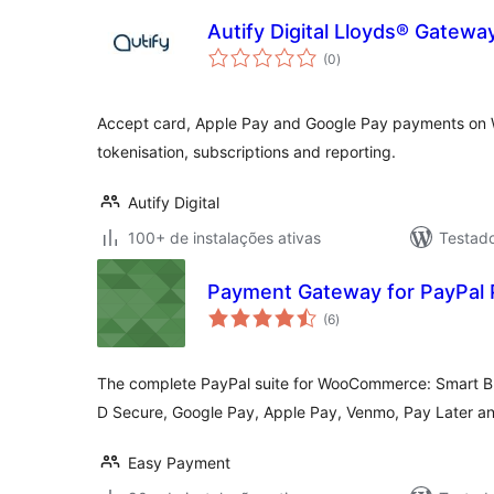
Autify Digital Lloyds® Gate
total
(0
)
de
classificações
Accept card, Apple Pay and Google Pay payments on 
tokenisation, subscriptions and reporting.
Autify Digital
100+ de instalações ativas
Testad
Payment Gateway for PayPa
total
(6
)
de
classificações
The complete PayPal suite for WooCommerce: Smart Butt
D Secure, Google Pay, Apple Pay, Venmo, Pay Later an
Easy Payment