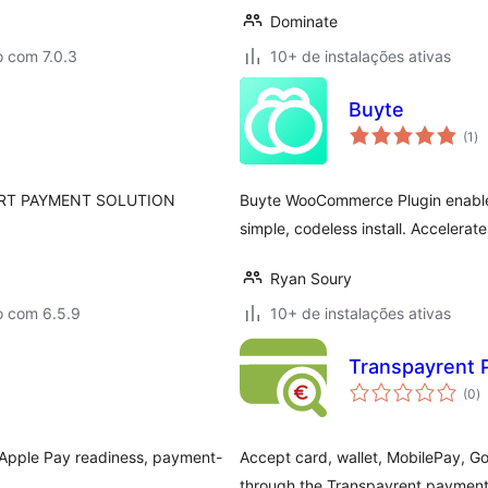
Dominate
o com 7.0.3
10+ de instalações ativas
Buyte
to
(1
)
de
cl
RT PAYMENT SOLUTION
Buyte WooCommerce Plugin enable
simple, codeless install. Accelerat
Ryan Soury
o com 6.5.9
10+ de instalações ativas
Transpayrent
to
(0
)
d
cl
pple Pay readiness, payment-
Accept card, wallet, MobilePay,
through the Transpayrent payment