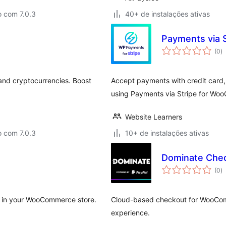
o com 7.0.3
40+ de instalações ativas
Payments via 
to
(0
)
d
cl
and cryptocurrencies. Boost
Accept payments with credit card,
using Payments via Stripe for Wo
Website Learners
o com 7.0.3
10+ de instalações ativas
Dominate Chec
to
(0
)
d
cl
y in your WooCommerce store.
Cloud-based checkout for WooComm
experience.