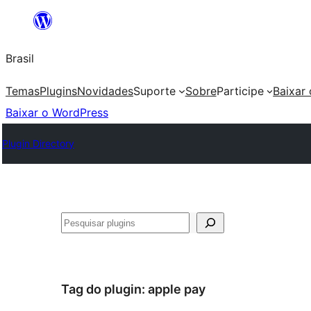
Pular
para
Brasil
o
conteúdo
Temas
Plugins
Novidades
Suporte
Sobre
Participe
Baixar
Baixar o WordPress
Plugin Directory
Pesquisar
Tag do plugin:
apple pay