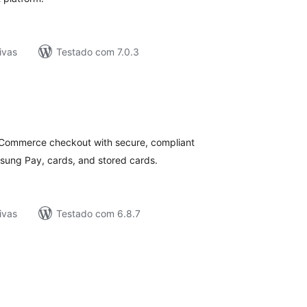
ivas
Testado com 7.0.3
tal
e
assificações
ommerce checkout with secure, compliant
ung Pay, cards, and stored cards.
ivas
Testado com 6.8.7