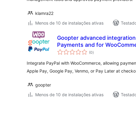
klamra22
Menos de 10 de instalações ativas
Testad
Goopter advanced integration
Payments and for WooComm
total
(0
)
de
classificações
Integrate PayPal with WooCommerce, allowing payments
Apple Pay, Google Pay, Venmo, or Pay Later at checko
goopter
Menos de 10 de instalações ativas
Testad
Paginação
de
posts