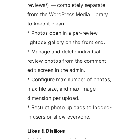
reviews/) — completely separate
from the WordPress Media Library
to keep it clean.
* Photos open in a per-review
lightbox gallery on the front end.
* Manage and delete individual
review photos from the comment
edit screen in the admin.
* Configure max number of photos,
max file size, and max image
dimension per upload.
* Restrict photo uploads to logged-
in users or allow everyone.
Likes & Dislikes