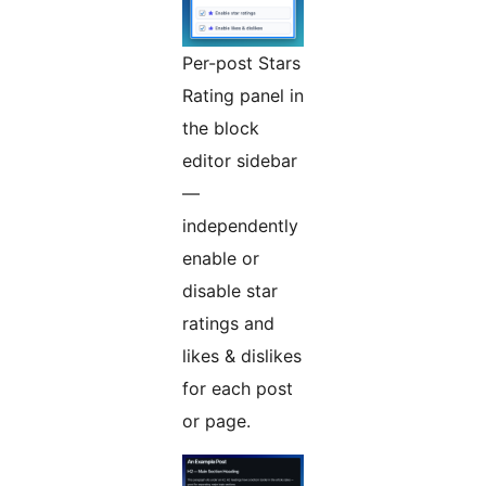
Per-post Stars
Rating panel in
the block
editor sidebar
—
independently
enable or
disable star
ratings and
likes & dislikes
for each post
or page.