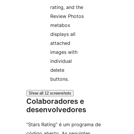
rating, and the
Review Photos
metabox
displays all
attached
images with
individual
delete
buttons.
Show all 12 screenshots
Colaboradores e
desenvolvedores
“Stars Rating” é um programa de
código aberto. As seguintes