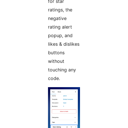
for star
ratings, the
negative
rating alert
popup, and
likes & dislikes
buttons
without
touching any
code.