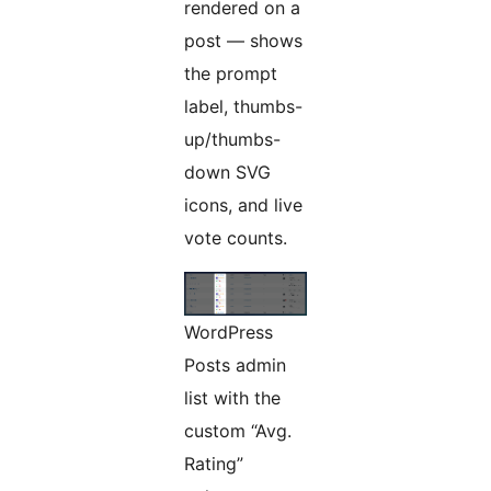
rendered on a
post — shows
the prompt
label, thumbs-
up/thumbs-
down SVG
icons, and live
vote counts.
WordPress
Posts admin
list with the
custom “Avg.
Rating”