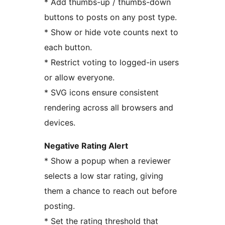
* Add thumbs-up / thumbs-down
buttons to posts on any post type.
* Show or hide vote counts next to
each button.
* Restrict voting to logged-in users
or allow everyone.
* SVG icons ensure consistent
rendering across all browsers and
devices.
Negative Rating Alert
* Show a popup when a reviewer
selects a low star rating, giving
them a chance to reach out before
posting.
* Set the rating threshold that