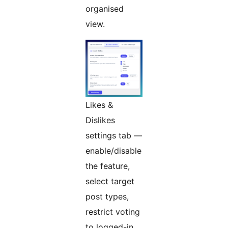
organised
view.
Likes &
Dislikes
settings tab —
enable/disable
the feature,
select target
post types,
restrict voting
to logged-in