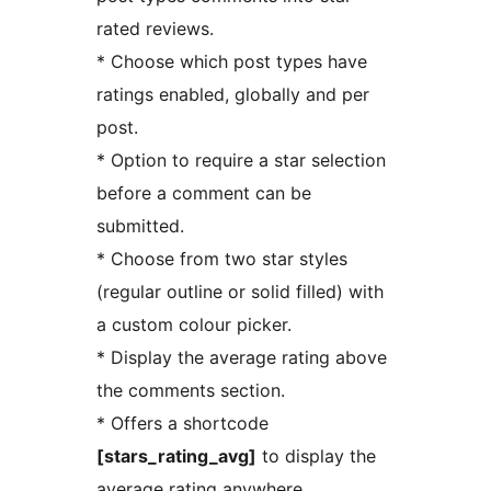
rated reviews.
* Choose which post types have
ratings enabled, globally and per
post.
* Option to require a star selection
before a comment can be
submitted.
* Choose from two star styles
(regular outline or solid filled) with
a custom colour picker.
* Display the average rating above
the comments section.
* Offers a shortcode
[stars_rating_avg]
to display the
average rating anywhere.