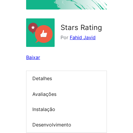
Stars Rating
Por
Fahid Javid
Baixar
Detalhes
Avaliações
Instalação
Desenvolvimento