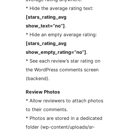
* Hide the average rating text:
[stars_rating_avg
show_text=”no”]
.
* Hide an empty average rating:
[stars_rating_avg
show_empty_rating=”no”]
.
* See each review’s star rating on
the WordPress comments screen
(backend).
Review Photos
* Allow reviewers to attach photos
to their comments.
* Photos are stored in a dedicated
folder (wp-content/uploads/sr-