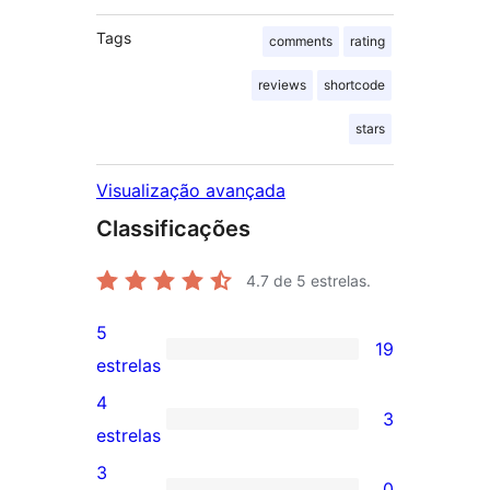
Tags
comments
rating
reviews
shortcode
stars
Visualização avançada
Classificações
4.7
de 5 estrelas.
5
19
19
estrelas
avaliações
4
3
com
3
estrelas
5
avaliações
3
0