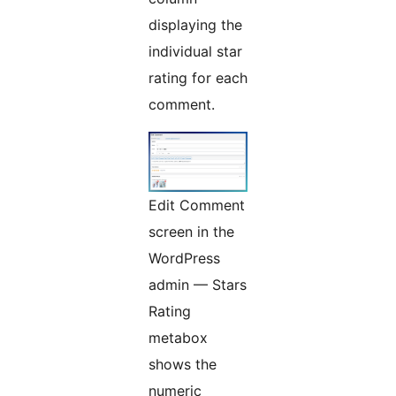
displaying the
individual star
rating for each
comment.
Edit Comment
screen in the
WordPress
admin — Stars
Rating
metabox
shows the
numeric