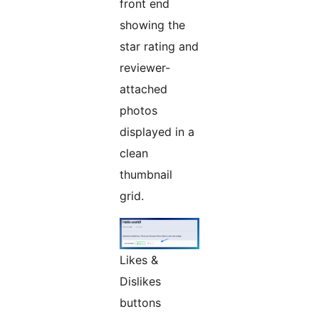
front end
showing the
star rating and
reviewer-
attached
photos
displayed in a
clean
thumbnail
grid.
Likes &
Dislikes
buttons