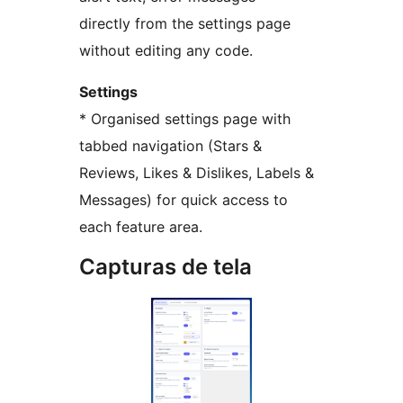
directly from the settings page
without editing any code.
Settings
* Organised settings page with
tabbed navigation (Stars &
Reviews, Likes & Dislikes, Labels &
Messages) for quick access to
each feature area.
Capturas de tela