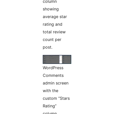
column
showing
average star
rating and
total review
count per
post.
WordPress
Comments
admin screen
with the
custom “Stars
Rating”
column