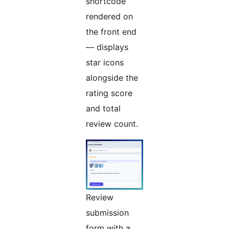
shortcode
rendered on
the front end
— displays
star icons
alongside the
rating score
and total
review count.
Review
submission
form with a