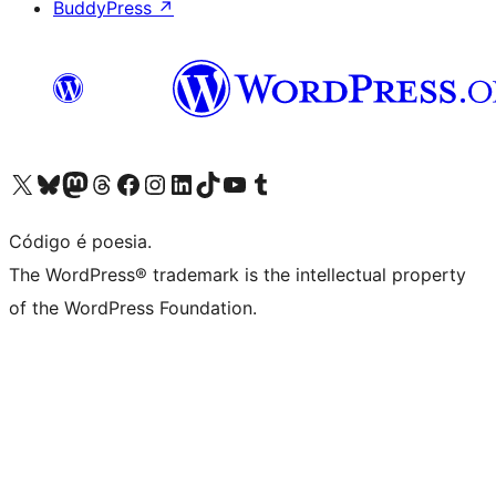
BuddyPress
↗
Acessar nossa conta do X (antigo Twitter)
Acessar nossa conta do Bluesky
Acessar nossa conta do Mastodon
Acessar nossa conta do Threads
Acessar nossa página do Facebook
Acessar nossa conta do Instagram
Acessar nossa conta do LinkedIn
Acessar nossa conta do TikTok
Acessar nosso canal do YouTube
Acessar nossa conta no Tumblr
Código é poesia.
The WordPress® trademark is the intellectual property
of the WordPress Foundation.