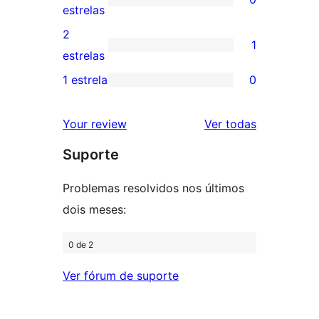
estrelas
com
0
estrelas
4
avaliação
2
1
estrelas
com
1
estrelas
3
avaliação
1 estrela
0
0
estrela
com
avaliação
2
avaliações
Your review
Ver todas
com
estrela
Suporte
1
estrela
Problemas resolvidos nos últimos
dois meses:
0 de 2
Ver fórum de suporte