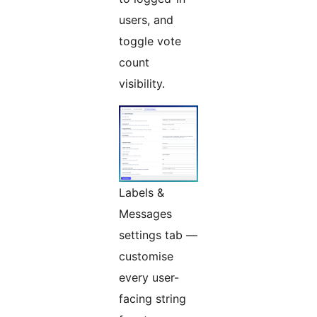
users, and
toggle vote
count
visibility.
Labels &
Messages
settings tab —
customise
every user-
facing string