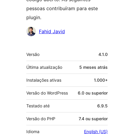
pessoas contribuíram para este
plugin.
Colaboradores
Fahid Javid
Meta
Versão
4.1.0
Última atualização
5 meses
atrás
Instalações ativas
1.000+
Versão do WordPress
6.0 ou superior
Testado até
6.9.5
Versão do PHP
7.4 ou superior
Idioma
English (US)