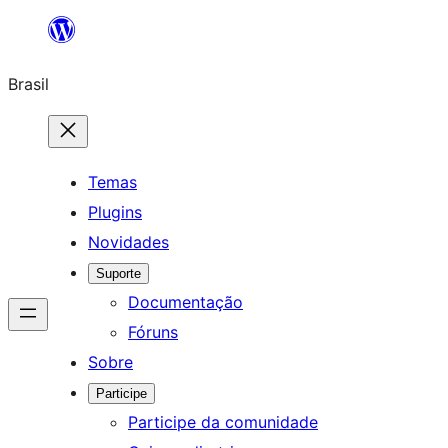
Pular
para
Brasil
o
conteúdo
Temas
Plugins
Novidades
Suporte
Documentação
Fóruns
Sobre
Participe
Participe da comunidade