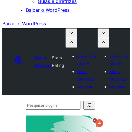
Guias e diretrizes
Baixar o WordPress
Baixar o WordPress
Enviar um
Enviar um
Plugin
Stars
plugin
plugin
Directory
Rating
Meus
Meus
favoritos
favoritos
Acessar
Acessar
Pesquisar
plugins