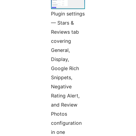
Plugin settings
— Stars &
Reviews tab
covering
General,
Display,
Google Rich
Snippets,
Negative
Rating Alert,
and Review
Photos
configuration
in one