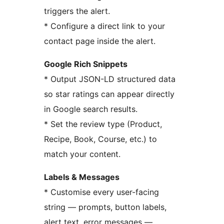
triggers the alert.
* Configure a direct link to your
contact page inside the alert.
Google Rich Snippets
* Output JSON-LD structured data
so star ratings can appear directly
in Google search results.
* Set the review type (Product,
Recipe, Book, Course, etc.) to
match your content.
Labels & Messages
* Customise every user-facing
string — prompts, button labels,
alert text, error messages —