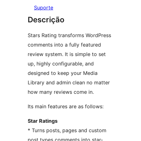
Suporte
Descrição
Stars Rating transforms WordPress
comments into a fully featured
review system. It is simple to set
up, highly configurable, and
designed to keep your Media
Library and admin clean no matter
how many reviews come in.
Its main features are as follows:
Star Ratings
* Turns posts, pages and custom
post types comments into star-