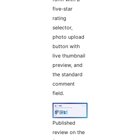
five-star
rating
selector,
photo upload
button with
live thumbnail
preview, and
the standard
comment
field.
Published
review on the