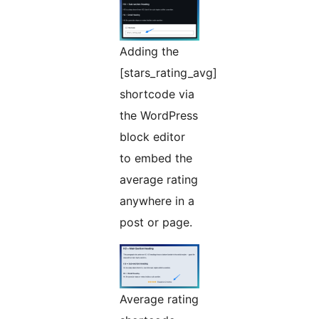
Adding the
[stars_rating_avg]
shortcode via
the WordPress
block editor
to embed the
average rating
anywhere in a
post or page.
Average rating