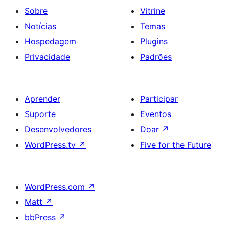
Sobre
Vitrine
Notícias
Temas
Hospedagem
Plugins
Privacidade
Padrões
Aprender
Participar
Suporte
Eventos
Desenvolvedores
Doar
↗
WordPress.tv
↗
Five for the Future
WordPress.com
↗
Matt
↗
bbPress
↗