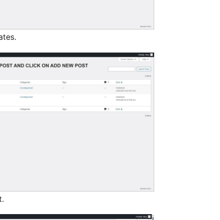
ates.
.