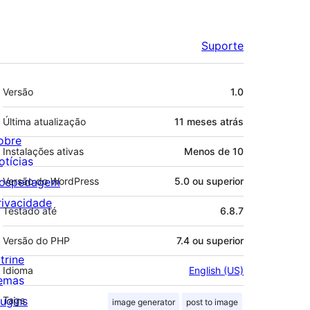
Suporte
Meta
Versão
1.0
Última atualização
11 meses
atrás
obre
Instalações ativas
Menos de 10
otícias
ospedagem
Versão do WordPress
5.0 ou superior
rivacidade
Testado até
6.8.7
Versão do PHP
7.4 ou superior
trine
Idioma
English (US)
emas
lugins
Tags
image generator
post to image