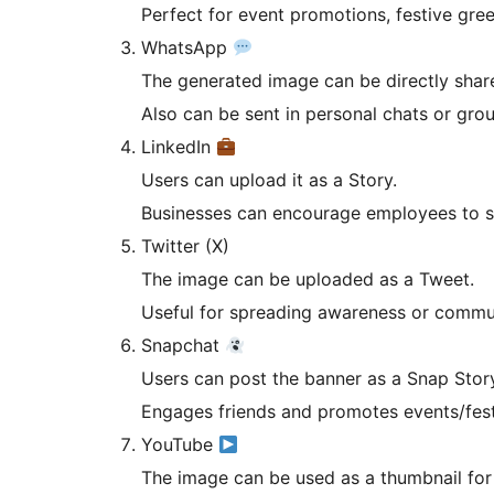
Perfect for event promotions, festive gre
WhatsApp
The generated image can be directly share
Also can be sent in personal chats or gro
LinkedIn
Users can upload it as a Story.
Businesses can encourage employees to s
Twitter (X)
The image can be uploaded as a Tweet.
Useful for spreading awareness or commun
Snapchat
Users can post the banner as a Snap Stor
Engages friends and promotes events/festi
YouTube
The image can be used as a thumbnail for