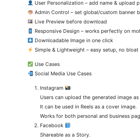
User Personalization – add name & upload 
Admin Control – set global/custom banner 
Live Preview before download
Responsive Design – works perfectly on mob
Downloadable Image in one click
Simple & Lightweight – easy setup, no bloat
Use Cases
Social Media Use Cases
Instagram
Users can upload the generated image as 
It can be used in Reels as a cover image.
Works for both personal and business pag
Facebook
Shareable as a Story.