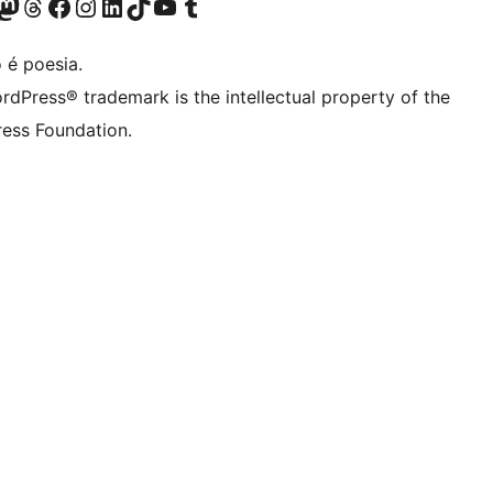
(antigo Twitter)
ssa conta do Bluesky
cessar nossa conta do Mastodon
Acessar nossa conta do Threads
Acessar nossa página do Facebook
Acessar nossa conta do Instagram
Acessar nossa conta do LinkedIn
Acessar nossa conta do TikTok
Acessar nosso canal do YouTube
Acessar nossa conta no Tumblr
 é poesia.
rdPress® trademark is the intellectual property of the
ess Foundation.