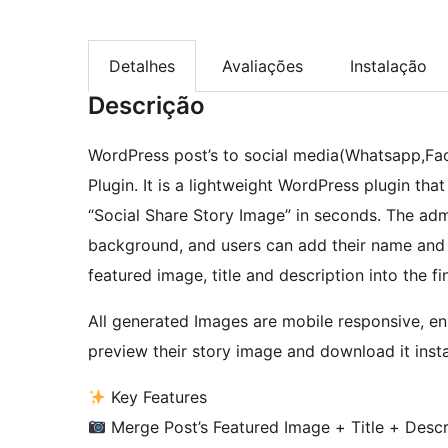
Detalhes
Avaliações
Instalação
Descrição
WordPress post’s to social media(Whatsapp,Fa
Plugin. It is a lightweight WordPress plugin that
“Social Share Story Image” in seconds. The adm
background, and users can add their name and ph
featured image, title and description into the fi
All generated Images are mobile responsive, en
preview their story image and download it insta
Key Features
Merge Post’s Featured Image + Title + Descr