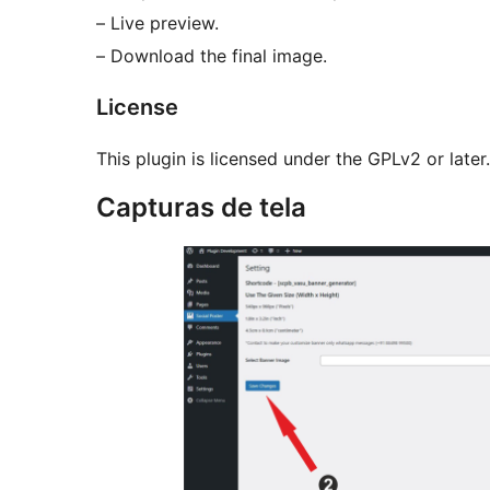
– Live preview.
– Download the final image.
License
This plugin is licensed under the GPLv2 or later.
Capturas de tela