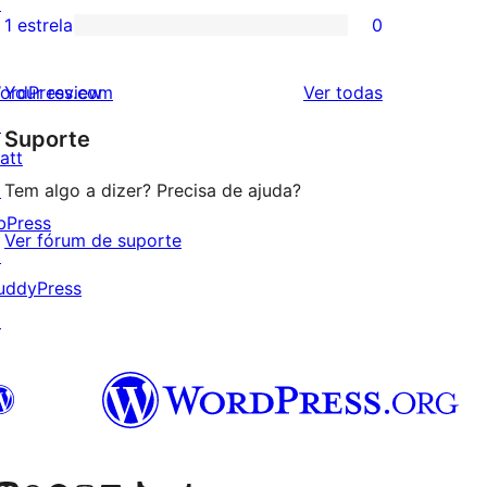
↗
3
avaliação
1 estrela
0
0
estrela
com
avaliação
2
avaliações
ordPress.com
Your review
Ver todas
com
estrela
↗
Suporte
1
att
estrela
↗
Tem algo a dizer? Precisa de ajuda?
bPress
Ver fórum de suporte
↗
uddyPress
↗