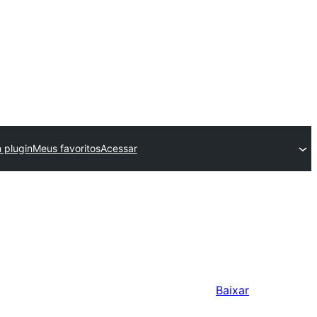
 plugin
Meus favoritos
Acessar
Baixar