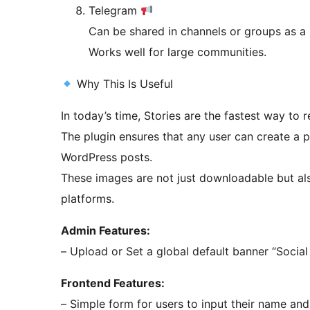
Telegram
Can be shared in channels or groups as a
Works well for large communities.
Why This Is Useful
In today’s time, Stories are the fastest way to
The plugin ensures that any user can create a 
WordPress posts.
These images are not just downloadable but also
platforms.
Admin Features:
– Upload or 
Frontend Features:
– Simple form for users to input their name an