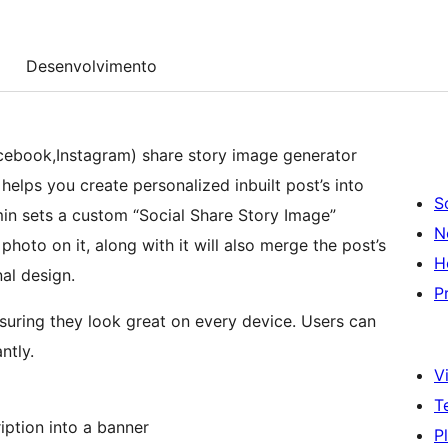
Desenvolvimento
cebook,Instagram) share story image generator
 helps you create personalized inbuilt post’s into
S
in sets a custom “Social Share Story Image”
N
oto on it, along with it will also merge the post’s
H
nal design.
P
suring they look great on every device. Users can
ntly.
Vi
T
iption into a banner
P