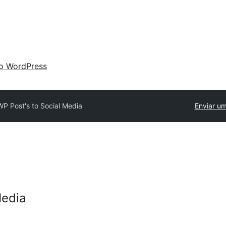
 o WordPress
WP Post's to Social Media
Enviar um
Media