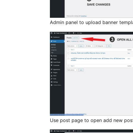
Admin panel to upload banner templ
Use post page to open add new post