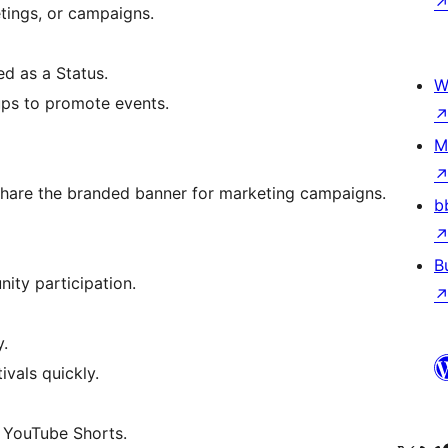
etings, or campaigns.
d as a Status.
W
ups to promote events.
M
hare the branded banner for marketing campaigns.
b
B
ity participation.
y.
vals quickly.
 YouTube Shorts.