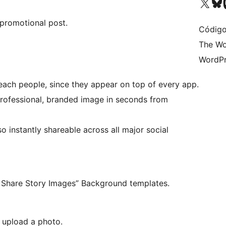
Acessar nossa conta do X 
Acessar no
A
 promotional post.
Código
The Wo
WordPr
 reach people, since they appear on top of every app.
professional, branded image in seconds from
 instantly shareable across all major social
Set a global default banner “Social Share Story Images” Background templates.
d upload a photo.