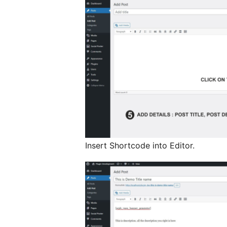
Insert Shortcode into Editor.