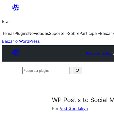
Pular
para
Brasil
o
conteúdo
Temas
Plugins
Novidades
Suporte
Sobre
Participe
Baixar
Baixar o WordPress
Plugin Directory
Pesquisar
plugins
WP Post's to Social 
Por
Ved Gondaliya