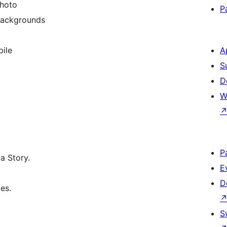
photo
P
backgrounds
ile
A
S
D
W
P
a Story.
E
D
es.
S