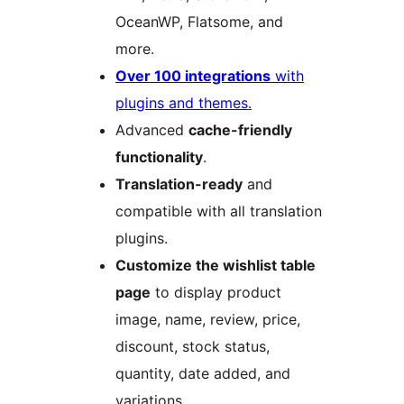
OceanWP, Flatsome, and
more.
Over 100 integrations
with
plugins and themes.
Advanced
cache-friendly
functionality
.
Translation-ready
and
compatible with all translation
plugins.
Customize the wishlist table
page
to display product
image, name, review, price,
discount, stock status,
quantity, date added, and
variations.