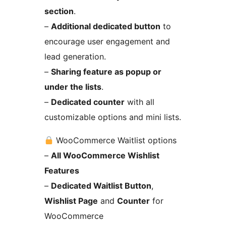
section
.
–
Additional dedicated button
to
encourage user engagement and
lead generation.
–
Sharing feature as popup or
under the lists
.
–
Dedicated counter
with all
customizable options and mini lists.
WooCommerce Waitlist options
–
All WooCommerce Wishlist
Features
–
Dedicated Waitlist Button
,
Wishlist Page
and
Counter
for
WooCommerce