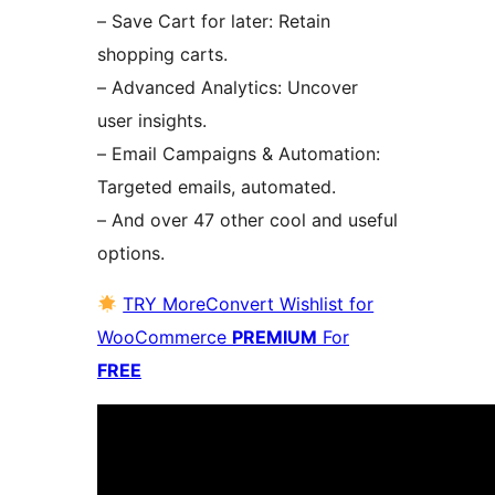
– Save Cart for later: Retain
shopping carts.
– Advanced Analytics: Uncover
user insights.
– Email Campaigns & Automation:
Targeted emails, automated.
– And over 47 other cool and useful
options.
TRY MoreConvert Wishlist for
WooCommerce
PREMIUM
For
FREE