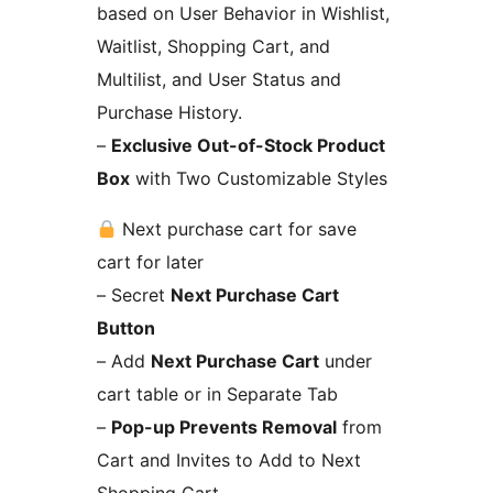
based on User Behavior in Wishlist,
Waitlist, Shopping Cart, and
Multilist, and User Status and
Purchase History.
–
Exclusive Out-of-Stock Product
Box
with Two Customizable Styles
Next purchase cart for save
cart for later
– Secret
Next Purchase Cart
Button
– Add
Next Purchase Cart
under
cart table or in Separate Tab
–
Pop-up Prevents Removal
from
Cart and Invites to Add to Next
Shopping Cart