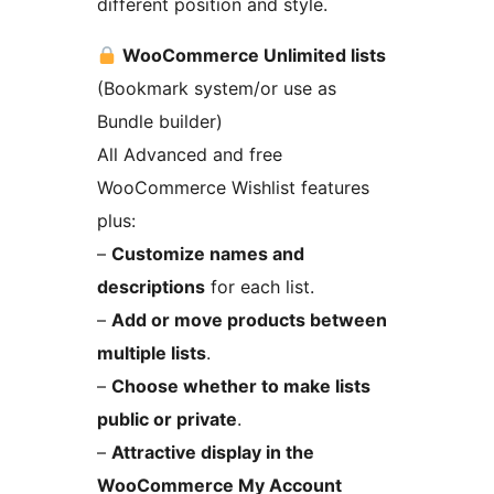
different position and style.
WooCommerce Unlimited lists
(Bookmark system/or use as
Bundle builder)
All Advanced and free
WooCommerce Wishlist features
plus:
–
Customize names and
descriptions
for each list.
–
Add or move products between
multiple lists
.
–
Choose whether to make lists
public or private
.
–
Attractive display in the
WooCommerce My Account