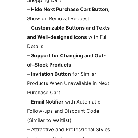
–
Hide Next Purchase Cart Button
,
Show on Removal Request
–
Customizable Buttons and Texts
and Well-designed icons
with Full
Details
–
Support for Changing and Out-
of-Stock Products
–
Invitation Button
for Similar
Products When Unavailable in Next
Purchase Cart
–
Email Notifier
with Automatic
Follow-ups and Discount Code
(Similar to Waitlist)
– Attractive and Professional Styles