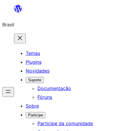
Pular
para
Brasil
o
conteúdo
Temas
Plugins
Novidades
Suporte
Documentação
Fóruns
Sobre
Participe
Participe da comunidade