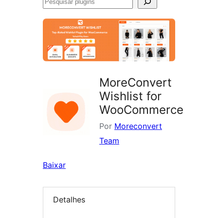
Pesquisar
plugins
MoreConvert
Wishlist for
WooCommerce
Por
Moreconvert
Team
Baixar
Detalhes