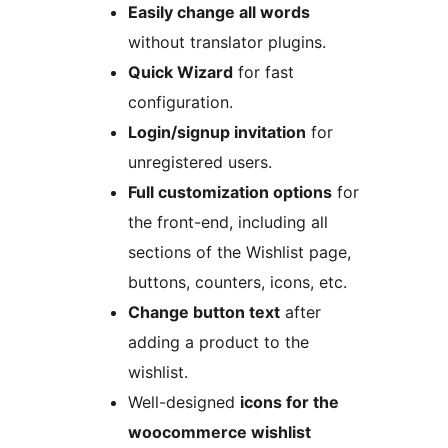
Easily change all words
without translator plugins.
Quick Wizard
for fast
configuration.
Login/signup invitation
for
unregistered users.
Full customization options
for
the front-end, including all
sections of the Wishlist page,
buttons, counters, icons, etc.
Change button text
after
adding a product to the
wishlist.
Well-designed
icons for the
woocommerce wishlist