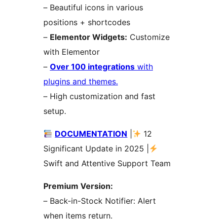
– Beautiful icons in various
positions + shortcodes
–
Elementor Widgets:
Customize
with Elementor
–
Over 100 integrations
with
plugins and themes.
– High customization and fast
setup.
DOCUMENTATION
|
12
Significant Update in 2025 |
Swift and Attentive Support Team
Premium Version:
– Back-in-Stock Notifier: Alert
when items return.