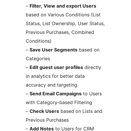
–
Filter, View and export Users
based on Various Conditions (List
Status, List Ownership, User Status,
Previous Purchases, Combined
Conditions)
–
Save User Segments
based on
Categories
–
Edit guest user profiles
directly
in analytics for better data
accuracy and targeting.
–
Send Email Campaigns
to Users
with Category-based Filtering
–
Check Users
based on Lists and
Previous Purchases
–
Add Notes
to Users for CRM