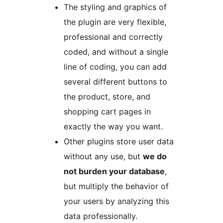
The styling and graphics of
the plugin are very flexible,
professional and correctly
coded, and without a single
line of coding, you can add
several different buttons to
the product, store, and
shopping cart pages in
exactly the way you want.
Other plugins store user data
without any use, but
we do
not burden your database
,
but multiply the behavior of
your users by analyzing this
data professionally.