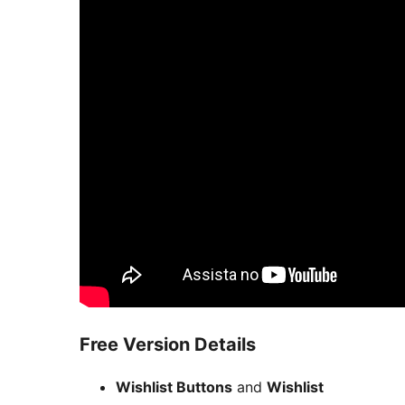
Free Version Details
Wishlist Buttons
and
Wishlist