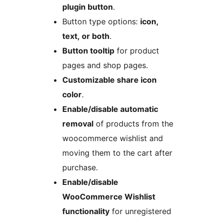
plugin button
.
Button type options:
icon,
text, or both
.
Button tooltip
for product
pages and shop pages.
Customizable share icon
color
.
Enable/disable automatic
removal
of products from the
woocommerce wishlist and
moving them to the cart after
purchase.
Enable/disable
WooCommerce Wishlist
functionality
for unregistered