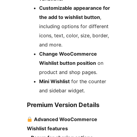
Customizable appearance for
the add to wishlist button
,
including options for different
icons, text, color, size, border,
and more.
Change WooCommerce
Wishlist button position
on
product and shop pages.
Mini Wishlist
for the counter
and sidebar widget.
Premium Version Details
Advanced WooCommerce
Wishlist features