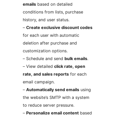
emails
based on detailed
conditions from lists, purchase
history, and user status.
–
Create exclusive discount codes
for each user with automatic
deletion after purchase and
customization options.
– Schedule and send
bulk emails
.
– View detailed
click rate, open
rate, and sales reports
for each
email campaign.
–
Automatically send emails
using
the website’s SMTP with a system
to reduce server pressure.
–
Personalize email content
based