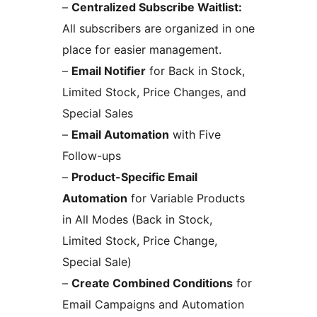
–
Centralized Subscribe Waitlist:
All subscribers are organized in one
place for easier management.
–
Email Notifier
for Back in Stock,
Limited Stock, Price Changes, and
Special Sales
–
Email Automation
with Five
Follow-ups
–
Product-Specific Email
Automation
for Variable Products
in All Modes (Back in Stock,
Limited Stock, Price Change,
Special Sale)
–
Create Combined Conditions
for
Email Campaigns and Automation