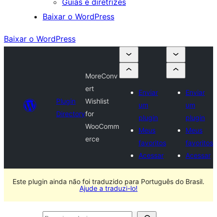
Guias e diretrizes
Baixar o WordPress
Baixar o WordPress
MoreConv
ert
Enviar
Enviar
Plugin
Wishlist
um
um
Directory
for
plugin
plugin
WooComm
Meus
Meus
erce
favoritos
favoritos
Acessar
Acessar
Este plugin ainda não foi traduzido para Português do Brasil.
Ajude a traduzi-lo!