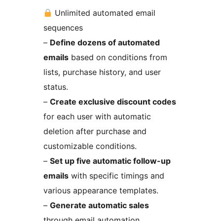
Unlimited automated email
sequences
–
Define dozens of automated
emails
based on conditions from
lists, purchase history, and user
status.
–
Create exclusive discount codes
for each user with automatic
deletion after purchase and
customizable conditions.
–
Set up five automatic follow-up
emails
with specific timings and
various appearance templates.
–
Generate automatic sales
through email automation.