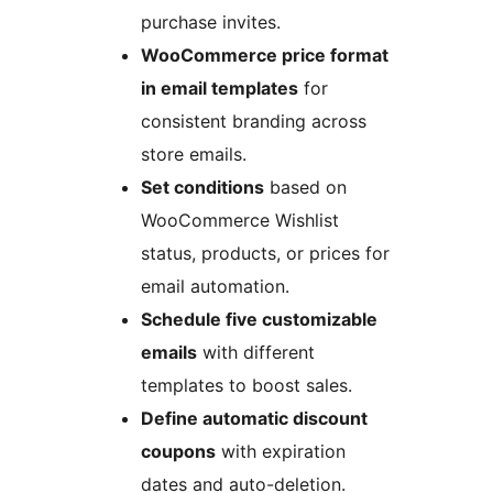
purchase invites.
WooCommerce price format
in email templates
for
consistent branding across
store emails.
Set conditions
based on
WooCommerce Wishlist
status, products, or prices for
email automation.
Schedule five customizable
emails
with different
templates to boost sales.
Define automatic discount
coupons
with expiration
dates and auto-deletion.