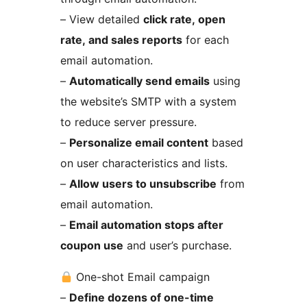
– View detailed
click rate, open
rate, and sales reports
for each
email automation.
–
Automatically send emails
using
the website’s SMTP with a system
to reduce server pressure.
–
Personalize email content
based
on user characteristics and lists.
–
Allow users to unsubscribe
from
email automation.
–
Email automation stops after
coupon use
and user’s purchase.
One-shot Email campaign
–
Define dozens of one-time