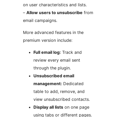
on user characteristics and lists.
–
Allow users to unsubscribe
from
email campaigns.
More advanced features in the
premium version include:
Full email log:
Track and
review every email sent
through the plugin.
Unsubscribed email
management:
Dedicated
table to add, remove, and
view unsubscribed contacts.
Display all lists
on one page
using tabs or different pages.