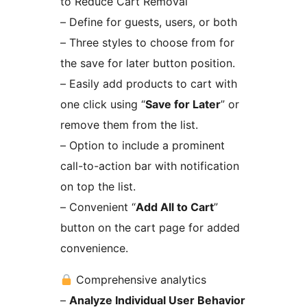
to Reduce Cart Removal
– Define for guests, users, or both
– Three styles to choose from for
the save for later button position.
– Easily add products to cart with
one click using “
Save for Later
” or
remove them from the list.
– Option to include a prominent
call-to-action bar with notification
on top the list.
– Convenient “
Add All to Cart
”
button on the cart page for added
convenience.
Comprehensive analytics
–
Analyze Individual User Behavior