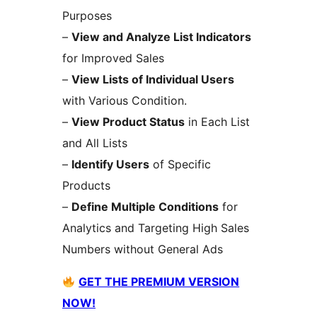
Purposes
–
View and Analyze List Indicators
for Improved Sales
–
View Lists of Individual Users
with Various Condition.
–
View Product Status
in Each List
and All Lists
–
Identify Users
of Specific
Products
–
Define Multiple Conditions
for
Analytics and Targeting High Sales
Numbers without General Ads
GET THE PREMIUM VERSION
NOW!