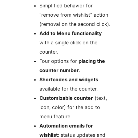
Simplified behavior for
“remove from wishlist” action
(removal on the second click).
Add to Menu functionality
with a single click on the
counter.
Four options for
placing the
counter number
.
Shortcodes and widgets
available for the counter.
Customizable counter
(text,
icon, color) for the add to
menu feature.
Automation emails for
wishlist
: status updates and