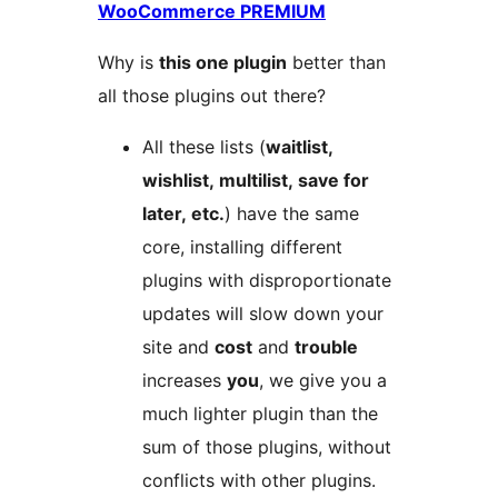
WooCommerce PREMIUM
Why is
this one plugin
better than
all those plugins out there?
All these lists (
waitlist,
wishlist, multilist, save for
later, etc.
) have the same
core, installing different
plugins with disproportionate
updates will slow down your
site and
cost
and
trouble
increases
you
, we give you a
much lighter plugin than the
sum of those plugins, without
conflicts with other plugins.