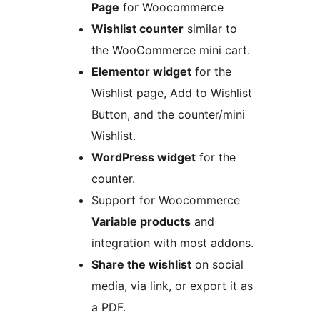
Page
for Woocommerce
Wishlist counter
similar to
the WooCommerce mini cart.
Elementor widget
for the
Wishlist page, Add to Wishlist
Button, and the counter/mini
Wishlist.
WordPress widget
for the
counter.
Support for Woocommerce
Variable products
and
integration with most addons.
Share the wishlist
on social
media, via link, or export it as
a PDF.