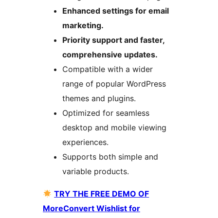
Enhanced settings for email
marketing.
Priority support and faster,
comprehensive updates.
Compatible with a wider
range of popular WordPress
themes and plugins.
Optimized for seamless
desktop and mobile viewing
experiences.
Supports both simple and
variable products.
TRY THE FREE DEMO OF
MoreConvert Wishlist for