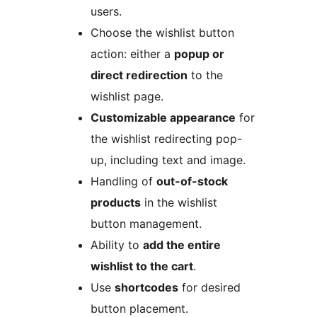
users.
Choose the wishlist button
action: either a
popup or
direct redirection
to the
wishlist page.
Customizable appearance
for
the wishlist redirecting pop-
up, including text and image.
Handling of
out-of-stock
products
in the wishlist
button management.
Ability to
add the entire
wishlist to the cart
.
Use
shortcodes
for desired
button placement.