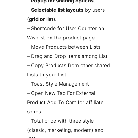
–
Popup for sharing options
.
–
Selectable list layouts
by users
(
grid or list
).
– Shortcode for User Counter on
Wishlist on the product page
– Move Products between Lists
– Drag and Drop items among List
– Copy Products from other shared
Lists to your List
– Toast Style Management
– Open New Tab For External
Product Add To Cart for affiliate
shops
– Total price with three style
(classic, marketing, modern) and