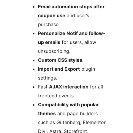
Email automation stops after
coupon use
and user’s
purchase.
Personalize Notif and follow-
up emails
for users, allow
unsubscribing.
Custom CSS styles
.
Import and Export
plugin
settings.
Fast
AJAX interaction
for all
frontend events.
Compatibility with popular
themes
and page builders
such as Gutenberg, Elementor,
Divi, Astra, Storefront,