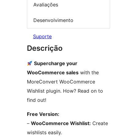
Avaliações
Desenvolvimento
Suporte
Descrição
Supercharge your
WooCommerce sales
with the
MoreConvert WooCommerce
Wishlist plugin. How? Read on to
find out!
Free Version:
–
WooCommerce Wishlist:
Create
wishlists easily.