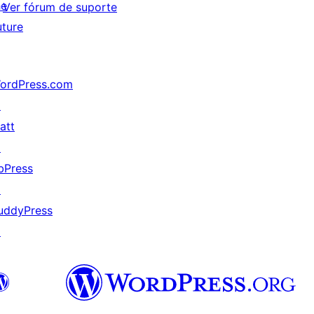
he
Ver fórum de suporte
uture
ordPress.com
↗
att
↗
bPress
↗
uddyPress
↗