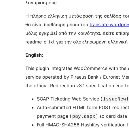
λογαριασμούς.
Η πλήρης ελληνική μετάφραση της σελίδας το
θα είναι διαθέσιμη μέσω του
translate.wordpre
μόλις εγκριθεί από την κοινότητα. Δείτε επίσ
readme-el.txt για την ολοκληρωμένη ελληνική
English:
This plugin integrates WooCommerce with the 
service operated by Piraeus Bank / Euronet Mer
the official Redirection v3.1 specification end t
SOAP Ticketing Web Service (
IssueNewT
Auto-submitted HTML form POST redirecti
payment page (
) so card data
pay.aspx
Full HMAC-SHA256 HashKey verification fo