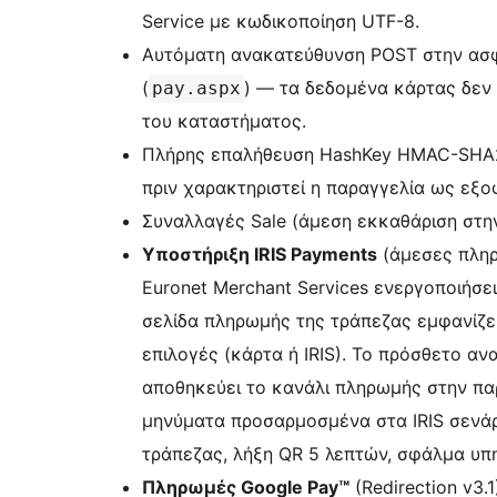
Service με κωδικοποίηση UTF-8.
Αυτόματη ανακατεύθυνση POST στην ασφ
(
) — τα δεδομένα κάρτας δεν
pay.aspx
του καταστήματος.
Πλήρης επαλήθευση HashKey HMAC-SHA2
πριν χαρακτηριστεί η παραγγελία ως εξο
Συναλλαγές Sale (άμεση εκκαθάριση στην
Υποστήριξη IRIS Payments
(άμεσες πληρ
Euronet Merchant Services ενεργοποιήσει
σελίδα πληρωμής της τράπεζας εμφανίζει
επιλογές (κάρτα ή IRIS). Το πρόσθετο ανα
αποθηκεύει το κανάλι πληρωμής στην παρ
μηνύματα προσαρμοσμένα στα IRIS σενά
τράπεζας, λήξη QR 5 λεπτών, σφάλμα υπηρ
Πληρωμές Google Pay™
(Redirection v3.