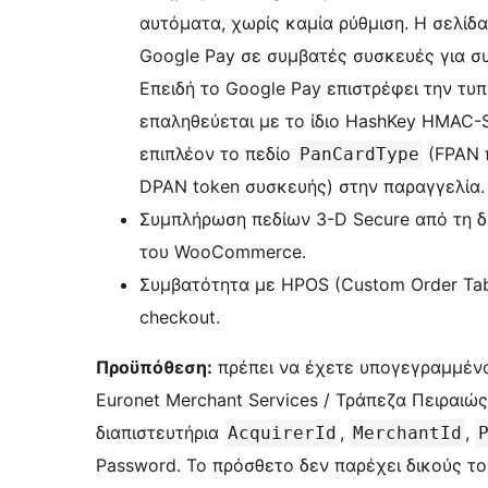
αυτόματα, χωρίς καμία ρύθμιση. Η σελίδα
Google Pay σε συμβατές συσκευές για σ
Επειδή το Google Pay επιστρέφει την τυ
επαληθεύεται με το ίδιο HashKey HMAC
επιπλέον το πεδίο
(FPAN 
PanCardType
DPAN token συσκευής) στην παραγγελία.
Συμπλήρωση πεδίων 3-D Secure από τη δ
του WooCommerce.
Συμβατότητα με HPOS (Custom Order Ta
checkout.
Προϋπόθεση:
πρέπει να έχετε υπογεγραμμέν
Euronet Merchant Services / Τράπεζα Πειραιώς
διαπιστευτήρια
,
,
AcquirerId
MerchantId
Password. Το πρόσθετο δεν παρέχει δικούς τ