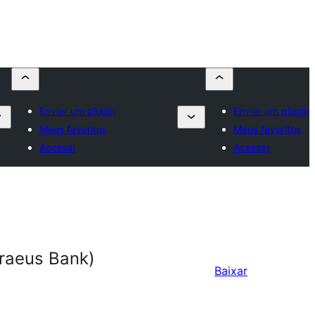
Enviar um plugin
Enviar um plugin
Meus favoritos
Meus favoritos
Acessar
Acessar
raeus Bank)
Baixar