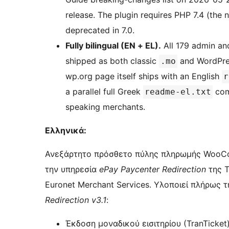
release. The plugin requires PHP 7.4 (th
deprecated in 7.0.
Fully bilingual (EN + EL).
All 179 admin an
shipped as both classic
and WordPre
.mo
wp.org page itself ships with an English
r
a parallel full Greek
comp
readme-el.txt
speaking merchants.
Ελληνικά:
Ανεξάρτητο πρόσθετο πύλης πληρωμής WooC
την υπηρεσία
ePay Paycenter Redirection
της Τ
Euronet Merchant Services. Υλοποιεί πλήρως 
Redirection v3.1
:
Έκδοση μοναδικού εισιτηρίου (TranTicke