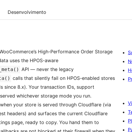
Desenvolvimento
t WooCommerce’s High-Performance Order Storage
S
etadata uses the HPOS-aware
N
API — never the legacy
_meta()
H
calls that silently fail on HPOS-enabled stores
ta()
P
 since 8.x). Your transaction IDs, support
eserved whichever storage mode you run.
Vi
when your store is served through Cloudflare (via
T
st headers) and surfaces the current Cloudflare
P
ttings page, ready to copy. You hand them to
P
allbacks are not blocked at their firewall when they