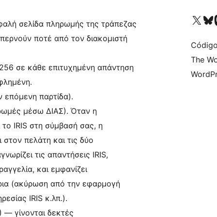
Acessar nossa conta do X 
Acessar no
A
αλή σελίδα πληρωμής της τράπεζας
 περνούν ποτέ από τον διακομιστή
Código
The Wo
56 σε κάθε επιτυχημένη απάντηση
WordPr
φλημένη.
 επόμενη παρτίδα).
ωμές μέσω ΔΙΑΣ). Όταν η
 το IRIS στη σύμβασή σας, η
 στον πελάτη και τις δύο
γνωρίζει τις απαντήσεις IRIS,
αγγελία, και εμφανίζει
ρια (ακύρωση από την εφαρμογή
εσίας IRIS κ.λπ.).
1) — γίνονται δεκτές