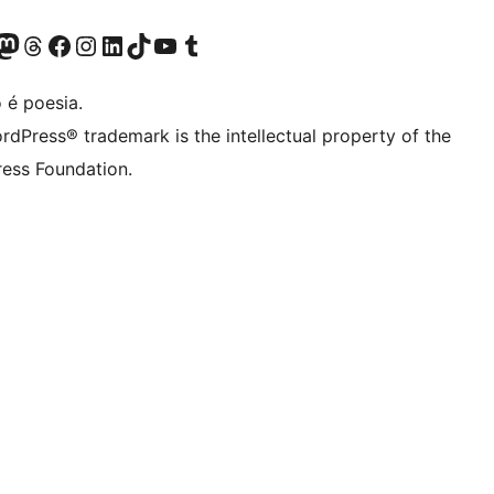
(antigo Twitter)
ssa conta do Bluesky
cessar nossa conta do Mastodon
Acessar nossa conta do Threads
Acessar nossa página do Facebook
Acessar nossa conta do Instagram
Acessar nossa conta do LinkedIn
Acessar nossa conta do TikTok
Acessar nosso canal do YouTube
Acessar nossa conta no Tumblr
 é poesia.
rdPress® trademark is the intellectual property of the
ess Foundation.