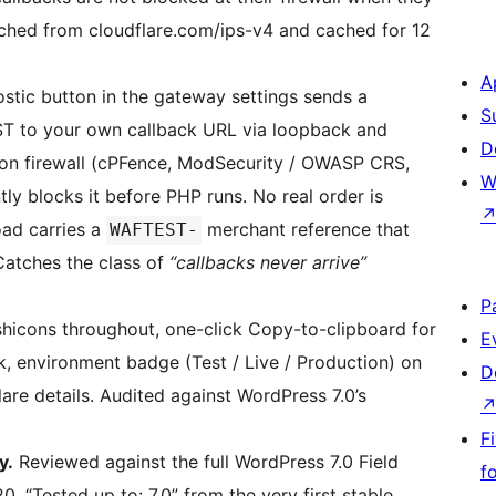
fetched from cloudflare.com/ips-v4 and cached for 12
A
stic button in the gateway settings sends a
S
T to your own callback URL via loopback and
D
ion firewall (cPFence, ModSecurity / OWASP CRS,
W
tly blocks it before PHP runs. No real order is
oad carries a
merchant reference that
WAFTEST-
Catches the class of
“callbacks never arrive”
P
hicons throughout, one-click Copy-to-clipboard for
E
ck, environment badge (Test / Live / Production) on
D
lare details. Audited against WordPress 7.0’s
F
y.
Reviewed against the full WordPress 7.0 Field
f
 “Tested up to: 7.0” from the very first stable