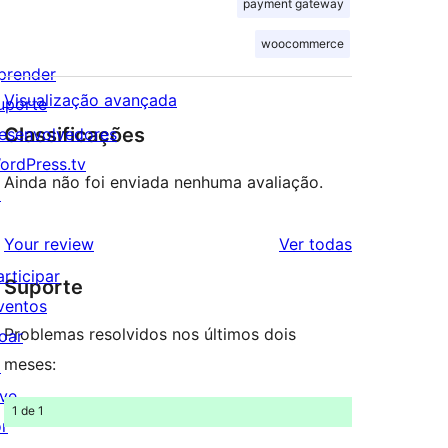
payment gateway
woocommerce
prender
Visualização avançada
uporte
Classificações
esenvolvedores
ordPress.tv
Ainda não foi enviada nenhuma avaliação.
↗
avaliações
Your review
Ver todas
articipar
Suporte
ventos
Problemas resolvidos nos últimos dois
oar
meses:
↗
ive
1 de 1
or