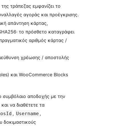
 της τράπεζας εμφανίζει το
υναλλαγές αγοράς και προέγκρισης.
πική απάντηση κάρτας,
-SHA256· το πρόσθετο καταγράφει
πραγματικός αριθμός κάρτας /
ιεύθυνση χρέωσης / αποστολής
bles) και WooCommerce Blocks
ο συμβόλαιο αποδοχής με την
 και να διαθέτετε τα
,
,
PosId
Username
ου δοκιμαστικούς