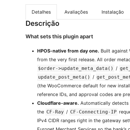
Detalhes
Avaliações
Instalação
Descrição
What sets this plugin apart
HPOS-native from day one.
Built agains
from the very first release. All order m
/
$order->update_meta_data()
get
/
update_post_meta()
get_post_me
(the WooCommerce default for new installs
reference IDs, and approval codes are pr
Cloudflare-aware.
Automatically detects 
the
/
reque
CF-Ray
CF-Connecting-IP
IPv4 CIDR ranges right in the gateway se
Euronet Merchant Services so the bank’s c