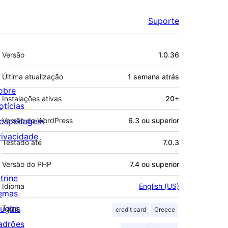
Suporte
Meta
Versão
1.0.36
Última atualização
1 semana
atrás
obre
Instalações ativas
20+
otícias
ospedagem
Versão do WordPress
6.3 ou superior
rivacidade
Testado até
7.0.3
Versão do PHP
7.4 ou superior
trine
Idioma
English (US)
emas
lugins
Tags
credit card
Greece
adrões