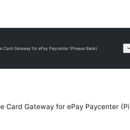
 Card Gateway for ePay Paycenter (Piraeus Bank)
 Card Gateway for ePay Paycenter (Pi