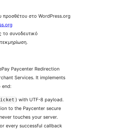
υ προσθέτου στο WordPress.org
ss.org
ης το συνοδευτικό
 τεκμηρίωση.
ePay Paycenter Redirection
chant Services. It implements
o end:
) with UTF-8 payload.
icket
on to the Paycenter secure
 never touches your server.
r every successful callback