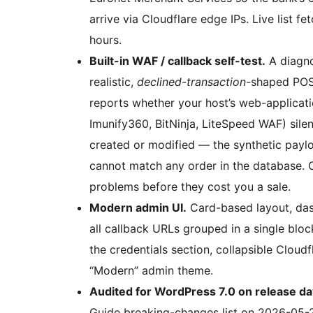
arrive via Cloudflare edge IPs. Live list 
hours.
Built-in WAF / callback self-test.
A diagno
realistic,
declined-transaction
-shaped POS
reports whether your host’s web-applicat
Imunify360, BitNinja, LiteSpeed WAF) silen
created or modified — the synthetic payl
cannot match any order in the database. 
problems before they cost you a sale.
Modern admin UI.
Card-based layout, das
all callback URLs grouped in a single blo
the credentials section, collapsible Cloudf
“Modern” admin theme.
Audited for WordPress 7.0 on release da
Guide breaking-changes list on 2026-05-20.