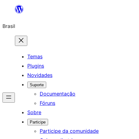
Pular
para
Brasil
o
conteúdo
Temas
Plugins
Novidades
Suporte
Documentação
Fóruns
Sobre
Participe
Participe da comunidade