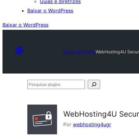
Guias e diretrizes
Baixar o WordPress
Baixar o WordPress
Plugin Directory
WebHosting4U Secure
Pesquisar
plugins
WebHosting4U Secure
Por
webhosting4ugr