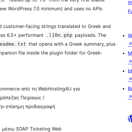
t
e new WordPress 7.0 minimum) and uses no APIs
F
d customer-facing strings translated to Greek and
ss 6.5+ performant
payloads. The
.l10n.php
W
that opens with a Greek summary, plus
eadme.txt
anion file inside the plugin folder for Greek-
M
b
B
ommerce από τη WebHosting4U για
ράπεζας Πειραιώς /
την επίσημη προδιαγραφή
t) μέσω SOAP Ticketing Web