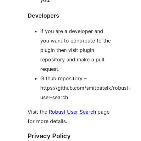
Developers
If you are a developer and
you want to contribute to the
plugin then visit plugin
repository and make a pull
request.
Github repository –
https://github.com/smitpatelx/robust-
user-search
Visit the
Robust User Search
page
for more details.
Privacy Policy