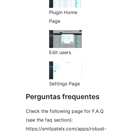
Plugin Home
Page
Edit users
Settings Page
Perguntas frequentes
Check the following page for F.A.Q
(see the faq section):
https://smitpatelx.com/apps/robust-