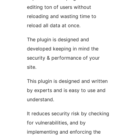
editing ton of users without
reloading and wasting time to
reload all data at once.
The plugin is designed and
developed keeping in mind the
security & performance of your
site.
This plugin is designed and written
by experts and is easy to use and
understand.
It reduces security risk by checking
for vulnerabilities, and by
implementing and enforcing the