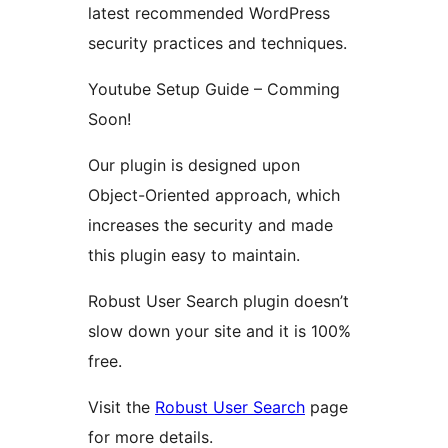
latest recommended WordPress
security practices and techniques.
Youtube Setup Guide – Comming
Soon!
Our plugin is designed upon
Object-Oriented approach, which
increases the security and made
this plugin easy to maintain.
Robust User Search plugin doesn’t
slow down your site and it is 100%
free.
Visit the
Robust User Search
page
for more details.