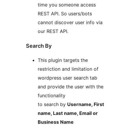
time you someone access
REST API. So users/bots
cannot discover user info via
our REST API.
Search By
This plugin targets the
restriction and limitation of
wordpress user search tab
and provide the user with the
functionality
to search by
Username, First
name, Last name, Email or
Business Name