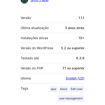
Meta
Versão
1.1.1
Última atualização
3 anos
atrás
Instalações ativas
10+
Versão do WordPress
5.2 ou superior
Testado até
6.3.9
Versão do PHP
7.1 ou superior
Idioma
English (US)
Tags
ajax
Axios
Edit User
user management