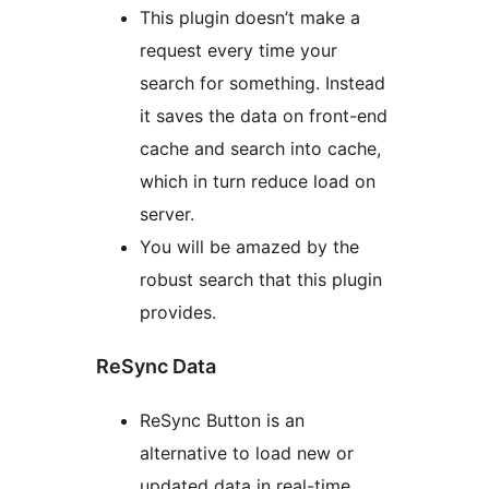
This plugin doesn’t make a
request every time your
search for something. Instead
it saves the data on front-end
cache and search into cache,
which in turn reduce load on
server.
You will be amazed by the
robust search that this plugin
provides.
ReSync Data
ReSync Button is an
alternative to load new or
updated data in real-time.