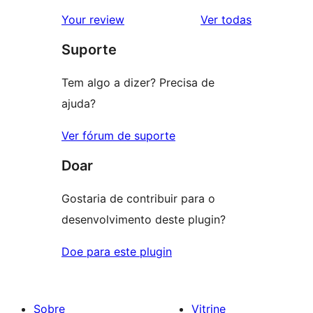
avaliação
2
avaliações
Your review
Ver todas
com
estrela
Suporte
1
estrela
Tem algo a dizer? Precisa de
ajuda?
Ver fórum de suporte
Doar
Gostaria de contribuir para o
desenvolvimento deste plugin?
Doe para este plugin
Sobre
Vitrine