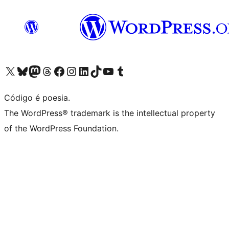
Acessar nossa conta do X (antigo Twitter)
Acessar nossa conta do Bluesky
Acessar nossa conta do Mastodon
Acessar nossa conta do Threads
Acessar nossa página do Facebook
Acessar nossa conta do Instagram
Acessar nossa conta do LinkedIn
Acessar nossa conta do TikTok
Acessar nosso canal do YouTube
Acessar nossa conta no Tumblr
Código é poesia.
The WordPress® trademark is the intellectual property
of the WordPress Foundation.