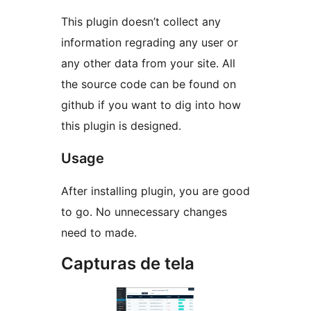
This plugin doesn’t collect any
information regrading any user or
any other data from your site. All
the source code can be found on
github if you want to dig into how
this plugin is designed.
Usage
After installing plugin, you are good
to go. No unnecessary changes
need to made.
Capturas de tela