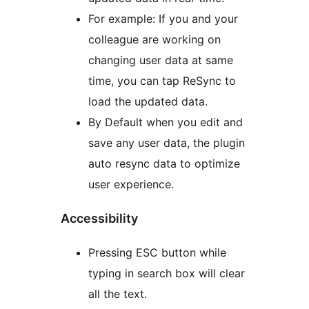
For example: If you and your
colleague are working on
changing user data at same
time, you can tap ReSync to
load the updated data.
By Default when you edit and
save any user data, the plugin
auto resync data to optimize
user experience.
Accessibility
Pressing ESC button while
typing in search box will clear
all the text.