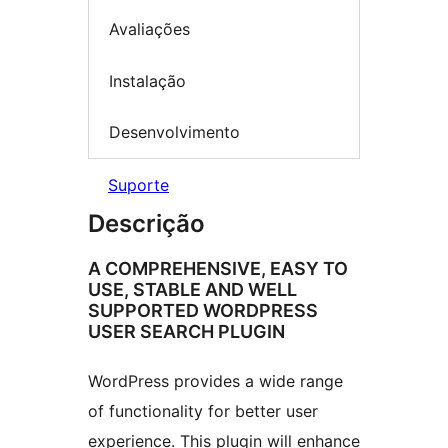
Avaliações
Instalação
Desenvolvimento
Suporte
Descrição
A COMPREHENSIVE, EASY TO
USE, STABLE AND WELL
SUPPORTED WORDPRESS
USER SEARCH PLUGIN
WordPress provides a wide range
of functionality for better user
experience. This plugin will enhance