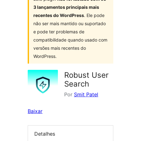
3 lançamentos principais mais
recentes do WordPress
. Ele pode
não ser mais mantido ou suportado
e pode ter problemas de
compatibilidade quando usado com
versões mais recentes do
WordPress.
Robust User
Search
Por
Smit Patel
Baixar
Detalhes