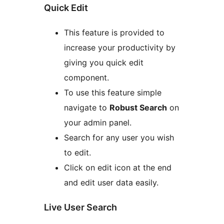
Quick Edit
This feature is provided to
increase your productivity by
giving you quick edit
component.
To use this feature simple
navigate to
Robust Search
on
your admin panel.
Search for any user you wish
to edit.
Click on edit icon at the end
and edit user data easily.
Live User Search