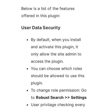
Below is a list of the features
offered in this plugin:
User Data Security
By default, when you install
and activate this plugin, it
only allow the site admin to
access the plugin.
You can choose which roles
should be allowed to use this
plugin.
To change role permission: Go
to
Robust Search >> Settings
User privilage checking every