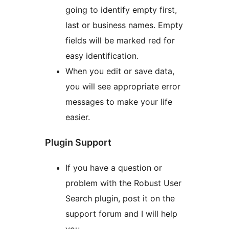
going to identify empty first,
last or business names. Empty
fields will be marked red for
easy identification.
When you edit or save data,
you will see appropriate error
messages to make your life
easier.
Plugin Support
If you have a question or
problem with the Robust User
Search plugin, post it on the
support forum and I will help
you.