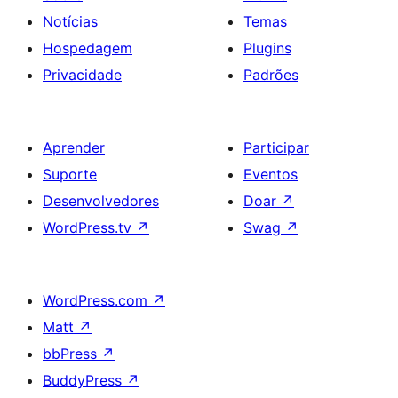
Notícias
Temas
Hospedagem
Plugins
Privacidade
Padrões
Aprender
Participar
Suporte
Eventos
Desenvolvedores
Doar
↗
WordPress.tv
↗
Swag
↗
WordPress.com
↗
Matt
↗
bbPress
↗
BuddyPress
↗