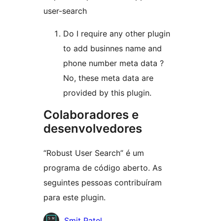
user-search
Do I require any other plugin
to add businnes name and
phone number meta data ?
No, these meta data are
provided by this plugin.
Colaboradores e
desenvolvedores
“Robust User Search” é um
programa de código aberto. As
seguintes pessoas contribuíram
para este plugin.
Colaboradores
Smit Patel