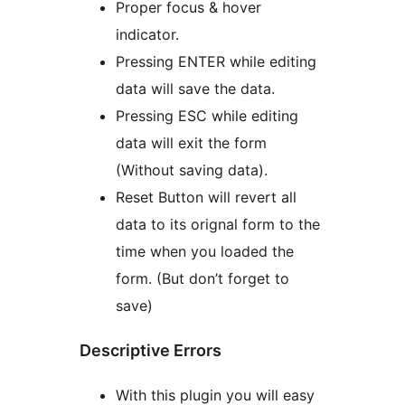
Proper focus & hover
indicator.
Pressing ENTER while editing
data will save the data.
Pressing ESC while editing
data will exit the form
(Without saving data).
Reset Button will revert all
data to its orignal form to the
time when you loaded the
form. (But don’t forget to
save)
Descriptive Errors
With this plugin you will easy