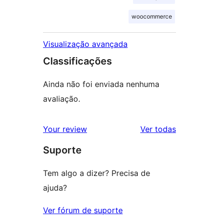
woocommerce
Visualização avançada
Classificações
Ainda não foi enviada nenhuma
avaliação.
avaliações
Your review
Ver todas
Suporte
Tem algo a dizer? Precisa de
ajuda?
Ver fórum de suporte