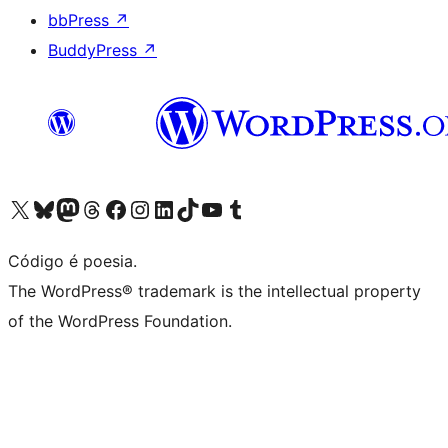
bbPress
↗
BuddyPress
↗
Acessar nossa conta do X (antigo Twitter)
Acessar nossa conta do Bluesky
Acessar nossa conta do Mastodon
Acessar nossa conta do Threads
Acessar nossa página do Facebook
Acessar nossa conta do Instagram
Acessar nossa conta do LinkedIn
Acessar nossa conta do TikTok
Acessar nosso canal do YouTube
Acessar nossa conta no Tumblr
Código é poesia.
The WordPress® trademark is the intellectual property
of the WordPress Foundation.