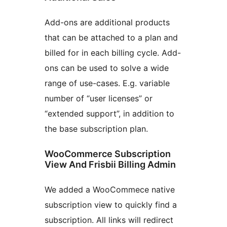
Add-ons are additional products
that can be attached to a plan and
billed for in each billing cycle. Add-
ons can be used to solve a wide
range of use-cases. E.g. variable
number of “user licenses” or
“extended support”, in addition to
the base subscription plan.
WooCommerce Subscription
View And Frisbii Billing Admin
We added a WooCommece native
subscription view to quickly find a
subscription. All links will redirect