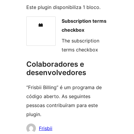
Este plugin disponibiliza 1 bloco.
Subscription terms
checkbox
The subscription
terms checkbox
Colaboradores e
desenvolvedores
“Frisbii Billing” é um programa de
código aberto. As seguintes
pessoas contribuíram para este
plugin.
Colaboradores
Frisbii