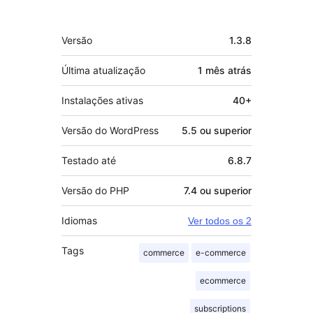
Meta
Versão
1.3.8
Última atualização
1 mês
atrás
Instalações ativas
40+
Versão do WordPress
5.5 ou superior
Testado até
6.8.7
Versão do PHP
7.4 ou superior
Idiomas
Ver todos os 2
Tags
commerce
e-commerce
ecommerce
subscriptions