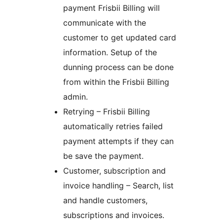
payment Frisbii Billing will
communicate with the
customer to get updated card
information. Setup of the
dunning process can be done
from within the Frisbii Billing
admin.
Retrying – Frisbii Billing
automatically retries failed
payment attempts if they can
be save the payment.
Customer, subscription and
invoice handling – Search, list
and handle customers,
subscriptions and invoices.