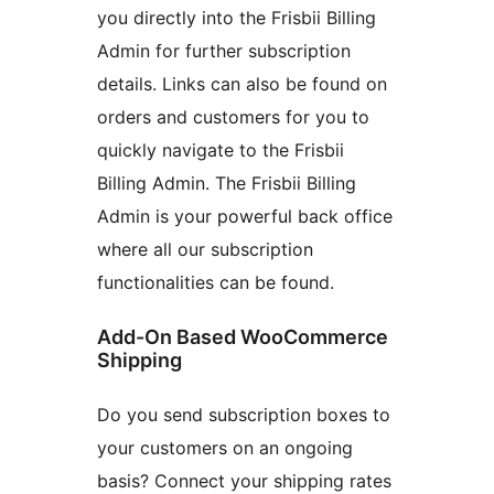
you directly into the Frisbii Billing
Admin for further subscription
details. Links can also be found on
orders and customers for you to
quickly navigate to the Frisbii
Billing Admin. The Frisbii Billing
Admin is your powerful back office
where all our subscription
functionalities can be found.
Add-On Based WooCommerce
Shipping
Do you send subscription boxes to
your customers on an ongoing
basis? Connect your shipping rates