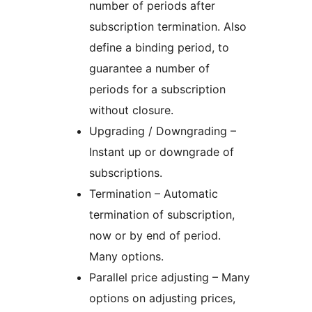
number of periods after
subscription termination. Also
define a binding period, to
guarantee a number of
periods for a subscription
without closure.
Upgrading / Downgrading –
Instant up or downgrade of
subscriptions.
Termination – Automatic
termination of subscription,
now or by end of period.
Many options.
Parallel price adjusting – Many
options on adjusting prices,