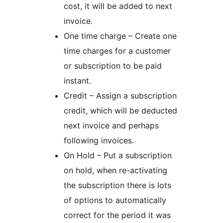
cost, it will be added to next
invoice.
One time charge – Create one
time charges for a customer
or subscription to be paid
instant.
Credit – Assign a subscription
credit, which will be deducted
next invoice and perhaps
following invoices.
On Hold – Put a subscription
on hold, when re-activating
the subscription there is lots
of options to automatically
correct for the period it was