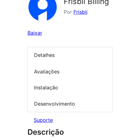
Frisbii Billing
Por
Frisbii
Baixar
Detalhes
Avaliações
Instalação
Desenvolvimento
Suporte
Descrição