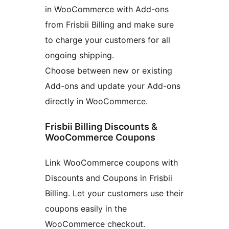
in WooCommerce with Add-ons
from Frisbii Billing and make sure
to charge your customers for all
ongoing shipping.
Choose between new or existing
Add-ons and update your Add-ons
directly in WooCommerce.
Frisbii Billing Discounts &
WooCommerce Coupons
Link WooCommerce coupons with
Discounts and Coupons in Frisbii
Billing. Let your customers use their
coupons easily in the
WooCommerce checkout.