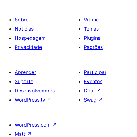
Sobre
Vitrine
Notícias
Temas
Hospedagem
Plugins
Privacidade
Padrões
Aprender
Participar
Suporte
Eventos
Desenvolvedores
Doar
↗
WordPress.tv
↗
Swag
↗
WordPress.com
↗
Matt
↗