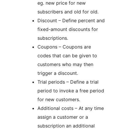
eg. new price for new
subscribers and old for old.
Discount – Define percent and
fixed-amount discounts for
subscriptions.
Coupons – Coupons are
codes that can be given to
customers who may then
trigger a discount.
Trial periods – Define a trial
period to invoke a free period
for new customers.
Additional costs – At any time
assign a customer or a
subscription an additional