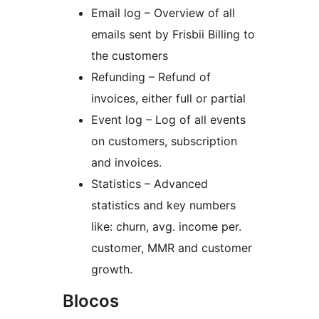
Email log – Overview of all
emails sent by Frisbii Billing to
the customers
Refunding – Refund of
invoices, either full or partial
Event log – Log of all events
on customers, subscription
and invoices.
Statistics – Advanced
statistics and key numbers
like: churn, avg. income per.
customer, MMR and customer
growth.
Blocos