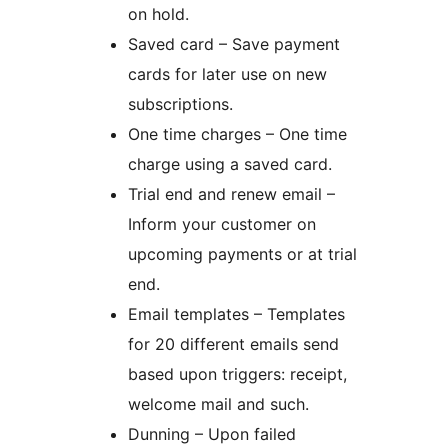
on hold.
Saved card – Save payment
cards for later use on new
subscriptions.
One time charges – One time
charge using a saved card.
Trial end and renew email –
Inform your customer on
upcoming payments or at trial
end.
Email templates – Templates
for 20 different emails send
based upon triggers: receipt,
welcome mail and such.
Dunning – Upon failed