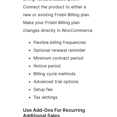
Connect the product to either a
new or existing Frisbii Billing plan.
Make your Frisbii Billing plan
changes directly in WooCommerce.
Flexible billing frequencies
Optional renewal reminder
Minimum contract period
Notice period
Billing cycle methods
Advanced trial options
Setup fee
Tax settings
Use Add-Ons For Recurring
Additional Sales