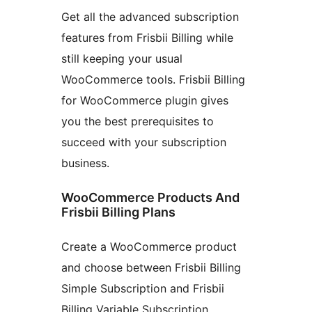
Get all the advanced subscription
features from Frisbii Billing while
still keeping your usual
WooCommerce tools. Frisbii Billing
for WooCommerce plugin gives
you the best prerequisites to
succeed with your subscription
business.
WooCommerce Products And
Frisbii Billing Plans
Create a WooCommerce product
and choose between Frisbii Billing
Simple Subscription and Frisbii
Billing Variable Subscription.