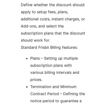
Define whether the discount should
apply to setup fees, plans,
additional costs, instant charges, or
Add-ons, and select the
subscription plans that the discount
should work for.
Standard Frisbii Billing features:
Plans – Setting up multiple
subscription plans with
various billing intervals and
prices.
Termination and Minimum
Contract Period – Defining the
notice period to guarantee a