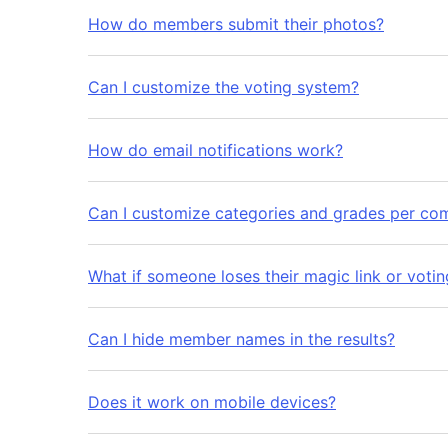
How do members submit their photos?
Can I customize the voting system?
How do email notifications work?
Can I customize categories and grades per com
What if someone loses their magic link or voti
Can I hide member names in the results?
Does it work on mobile devices?