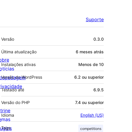
Suporte
Meta
Versão
0.3.0
Última atualização
6 meses
atrás
obre
Instalações ativas
Menos de 10
otícias
ospedagem
Versão do WordPress
6.2 ou superior
rivacidade
Testado até
6.9.5
Versão do PHP
7.4 ou superior
trine
Idioma
English (US)
emas
lugins
Tags
competitions