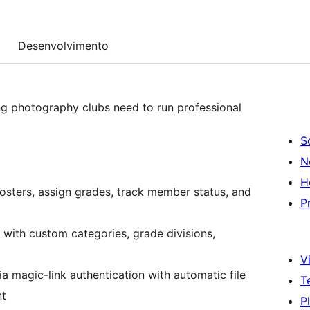
Desenvolvimento
g photography clubs need to run professional
S
N
H
rosters, assign grades, track member status, and
P
with custom categories, grade divisions,
Vi
 magic-link authentication with automatic file
T
nt
P