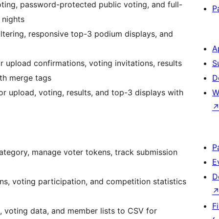
ng, password-protected public voting, and full-
P
 nights
filtering, responsive top-3 podium displays, and
A
upload confirmations, voting invitations, results
S
th merge tags
D
r upload, voting, results, and top-3 displays with
W
P
ategory, manage voter tokens, track submission
E
D
ns, voting participation, and competition statistics
F
, voting data, and member lists to CSV for