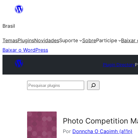
Pular
para
Brasil
o
conteúdo
Temas
Plugins
Novidades
Suporte
Sobre
Participe
Baixar
Baixar o WordPress
Plugin Directory
P
Pesquisar
plugins
Photo Competition M
Por
Donncha O Caoimh (a11n)