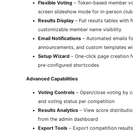
Flexible Voting
– Token-based member voti
screen slideshow mode for in-person club
Results Display
– Full results tables with 
customizable member name visibility
Email Notifications
– Automated emails for 
announcements, and custom templates wi
Setup Wizard
– One-click page creation fo
pre-configured shortcodes
Advanced Capabilities
Voting Controls
– Open/close voting by c
and voting status per competition
Results Analytics
– View score distributio
from the admin dashboard
Export Tools
– Export competition results