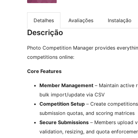
Detalhes
Avaliações
Instalação
Descrição
Photo Competition Manager provides everythin
competitions online:
Core Features
Member Management
– Maintain active 
bulk import/update via CSV
Competition Setup
– Create competitions 
submission quotas, and scoring matrices
Secure Submissions
– Members upload via
validation, resizing, and quota enforceme