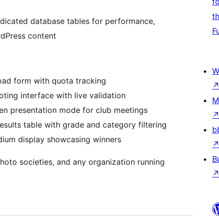
f
t
edicated database tables for performance,
F
rdPress content
W
ad form with quota tracking
oting interface with live validation
M
een presentation mode for club meetings
sults table with grade and category filtering
b
ium display showcasing winners
B
hoto societies, and any organization running