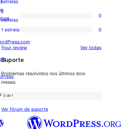
or
0
estrelas
4
he
avaliação
2
0
estrela
uture
com
0
estrelas
3
avaliação
1 estrela
0
0
estrela
com
ordPress.com
avaliação
2
avaliações
Your review
Ver todas
↗
com
estrela
att
Suporte
1
↗
estrela
Problemas resolvidos nos últimos dois
bPress
meses:
↗
uddyPress
0 de 1
↗
Ver fórum de suporte