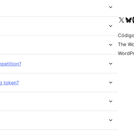
Acessar nossa conta do X 
Acessar no
A
Código
The Wo
WordPr
petition?
ng token?