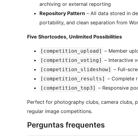
archiving or external reporting
Repository Pattern
– All data stored in d
portability, and clean separation from Wo
Five Shortcodes, Unlimited Possibilities
– Member uplo
[competition_upload]
– Interactive v
[competition_voting]
– Full-scr
[competition_slideshow]
– Complete re
[competition_results]
– Responsive pod
[competition_top3]
Perfect for photography clubs, camera clubs, p
regular image competitions.
Perguntas frequentes