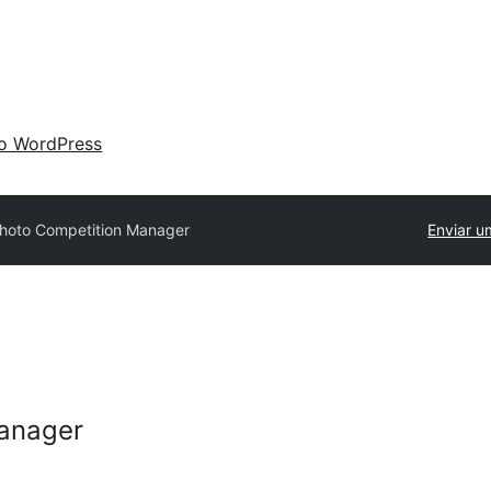
 o WordPress
hoto Competition Manager
Enviar u
anager