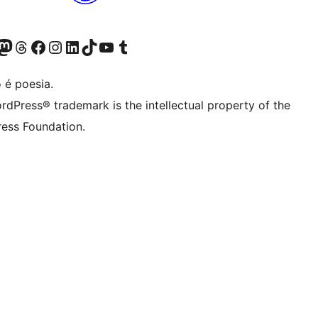
(antigo Twitter)
ssa conta do Bluesky
cessar nossa conta do Mastodon
Acessar nossa conta do Threads
Acessar nossa página do Facebook
Acessar nossa conta do Instagram
Acessar nossa conta do LinkedIn
Acessar nossa conta do TikTok
Acessar nosso canal do YouTube
Acessar nossa conta no Tumblr
 é poesia.
rdPress® trademark is the intellectual property of the
ess Foundation.