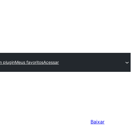
m plugin
Meus favoritos
Acessar
Baixar