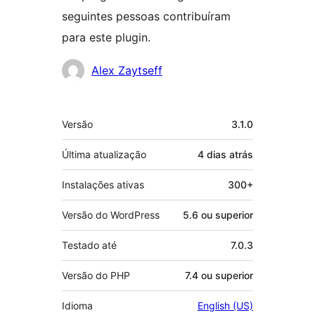
seguintes pessoas contribuíram
para este plugin.
Colaboradores
Alex Zaytseff
Meta
Versão
3.1.0
Última atualização
4 dias
atrás
Instalações ativas
300+
Versão do WordPress
5.6 ou superior
Testado até
7.0.3
Versão do PHP
7.4 ou superior
Idioma
English (US)