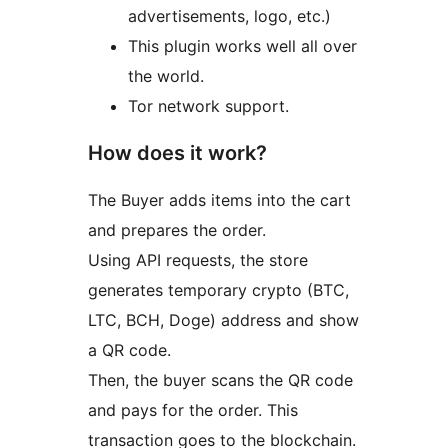
advertisements, logo, etc.)
This plugin works well all over
the world.
Tor network support.
How does it work?
The Buyer adds items into the cart
and prepares the order.
Using API requests, the store
generates temporary crypto (BTC,
LTC, BCH, Doge) address and show
a QR code.
Then, the buyer scans the QR code
and pays for the order. This
transaction goes to the blockchain.