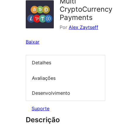
Multi
CryptoCurrency
Payments
Por
Alex Zaytseff
Baixar
Detalhes
Avaliações
Desenvolvimento
Suporte
Descrição