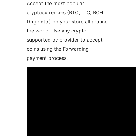
Accept the most popular
cryptocurrencies (BTC, LTC, BCH,
Doge etc.) on your store all around
the world. Use any crypto
supported by provider to accept
coins using the Forwarding
payment process.