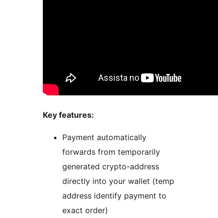
Key features:
Payment automatically
forwards from temporarily
generated crypto-address
directly into your wallet (temp
address identify payment to
exact order)