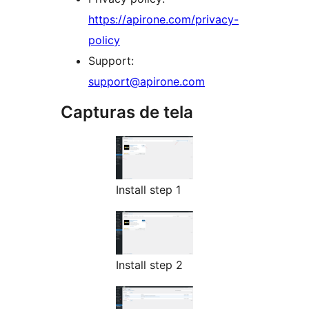
https://apirone.com/privacy-
policy
Support:
support@apirone.com
Capturas de tela
Install step 1
Install step 2