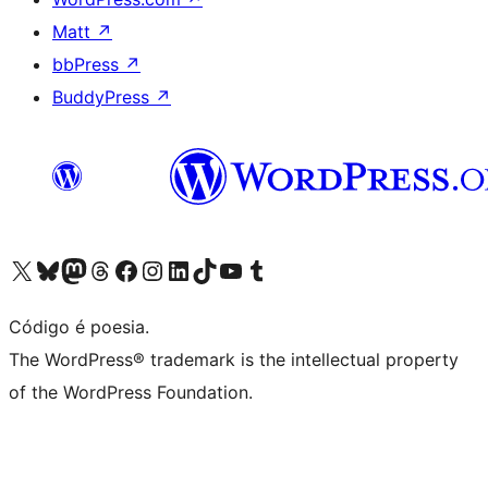
Matt
↗
bbPress
↗
BuddyPress
↗
Acessar nossa conta do X (antigo Twitter)
Acessar nossa conta do Bluesky
Acessar nossa conta do Mastodon
Acessar nossa conta do Threads
Acessar nossa página do Facebook
Acessar nossa conta do Instagram
Acessar nossa conta do LinkedIn
Acessar nossa conta do TikTok
Acessar nosso canal do YouTube
Acessar nossa conta no Tumblr
Código é poesia.
The WordPress® trademark is the intellectual property
of the WordPress Foundation.