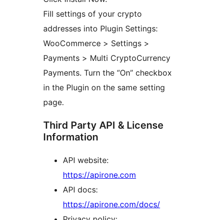
Fill settings of your crypto
addresses into Plugin Settings:
WooCommerce > Settings >
Payments > Multi CryptoCurrency
Payments. Turn the “On” checkbox
in the Plugin on the same setting
page.
Third Party API & License
Information
API website:
https://apirone.com
API docs:
https://apirone.com/docs/
Privacy policy: