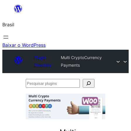
Pular
para
Brasil
o
conteúdo
Baixar o WordPress
Plugin
Multi CryptoCurrency
Directory
Payments
Pesquisar
plugins