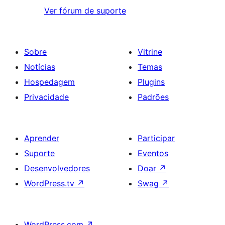
Ver fórum de suporte
Sobre
Vitrine
Notícias
Temas
Hospedagem
Plugins
Privacidade
Padrões
Aprender
Participar
Suporte
Eventos
Desenvolvedores
Doar
↗
WordPress.tv
↗
Swag
↗
WordPress.com
↗