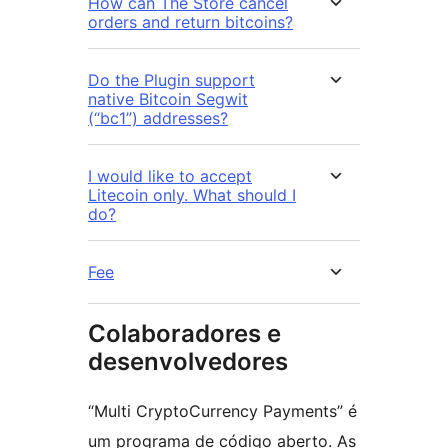
How can The Store cancel
orders and return bitcoins?
Do the Plugin support
native Bitcoin Segwit
(“bc1”) addresses?
I would like to accept
Litecoin only. What should I
do?
Fee
Colaboradores e
desenvolvedores
“Multi CryptoCurrency Payments” é
um programa de código aberto. As