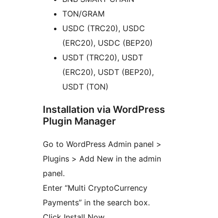
TON/GRAM
USDC (TRC20), USDC
(ERC20), USDC (BEP20)
USDT (TRC20), USDT
(ERC20), USDT (BEP20),
USDT (TON)
Installation via WordPress
Plugin Manager
Go to WordPress Admin panel >
Plugins > Add New in the admin
panel.
Enter “Multi CryptoCurrency
Payments” in the search box.
Click Install Now.