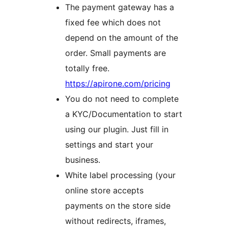
The payment gateway has a
fixed fee which does not
depend on the amount of the
order. Small payments are
totally free.
https://apirone.com/pricing
You do not need to complete
a KYC/Documentation to start
using our plugin. Just fill in
settings and start your
business.
White label processing (your
online store accepts
payments on the store side
without redirects, iframes,