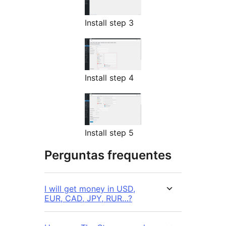
Install step 3
Install step 4
Install step 5
Perguntas frequentes
I will get money in USD,
EUR, CAD, JPY, RUR…?