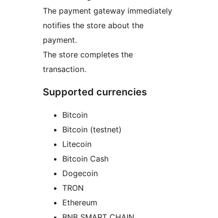
The payment gateway immediately
notifies the store about the
payment.
The store completes the
transaction.
Supported currencies
Bitcoin
Bitcoin (testnet)
Litecoin
Bitcoin Cash
Dogecoin
TRON
Ethereum
BNB SMART CHAIN