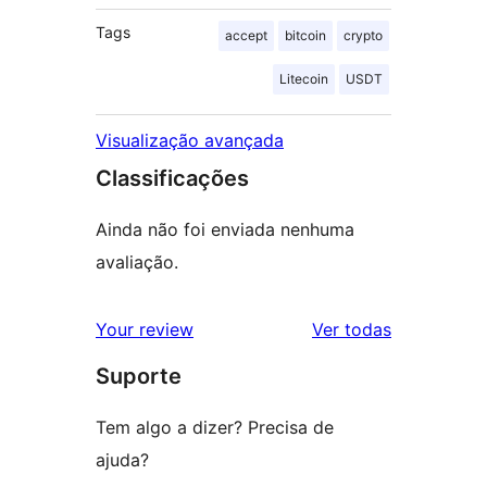
Tags
accept
bitcoin
crypto
Litecoin
USDT
Visualização avançada
Classificações
Ainda não foi enviada nenhuma
avaliação.
avaliações
Your review
Ver todas
Suporte
Tem algo a dizer? Precisa de
ajuda?