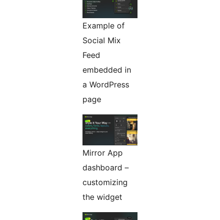
Example of
Social Mix
Feed
embedded in
a WordPress
page
Mirror App
dashboard –
customizing
the widget