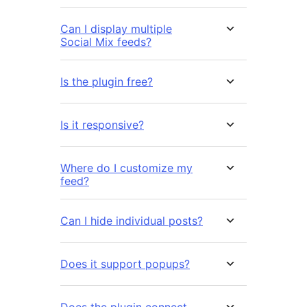
Can I display multiple
Social Mix feeds?
Is the plugin free?
Is it responsive?
Where do I customize my
feed?
Can I hide individual posts?
Does it support popups?
Does the plugin connect