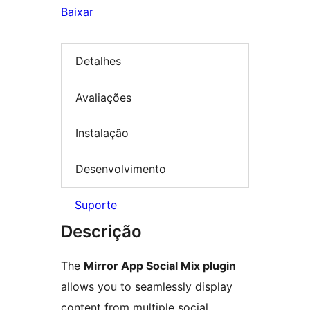
Baixar
Detalhes
Avaliações
Instalação
Desenvolvimento
Suporte
Descrição
The
Mirror App Social Mix plugin
allows you to seamlessly display
content from multiple social