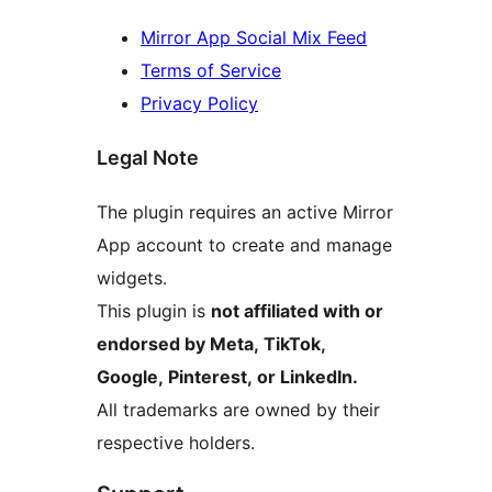
Mirror App Social Mix Feed
Terms of Service
Privacy Policy
Legal Note
The plugin requires an active Mirror
App account to create and manage
widgets.
This plugin is
not affiliated with or
endorsed by Meta, TikTok,
Google, Pinterest, or LinkedIn.
All trademarks are owned by their
respective holders.