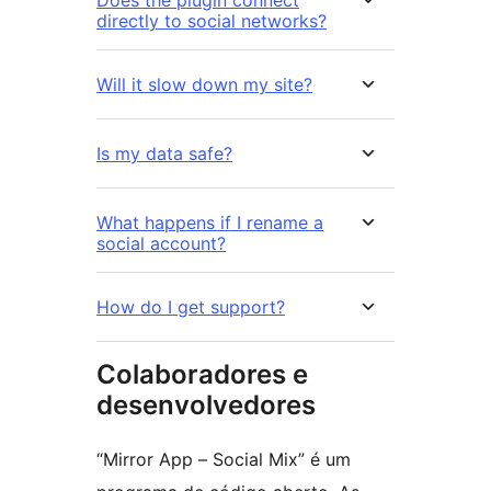
directly to social networks?
Will it slow down my site?
Is my data safe?
What happens if I rename a
social account?
How do I get support?
Colaboradores e
desenvolvedores
“Mirror App – Social Mix” é um