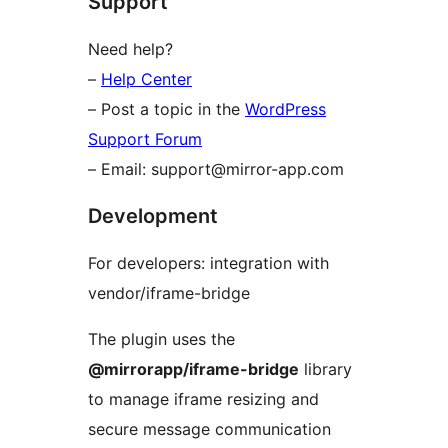
Support
Need help?
–
Help Center
– Post a topic in the
WordPress
Support Forum
– Email: support@mirror-app.com
Development
For developers: integration with
vendor/iframe-bridge
The plugin uses the
@mirrorapp/iframe-bridge
library
to manage iframe resizing and
secure message communication