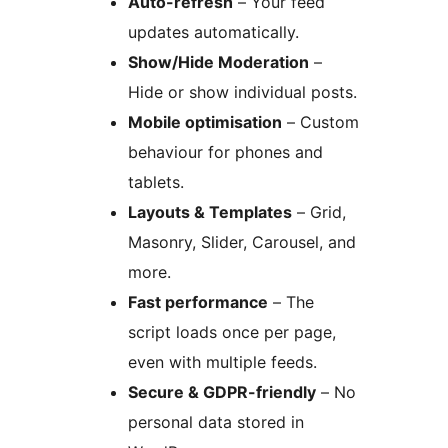
Auto-refresh
– Your feed
updates automatically.
Show/Hide Moderation
–
Hide or show individual posts.
Mobile optimisation
– Custom
behaviour for phones and
tablets.
Layouts & Templates
– Grid,
Masonry, Slider, Carousel, and
more.
Fast performance
– The
script loads once per page,
even with multiple feeds.
Secure & GDPR-friendly
– No
personal data stored in