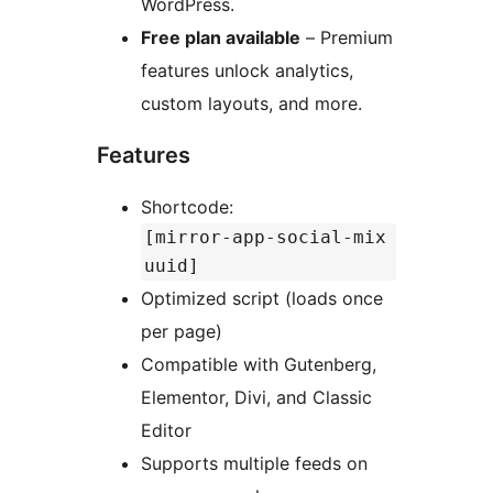
WordPress.
Free plan available
– Premium
features unlock analytics,
custom layouts, and more.
Features
Shortcode:
[mirror-app-social-mix
uuid]
Optimized script (loads once
per page)
Compatible with Gutenberg,
Elementor, Divi, and Classic
Editor
Supports multiple feeds on