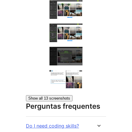
Show all 13 screenshots
Perguntas frequentes
Do I need coding skills?