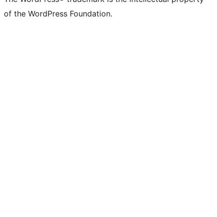
of the WordPress Foundation.