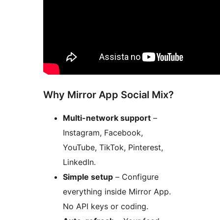
Why Mirror App Social Mix?
Multi-network support
–
Instagram, Facebook,
YouTube, TikTok, Pinterest,
LinkedIn.
Simple setup
– Configure
everything inside Mirror App.
No API keys or coding.