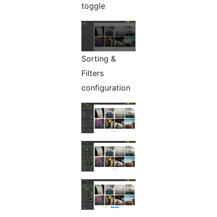
toggle
Sorting &
Filters
configuration