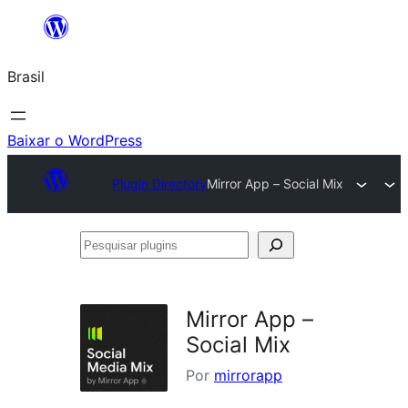
Pular
para
Brasil
o
conteúdo
Baixar o WordPress
Plugin Directory
Mirror App – Social Mix
Pesquisar
plugins
Mirror App –
Social Mix
Por
mirrorapp