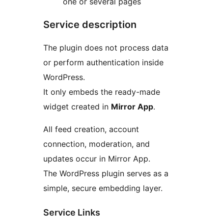
one or several pages
Service description
The plugin does not process data
or perform authentication inside
WordPress.
It only embeds the ready-made
widget created in
Mirror App
.
All feed creation, account
connection, moderation, and
updates occur in Mirror App.
The WordPress plugin serves as a
simple, secure embedding layer.
Service Links