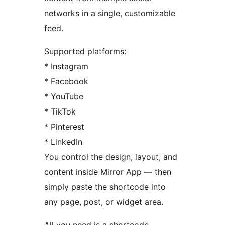
networks in a single, customizable
feed.
Supported platforms:
* Instagram
* Facebook
* YouTube
* TikTok
* Pinterest
* LinkedIn
You control the design, layout, and
content inside Mirror App — then
simply paste the shortcode into
any page, post, or widget area.