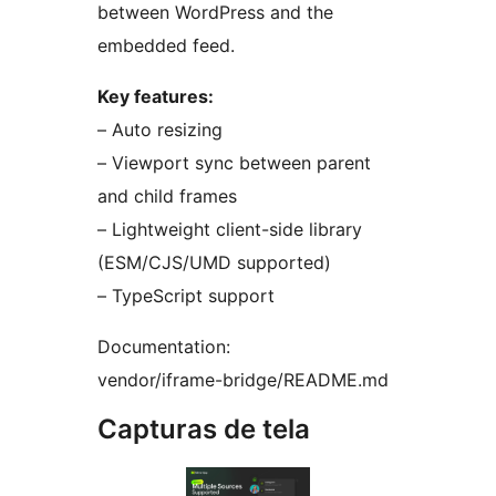
between WordPress and the
embedded feed.
Key features:
– Auto resizing
– Viewport sync between parent
and child frames
– Lightweight client-side library
(ESM/CJS/UMD supported)
– TypeScript support
Documentation:
vendor/iframe-bridge/README.md
Capturas de tela