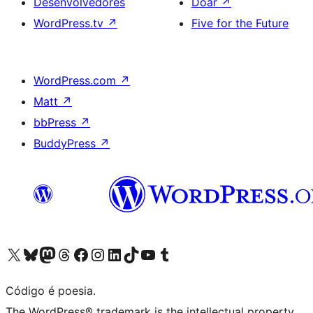
Desenvolvedores
Doar
↗
WordPress.tv
↗
Five for the Future
WordPress.com
↗
Matt
↗
bbPress
↗
BuddyPress
↗
Acessar nossa conta do X (antigo Twitter)
Acessar nossa conta do Bluesky
Acessar nossa conta do Mastodon
Acessar nossa conta do Threads
Acessar nossa página do Facebook
Acessar nossa conta do Instagram
Acessar nossa conta do LinkedIn
Acessar nossa conta do TikTok
Acessar nosso canal do YouTube
Acessar nossa conta no Tumblr
Código é poesia.
The WordPress® trademark is the intellectual property