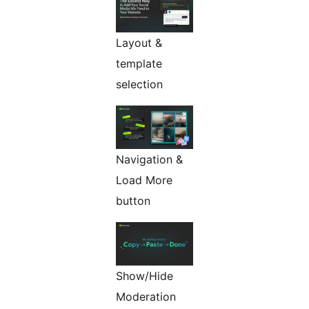
Layout &
template
selection
Navigation &
Load More
button
Show/Hide
Moderation