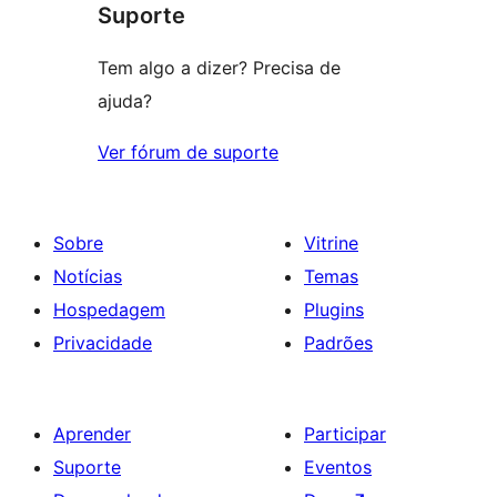
Suporte
Tem algo a dizer? Precisa de
ajuda?
Ver fórum de suporte
Sobre
Vitrine
Notícias
Temas
Hospedagem
Plugins
Privacidade
Padrões
Aprender
Participar
Suporte
Eventos