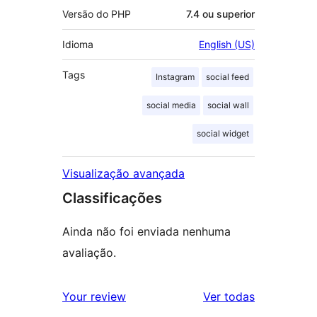
Versão do PHP
7.4 ou superior
Idioma
English (US)
Tags
Instagram
social feed
social media
social wall
social widget
Visualização avançada
Classificações
Ainda não foi enviada nenhuma
avaliação.
avaliações
Your review
Ver todas