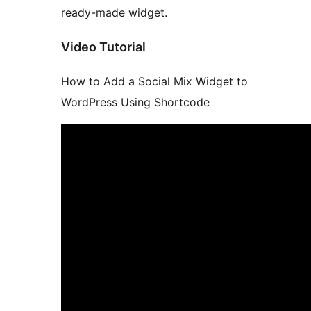
ready-made widget.
Video Tutorial
How to Add a Social Mix Widget to
WordPress Using Shortcode