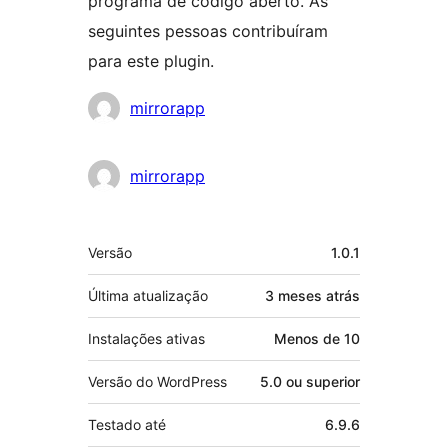
programa de código aberto. As
seguintes pessoas contribuíram
para este plugin.
Colaboradores
mirrorapp
mirrorapp
Meta
Versão
1.0.1
Última atualização
3 meses
atrás
Instalações ativas
Menos de 10
Versão do WordPress
5.0 ou superior
Testado até
6.9.6