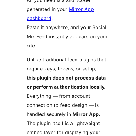
All you need is a shortcode
generated in your
Mirror App
dashboard
.
Paste it anywhere, and your Social
Mix Feed instantly appears on your
site.
Unlike traditional feed plugins that
require keys, tokens, or setup,
this plugin does not process data
or perform authentication locally.
Everything — from account
connection to feed design — is
handled securely in
Mirror App.
The plugin itself is a lightweight
embed layer for displaying your