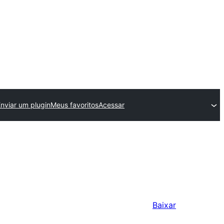
nviar um plugin
Meus favoritos
Acessar
Baixar