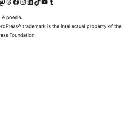
(antigo Twitter)
ssa conta do Bluesky
cessar nossa conta do Mastodon
Acessar nossa conta do Threads
Acessar nossa página do Facebook
Acessar nossa conta do Instagram
Acessar nossa conta do LinkedIn
Acessar nossa conta do TikTok
Acessar nosso canal do YouTube
Acessar nossa conta no Tumblr
 é poesia.
rdPress® trademark is the intellectual property of the
ess Foundation.