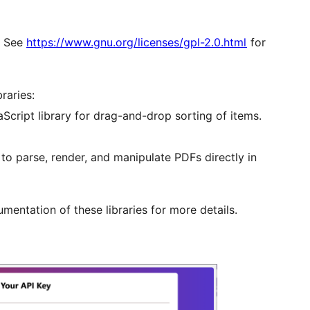
r. See
https://www.gnu.org/licenses/gpl-2.0.html
for
raries:
aScript library for drag-and-drop sorting of items.
 to parse, render, and manipulate PDFs directly in
mentation of these libraries for more details.