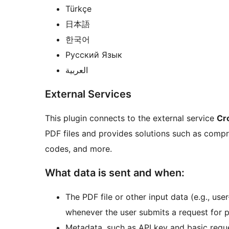
Türkçe
日本語
한국어
Русский Язык
العربية
External Services
This plugin connects to the external service
Cr
PDF files and provides solutions such as compr
codes, and more.
What data is sent and when:
The PDF file or other input data (e.g., use
whenever the user submits a request for p
Metadata, such as API key and basic reque