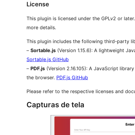
License
This plugin is licensed under the GPLv2 or late
more details.
This plugin includes the following third-party lib
–
Sortable.js
(Version 1.15.6): A lightweight Jav
Sortable.js GitHub
–
PDF.js
(Version 2.16.105): A JavaScript library
the browser.
PDF.js GitHub
Please refer to the respective licenses and docu
Capturas de tela