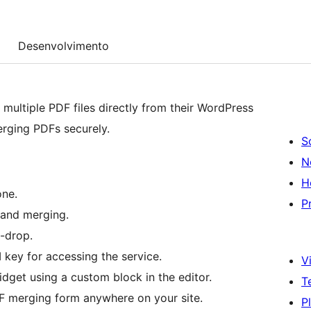
Desenvolvimento
multiple PDF files directly from their WordPress
merging PDFs securely.
S
N
H
one.
P
 and merging.
-drop.
 key for accessing the service.
Vi
get using a custom block in the editor.
T
 merging form anywhere on your site.
P