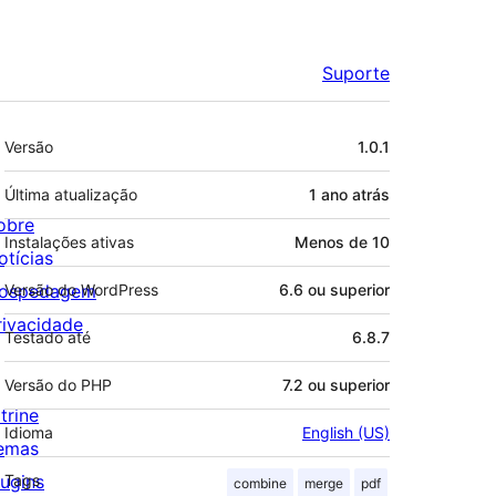
Suporte
Meta
Versão
1.0.1
Última atualização
1 ano
atrás
obre
Instalações ativas
Menos de 10
otícias
ospedagem
Versão do WordPress
6.6 ou superior
rivacidade
Testado até
6.8.7
Versão do PHP
7.2 ou superior
trine
Idioma
English (US)
emas
lugins
Tags
combine
merge
pdf