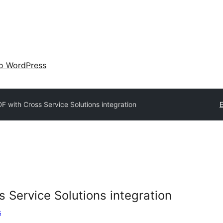
 o WordPress
 with Cross Service Solutions integration
E
 Service Solutions integration
s