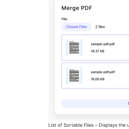
List of Sortable Files – Displays the u