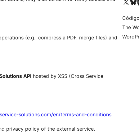
Acessar nossa conta do X 
Acessar no
A
Código
The Wo
WordPr
operations (e.g., compress a PDF, merge files) and
Solutions API
hosted by XSS (Cross Service
s-service-solutions.com/en/terms-and-conditions
nd privacy policy of the external service.