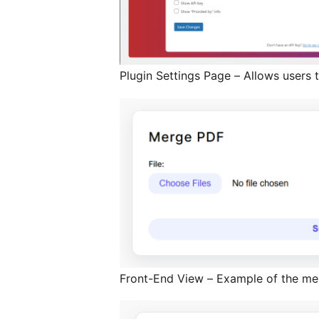
Plugin Settings Page – Allows users t
Front-End View – Example of the mer