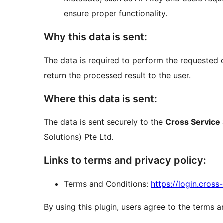
ensure proper functionality.
Why this data is sent:
The data is required to perform the requested 
return the processed result to the user.
Where this data is sent:
The data is sent securely to the
Cross Service 
Solutions) Pte Ltd.
Links to terms and privacy policy:
Terms and Conditions:
https://login.cros
By using this plugin, users agree to the terms a