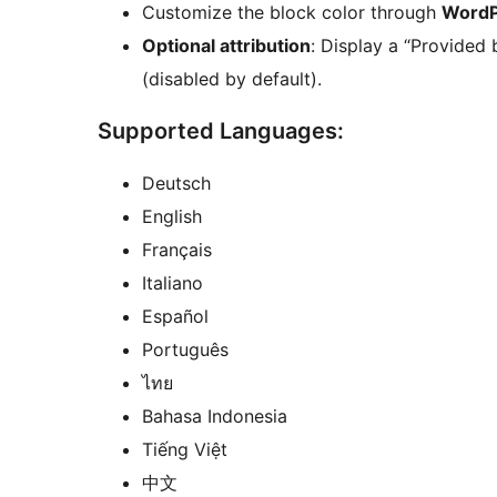
Customize the block color through
WordP
Optional attribution
: Display a “Provided 
(disabled by default).
Supported Languages:
Deutsch
English
Français
Italiano
Español
Português
ไทย
Bahasa Indonesia
Tiếng Việt
中文