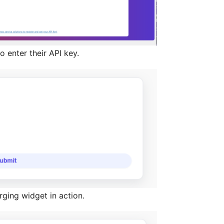
o enter their API key.
ging widget in action.