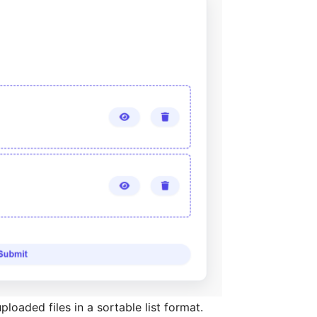
ploaded files in a sortable list format.