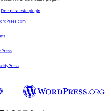
↗
Doe para este plugin
ordPress.com
↗
att
↗
bPress
↗
uddyPress
↗