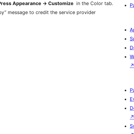
ress Appearance -> Customize
in the Color tab.
P
by” message to credit the service provider
A
S
D
W
P
E
D
S