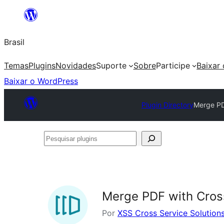
Pular
para
Brasil
o
conteúdo
Temas
Plugins
Novidades
Suporte
Sobre
Participe
Baixar
Baixar o WordPress
Plugin Directory
Merge PDF
Pesquisar
plugins
Merge PDF with Cross
Por
XSS Cross Service Solution