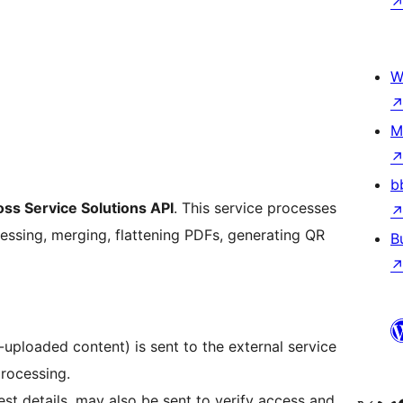
W
M
b
oss Service Solutions API
. This service processes
essing, merging, flattening PDFs, generating QR
B
r-uploaded content) is sent to the external service
rocessing.
st details, may also be sent to verify access and