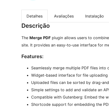
Detalhes
Avaliações
Instalação
Descrição
The
Merge PDF
plugin allows users to combine 
site. It provides an easy-to-use interface for 
Features:
Seamlessly merge multiple PDF files into 
Widget-based interface for file uploading
Uploaded files can be sorted by drag-and
Simple settings to add and validate an API
Compatible with Gutenberg: Embed the wid
Shortcode support for embedding the PDF