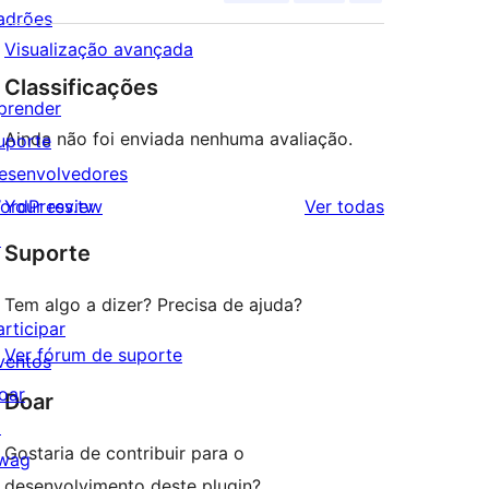
adrões
Visualização avançada
Classificações
prender
Ainda não foi enviada nenhuma avaliação.
uporte
esenvolvedores
avaliações
ordPress.tv
Your review
Ver todas
↗
Suporte
Tem algo a dizer? Precisa de ajuda?
articipar
Ver fórum de suporte
ventos
oar
Doar
↗
Gostaria de contribuir para o
wag
desenvolvimento deste plugin?