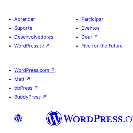
Aprender
Participar
Suporte
Eventos
Desenvolvedores
Doar
↗
WordPress.tv
↗
Five for the Future
WordPress.com
↗
Matt
↗
bbPress
↗
BuddyPress
↗