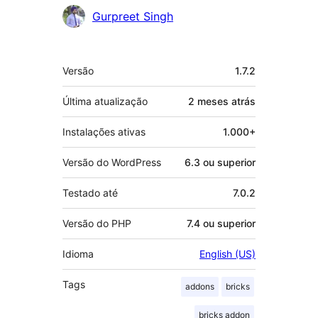
Gurpreet Singh
Meta
Versão
1.7.2
Última atualização
2 meses
atrás
Instalações ativas
1.000+
Versão do WordPress
6.3 ou superior
Testado até
7.0.2
Versão do PHP
7.4 ou superior
Idioma
English (US)
Tags
addons
bricks
bricks addon