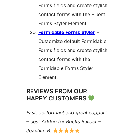
Forms fields and create stylish
contact forms with the Fluent
Forms Styler Element.
Formidable Forms Styler
–
Customize default Formidable
Forms fields and create stylish
contact forms with the
Formidable Forms Styler
Element.
REVIEWS FROM OUR
HAPPY CUSTOMERS
Fast, performant and great support
– best Addon for Bricks Builder –
Joachim B.