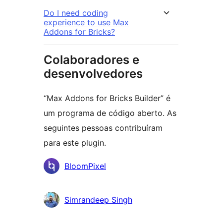
Do I need coding
experience to use Max
Addons for Bricks?
Colaboradores e
desenvolvedores
“Max Addons for Bricks Builder” é
um programa de código aberto. As
seguintes pessoas contribuíram
para este plugin.
Colaboradores
BloomPixel
Simrandeep Singh