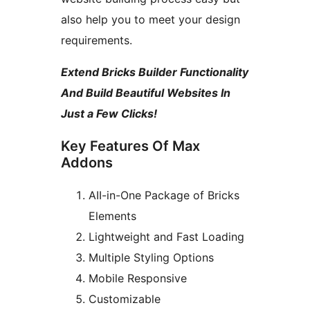
also help you to meet your design
requirements.
Extend Bricks Builder Functionality
And Build Beautiful Websites In
Just a Few Clicks!
Key Features Of Max
Addons
AII-in-One Package of Bricks
Elements
Lightweight and Fast Loading
Multiple Styling Options
Mobile Responsive
Customizable