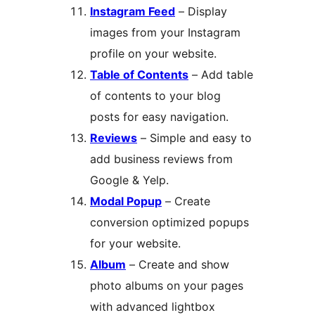
Instagram Feed
– Display
images from your Instagram
profile on your website.
Table of Contents
– Add table
of contents to your blog
posts for easy navigation.
Reviews
– Simple and easy to
add business reviews from
Google & Yelp.
Modal Popup
– Create
conversion optimized popups
for your website.
Album
– Create and show
photo albums on your pages
with advanced lightbox