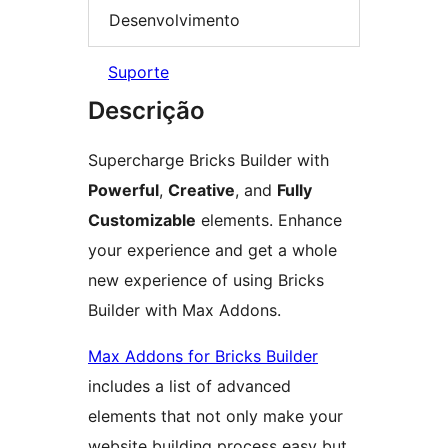
Desenvolvimento
Suporte
Descrição
Supercharge Bricks Builder with
Powerful
,
Creative
, and
Fully
Customizable
elements. Enhance
your experience and get a whole
new experience of using Bricks
Builder with Max Addons.
Max Addons for Bricks Builder
includes a list of advanced
elements that not only make your
website building process easy but