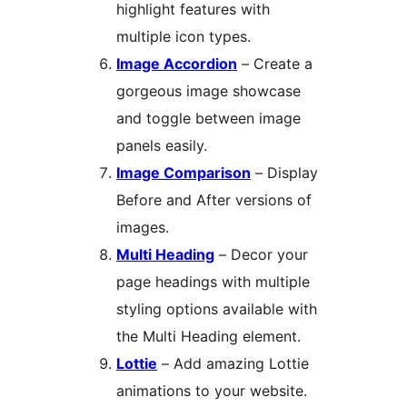
highlight features with
multiple icon types.
Image Accordion
– Create a
gorgeous image showcase
and toggle between image
panels easily.
Image Comparison
– Display
Before and After versions of
images.
Multi Heading
– Decor your
page headings with multiple
styling options available with
the Multi Heading element.
Lottie
– Add amazing Lottie
animations to your website.