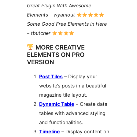
Great Plugin With Awesome
Elements – wyamout
Some Good Free Elements in Here
– tbutcher
MORE CREATIVE
ELEMENTS ON PRO
VERSION
Post Tiles
– Display your
website’s posts in a beautiful
magazine tile layout.
Dynamic Table
– Create data
tables with advanced styling
and functionalities.
Timeline
– Display content on