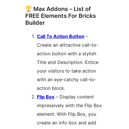
Max Addons – List of
FREE Elements For Bricks
Builder
Call To Action Button
–
Create an attractive call-to-
action button with a stylish
Title and Description. Entice
your visitors to take action
with an eye-catchy call-to-
action block.
Flip Box
– Display content
impressively with the Flip Box
element. With Flip Box, you
create an info box and add