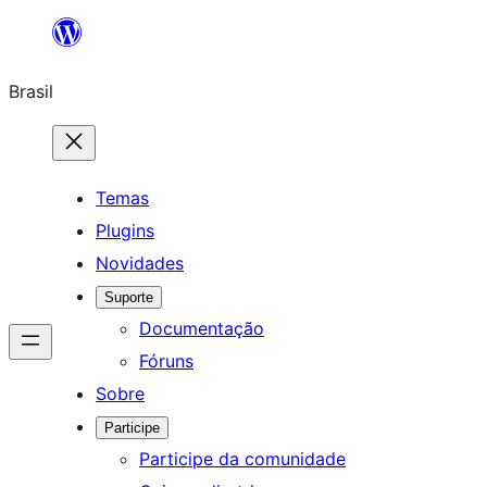
Pular
para
Brasil
o
conteúdo
Temas
Plugins
Novidades
Suporte
Documentação
Fóruns
Sobre
Participe
Participe da comunidade