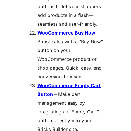
buttons to let your shoppers
add products in a flash—
seamless and user-friendly.
WooCommerce Buy Now
–
Boost sales with a “Buy Now”
button on your
WooCommerce product or
shop pages. Quick, easy, and
conversion-focused.
WooCommerce Empty Cart
Button
– Make cart
management easy by
integrating an “Empty Cart”
button directly into your
Bricks Builder site.