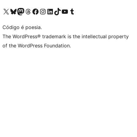
Acessar nossa conta do X (antigo Twitter)
Acessar nossa conta do Bluesky
Acessar nossa conta do Mastodon
Acessar nossa conta do Threads
Acessar nossa página do Facebook
Acessar nossa conta do Instagram
Acessar nossa conta do LinkedIn
Acessar nossa conta do TikTok
Acessar nosso canal do YouTube
Acessar nossa conta no Tumblr
Código é poesia.
The WordPress® trademark is the intellectual property
of the WordPress Foundation.