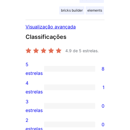
bricks builder
elements
Visualização avançada
Classificações
4.9
de 5 estrelas.
5
8
8
estrelas
avaliações
4
1
com
1
estrelas
5
avaliação
3
0
estrelas
com
0
estrelas
4
avaliação
2
0
estrela
com
0
estrelas