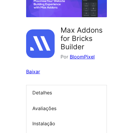
Max Addons
for Bricks
Builder
Por
BloomPixel
Baixar
Detalhes
Avaliações
Instalação