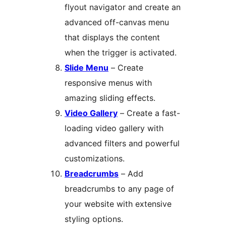
flyout navigator and create an
advanced off-canvas menu
that displays the content
when the trigger is activated.
Slide Menu
– Create
responsive menus with
amazing sliding effects.
Video Gallery
– Create a fast-
loading video gallery with
advanced filters and powerful
customizations.
Breadcrumbs
– Add
breadcrumbs to any page of
your website with extensive
styling options.