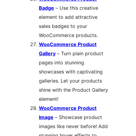
Badge
– Use this creative
element to add attractive
sales badges to your
WooCommerce products.
WooCommerce Product
Gallery
– Turn plain product
pages into stunning
showcases with captivating
galleries. Let your products
shine with the Product Gallery
element!
WooCommerce Product
Image
– Showcase product
images like never before! Add
stunning hover effects to