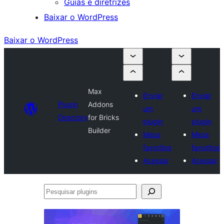
Guias e diretrizes
Baixar o WordPress
Baixar o WordPress
Max
Enviar
Enviar
Plugin
Addons
um
um
Directory
for Bricks
plugin
plugin
Builder
Meus
Meus
favoritos
favoritos
Acessar
Acessar
Pesquisar
plugins