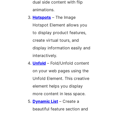
dual side content with flip
animations.
Hotspots
– The Image
Hotspot Element allows you
to display product features,
create virtual tours, and
display information easily and
interactively.
Unfold
– Fold/Unfold content
on your web pages using the
Unfold Element. This creative
element helps you display
more content in less space.
Dynamic List
– Create a
beautiful feature section and