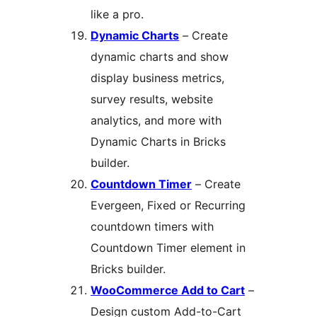
like a pro.
Dynamic Charts
– Create
dynamic charts and show
display business metrics,
survey results, website
analytics, and more with
Dynamic Charts in Bricks
builder.
Countdown Timer
– Create
Evergeen, Fixed or Recurring
countdown timers with
Countdown Timer element in
Bricks builder.
WooCommerce Add to Cart
–
Design custom Add-to-Cart