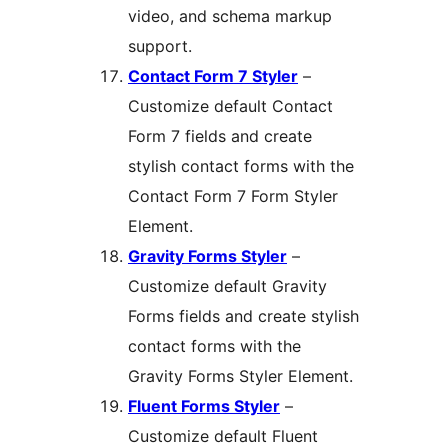
video, and schema markup
support.
Contact Form 7 Styler
–
Customize default Contact
Form 7 fields and create
stylish contact forms with the
Contact Form 7 Form Styler
Element.
Gravity Forms Styler
–
Customize default Gravity
Forms fields and create stylish
contact forms with the
Gravity Forms Styler Element.
Fluent Forms Styler
–
Customize default Fluent