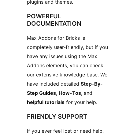
plugins and themes.
POWERFUL
DOCUMENTATION
Max Addons for Bricks is
completely user-friendly, but if you
have any issues using the Max
Addons elements, you can check
our extensive knowledge base. We
have included detailed
Step-By-
Step Guides
,
How-Tos
, and
helpful tutorials
for your help.
FRIENDLY SUPPORT
If you ever feel lost or need help,