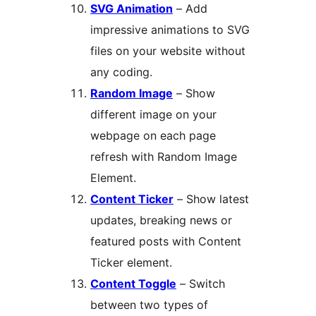
SVG Animation
– Add
impressive animations to SVG
files on your website without
any coding.
Random Image
– Show
different image on your
webpage on each page
refresh with Random Image
Element.
Content Ticker
– Show latest
updates, breaking news or
featured posts with Content
Ticker element.
Content Toggle
– Switch
between two types of