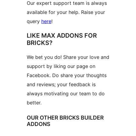
Our expert support team is always
available for your help. Raise your
query
here
!
LIKE MAX ADDONS FOR
BRICKS?
We bet you do! Share your love and
support by liking our page on
Facebook. Do share your thoughts
and reviews; your feedback is
always motivating our team to do
better.
OUR OTHER BRICKS BUILDER
ADDONS