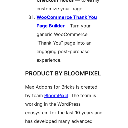
Checkout Hooks
— to easily
customize your page.
WooCommerce Thank You
Page Builder
– Turn your
generic WooCommerce
“Thank You” page into an
engaging post-purchase
experience.
PRODUCT BY BLOOMPIXEL
Max Addons for Bricks is created
by team
BloomPixel
. The team is
working in the WordPress
ecosystem for the last 10 years and
has developed many advanced