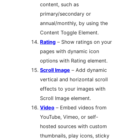
content, such as
primary/secondary or
annual/monthly, by using the
Content Toggle Element.
Rating
– Show ratings on your
pages with dynamic icon
options with Rating element.
Scroll Image
– Add dynamic
vertical and horizontal scroll
effects to your images with
Scroll Image element.
Video
– Embed videos from
YouTube, Vimeo, or self-
hosted sources with custom
thumbnails, play icons, sticky