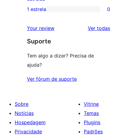
3
avaliação
1 estrela
0
0
estrela
com
avaliação
2
avaliações
Your review
Ver todas
com
estrela
Suporte
1
estrela
Tem algo a dizer? Precisa de
ajuda?
Ver fórum de suporte
Sobre
Vitrine
Notícias
Temas
Hospedagem
Plugins
Privacidade
Padrões