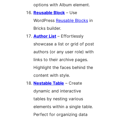
options with Album element.
Reusable Block
– Use
WordPress
Reusable Blocks
in
Bricks builder.
Author List
– Effortlessly
showcase a list or grid of post
authors (or any user role) with
links to their archive pages.
Highlight the faces behind the
content with style.
Nestable Table
– Create
dynamic and interactive
tables by nesting various
elements within a single table.
Perfect for organizing data