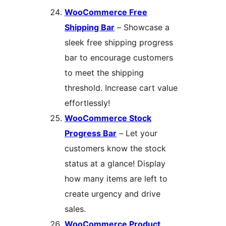
WooCommerce Free
Shipping Bar
– Showcase a
sleek free shipping progress
bar to encourage customers
to meet the shipping
threshold. Increase cart value
effortlessly!
WooCommerce Stock
Progress Bar
– Let your
customers know the stock
status at a glance! Display
how many items are left to
create urgency and drive
sales.
WooCommerce Product