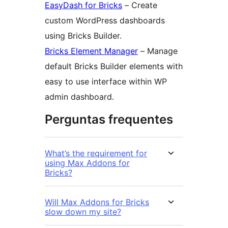
EasyDash for Bricks
– Create
custom WordPress dashboards
using Bricks Builder.
Bricks Element Manager
– Manage
default Bricks Builder elements with
easy to use interface within WP
admin dashboard.
Perguntas frequentes
What’s the requirement for
using Max Addons for
Bricks?
Will Max Addons for Bricks
slow down my site?