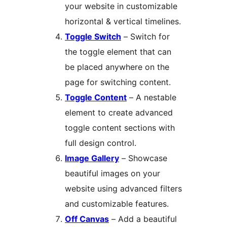
your website in customizable
horizontal & vertical timelines.
Toggle Switch
– Switch for
the toggle element that can
be placed anywhere on the
page for switching content.
Toggle Content
– A nestable
element to create advanced
toggle content sections with
full design control.
Image Gallery
– Showcase
beautiful images on your
website using advanced filters
and customizable features.
Off Canvas
– Add a beautiful