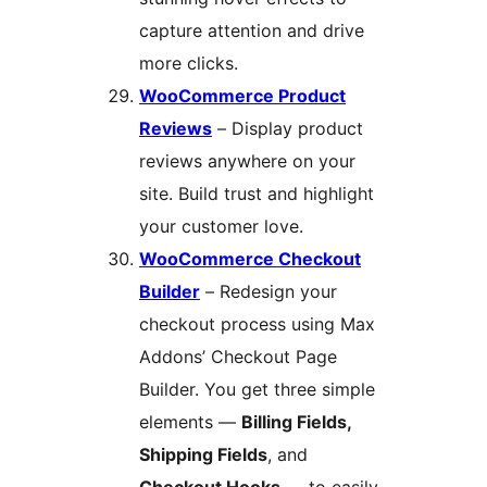
capture attention and drive
more clicks.
WooCommerce Product
Reviews
– Display product
reviews anywhere on your
site. Build trust and highlight
your customer love.
WooCommerce Checkout
Builder
– Redesign your
checkout process using Max
Addons’ Checkout Page
Builder. You get three simple
elements —
Billing Fields,
Shipping Fields
, and