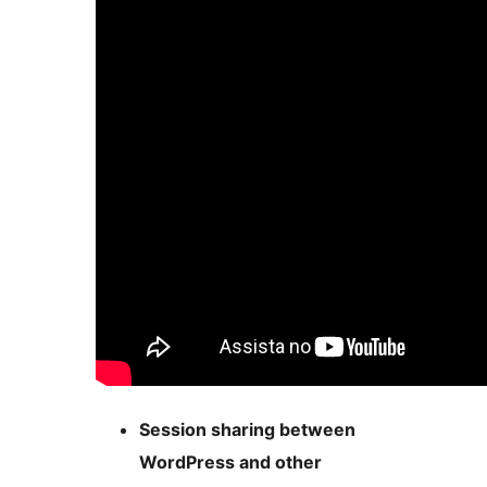
Session sharing between
WordPress and other