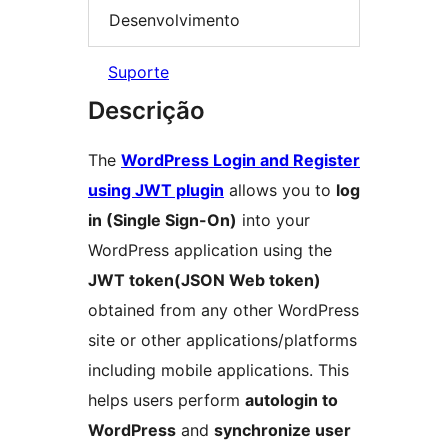
Desenvolvimento
Suporte
Descrição
The
WordPress Login and Register
using JWT plugin
allows you to
log
in (Single Sign-On)
into your
WordPress application using the
JWT token(JSON Web token)
obtained from any other WordPress
site or other applications/platforms
including mobile applications. This
helps users perform
autologin to
WordPress
and
synchronize user