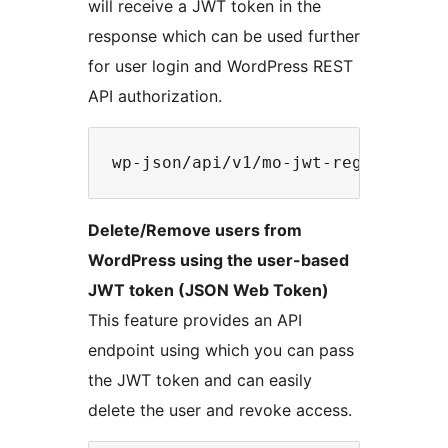
will receive a JWT token in the
response which can be used further
for user login and WordPress REST
API authorization.
Delete/Remove users from
WordPress using the user-based
JWT token (JSON Web Token)
This feature provides an API
endpoint using which you can pass
the JWT token and can easily
delete the user and revoke access.