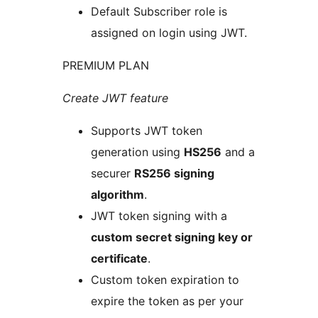
Default Subscriber role is
assigned on login using JWT.
PREMIUM PLAN
Create JWT feature
Supports JWT token
generation using
HS256
and a
securer
RS256 signing
algorithm
.
JWT token signing with a
custom secret signing key or
certificate
.
Custom token expiration to
expire the token as per your