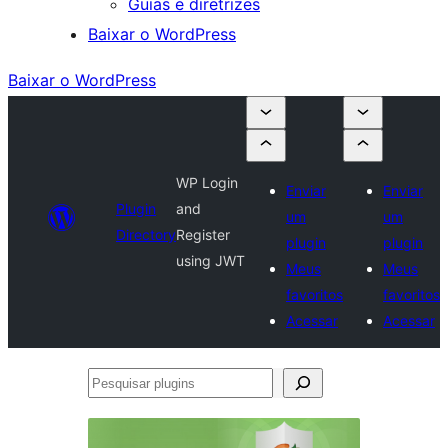
Guias e diretrizes
Baixar o WordPress
Baixar o WordPress
WP Login
Enviar
Enviar
Plugin
and
um
um
Directory
Register
plugin
plugin
using JWT
Meus
Meus
favoritos
favoritos
Acessar
Acessar
Pesquisar
plugins