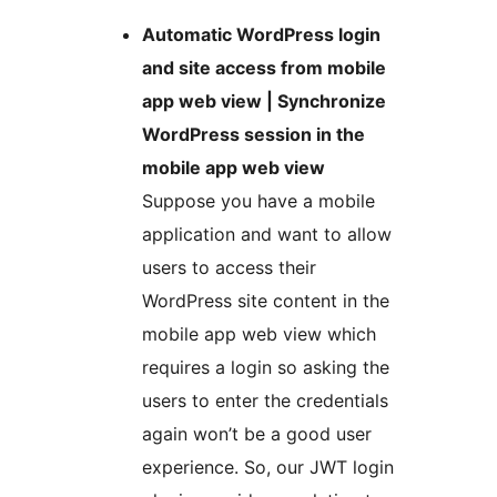
Automatic WordPress login
and site access from mobile
app web view | Synchronize
WordPress session in the
mobile app web view
Suppose you have a mobile
application and want to allow
users to access their
WordPress site content in the
mobile app web view which
requires a login so asking the
users to enter the credentials
again won’t be a good user
experience. So, our JWT login