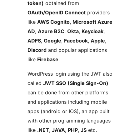
token)
obtained from
OAuth/OpenID Connect
providers
like
AWS Cognito
,
Microsoft Azure
AD
,
Azure B2C
,
Okta
,
Keycloak
,
ADFS
,
Google
,
Facebook
,
Apple
,
Discord
and popular applications
like
Firebase
.
WordPress login using the JWT also
called
JWT SSO (Single Sign-On)
can be done from other platforms
and applications including mobile
apps (android or IOS), an app built
with other programming languages
like
.NET
,
JAVA
,
PHP
,
JS
etc.