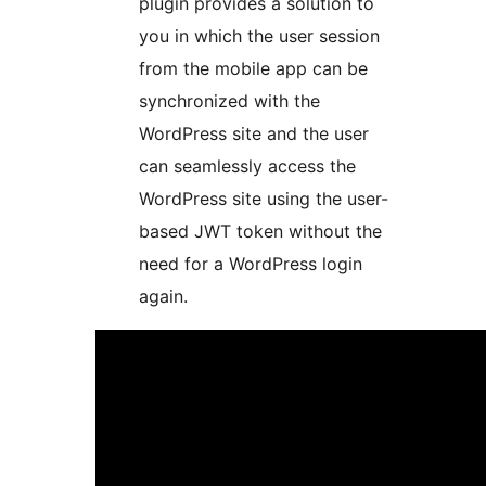
plugin provides a solution to
you in which the user session
from the mobile app can be
synchronized with the
WordPress site and the user
can seamlessly access the
WordPress site using the user-
based JWT token without the
need for a WordPress login
again.