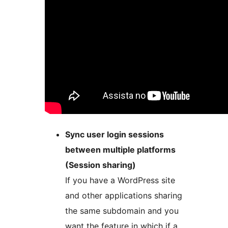
Sync user login sessions
between multiple platforms
(Session sharing)
If you have a WordPress site
and other applications sharing
the same subdomain and you
want the feature in which if a