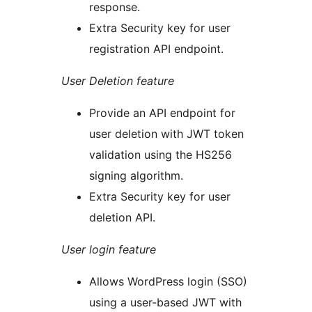
response.
Extra Security key for user
registration API endpoint.
User Deletion feature
Provide an API endpoint for
user deletion with JWT token
validation using the HS256
signing algorithm.
Extra Security key for user
deletion API.
User login feature
Allows WordPress login (SSO)
using a user-based JWT with