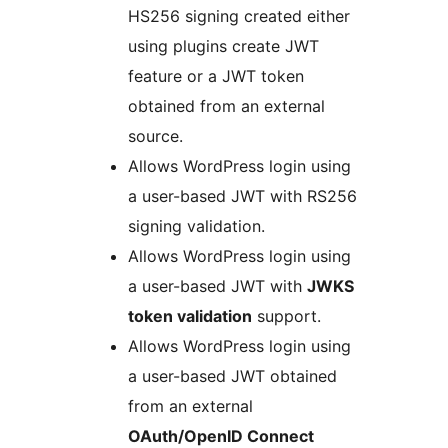
HS256 signing created either
using plugins create JWT
feature or a JWT token
obtained from an external
source.
Allows WordPress login using
a user-based JWT with RS256
signing validation.
Allows WordPress login using
a user-based JWT with
JWKS
token validation
support.
Allows WordPress login using
a user-based JWT obtained
from an external
OAuth/OpenID Connect