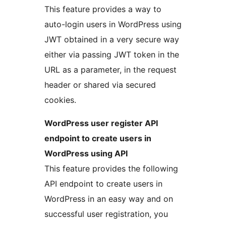
This feature provides a way to
auto-login users in WordPress using
JWT obtained in a very secure way
either via passing JWT token in the
URL as a parameter, in the request
header or shared via secured
cookies.
WordPress user register API
endpoint to create users in
WordPress using API
This feature provides the following
API endpoint to create users in
WordPress in an easy way and on
successful user registration, you