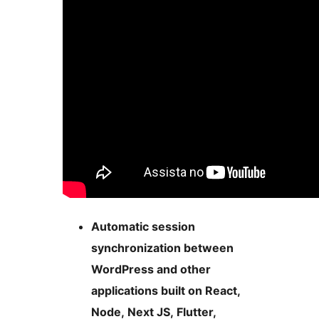
Automatic session
synchronization between
WordPress and other
applications built on React,
Node, Next JS, Flutter,