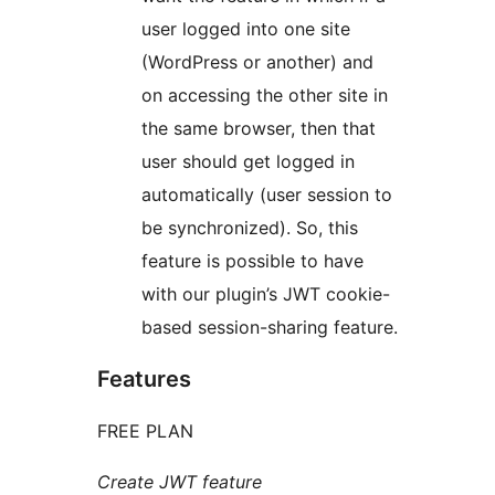
user logged into one site
(WordPress or another) and
on accessing the other site in
the same browser, then that
user should get logged in
automatically (user session to
be synchronized). So, this
feature is possible to have
with our plugin’s JWT cookie-
based session-sharing feature.
Features
FREE PLAN
Create JWT feature