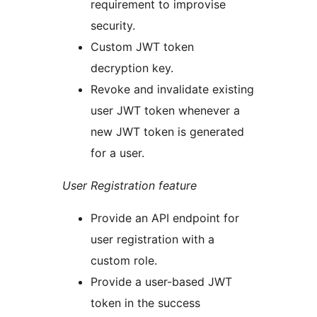
requirement to improvise
security.
Custom JWT token
decryption key.
Revoke and invalidate existing
user JWT token whenever a
new JWT token is generated
for a user.
User Registration feature
Provide an API endpoint for
user registration with a
custom role.
Provide a user-based JWT
token in the success