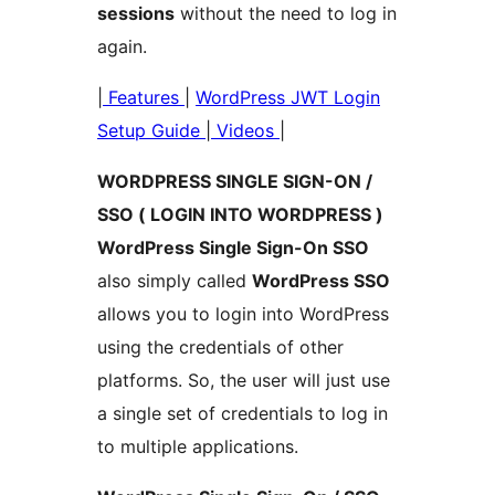
sessions
without the need to log in
again.
|
Features
|
WordPress JWT Login
Setup Guide
|
Videos
|
WORDPRESS SINGLE SIGN-ON /
SSO ( LOGIN INTO WORDPRESS )
WordPress Single Sign-On SSO
also simply called
WordPress SSO
allows you to login into WordPress
using the credentials of other
platforms. So, the user will just use
a single set of credentials to log in
to multiple applications.