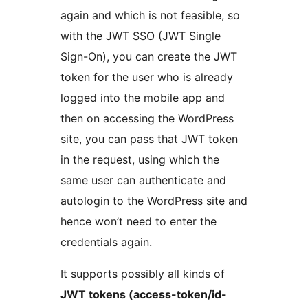
again and which is not feasible, so
with the JWT SSO (JWT Single
Sign-On), you can create the JWT
token for the user who is already
logged into the mobile app and
then on accessing the WordPress
site, you can pass that JWT token
in the request, using which the
same user can authenticate and
autologin to the WordPress site and
hence won’t need to enter the
credentials again.
It supports possibly all kinds of
JWT tokens (access-token/id-