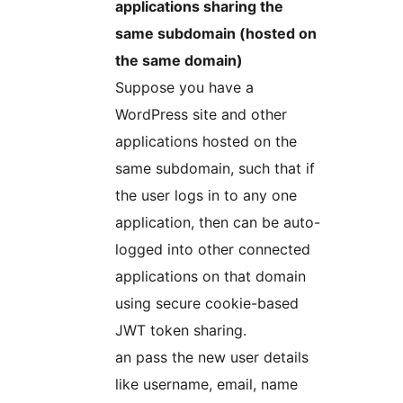
applications sharing the
same subdomain (hosted on
the same domain)
Suppose you have a
WordPress site and other
applications hosted on the
same subdomain, such that if
the user logs in to any one
application, then can be auto-
logged into other connected
applications on that domain
using secure cookie-based
JWT token sharing.
an pass the new user details
like username, email, name