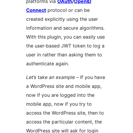
platforms via
OAuth
/
OpenID
Connect
protocol or can be
created explicitly using the user
information and secure algorithms.
With this plugin, you can easily use
the user-based JWT token to log a
user in rather than asking them to
authenticate again.
Let’s take an example
– If you have
a WordPress site and mobile app,
now if you are logged into the
mobile app, now if you try to
access the WordPress site, then to
access the particular content, the
WordPress site will ask for login