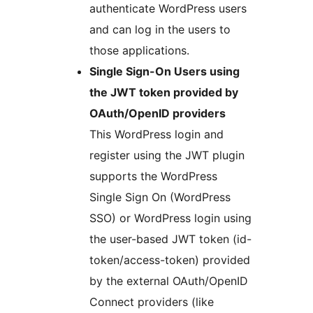
authenticate WordPress users
and can log in the users to
those applications.
Single Sign-On Users using
the JWT token provided by
OAuth/OpenID providers
This WordPress login and
register using the JWT plugin
supports the WordPress
Single Sign On (WordPress
SSO) or WordPress login using
the user-based JWT token (id-
token/access-token) provided
by the external OAuth/OpenID
Connect providers (like