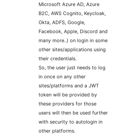
Microsoft Azure AD, Azure
B2C, AWS Cognito, Keycloak,
Okta, ADFS, Google,
Facebook, Apple, Discord and
many more..) on login in some
other sites/applications using
their credentials.
So, the user just needs to log
in once on any other
sites/platforms and a JWT
token will be provided by
these providers for those
users will then be used further
with security to autologin in
other platforms.