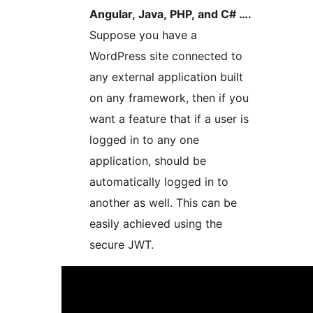
Angular, Java, PHP, and C# ….
Suppose you have a
WordPress site connected to
any external application built
on any framework, then if you
want a feature that if a user is
logged in to any one
application, should be
automatically logged in to
another as well. This can be
easily achieved using the
secure JWT.