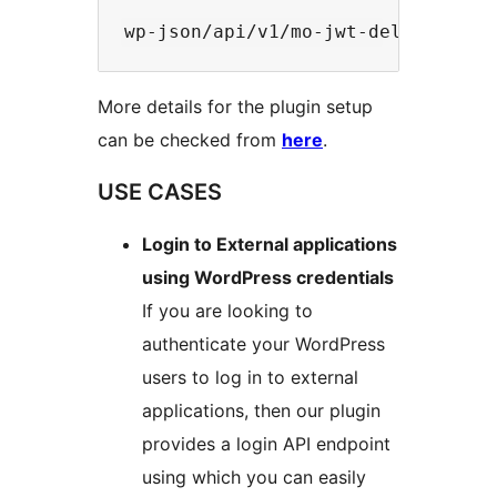
More details for the plugin setup
can be checked from
here
.
USE CASES
Login to External applications
using WordPress credentials
If you are looking to
authenticate your WordPress
users to log in to external
applications, then our plugin
provides a login API endpoint
using which you can easily