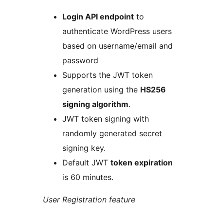
Login API endpoint
to
authenticate WordPress users
based on username/email and
password
Supports the JWT token
generation using the
HS256
signing algorithm
.
JWT token signing with
randomly generated secret
signing key.
Default JWT
token expiration
is 60 minutes.
User Registration feature