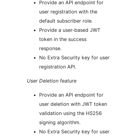
Provide an API endpoint for
user registration with the
default subscriber role.
Provide a user-based JWT
token in the success
response.
No Extra Security key for user
registration API.
User Deletion feature
Provide an API endpoint for
user deletion with JWT token
validation using the HS256
signing algorithm.
No Extra Security key for user