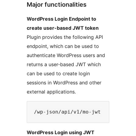
Major functionalities
WordPress Login Endpoint to
create user-based JWT token
Plugin provides the following API
endpoint, which can be used to
authenticate WordPress users and
returns a user-based JWT which
can be used to create login
sessions in WordPress and other
external applications.
WordPress Login using JWT