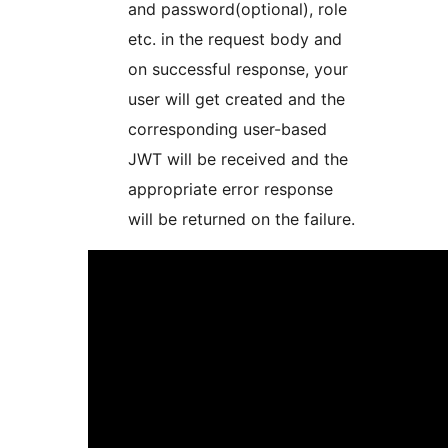
and password(optional), role
etc. in the request body and
on successful response, your
user will get created and the
corresponding user-based
JWT will be received and the
appropriate error response
will be returned on the failure.