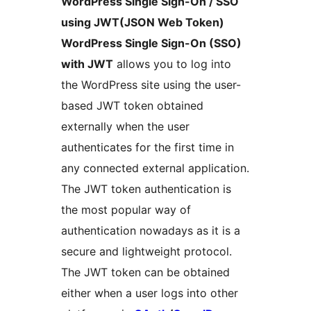
WordPress Single Sign-On / SSO
using JWT(JSON Web Token)
WordPress Single Sign-On (SSO)
with JWT
allows you to log into
the WordPress site using the user-
based JWT token obtained
externally when the user
authenticates for the first time in
any connected external application.
The JWT token authentication is
the most popular way of
authentication nowadays as it is a
secure and lightweight protocol.
The JWT token can be obtained
either when a user logs into other