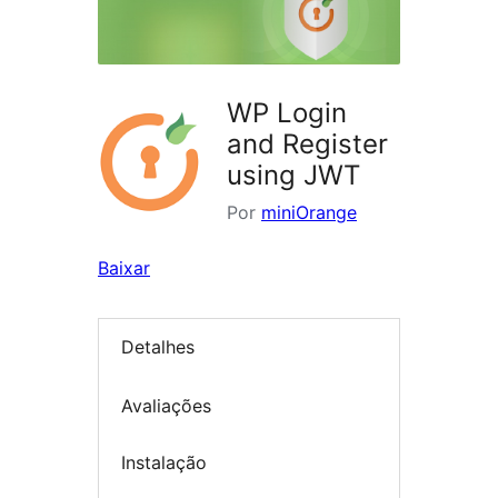
WP Login
and Register
using JWT
Por
miniOrange
Baixar
Detalhes
Avaliações
Instalação