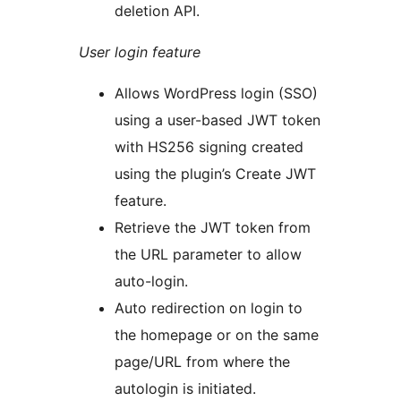
deletion API.
User login feature
Allows WordPress login (SSO)
using a user-based JWT token
with HS256 signing created
using the plugin’s Create JWT
feature.
Retrieve the JWT token from
the URL parameter to allow
auto-login.
Auto redirection on login to
the homepage or on the same
page/URL from where the
autologin is initiated.