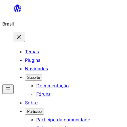
Pular
para
Brasil
o
conteúdo
Temas
Plugins
Novidades
Suporte
Documentação
Fóruns
Sobre
Participe
Participe da comunidade