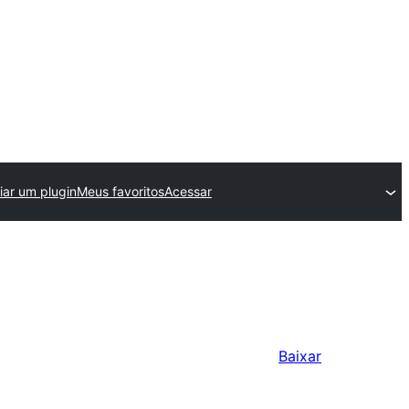
iar um plugin
Meus favoritos
Acessar
Baixar