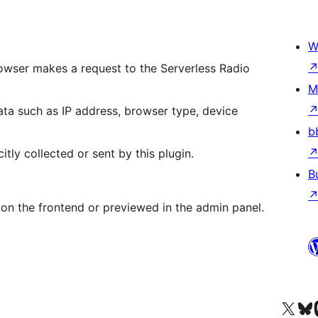
W
rowser makes a request to the Serverless Radio
M
ta such as IP address, browser type, device
b
itly collected or sent by this plugin.
B
 on the frontend or previewed in the admin panel.
Acessar nossa conta do X 
Acessar no
A