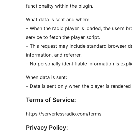
functionality within the plugin.
What data is sent and when:
– When the radio player is loaded, the user’s b
service to fetch the player script.
– This request may include standard browser da
information, and referrer.
– No personally identifiable information is explic
When data is sent:
– Data is sent only when the player is rendered
Terms of Service:
https://serverlessradio.com/terms
Privacy Policy: