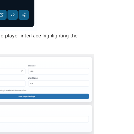
o player interface highlighting the