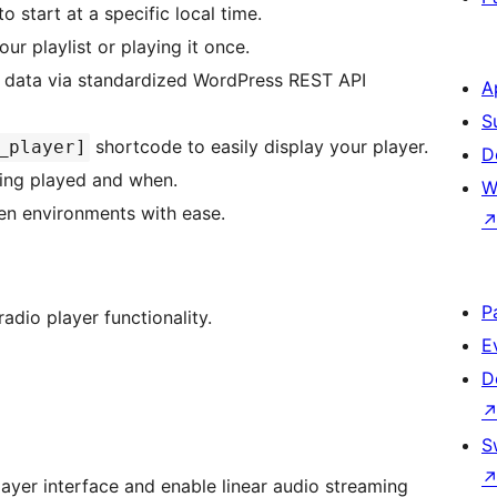
to start at a specific local time.
r playlist or playing it once.
st data via standardized WordPress REST API
A
S
shortcode to easily display your player.
_player]
D
eing played and when.
W
en environments with ease.
P
adio player functionality.
E
D
S
player interface and enable linear audio streaming