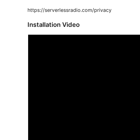
https://serverlessradio.com/privacy
Installation Video