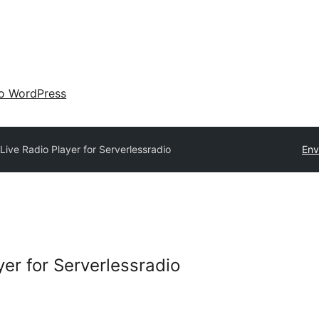
 o WordPress
 Live Radio Player for Serverlessradio
Env
yer for Serverlessradio