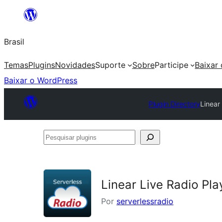
Pular
para
Brasil
o
conteúdo
Temas
Plugins
Novidades
Suporte
Sobre
Participe
Baixar
Baixar o WordPress
Plugin Directory
Linear
Pesquisar
plugins
Linear Live Radio Pla
Por
serverlessradio