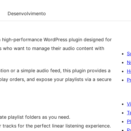
Desenvolvimento
s a high-performance WordPress plugin designed for
ts who want to manage their audio content with
S
N
tion or a simple audio feed, this plugin provides a
H
lay orders, and expose your playlists via a secure
P
Vi
T
te playlist folders as you need.
P
r tracks for the perfect linear listening experience.
P