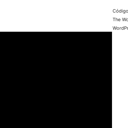
Código
The Wo
WordPr