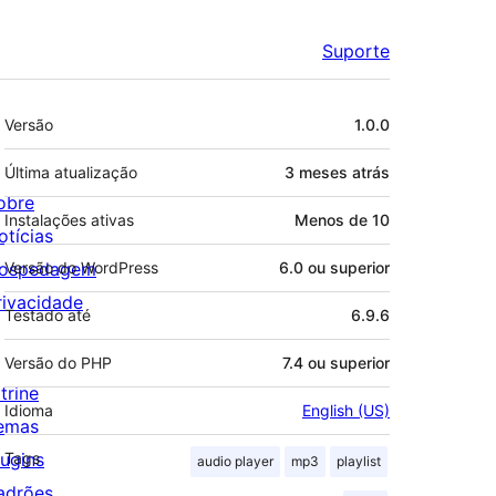
Suporte
Meta
Versão
1.0.0
Última atualização
3 meses
atrás
obre
Instalações ativas
Menos de 10
otícias
ospedagem
Versão do WordPress
6.0 ou superior
rivacidade
Testado até
6.9.6
Versão do PHP
7.4 ou superior
trine
Idioma
English (US)
emas
lugins
Tags
audio player
mp3
playlist
adrões