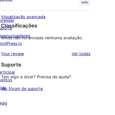
radio
Visualização avançada
prender
Classificações
uporte
esenvolvedores
Ainda não foi enviada nenhuma avaliação.
ordPress.tv
↗
avaliações
Your review
Ver todas
Suporte
articipar
Tem algo a dizer? Precisa de ajuda?
ventos
oar
Ver fórum de suporte
↗
wag
↗