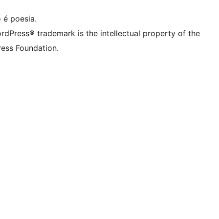
 é poesia.
rdPress® trademark is the intellectual property of the
ess Foundation.