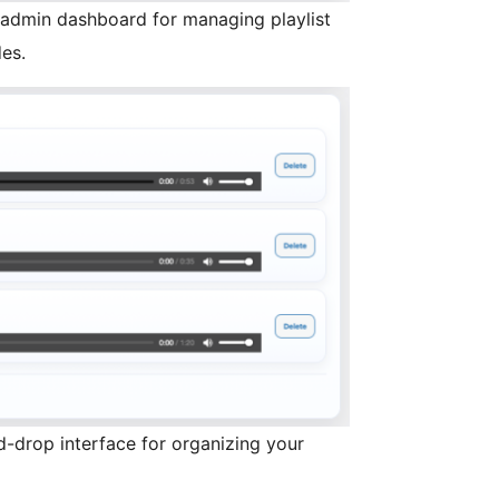
admin dashboard for managing playlist
es.
nd-drop interface for organizing your