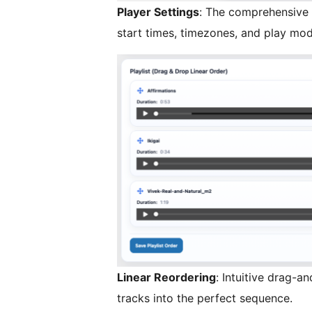
Player Settings
: The comprehensive 
start times, timezones, and play mod
Linear Reordering
: Intuitive drag-a
tracks into the perfect sequence.