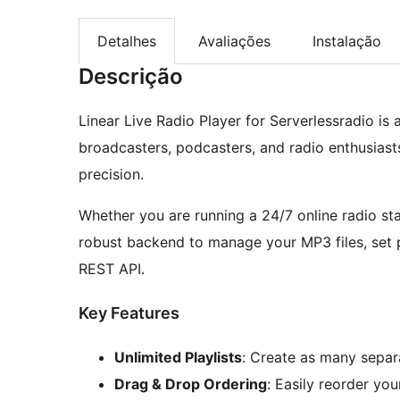
Detalhes
Avaliações
Instalação
Descrição
Linear Live Radio Player for Serverlessradio i
broadcasters, podcasters, and radio enthusias
precision.
Whether you are running a 24/7 online radio sta
robust backend to manage your MP3 files, set p
REST API.
Key Features
Unlimited Playlists
: Create as many separa
Drag & Drop Ordering
: Easily reorder you