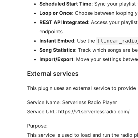
Scheduled Start Time
: Sync your playlist 
Loop or Once
: Choose between looping you
REST API Integrated
: Access your playli
endpoints.
Instant Embed
: Use the
[linear_radio
Song Statistics
: Track which songs are b
Import/Export
: Move your settings betwe
External services
This plugin uses an external service to provide r
Service Name: Serverless Radio Player
Service URL: https://v1.serverlessradio.com/
Purpose:
This service is used to load and run the radio 