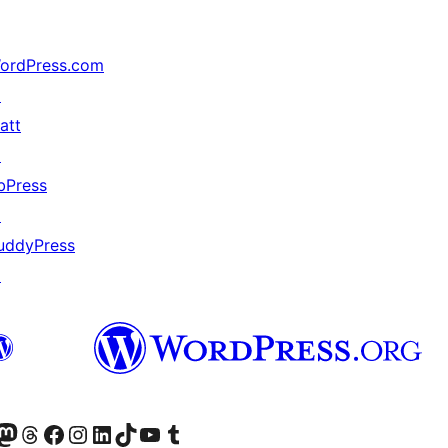
ordPress.com
↗
att
↗
bPress
↗
uddyPress
↗
(antigo Twitter)
ssa conta do Bluesky
cessar nossa conta do Mastodon
Acessar nossa conta do Threads
Acessar nossa página do Facebook
Acessar nossa conta do Instagram
Acessar nossa conta do LinkedIn
Acessar nossa conta do TikTok
Acessar nosso canal do YouTube
Acessar nossa conta no Tumblr