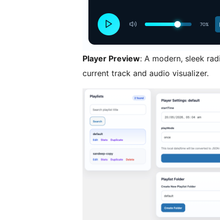
Player Preview
: A modern, sleek radi
current track and audio visualizer.