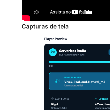
Capturas de tela